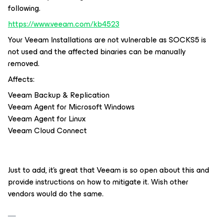
following.
https://www.veeam.com/kb4523
Your Veeam Installations are not vulnerable as SOCKS5 is
not used and the affected binaries can be manually
removed.
Affects:
Veeam Backup & Replication
Veeam Agent
for Microsoft Windows
Veeam Agent
for Linux
Veeam Cloud Connect
Just to add, it’s great that Veeam is so open about this and
provide instructions on how to mitigate it. Wish other
vendors would do the same.