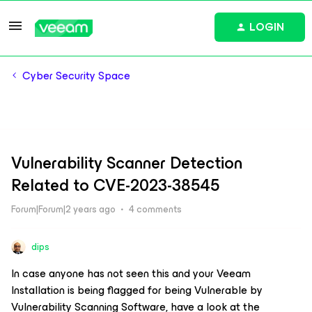
LOGIN
Cyber Security Space
Vulnerability Scanner Detection
Related to CVE-2023-38545
Forum|Forum|2 years ago
4 comments
dips
In case anyone has not seen this and your Veeam
Installation is being flagged for being Vulnerable by
Vulnerability Scanning Software, have a look at the