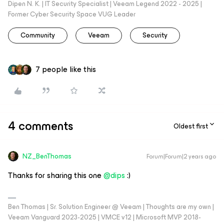
Dipen N. K. | IT Security Specialist | Veeam Legend 2022 - 2025 |
Former Cyber Security Space VUG Leader
Community
Veeam
Security
7 people like this
4 comments
Oldest first
NZ_BenThomas
Forum|Forum|2 years ago
Thanks for sharing this one
@dips
:)
Ben Thomas | Sr. Solution Engineer @ Veeam | Thoughts are my own |
Veeam Vanguard 2023-2025 | VMCE v12 | Microsoft MVP 2018-