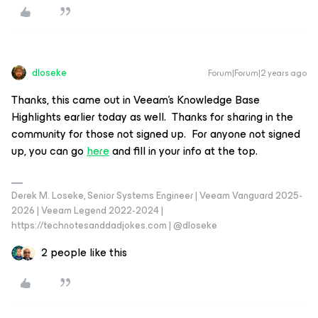
dloseke
Forum|Forum|2 years ago
Thanks, this came out in Veeam’s Knowledge Base
Highlights earlier today as well. Thanks for sharing in the
community for those not signed up. For anyone not signed
up, you can go
here
and fill in your info at the top.
Derek M. Loseke, Senior Systems Engineer | Veeam Vanguard 2025-
2026 | Veeam Legend 2022-2024 |
https://technotesanddadjokes.com | @dloseke
2 people like this