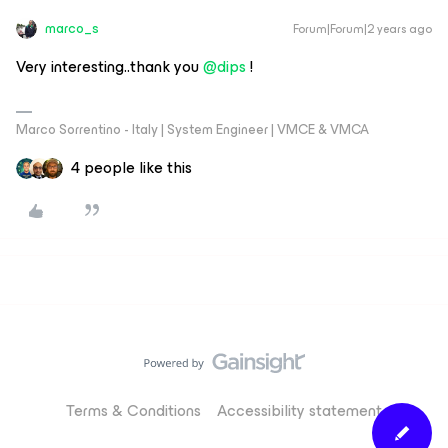
marco_s
Forum|Forum|2 years ago
Very interesting..thank you
@dips
!
Marco Sorrentino - Italy | System Engineer | VMCE & VMCA
4 people like this
Terms & Conditions
Accessibility statement