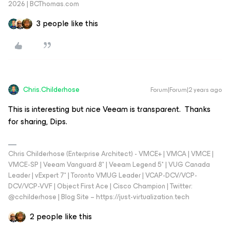
2026 | BCThomas.com
3 people like this
Chris.Childerhose
Forum|Forum|2 years ago
This is interesting but nice Veeam is transparent. Thanks
for sharing, Dips.
Chris Childerhose (Enterprise Architect) - VMCE+ | VMCA | VMCE |
VMCE-SP | Veeam Vanguard 8* | Veeam Legend 5* | VUG Canada
Leader | vExpert 7* | Toronto VMUG Leader | VCAP-DCV/VCP-
DCV/VCP-VVF | Object First Ace | Cisco Champion | Twitter:
@cchilderhose | Blog Site – https://just-virtualization.tech
2 people like this