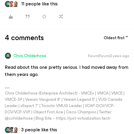
11 people like this
4 comments
Oldest first
Chris.Childerhose
Forum|Forum|3 years ago
Read about this one pretty serious. I had moved away from
them years ago.
Chris Childerhose (Enterprise Architect) - VMCE+ | VMCA | VMCE |
VMCE-SP | Veeam Vanguard 8* | Veeam Legend 5* | VUG Canada
Leader | vExpert 7* | Toronto VMUG Leader | VCAP-DCV/VCP-
DCV/VCP-VVF | Object First Ace | Cisco Champion | Twitter:
@cchilderhose | Blog Site – https://just-virtualization.tech
3 people like this