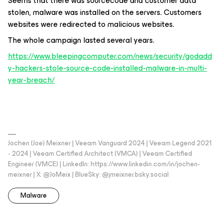
Seems that there was sourcecode and customer data
stolen, malware was installed on the servers. Customers
websites were redirected to malicious websites.
The whole campaign lasted several years.
https://www.bleepingcomputer.com/news/security/godadd
y-hackers-stole-source-code-installed-malware-in-multi-
year-breach/
Jochen (Joe) Meixner | Veeam Vanguard 2024 | Veeam Legend 2021
- 2024 | Veeam Certified Architect (VMCA) | Veeam Certified
Engineer (VMCE) | LinkedIn: https://www.linkedin.com/in/jochen-
meixner | X: @JoMeix | BlueSky: @jmeixner.bsky.social
Malware