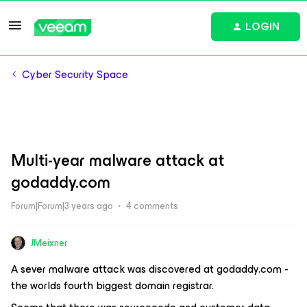
LOGIN
Cyber Security Space
Multi-year malware attack at
godaddy.com
Forum|Forum|3 years ago
4 comments
JMeixner
A sever malware attack was discovered at godaddy.com -
the worlds fourth biggest domain registrar.