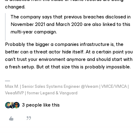
changed.
The company says that previous breaches disclosed in
November 2021 and March 2020 are also linked to this
multi-year campaign.
Probably the bigger a companies infrastructure is, the
better can a threat actor hide itself. At a certain point you
can't trust your environment anymore and should start with
a fresh setup. But at that size this is probably impossible.
Max M. | Senior Sales Systems Engineer @Veeam | VMCE/VMCA |
VeeaMVP | former Legend & Vanguard
3 people like this