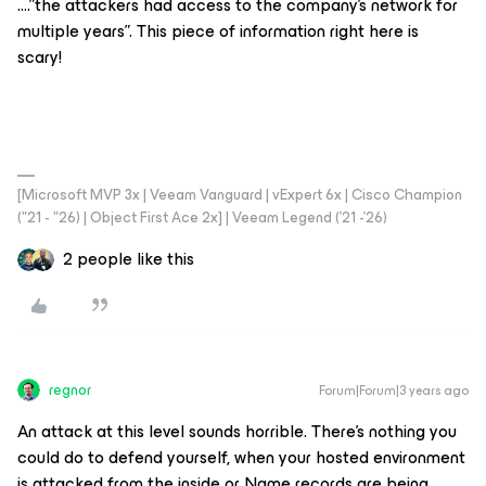
….”the attackers had access to the company's network for
multiple years”. This piece of information right here is
scary!
[Microsoft MVP 3x | Veeam Vanguard | vExpert 6x | Cisco Champion
("21 - "26) | Object First Ace 2x] | Veeam Legend ('21 -'26)
2 people like this
regnor
Forum|Forum|3 years ago
An attack at this level sounds horrible. There's nothing you
could do to defend yourself, when your hosted environment
is attacked from the inside or Name records are being