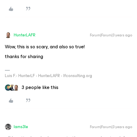
HunterLAFR
Forum|Forum|3 years ago
Wow, this is so scary, and also so true!
thanks for sharing
Luis F.- HunterLF - HunterLAFR - lfconsulting.org
3 people like this
Iams3le
Forum|Forum|3 years ago