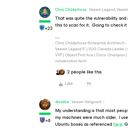
Chris.Childerhose
Veeam Legend, Veeam
That was quite the vulnerability an
this to scan for it. Going to check it
+22
Chris Childerhose (Enterprise Architect)
Veeam Legend 5* | VUG Canada Leader | 
VVF | Object First Ace | Cisco Champion | T
virtualization.tech
2 people like this
Like
dloseke
Veeam Vanguard
My understanding is that most people 
my machines were much older. I us
+8
Ubuntu boxes as referenced
here
. G