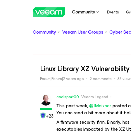
Community
Events
Gr
Community
Veeam User Groups
Cyber Sec
Linux Library XZ Vulnerability
Forum|Forum|2 years ago
2 comments
83 view
coolsport00
Veeam Legend
This past week,
@JMeixner
posted ab
You can read a bit more about it bel
+23
A firmware security firm, Binarly, ha
executables impacted by the XZ Util