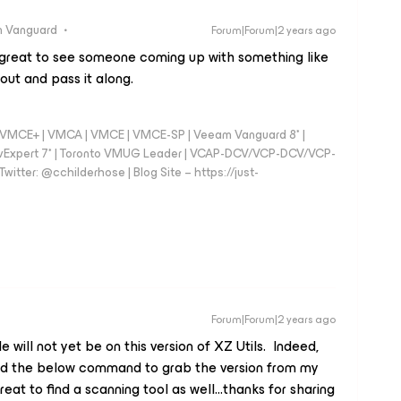
 Vanguard
Forum|Forum|2 years ago
d great to see someone coming up with something like
 out and pass it along.
 - VMCE+ | VMCA | VMCE | VMCE-SP | Veeam Vanguard 8* |
vExpert 7* | Toronto VMUG Leader | VCAP-DCV/VCP-DCV/VCP-
witter: @cchilderhose | Blog Site – https://just-
Forum|Forum|2 years ago
will not yet be on this version of XZ Utils. Indeed,
ed the below command to grab the version from my
reat to find a scanning tool as well...thanks for sharing