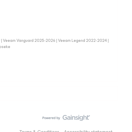
er | Veeam Vanguard 2025-2026 | Veeam Legend 2022-2024 |
loseke
Terms & Conditions
Accessibility statement