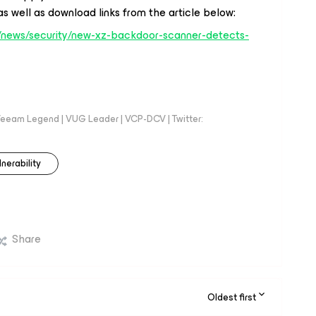
s well as download links from the article below:
news/security/new-xz-backdoor-scanner-detects-
eeam Legend | VUG Leader | VCP-DCV | Twitter:
lnerability
Share
Oldest first