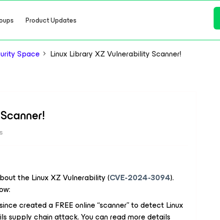
oups
Product Updates
urity Space
Linux Library XZ Vulnerability Scanner!
 Scanner!
s
out the Linux XZ Vulnerability (
CVE-2024-3094
).
ow:
s since created a FREE online “scanner” to detect Linux
s supply chain attack. You can read more details