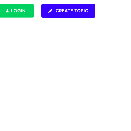
LOGIN
CREATE TOPIC