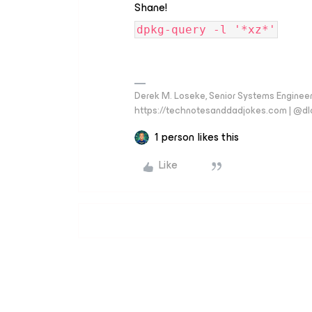
Shane!
dpkg-query -l '*xz*'
Derek M. Loseke, Senior Systems Engine
https://technotesanddadjokes.com | @d
1 person likes this
Like