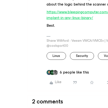
about the logic behind the scanner a
https://www.bleepingcomputer.com/
implant-in-any-linux-binary/
Best.
Shane Williford - Veeam VMCA/VMCE+ | V
@coolsport00
Linux
Security
Vu
6 people like this
Like
2 comments