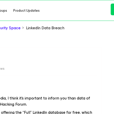
oups
Product Updates
urity Space
LinkedIn Data Breach
ews
ia, I think it’s important to inform you than data of
 Hacking Forum.
s offering the “Full” LinkedIn database for free, which