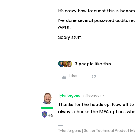
It’s crazy how frequent this is beco
I’ve done several password audits re
GPU’s.
Scary stuff.
3 people like this
Like
TylerJurgens
Influencer
Thanks for the heads up. Now off to
always choose the MFA options when
+6
Tyler Jurgens | Senior Technical Product M