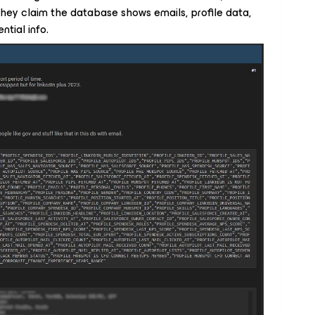
 They claim the database shows emails, profile data,
ntial info.