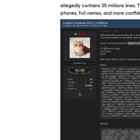
allegedly contains 35 millions lines.
phones, full names, and more confide