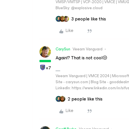
VMSP/VMTSP | VCP-2020 | VMCE | VMUG Cal
BlueSky: @explosive.cloud
3 people like this
Like
CarySun
Veeam Vanguard
Again!? That is not cool😒
+7
Veeam Vanguard | VMCE 2024 | Microsoft
Site - carysun.com | Blog Site - gooddealm
LinkedIn: https://www.linkedin.com/in/si
2 people like this
Like