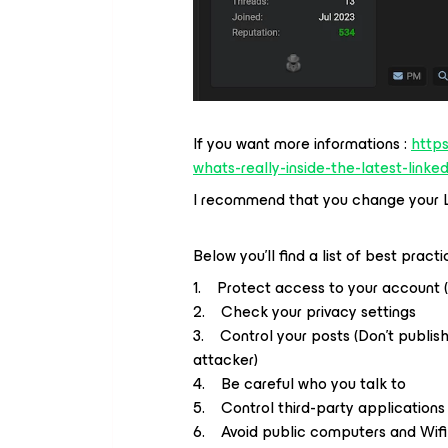
If you want more informations :
http
whats-really-inside-the-latest-linke
I recommend that you change your L
Below you'll find a list of best pract
1. Protect access to your account 
2. Check your privacy settings
3. Control your posts (Don't publish
attacker)
4. Be careful who you talk to
5. Control third-party applications
6. Avoid public computers and Wifi