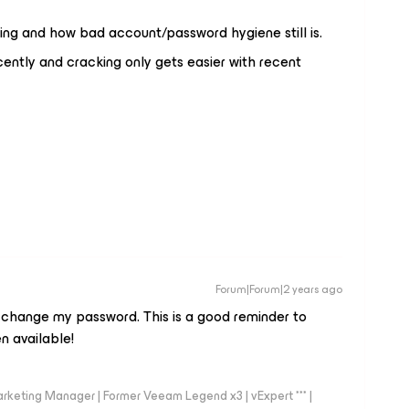
ming and how bad account/password hygiene still is.
cently and cracking only gets easier with recent
Forum|Forum|2 years ago
 change my password. This is a good reminder to
 available!
arketing Manager | Former Veeam Legend x3 | vExpert *** |