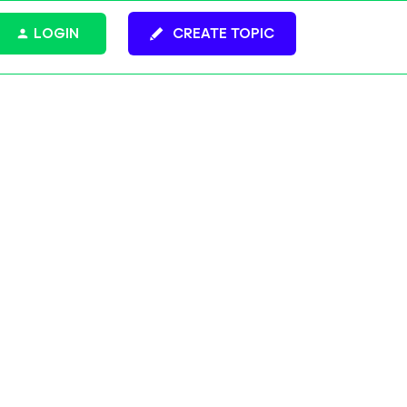
LOGIN
CREATE TOPIC