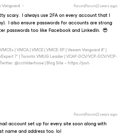
 Vanguard
Forum|Forum|2 years ago
etty scary. I always use 2FA on every account that I
y). I also ensure passwords for accounts are strong
er passwords too like Facebook and LinkedIn. 😎
 - VMCE+ | VMCA | VMCE | VMCE-SP | Veeam Vanguard 8* |
vExpert 7* | Toronto VMUG Leader | VCAP-DCV/VCP-DCV/VCP-
witter: @cchilderhose | Blog Site – https://just-
Forum|Forum|2 years ago
mail account set up for every site soon along with
t name and address too. lol