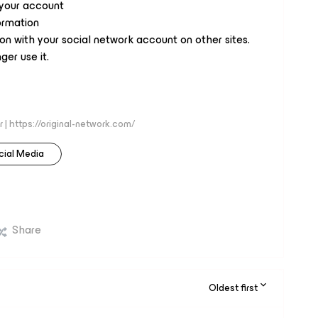
your account
ormation
n with your social network account on other sites.
ger use it.
 | https://original-network.com/
cial Media
Share
Oldest first