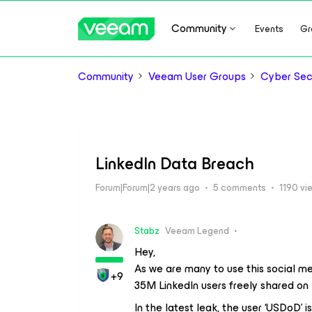
Community
Events
Gr
Community
Veeam User Groups
Cyber Sec
LinkedIn Data Breach
Forum|Forum|2 years ago
5 comments
1190 vi
Stabz
Veeam Legend
Hey,
As we are many to use this social med
+9
35M LinkedIn users freely shared on
In the latest leak, the user ‘USDoD’ i