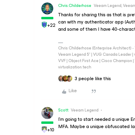
Chris.Childerhose
Veeam Legend, Veeam
Thanks for sharing this as that is pr
can with my authenticator app (Auth
+22
and some of them I have 40-charact
Chris Childerhose (Enterprise Architect)
Veeam Legend 5* | VUG Canada Leader | 
VVF | Object First Ace | Cisco Champion | T
virtualization.tech
3 people like this
Like
Scott
Veeam Legend
I’m going to start needed a unique E
MFA. Maybe a unique obfuscated las
+10