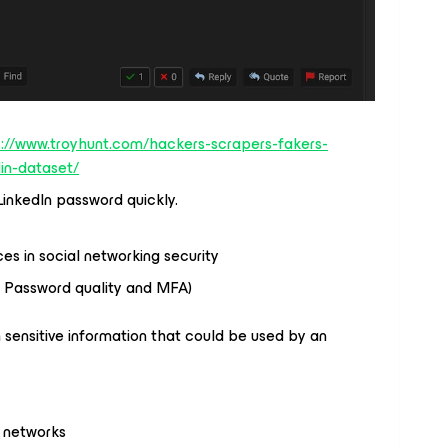
s://www.troyhunt.com/hackers-scrapers-fakers-
din-dataset/
inkedIn password quickly.
ices in social networking security
( Password quality and MFA)
 sensitive information that could be used by an
 networks