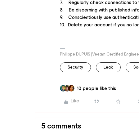
7. Regularly check connections to 
8. Be discerning with published inf
9. Conscientiously use authenticatio
10. Delete your account if you no lon
Philippe DUPUIS |Veeam Certified Engineer
Security
Leak
So
10 people like this
Like
5 comments