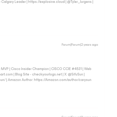
gary Leader | https://explosive.cloud | @Tyler_Jurgens |
Forum|Forum|2 years ago
 MVP | Cisco Insider Champion | CISCO CCIE #4531 | Web
art.com | Blog Site - checkyourlogs.net | X: @SifuSun |
fusun/ | Amazon Author: https://Amazon.com/author/carysun