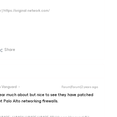
 | https://original-network.com/
Share
 Vanguard
Forum|Forum|2 years ago
 hear much about but nice to see they have patched
t Palo Alto networking firewalls.