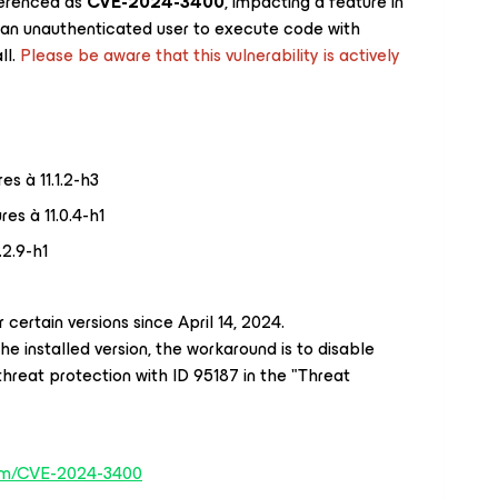
ferenced as
CVE-2024-3400
, impacting a feature in
an unauthenticated user to execute code with
ll.
Please be aware that this vulnerability is actively
es à 11.1.2-h3
es à 11.0.4-h1
.2.9-h1
 certain versions since April 14, 2024.
the installed version, the workaround is to disable
threat protection with ID 95187 in the "Threat
.com/CVE-2024-3400