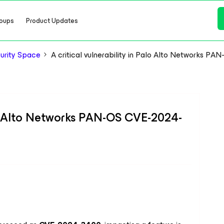
oups
Product Updates
urity Space
A critical vulnerability in Palo Alto Networks 
alo Alto Networks PAN-OS CVE-2024-