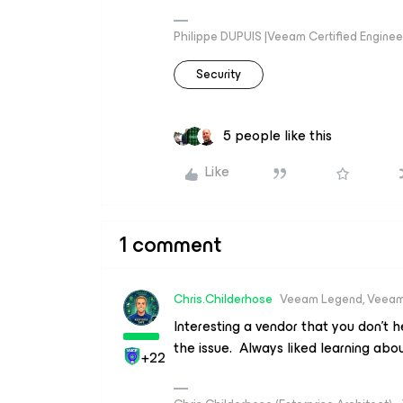
Philippe DUPUIS |Veeam Certified Engineer
Security
5 people like this
Like
1 comment
Chris.Childerhose
Veeam Legend, Veeam
Interesting a vendor that you don't
the issue. Always liked learning abou
+22