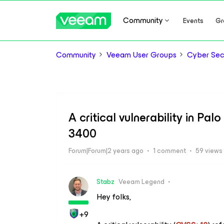
Community
Events
Gr
Community
Veeam User Groups
Cyber Sec
A critical vulnerability in P
3400
Forum|Forum|2 years ago
1 comment
59 views
Stabz
Veeam Legend
Hey folks,
+9