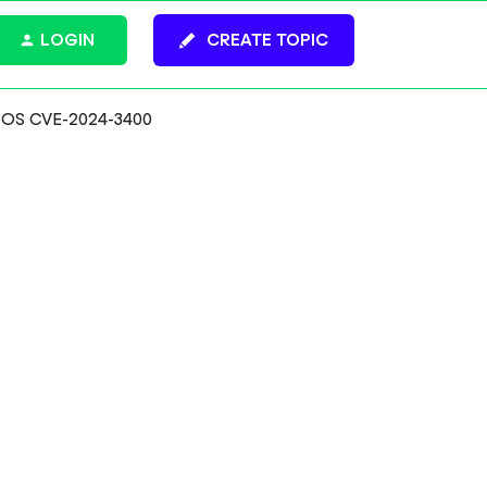
LOGIN
CREATE TOPIC
PAN-OS CVE-2024-3400