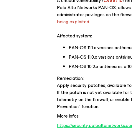
A critical vulnerability (
CVSS: 10
) re
Palo Alto Networks PAN-OS, allows 
administrator privileges on the firewa
being exploited.
Affected system:
PAN-OS 11.1.x versions antérieur
PAN-OS 11.0.x versions antérieur
PAN-OS 10.2.x antérieures à 10
Remediation:
Apply security patches, available for
If the patch is not yet available for 
telemetry on the firewall, or enable 
Prevention" function.
More infos:
https://security.paloaltonetworks