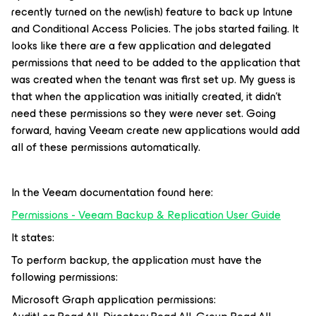
recently turned on the new(ish) feature to back up Intune
and Conditional Access Policies. The jobs started failing. It
looks like there are a few application and delegated
permissions that need to be added to the application that
was created when the tenant was first set up. My guess is
that when the application was initially created, it didn’t
need these permissions so they were never set. Going
forward, having Veeam create new applications would add
all of these permissions automatically.
In the Veeam documentation found here:
Permissions - Veeam Backup & Replication User Guide
It states:
To perform backup, the application must have the
following permissions:
Microsoft Graph application permissions: