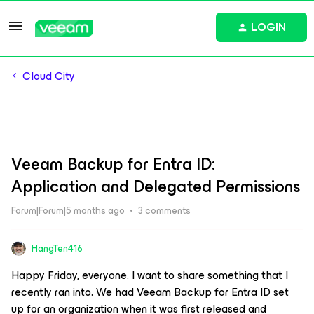
LOGIN
Cloud City
Veeam Backup for Entra ID:
Application and Delegated Permissions
Forum|Forum|5 months ago
3 comments
HangTen416
Happy Friday, everyone. I want to share something that I
recently ran into. We had Veeam Backup for Entra ID set
up for an organization when it was first released and