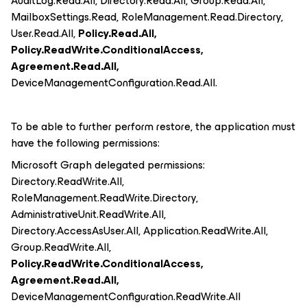
AuditLog.Read.All, Directory.Read.All, Group.Read.All,
MailboxSettings.Read, RoleManagement.Read.Directory,
User.Read.All,
Policy.Read.All,
Policy.ReadWrite.ConditionalAccess,
Agreement.Read.All,
DeviceManagementConfiguration.Read.All.
To be able to further perform restore, the application must
have the following permissions:
Microsoft Graph delegated permissions:
Directory.ReadWrite.All,
RoleManagement.ReadWrite.Directory,
AdministrativeUnit.ReadWrite.All,
Directory.AccessAsUser.All, Application.ReadWrite.All,
Group.ReadWrite.All,
Policy.ReadWrite.ConditionalAccess,
Agreement.Read.All,
DeviceManagementConfiguration.ReadWrite.All