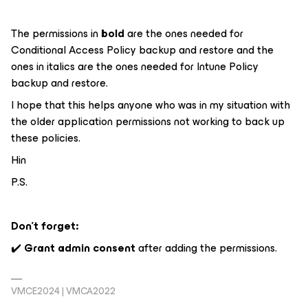
The permissions in
bold
are the ones needed for
Conditional Access Policy backup and restore and the
ones in
italics
are the ones needed for Intune Policy
backup and restore.
I hope that this helps anyone who was in my situation with
the older application permissions not working to back up
these policies.
Hin
P.S.
Don’t forget:
✔️
Grant admin consent
after adding the permissions.
VMCE2024 | VMCA2022