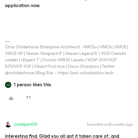
application now.
Chris Childerhose (Enterprise Architect) - VMCE+ | VMCA | VMCE |
VMCE-SP | Veeam Vanguard 8* | Veeam Legend 5* | VUG Canada
Leader | vExpert 7* | Toronto VMUG Leader | VCAP-DCV/VCP-
DCV/VCP-VVF | Object First Ace | Cisco Champion | Twitter:
@cchilderhose | Blog Site – https://just-virtualization.tech
1 person likes this
coolsport00
Forum|Forum|5 months ago
Interesting find. Glad you all got it taken care of...and