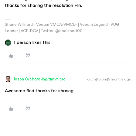
thanks for sharing the resolution Hin.
Shane Williford - Veeam VMCA/VMCE+ | Veeam Legend | VUG
Leader | VCP-DCV | Twitter: @coolsport00
1 person likes this
Jason Orchard-ingram micro
Forum|Forum|5 months ago
Awesome find thanks for sharing