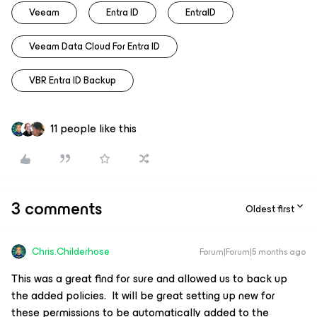
Veeam
Entra ID
EntraID
Veeam Data Cloud For Entra ID
VBR Entra ID Backup
11 people like this
3 comments
Oldest first
Chris.Childerhose
Forum|Forum|5 months ago
This was a great find for sure and allowed us to back up
the added policies. It will be great setting up new for
these permissions to be automatically added to the