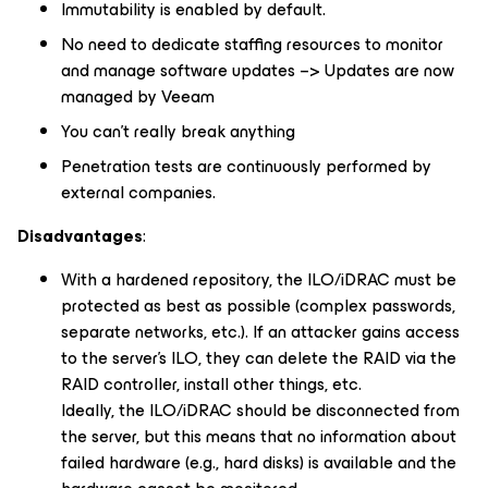
Immutability is enabled by default.
No need to dedicate staffing resources to monitor
and manage software updates –> Updates are now
managed by Veeam
You can’t really break anything
Penetration tests are continuously performed by
external companies.
Disadvantages
:
With a hardened repository, the ILO/iDRAC must be
protected as best as possible (complex passwords,
separate networks, etc.). If an attacker gains access
to the server’s ILO, they can delete the RAID via the
RAID controller, install other things, etc.
Ideally, the ILO/iDRAC should be disconnected from
the server, but this means that no information about
failed hardware (e.g., hard disks) is available and the