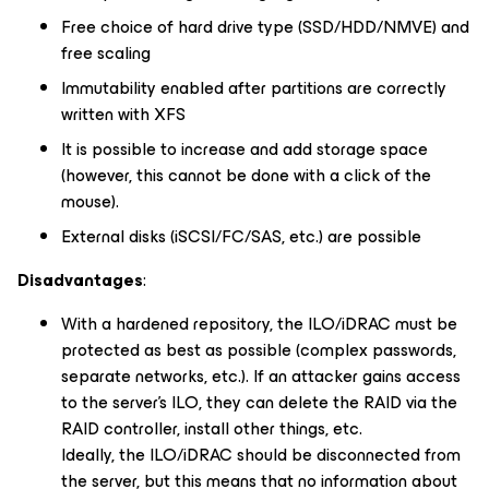
Free choice of hard drive type (SSD/HDD/NMVE) and
free scaling
Immutability enabled after partitions are correctly
written with XFS
It is possible to increase and add storage space
(however, this cannot be done with a click of the
mouse).
External disks (iSCSI/FC/SAS, etc.) are possible
Disadvantages
:
With a hardened repository, the ILO/iDRAC must be
protected as best as possible (complex passwords,
separate networks, etc.). If an attacker gains access
to the server’s ILO, they can delete the RAID via the
RAID controller, install other things, etc.
Ideally, the ILO/iDRAC should be disconnected from
the server, but this means that no information about