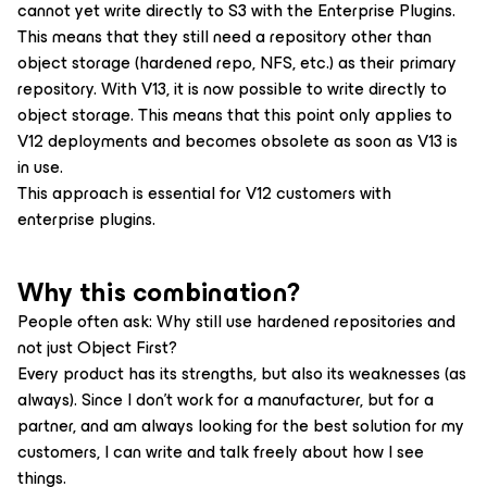
cannot yet write directly to S3 with the Enterprise Plugins.
This means that they still need a repository other than
object storage (hardened repo, NFS, etc.) as their primary
repository. With V13, it is now possible to write directly to
object storage. This means that this point only applies to
V12 deployments and becomes obsolete as soon as V13 is
in use.
This approach is essential for V12 customers with
enterprise plugins.
Why this combination?
People often ask: Why still use hardened repositories and
not just Object First?
Every product has its strengths, but also its weaknesses (as
always). Since I don’t work for a manufacturer, but for a
partner, and am always looking for the best solution for my
customers, I can write and talk freely about how I see
things.