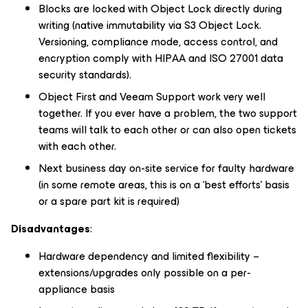
Blocks are locked with Object Lock directly during
writing (native immutability via S3 Object Lock.
Versioning, compliance mode, access control, and
encryption comply with HIPAA and ISO 27001 data
security standards).
Object First and Veeam Support work very well
together. If you ever have a problem, the two support
teams will talk to each other or can also open tickets
with each other.
Next business day on-site service for faulty hardware
(in some remote areas, this is on a ‘best efforts’ basis
or a spare part kit is required)
Disadvantages
:
Hardware dependency and limited flexibility –
extensions/upgrades only possible on a per-
appliance basis