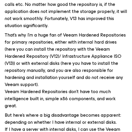
calls etc. No matter how good the repository is, if the
application does not implement the storage properly, it will
not work smoothly. Fortunately, V13 has improved this
situation significantly.
That’s why I’m a huge fan of Veeam Hardened Repositories
for primary repositories, either with internal hard drives
(here you can install the repository with the Veeam
Hardened Repository (V12)/ Infrastructure Appliance ISO
(V13)) or with external disks (here you have to install the
repository manually, and you are also responsible for
hardening and installation yourself and do not receive any
Veeam support).
Veeam Hardened Repositories don’t have too much
intelligence built in, simple x86 components, and work
great.
But here’s where a big disadvantage becomes apparent:
depending on whether I have internal or external disks.
If I have a server with internal disks, I can use the Veeam