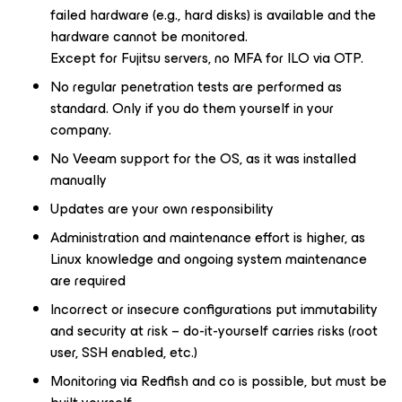
failed hardware (e.g., hard disks) is available and the
hardware cannot be monitored.
Except for Fujitsu servers, no MFA for ILO via OTP.
No regular penetration tests are performed as
standard. Only if you do them yourself in your
company.
No Veeam support for the OS, as it was installed
manually
Updates are your own responsibility
Administration and maintenance effort is higher, as
Linux knowledge and ongoing system maintenance
are required
Incorrect or insecure configurations put immutability
and security at risk – do-it-yourself carries risks (root
user, SSH enabled, etc.)
Monitoring via Redfish and co is possible, but must be