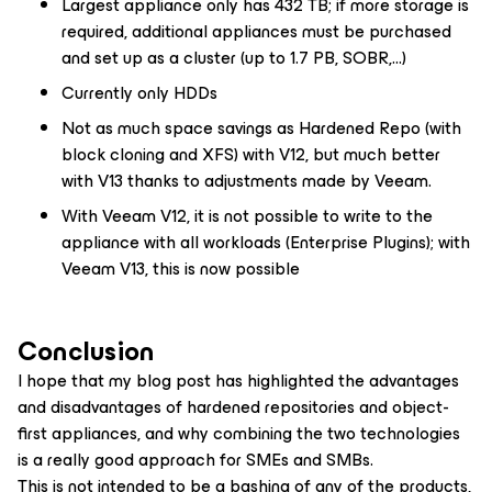
Largest appliance only has 432 TB; if more storage is
required, additional appliances must be purchased
and set up as a cluster (up to 1.7 PB, SOBR,…)
Currently only HDDs
Not as much space savings as Hardened Repo (with
block cloning and XFS) with V12, but much better
with V13 thanks to adjustments made by Veeam.
With Veeam V12, it is not possible to write to the
appliance with all workloads (Enterprise Plugins); with
Veeam V13, this is now possible
Conclusion
I hope that my blog post has highlighted the advantages
and disadvantages of hardened repositories and object-
first appliances, and why combining the two technologies
is a really good approach for SMEs and SMBs.
This is not intended to be a bashing of any of the products,