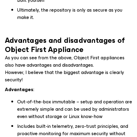
built yourself
Ultimately, the repository is only as secure as you
make it.
Advantages and disadvantages of
Object First Appliance
As you can see from the above, Object First appliances
also have advantages and disadvantages.
However, I believe that the biggest advantage is clearly
security!
Advantages
:
Out-of-the-box immutable – setup and operation are
extremely simple and can be used by administrators
even without storage or Linux know-how
Includes built-in telemetry, zero-trust principles, and
proactive monitoring for maximum security without