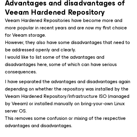
Advantages and disadvantages
of
Veeam Hardened Repository
Veeam Hardened Repositories have become more and
more popular in recent years and are now my first choice
for Veeam storage.
However, they also have some disadvantages that need to
be addressed openly and clearly.
I would like to list some of the advantages and
disadvantages here, some of which can have serious
consequences.
I have separated the advantages and disadvantages again
depending on whether the repository was installed by the
Veeam Hardened Repository/Infrastructure ISO (managed
by Veeam) or installed manually on bring-your-own Linux
server OS.
This removes some confusion or mixing of the respective
advantages and disadvantages.