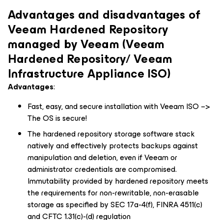
Advantages and disadvantages of
Veeam Hardened Repository
managed by Veeam (Veeam
Hardened Repository/ Veeam
Infrastructure Appliance ISO)
Advantages
:
Fast, easy, and secure installation with Veeam ISO –>
The OS is secure!
The hardened repository storage software stack
natively and effectively protects backups against
manipulation and deletion, even if Veeam or
administrator credentials are compromised.
Immutability provided by hardened repository meets
the requirements for non-rewritable, non-erasable
storage as specified by SEC 17a-4(f), FINRA 4511(c)
and CFTC 1.31(c)-(d) regulation