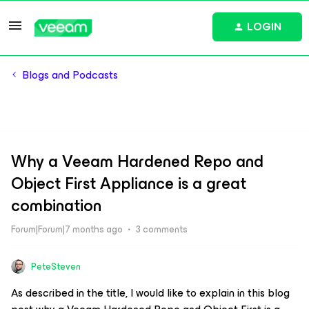
LOGIN
Blogs and Podcasts
Why a Veeam Hardened Repo and
Object First Appliance is a great
combination
Forum|Forum|7 months ago
3 comments
PeteSteven
As described in the title, I would like to explain in this blog