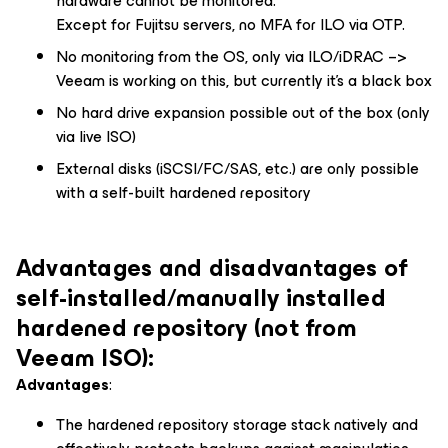
hardware cannot be monitored.
Except for Fujitsu servers, no MFA for ILO via OTP.
No monitoring from the OS, only via ILO/iDRAC –>
Veeam is working on this, but currently it’s a black box
No hard drive expansion possible out of the box (only
via live ISO)
External disks (iSCSI/FC/SAS, etc.) are only possible
with a self-built hardened repository
Advantages and disadvantages of
self-installed/manually installed
hardened repository (not from
Veeam ISO):
Advantages
:
The hardened repository storage stack natively and