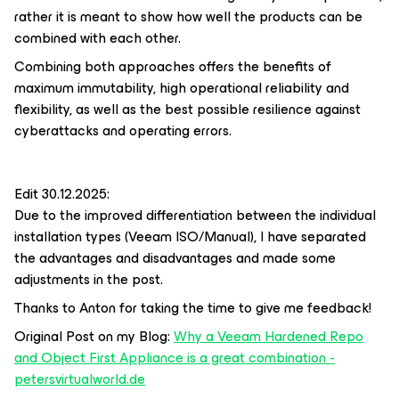
rather it is meant to show how well the products can be
combined with each other.
Combining both approaches offers the benefits of
maximum immutability, high operational reliability and
flexibility, as well as the best possible resilience against
cyberattacks and operating errors.
Edit 30.12.2025:
Due to the improved differentiation between the individual
installation types (Veeam ISO/Manual), I have separated
the advantages and disadvantages and made some
adjustments in the post.
Thanks to Anton for taking the time to give me feedback!
Original Post on my Blog:
Why a Veeam Hardened Repo
and Object First Appliance is a great combination -
petersvirtualworld.de