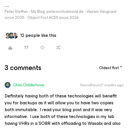
Peter Steffan - My Blog: petersvirtualworld.de - Veeam Vanguard
since 2025 - Object First ACES since 2026
12 people like this
3 comments
Oldest first
Chris.Childerhose
Forum|Forum|7 months ago
Definitely having both of these technologies will benefit
you for backups as it will allow you to have two copies
both immutable. I read your blog post and it was very
informative. I use both of these technologies in my lab
having VHRs in a SOBR with offloading to Wasabi and also