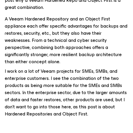
post why a Veeam Hardened Repo and Object First is a
great combination.
A Veeam Hardened Repository and an Object First
appliance each offer specific advantages for backups and
restores, security, etc., but they also have their
weaknesses. From a technical and cyber security
perspective, combining both approaches offers a
significantly stronger, more resilient backup architecture
than either concept alone.
I work on a lot of Veeam projects for SMEs, SMBs, and
enterprise customers. I see the combination of the two
products as being more suitable for the SMEs and SMBs
sectors. In the enterprise sector, due to the larger amounts
of data and faster restores, other products are used, but I
don’t want to go into those here, as this post is about
Hardened Repositories and Object First.