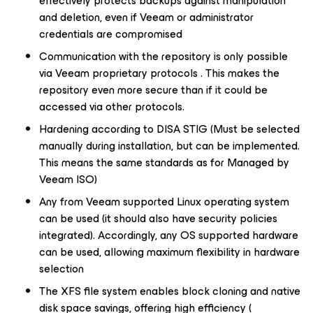
effectively protects backups against manipulation
and deletion, even if Veeam or administrator
credentials are compromised
Communication with the repository is only possible
via Veeam proprietary protocols . This makes the
repository even more secure than if it could be
accessed via other protocols.
Hardening according to DISA STIG (Must be selected
manually during installation, but can be implemented.
This means the same standards as for Managed by
Veeam ISO)
Any from Veeam supported Linux operating system
can be used (it should also have security policies
integrated). Accordingly, any OS supported hardware
can be used, allowing maximum flexibility in hardware
selection
The XFS file system enables block cloning and native
disk space savings, offering high efficiency (