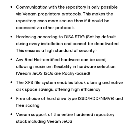
Communication with the repository is only possible
via Veeam proprietary protocols. This makes the
repository even more secure than if it could be
accessed via other protocols.
Hardening according to DISA STIG (Set by default
during every installation and cannot be deactivated.
This ensures a high standard of security.)
Any Red Hat-certified hardware can be used,
allowing maximum flexibility in hardware selection
(Veeam JeOS ISOs are Rocky-based)
The XFS file system enables block cloning and native
disk space savings, offering high efficiency
Free choice of hard drive type (SSD/HDD/NMVE) and
free scaling
Veeam support of the entire hardened repository
stack including Veeam JeOS