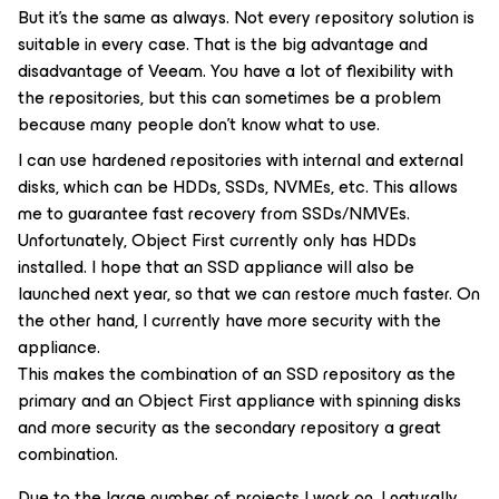
But it’s the same as always. Not every repository solution is
suitable in every case. That is the big advantage and
disadvantage of Veeam. You have a lot of flexibility with
the repositories, but this can sometimes be a problem
because many people don’t know what to use.
I can use hardened repositories with internal and external
disks, which can be HDDs, SSDs, NVMEs, etc. This allows
me to guarantee fast recovery from SSDs/NMVEs.
Unfortunately, Object First currently only has HDDs
installed. I hope that an SSD appliance will also be
launched next year, so that we can restore much faster. On
the other hand, I currently have more security with the
appliance.
This makes the combination of an SSD repository as the
primary and an Object First appliance with spinning disks
and more security as the secondary repository a great
combination.
Due to the large number of projects I work on, I naturally