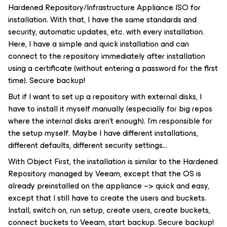
Hardened Repository/Infrastructure Appliance ISO for
installation. With that, I have the same standards and
security, automatic updates, etc. with every installation.
Here, I have a simple and quick installation and can
connect to the repository immediately after installation
using a certificate (without entering a password for the first
time). Secure backup!
But if I want to set up a repository with external disks, I
have to install it myself manually (especially for big repos
where the internal disks aren’t enough). I’m responsible for
the setup myself. Maybe I have different installations,
different defaults, different security settings…
With Object First, the installation is similar to the Hardened
Repository managed by Veeam, except that the OS is
already preinstalled on the appliance –> quick and easy,
except that I still have to create the users and buckets.
Install, switch on, run setup, create users, create buckets,
connect buckets to Veeam, start backup. Secure backup!