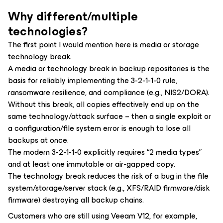
Why different/multiple
technologies?
The first point I would mention here is media or storage
technology break.
A media or technology break in backup repositories is the
basis for reliably implementing the 3-2-1-1-0 rule,
ransomware resilience, and compliance (e.g., NIS2/DORA).
Without this break, all copies effectively end up on the
same technology/attack surface – then a single exploit or
a configuration/file system error is enough to lose all
backups at once.
The modern 3-2-1-1-0 explicitly requires “2 media types”
and at least one immutable or air-gapped copy.
The technology break reduces the risk of a bug in the file
system/storage/server stack (e.g., XFS/RAID firmware/disk
firmware) destroying all backup chains.
Customers who are still using Veeam V12, for example,