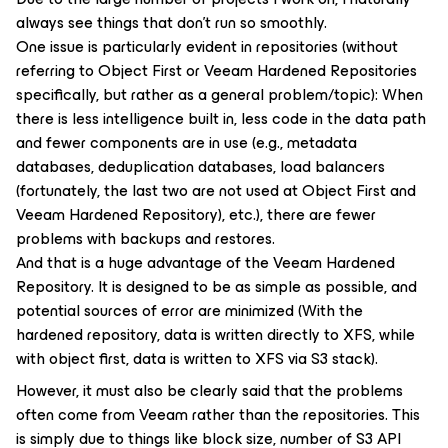
always see things that don’t run so smoothly.
One issue is particularly evident in repositories (without
referring to Object First or Veeam Hardened Repositories
specifically, but rather as a general problem/topic): When
there is less intelligence built in, less code in the data path
and fewer components are in use (e.g., metadata
databases, deduplication databases, load balancers
(fortunately, the last two are not used at Object First and
Veeam Hardened Repository), etc.), there are fewer
problems with backups and restores.
And that is a huge advantage of the Veeam Hardened
Repository. It is designed to be as simple as possible, and
potential sources of error are minimized (With the
hardened repository, data is written directly to XFS, while
with object first, data is written to XFS via S3 stack).
However, it must also be clearly said that the problems
often come from Veeam rather than the repositories. This
is simply due to things like block size, number of S3 API