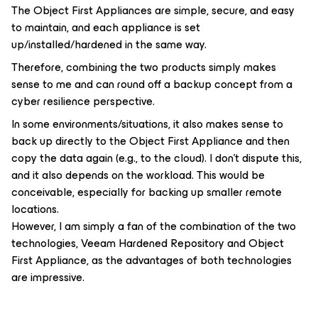
The Object First Appliances are simple, secure, and easy
to maintain, and each appliance is set
up/installed/hardened in the same way.
Therefore, combining the two products simply makes
sense to me and can round off a backup concept from a
cyber resilience perspective.
In some environments/situations, it also makes sense to
back up directly to the Object First Appliance and then
copy the data again (e.g., to the cloud). I don’t dispute this,
and it also depends on the workload. This would be
conceivable, especially for backing up smaller remote
locations.
However, I am simply a fan of the combination of the two
technologies, Veeam Hardened Repository and Object
First Appliance, as the advantages of both technologies
are impressive.