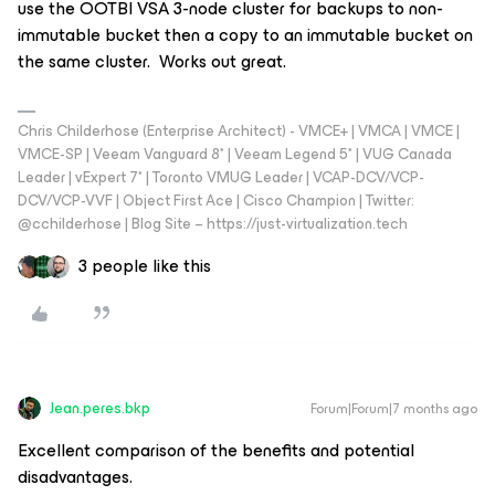
use the OOTBI VSA 3-node cluster for backups to non-
immutable bucket then a copy to an immutable bucket on
the same cluster. Works out great.
Chris Childerhose (Enterprise Architect) - VMCE+ | VMCA | VMCE |
VMCE-SP | Veeam Vanguard 8* | Veeam Legend 5* | VUG Canada
Leader | vExpert 7* | Toronto VMUG Leader | VCAP-DCV/VCP-
DCV/VCP-VVF | Object First Ace | Cisco Champion | Twitter:
@cchilderhose | Blog Site – https://just-virtualization.tech
3 people like this
Jean.peres.bkp
Forum|Forum|7 months ago
Excellent comparison of the benefits and potential
disadvantages.