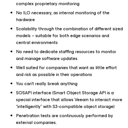
complex proprietary monitoring
No ILO necessary, as internal monitoring of the
hardware
Scalability through the combination of different sized
models – suitable for both edge scenarios and
central environments
No need to dedicate staffing resources to monitor
and manage software updates
Well suited for companies that want as little effort
and risk as possible in their operations
You can’t really break anything
SOSAPI interface (Smart Object Storage API is a
special interface that allows Veeam to interact more
“intelligently” with S3-compatible object storage)
Penetration tests are continuously performed by
external companies.