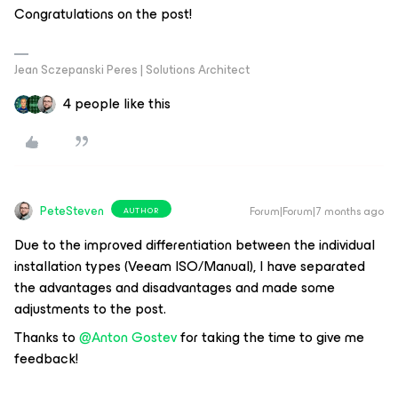
Congratulations on the post!
Jean Sczepanski Peres | Solutions Architect
4 people like this
PeteSteven
Forum|Forum|7 months ago
AUTHOR
Due to the improved differentiation between the individual
installation types (Veeam ISO/Manual), I have separated
the advantages and disadvantages and made some
adjustments to the post.
Thanks to ​
@Anton Gostev
for taking the time to give me
feedback!