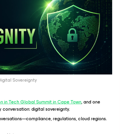
igital Sovereignty
 in Tech Global Summit in Cape Town
, and one
conversation: digital sovereignty.
onversations—compliance, regulations, cloud regions.