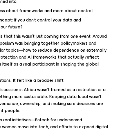
ned into.
s less about frameworks and more about control.
oncept: if you don’t control your data and
your future?
s that this wasn’t just coming from one event. Around
posium was bringing together policymakers and
milar topics—how to reduce dependence on externally
rotection and AI frameworks that actually reflect
 itself as a real participant in shaping the global
tions. It felt like a broader shift.
iscussion in Africa wasn’t framed as a restriction or a
mething more sustainable. Keeping data local wasn’t
vernance, ownership, and making sure decisions are
ght people.
n real initiatives—fintech for underserved
 women move into tech, and efforts to expand digital