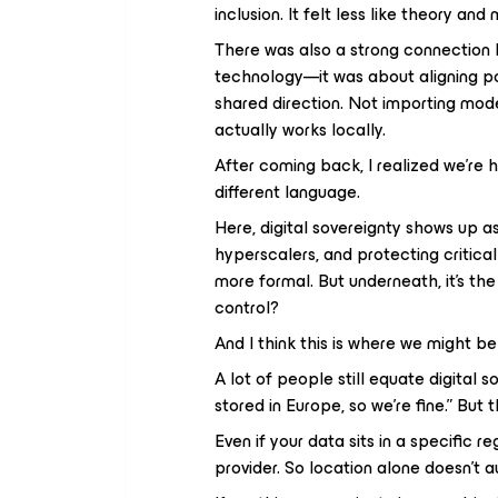
inclusion. It felt less like theory and
There was also a strong connection b
technology—it was about aligning po
shared direction. Not importing mod
actually works locally.
After coming back, I realized we’re h
different language.
Here, digital sovereignty shows up 
hyperscalers, and protecting critica
more formal. But underneath, it’s t
control?
And I think this is where we might be
A lot of people still equate digital s
stored in Europe, so we’re fine.” But th
Even if your data sits in a specific r
provider. So location alone doesn’t 