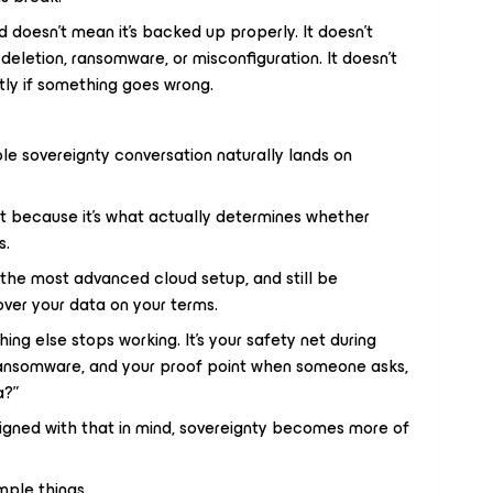
d doesn’t mean it’s backed up properly. It doesn’t
deletion, ransomware, or misconfiguration. It doesn’t
ly if something goes wrong.
le sovereignty conversation naturally lands on
 because it’s what actually determines whether
s.
 the most advanced cloud setup, and still be
ver your data on your terms.
ng else stops working. It’s your safety net during
ransomware, and your proof point when someone asks,
a?”
signed with that in mind, sovereignty becomes more of
mple things.