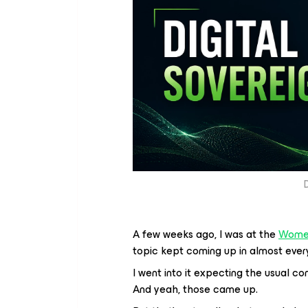
D
A few weeks ago, I was at the
Women
topic kept coming up in almost every 
I went into it expecting the usual c
And yeah, those came up.