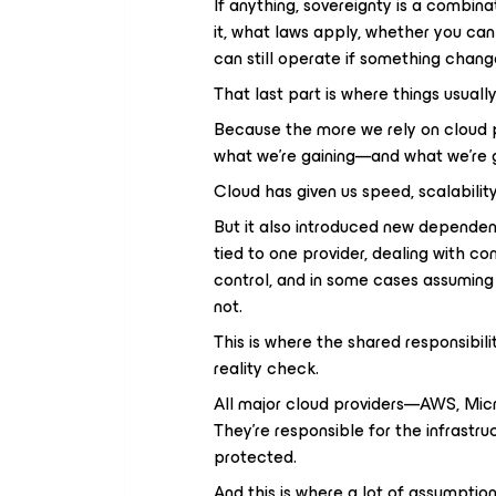
If anything, sovereignty is a combina
it, what laws apply, whether you c
can still operate if something chang
That last part is where things usual
Because the more we rely on cloud 
what we’re gaining—and what we’re g
Cloud has given us speed, scalability,
But it also introduced new dependen
tied to one provider, dealing with co
control, and in some cases assuming 
not.
This is where the shared responsib
reality check.
All major cloud providers—AWS, Mic
They’re responsible for the infrastru
protected.
And this is where a lot of assumptio