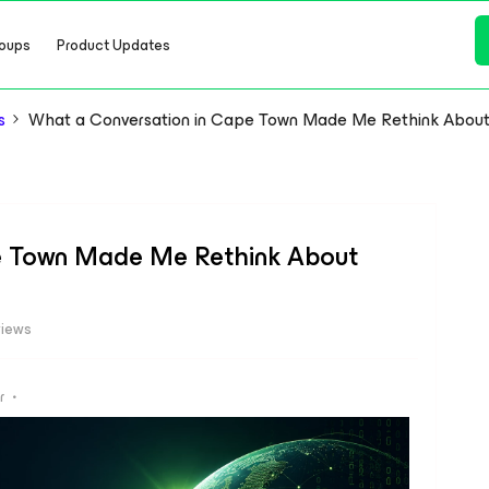
oups
Product Updates
s
What a Conversation in Cape Town Made Me Rethink About 
e Town Made Me Rethink About
views
r