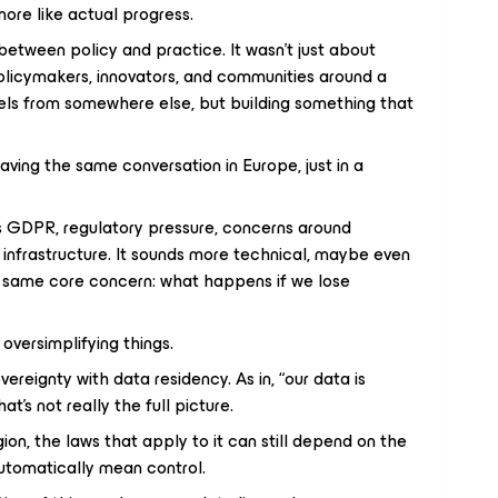
 more like actual progress.
etween policy and practice. It wasn’t just about
licymakers, innovators, and communities around a
els from somewhere else, but building something that
aving the same conversation in Europe, just in a
as GDPR, regulatory pressure, concerns around
l infrastructure. It sounds more technical, maybe even
he same core concern: what happens if we lose
 oversimplifying things.
overeignty with data residency. As in, “our data is
at’s not really the full picture.
egion, the laws that apply to it can still depend on the
automatically mean control.