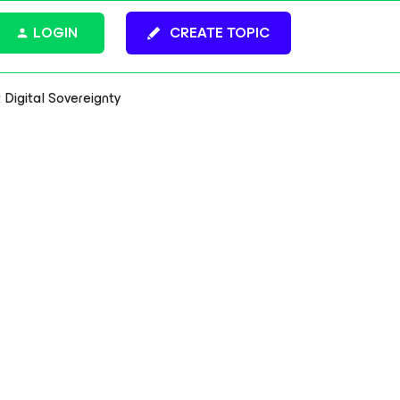
LOGIN
CREATE TOPIC
Digital Sovereignty