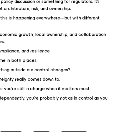
 policy discussion or something for regulators. It’s
 architecture, risk, and ownership.
this is happening everywhere—but with different
 economic growth, local ownership, and collaboration
es.
compliance, and resilience.
ame in both places:
hing outside our control changes?
reignty really comes down to.
 you’re still in charge when it matters most.
dependently, you’re probably not as in control as you