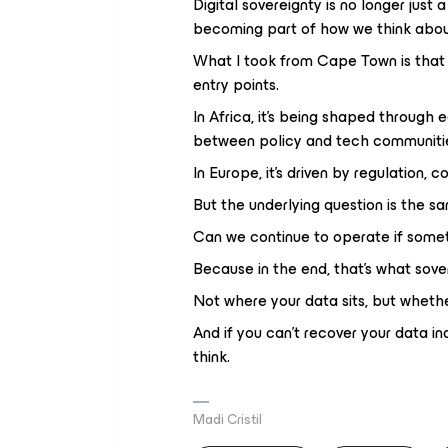
Digital sovereignty is no longer just a
becoming part of how we think about
What I took from Cape Town is that 
entry points.
In Africa, it’s being shaped through
between policy and tech communiti
In Europe, it’s driven by regulation, 
But the underlying question is the s
Can we continue to operate if somet
Because in the end, that’s what sove
Not where your data sits, but whether
And if you can’t recover your data in
think.
Madi Cristil