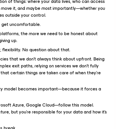
tion of things: where your data lives, who can access
an move it, and maybe most importantly—whether you
es outside your control.
ly get uncomfortable.
platforms, the more we need to be honest about
iving up.
 flexibility. No question about that.
cies that we don’t always think about upfront. Being
mplex exit paths, relying on services we don’t fully
that certain things are taken care of when they’re
ility model becomes important—because it forces a
rosoft Azure, Google Cloud—follow this model.
cture, but you’re responsible for your data and how it’s
ns break.