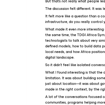
But that’s not really what people lea
The discussion felt different. It wa
It felt more like a question than a c
infrastructure, do you really control 
What made it even more interesting i
the same time, the TDGI Africa Sym
technologists to talk about very si
defined models, how to build data p
local needs, and how Africa positions
digital landscape.
So it didn’t feel like isolated conversa
What I found interesting is that the d
limitation. It was about building so
just about location—it was about go
made in the right context, by the ri
A lot of the conversations focused o
communities, programs helping more