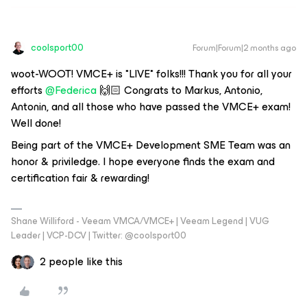
coolsport00
Forum|Forum|2 months ago
woot-WOOT! VMCE+ is *LIVE* folks!!! Thank you for all your
efforts ​
@Federica
🙌🏻 Congrats to Markus, Antonio,
Antonin, and all those who have passed the VMCE+ exam!
Well done!
Being part of the VMCE+ Development SME Team was an
honor & priviledge. I hope everyone finds the exam and
certification fair & rewarding!
Shane Williford - Veeam VMCA/VMCE+ | Veeam Legend | VUG
Leader | VCP-DCV | Twitter: @coolsport00
2 people like this