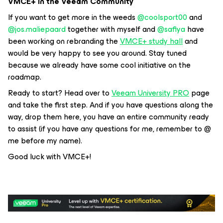
VMCE+ in the Veeam Community
If you want to get more in the weeds ​
@coolsport00
and ​
@jos.maliepaard
together with myself and ​
@safiya
have
been working on rebranding the
VMCE+ study hall
and
would be very happy to see you around. Stay tuned
because we already have some cool initiative on the
roadmap.
Ready to start? Head over to
Veeam University PRO
page
and take the first step. And if you have questions along the
way, drop them here, you have an entire community ready
to assist (if you have any questions for me, remember to @
me before my name).
Good luck with VMCE+!