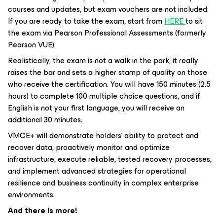
courses and updates, but exam vouchers are not included.
If you are ready to take the exam, start from
HERE
to sit
the exam via Pearson Professional Assessments (formerly
Pearson VUE).
Realistically, the exam is not a walk in the park, it really
raises the bar and sets a higher stamp of quality on those
who receive the certification. You will have 150 minutes (2.5
hours) to complete 100 multiple choice questions, and if
English is not your first language, you will receive an
additional 30 minutes.
VMCE+ will demonstrate holders' ability to protect and
recover data, proactively monitor and optimize
infrastructure, execute reliable, tested recovery processes,
and implement advanced strategies for operational
resilience and business continuity in complex enterprise
environments.
And there is more!