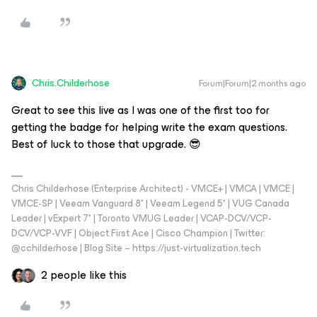
Chris.Childerhose
Forum|Forum|2 months ago
Great to see this live as I was one of the first too for
getting the badge for helping write the exam questions.
Best of luck to those that upgrade. 😎
Chris Childerhose (Enterprise Architect) - VMCE+ | VMCA | VMCE |
VMCE-SP | Veeam Vanguard 8* | Veeam Legend 5* | VUG Canada
Leader | vExpert 7* | Toronto VMUG Leader | VCAP-DCV/VCP-
DCV/VCP-VVF | Object First Ace | Cisco Champion | Twitter:
@cchilderhose | Blog Site – https://just-virtualization.tech
2 people like this