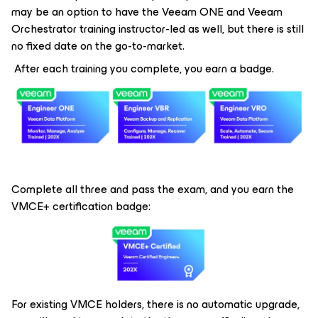
may be an option to have the Veeam ONE and Veeam
Orchestrator training instructor-led as well, but there is still
no fixed date on the go-to-market.
After each training you complete, you earn a badge.
Complete all three and pass the exam, and you earn the
VMCE+ certification badge:
For existing VMCE holders, there is no automatic upgrade,