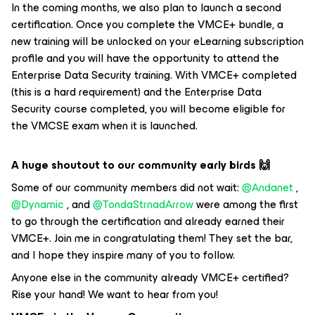
In the coming months, we also plan to launch a second
certification. Once you complete the VMCE+ bundle, a
new training will be unlocked on your eLearning subscription
profile and you will have the opportunity to attend the
Enterprise Data Security training. With VMCE+ completed
(this is a hard requirement) and the Enterprise Data
Security course completed, you will become eligible for
the VMCSE exam when it is launched.
A huge shoutout to our community early birds
🙌
Some of our community members did not wait: ​
@Andanet
, ​
@Dynamic
, and ​
@TondaStrnadArrow
were among the first
to go through the certification and already earned their
VMCE+. Join me in congratulating them! They set the bar,
and I hope they inspire many of you to follow.
Anyone else in the community already VMCE+ certified?
Rise your hand! We want to hear from you!