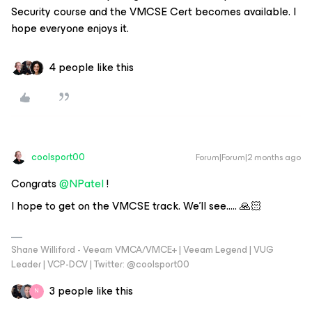
Security course and the VMCSE Cert becomes available. I
hope everyone enjoys it.
4 people like this
coolsport00
Forum|Forum|2 months ago
Congrats ​
@NPatel
!
I hope to get on the VMCSE track. We’ll see….. 🙏🏻
Shane Williford - Veeam VMCA/VMCE+ | Veeam Legend | VUG
Leader | VCP-DCV | Twitter: @coolsport00
3 people like this
N