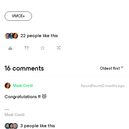
VMCE+
22 people like this
16 comments
Oldest first
Madi.Cristil
Forum|Forum|2 months ago
Congratulations !!! 😻
Madi Cristil
3 people like this