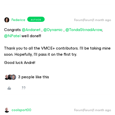
Federica
Forum|Forum|1 month ago
AUTHOR
Congrats ​
@Andanet
, ​
@Dynamic
, ​
@TondaStrnadArrow
, ​
@NPatel
well done!!!
Thank you to all the VMCE+ contributors. I'll be taking mine
soon. Hopefully, I'll pass it on the first try.
Good luck André!
3 people like this
coolsport00
Forum|Forum|1 month ago