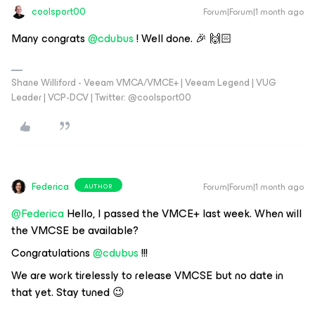
coolsport00
Forum|Forum|1 month ago
Many congrats ​
@cdubus
! Well done. 🎉 🙌🏻
Shane Williford - Veeam VMCA/VMCE+ | Veeam Legend | VUG
Leader | VCP-DCV | Twitter: @coolsport00
Federica
Forum|Forum|1 month ago
AUTHOR
@Federica
Hello, I passed the VMCE+ last week. When will
the VMCSE be available?
Congratulations ​
@cdubus
!!!
We are work tirelessly to release VMCSE but no date in
that yet. Stay tuned 😉