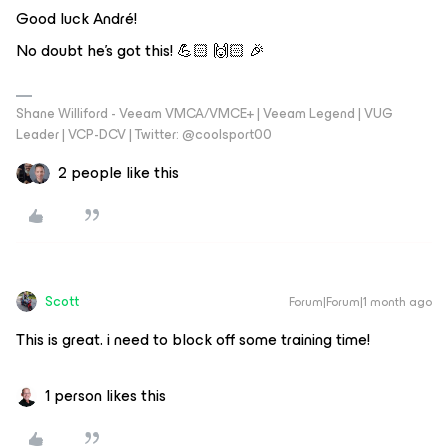
Good luck André!
No doubt he’s got this! 💪🏻 🙌🏻 🎉
Shane Williford - Veeam VMCA/VMCE+ | Veeam Legend | VUG
Leader | VCP-DCV | Twitter: @coolsport00
2 people like this
Scott
Forum|Forum|1 month ago
This is great. i need to block off some training time!
1 person likes this