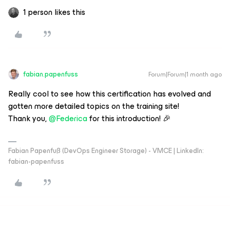
1 person likes this
fabian.papenfuss
Forum|Forum|1 month ago
Really cool to see how this certification has evolved and
gotten more detailed topics on the training site!
Thank you,
@Federica
for this introduction! 🎉
Fabian Papenfuß (DevOps Engineer Storage) - VMCE | LinkedIn:
fabian-papenfuss