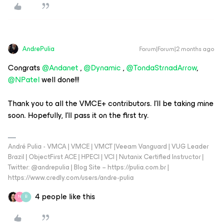
AndrePulia
Forum|Forum|2 months ago
Congrats ​
@Andanet
, ​
@Dynamic
, ​
@TondaStrnadArrow
, ​
@NPatel
well done!!!
Thank you to all the VMCE+ contributors. I'll be taking mine
soon. Hopefully, I'll pass it on the first try.
André Pulia - VMCA | VMCE | VMCT |Veeam Vanguard | VUG Leader
Brazil | ObjectFirst ACE | HPECI | VCI | Nutanix Certified Instructor |
Twitter: @andrepulia | Blog Site – https://pulia.com.br |
https://www.credly.com/users/andre-pulia
4 people like this
N
B