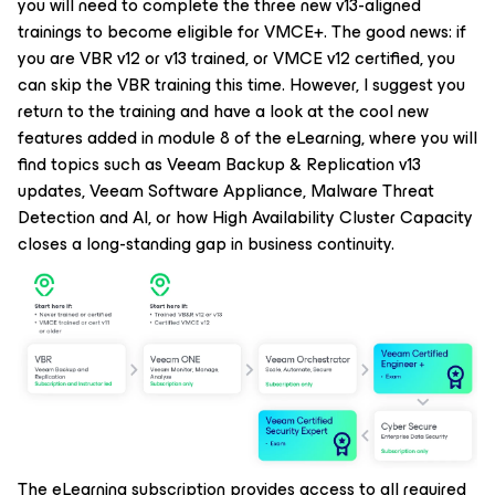
you will need to complete the three new v13-aligned
trainings to become eligible for VMCE+. The good news: if
you are VBR v12 or v13 trained, or VMCE v12 certified, you
can skip the VBR training this time. However, I suggest you
return to the training and have a look at the cool new
features added in module 8 of the eLearning, where you will
find topics such as Veeam Backup & Replication v13
updates, Veeam Software Appliance, Malware Threat
Detection and AI, or how High Availability Cluster Capacity
closes a long-standing gap in business continuity.
The eLearning subscription provides access to all required