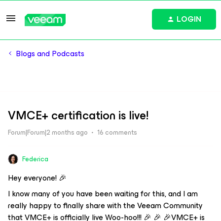
LOGIN
Blogs and Podcasts
VMCE+ certification is live!
Forum|Forum|2 months ago
16 comments
Federica
Hey everyone! 🎉
I know many of you have been waiting for this, and I am
really happy to finally share with the Veeam Community
that VMCE+ is officially live Woo-hoo!!! 🎉 🎉 🎉VMCE+ is