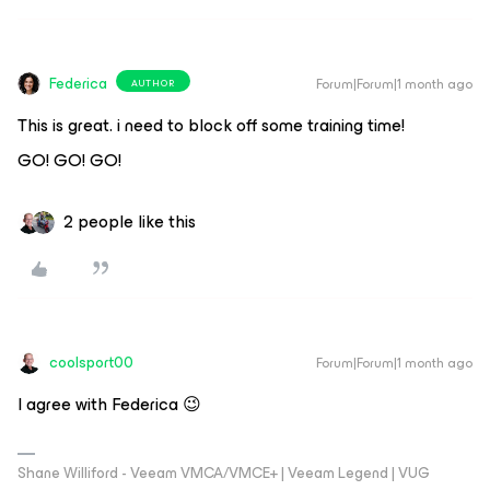
Federica
Forum|Forum|1 month ago
AUTHOR
This is great. i need to block off some training time!
GO! GO! GO!
2 people like this
coolsport00
Forum|Forum|1 month ago
I agree with Federica 😉
Shane Williford - Veeam VMCA/VMCE+ | Veeam Legend | VUG