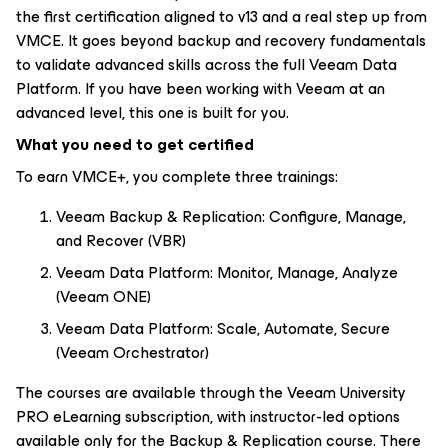
the first certification aligned to v13 and a real step up from
VMCE. It goes beyond backup and recovery fundamentals
to validate advanced skills across the full Veeam Data
Platform. If you have been working with Veeam at an
advanced level, this one is built for you.
What you need to get certified
To earn VMCE+, you complete three trainings:
Veeam Backup & Replication: Configure, Manage,
and Recover (VBR)
Veeam Data Platform: Monitor, Manage, Analyze
(Veeam ONE)
Veeam Data Platform: Scale, Automate, Secure
(Veeam Orchestrator)
The courses are available through the Veeam University
PRO eLearning subscription, with instructor-led options
available only for the Backup & Replication course. There