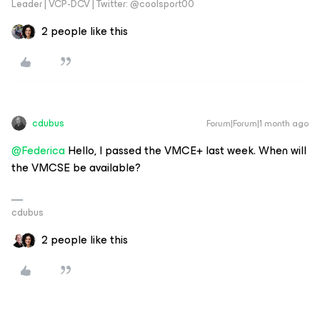
Leader | VCP-DCV | Twitter: @coolsport00
2 people like this
cdubus
Forum|Forum|1 month ago
@Federica
Hello, I passed the VMCE+ last week. When will
the VMCSE be available?
cdubus
2 people like this