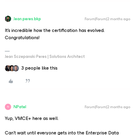
Jean.peres.bkp
Forum|Forum|2 months ago
It's incredible how the certification has evolved.
Congratulations!
Jean Sczepanski Peres | Solutions Architect
3 people like this
NPatel
Forum|Forum|2 months ago
N
Yup, VMCE+ here as well.
Can't wait until everyone gets into the Enterprise Data