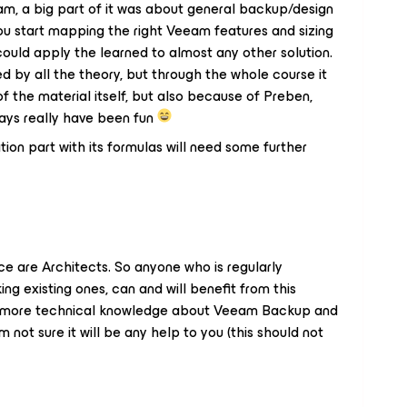
am, a big part of it was about general backup/design
ou start mapping the right Veeam features and sizing
ould apply the learned to almost any other solution.
ed by all the theory, but through the whole course it
f the material itself, but also because of Preben,
 days really have been fun
tion part with its formulas will need some further
e are Architects. So anyone who is regularly
ng existing ones, can and will benefit from this
gain more technical knowledge about Veeam Backup and
 not sure it will be any help to you (this should not