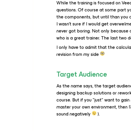
While the training is focused on Vee
questions. Of course at some part y
the components, but until than you c
I wasn't sure if I would get overwelm
never got boring. Not only because o
who is a great trainer. The last two
I only have to admit that the calcula
revision from my side
Target Audience
As the name says, the target audienc
designing backup solutions or reworki
course. But if you "just" want to 
master your own environment, then I'm
sound negatively
).