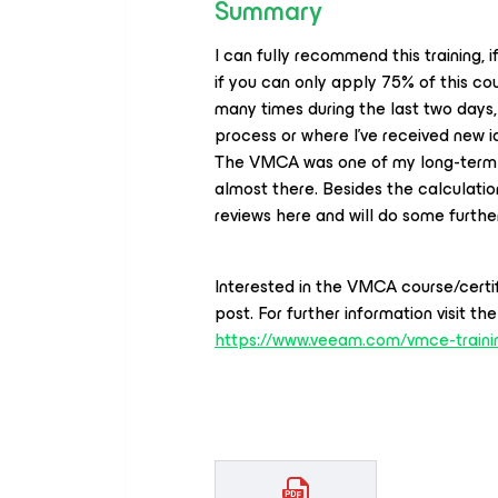
Summary
I can fully recommend this training, 
if you can only apply 75% of this cou
many times during the last two days,
process or where I’ve received new i
The VMCA was one of my long-term g
almost there. Besides the calculatio
reviews here and will do some further
Interested in the VMCA course/certif
post. For further information visit t
https://www.veeam.com/vmce-train