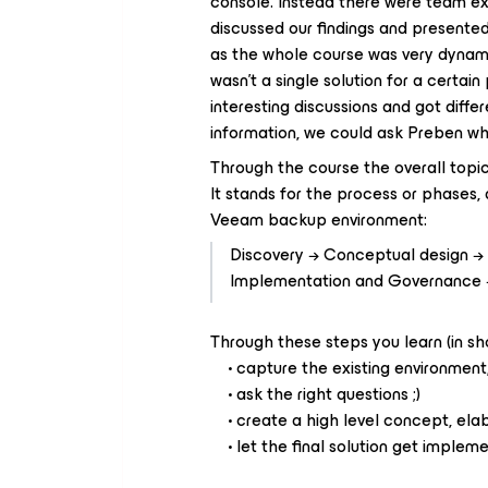
console. Instead there were team ex
discussed our findings and presented 
as the whole course was very dynami
wasn't a single solution for a certa
interesting discussions and got diff
information, we could ask Preben wh
Through the course the overall top
It stands for the process or phases,
Veeam backup environment:
Discovery → Conceptual design → 
Implementation and Governance →
Through these steps you learn (in sh
• capture the existing environment,
• ask the right questions ;)
• create a high level concept, elabo
• let the final solution get implem