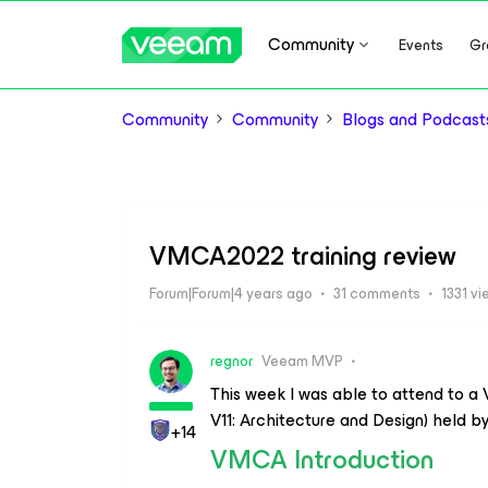
Community
Events
Gr
Community
Community
Blogs and Podcast
VMCA2022 training review
Forum|Forum|4 years ago
31 comments
1331 v
regnor
Veeam MVP
This week I was able to attend to 
V11: Architecture and Design) held b
+14
VMCA Introduction