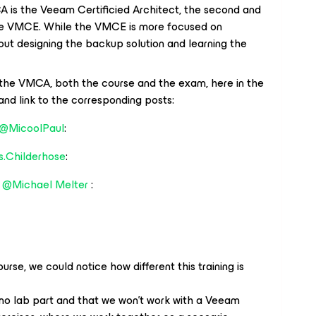
is the Veeam Certificied Architect, the second and
the VMCE. While the VMCE is more focused on
out designing the backup solution and learning the
the VMCA, both the course and the exam, here in the
and link to the corresponding posts:
@MicoolPaul
:
s.Childerhose
:
m
@Michael Melter
:
urse, we could notice how different this training is
 no lab part and that we won't work with a Veeam