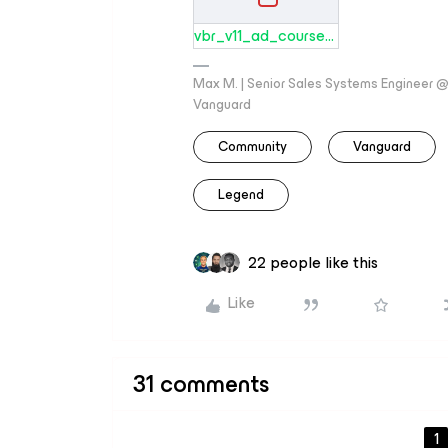
vbr_v11_ad_course_outline_ds.pdf
Max M. | Senior Sales Systems Engineer
Vanguard
Community
Vanguard
Legend
22 people like this
Like
31 comments
1