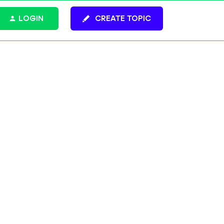
LOGIN
CREATE TOPIC