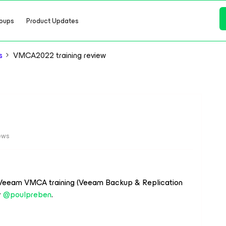
oups
Product Updates
s
VMCA2022 training review
iews
a Veeam VMCA training (Veeam Backup & Replication
y
@poulpreben
.