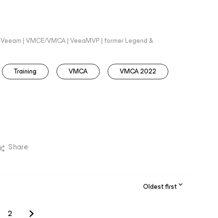
 @Veeam | VMCE/VMCA | VeeaMVP | former Legend &
Training
VMCA
VMCA 2022
Share
Oldest first
2