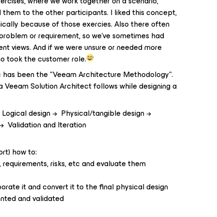
ercises, where we work together on a scenario,
them to the other participants. I liked this concept,
cally because of those exercies. Also there often
in problem or requirement, so we've sometimes had
erent views. And if we were unsure or needed more
o took the customer role.
ic has been the "Veeam Architecture Methodology".
 a Veeam Solution Architect follows while designing a
Logical design → Physical/tangible design →
 Validation and Iteration
ort) how to:
 requirements, risks, etc and evaluate them
rate it and convert it to the final physical design
ented and validated