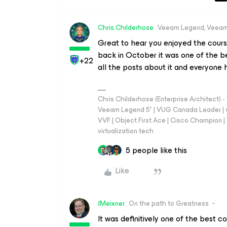
Chris.Childerhose
Veeam Legend, Veeam
Great to hear you enjoyed the cours
back in October it was one of the be
+22
all the posts about it and everyone h
Chris Childerhose (Enterprise Architect)
Veeam Legend 5* | VUG Canada Leader | 
VVF | Object First Ace | Cisco Champion | T
virtualization.tech
5 people like this
Like
JMeixner
On the path to Greatness
It was definitively one of the best c