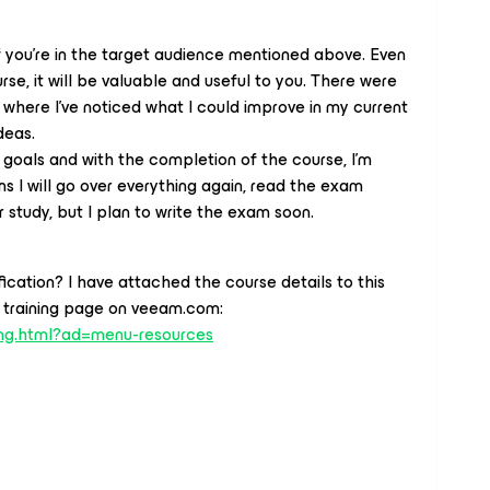
if you're in the target audience mentioned above. Even
rse, it will be valuable and useful to you. There were
 where I've noticed what I could improve in my current
deas.
oals and with the completion of the course, I'm
ns I will go over everything again, read the exam
 study, but I plan to write the exam soon.
ication? I have attached the course details to this
he training page on veeam.com:
ing.html?ad=menu-resources