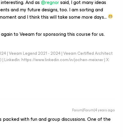
 interesting. And as
@regnor
said, I got many ideas
nts and my future designs, too. I am sorting and
he moment and I think this will take some more days…
again to Veeam for sponsoring this course for us.
024 | Veeam Legend 2021 - 2024 | Veeam Certified Architect
| LinkedIn: https://www.linkedin.com/in/jochen-meixner | X:
Forum|Forum|4 years ago
as packed with fun and group discussions. One of the