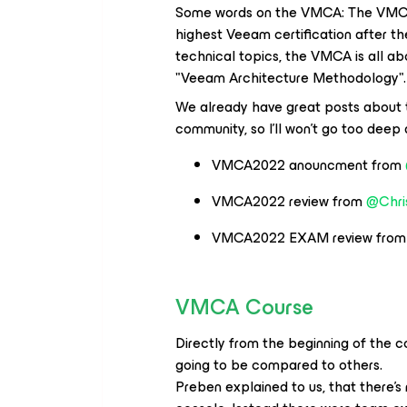
Some words on the VMCA: The VMCA 
highest Veeam certification after 
technical topics, the VMCA is all ab
"Veeam Architecture Methodology".
We already have great posts about 
community, so I'll won't go too deep 
VMCA2022 anouncment from
VMCA2022 review from
@Chri
VMCA2022 EXAM review fro
VMCA Course
Directly from the beginning of the co
going to be compared to others.
Preben explained to us, that there's