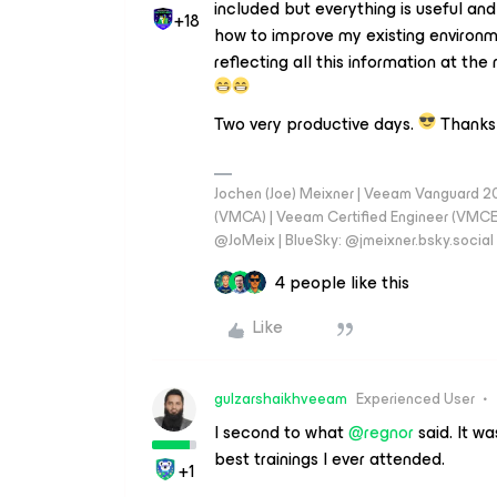
included but everything is useful and
+18
how to improve my existing environme
reflecting all this information at t
Two very productive days.
Thanks 
Jochen (Joe) Meixner | Veeam Vanguard 2
(VMCA) | Veeam Certified Engineer (VMCE) 
@JoMeix | BlueSky: @jmeixner.bsky.social
4 people like this
Like
gulzarshaikhveeam
Experienced User
I second to what
@regnor
said. It w
best trainings I ever attended.
+1