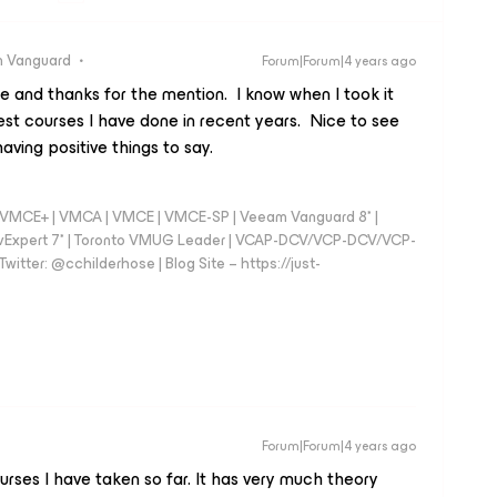
 Vanguard
Forum|Forum|4 years ago
e and thanks for the mention. I know when I took it
st courses I have done in recent years. Nice to see
aving positive things to say.
 - VMCE+ | VMCA | VMCE | VMCE-SP | Veeam Vanguard 8* |
vExpert 7* | Toronto VMUG Leader | VCAP-DCV/VCP-DCV/VCP-
witter: @cchilderhose | Blog Site – https://just-
Forum|Forum|4 years ago
ourses I have taken so far. It has very much theory