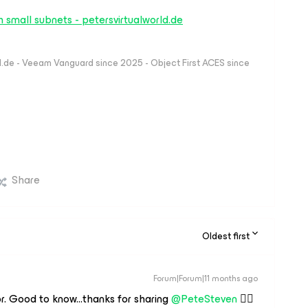
 small subnets - petersvirtualworld.de
ld.de - Veeam Vanguard since 2025 - Object First ACES since
Share
Oldest first
Forum|Forum|11 months ago
. Good to know...thanks for sharing ​
@PeteSteven
👍🏻