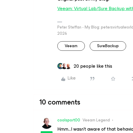
Veeam: Virtual Lab/Sure Backup with
Peter Steffan - My Blog: petersvirtualwor
2026
Veeam
SureBackup
20 people like this
Like
10 comments
coolsport00
Veeam Legend
Hmm...I wasn’t aware of that behavior