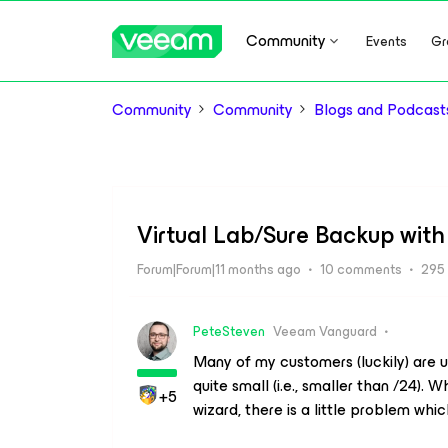
Community
Events
Gr
Community
Community
Blogs and Podcast
Virtual Lab/Sure Backup with
Forum|Forum|11 months ago
10 comments
295
PeteSteven
Veeam Vanguard
Many of my customers (luckily) are 
quite small (i.e., smaller than /24). 
+5
wizard, there is a little problem whi