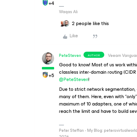
+4
Waqas Ali
2 people like this
Like
PeteSteven
Veeam Vangua
AUTHOR
Good to know! Most of us work withi
classless inter-domain routing (CIDR n
+5
@PeteSteven
!
Due to strict network segmentation,
many of them. Here, even with “only”
maximum of 10 adapters, one of whic
reach the limit and have to build sev
Peter Steffan - My Blog: petersvirtualwor
2026