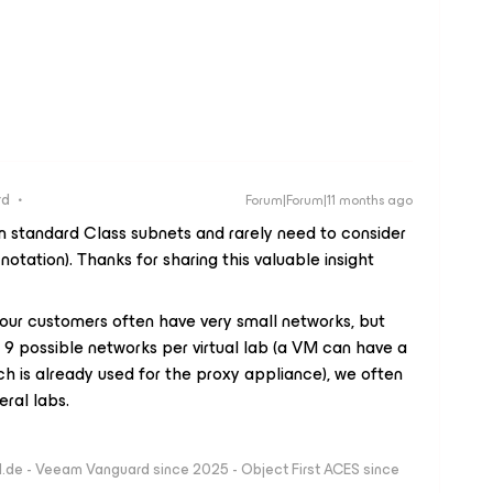
rd
Forum|Forum|11 months ago
n standard Class subnets and rarely need to consider
otation). Thanks for sharing this valuable insight ​
 our customers often have very small networks, but
 9 possible networks per virtual lab (a VM can have a
h is already used for the proxy appliance), we often
eral labs.
ld.de - Veeam Vanguard since 2025 - Object First ACES since