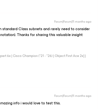
Forum|Forum|11 months ago
n standard Class subnets and rarely need to consider
otation). Thanks for sharing this valuable insight ​
rt 6x | Cisco Champion ("21 - "26) | Object First Ace 2x] |
Forum|Forum|11 months ago
mazing info i would love to test this.