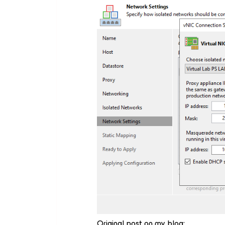
Original post on my blog: