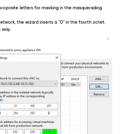
ropriate letters for masking in the masquerading
etwork, the wizard inserts a “D” in the fourth octet.
s way.