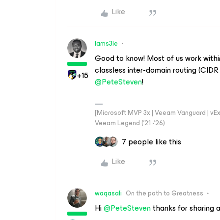
Like
Iams3le
Good to know! Most of us work withi
classless inter-domain routing (CIDR n
+15
@PeteSteven
!
[Microsoft MVP 3x | Veeam Vanguard | vExpe
Veeam Legend ('21 -'26)
7 people like this
Like
waqasali
On the path to Greatness
Hi ​
@PeteSteven
thanks for sharing a