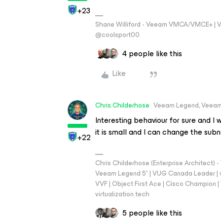
+23
Shane Williford - Veeam VMCA/VMCE+ | V
@coolsport00
4 people like this
Like
Chris.Childerhose
Veeam Legend, Veeam
Interesting behaviour for sure and I 
it is small and I can change the subn
+22
Chris Childerhose (Enterprise Architect)
Veeam Legend 5* | VUG Canada Leader | 
VVF | Object First Ace | Cisco Champion | T
virtualization.tech
5 people like this