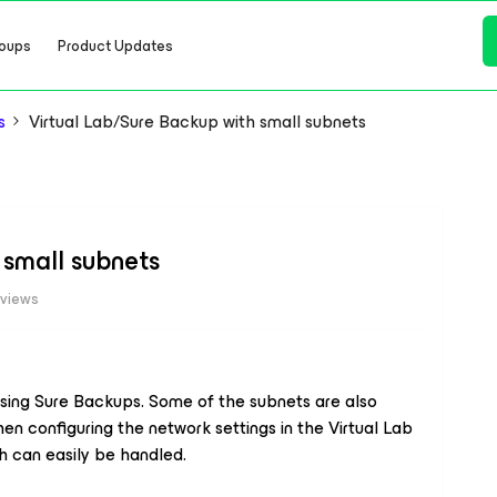
oups
Product Updates
s
Virtual Lab/Sure Backup with small subnets
 small subnets
 views
using Sure Backups. Some of the subnets are also
When configuring the network settings in the Virtual Lab
ch can easily be handled.