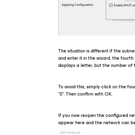
The situation is different if the subn
and enter it in the wizard, the four
displays a letter, but the number of
To avoid this, simply click on the f
“0”. Then confirm with OK.
If you now reopen the configured netw
appear here and the network can be 