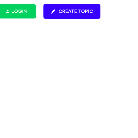
LOGIN
CREATE TOPIC