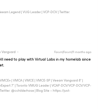
eeam Legend | VUG Leader | VCP-DCV | Twitter:
 Vanguard
Forum|Forum|11 months ago
will need to play with Virtual Labs in my homelab since
et.
 - VMCE+ | VMCA | VMCE | VMCE-SP | Veeam Vanguard 8* |
vExpert 7* | Toronto VMUG Leader | VCAP-DCV/VCP-DCV/VCP-
witter: @cchilderhose | Blog Site – https://just-