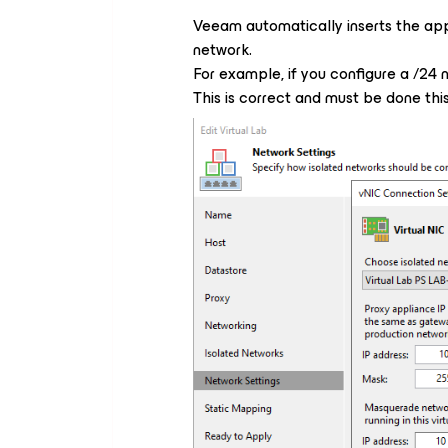
Veeam automatically inserts the app
network.
For example, if you configure a /24 n
This is correct and must be done thi