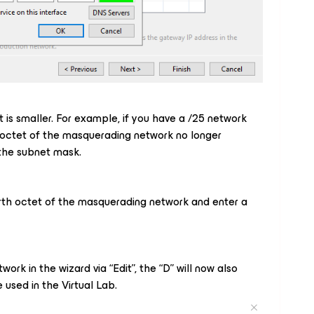
et is smaller. For example, if you have a /25 network
th octet of the masquerading network no longer
 the subnet mask.
ourth octet of the masquerading network and enter a
ork in the wizard via “Edit”, the “D” will now also
used in the Virtual Lab.