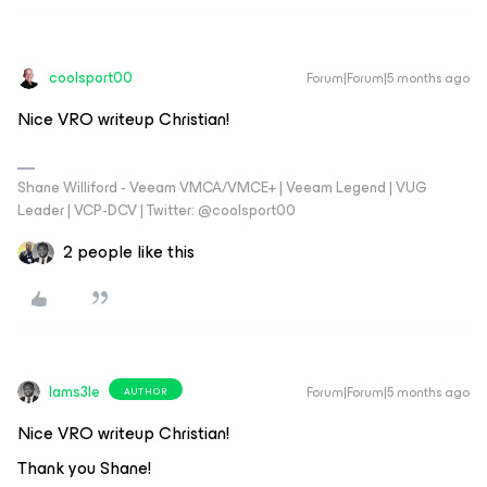
coolsport00
Forum|Forum|5 months ago
Nice VRO writeup Christian!
Shane Williford - Veeam VMCA/VMCE+ | Veeam Legend | VUG
Leader | VCP-DCV | Twitter: @coolsport00
2 people like this
Iams3le
Forum|Forum|5 months ago
AUTHOR
Nice VRO writeup Christian!
Thank you Shane!