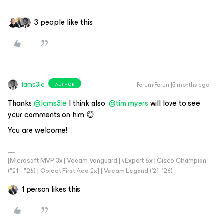
3 people like this
Iams3le
Forum|Forum|5 months ago
AUTHOR
Thanks ​
@Iams3le
I think also ​
@tim.myers
will love to see
your comments on him 😊
You are welcome!
[Microsoft MVP 3x | Veeam Vanguard | vExpert 6x | Cisco Champion
("21 - "26) | Object First Ace 2x] | Veeam Legend ('21 -'26)
1 person likes this