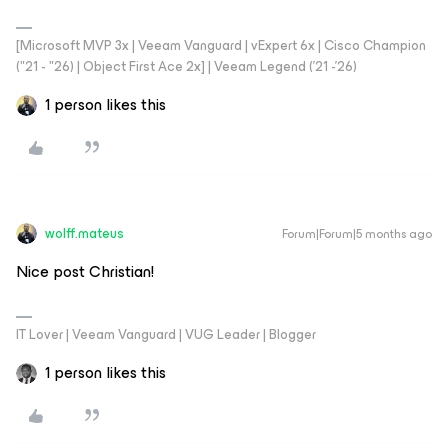
[Microsoft MVP 3x | Veeam Vanguard | vExpert 6x | Cisco Champion
("21 - "26) | Object First Ace 2x] | Veeam Legend ('21 -'26)
1 person likes this
wolff.mateus
Forum|Forum|5 months ago
Nice post Christian!
IT Lover | Veeam Vanguard | VUG Leader | Blogger
1 person likes this