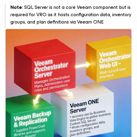
Note
: SQL Server is not a core Veeam component but is
required for VRO as it hosts configuration data, inventory
groups, and plan definitions via Veeam ONE