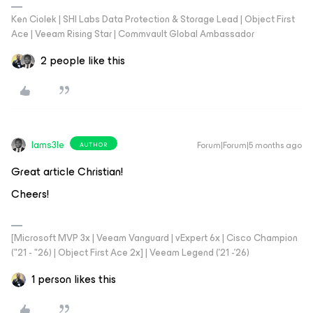
Ken Ciolek | SHI Labs Data Protection & Storage Lead | Object First
Ace | Veeam Rising Star | Commvault Global Ambassador
2 people like this
Iams3le
Forum|Forum|5 months ago
AUTHOR
Great article Christian!
Cheers!
[Microsoft MVP 3x | Veeam Vanguard | vExpert 6x | Cisco Champion
("21 - "26) | Object First Ace 2x] | Veeam Legend ('21 -'26)
1 person likes this