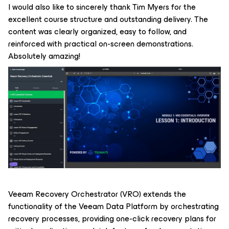
I would also like to sincerely thank Tim Myers for the
excellent course structure and outstanding delivery. The
content was clearly organized, easy to follow, and
reinforced with practical on-screen demonstrations.
Absolutely amazing!
Veeam Recovery Orchestrator (VRO) extends the
functionality of the Veeam Data Platform by orchestrating
recovery processes, providing one-click recovery plans for