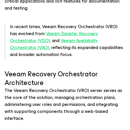
critical applications and rich features for documentation
and testing.
In recent times, Veeam Recovery Orchestrator (VRO)
has evolved from
Veeam Disaster Recovery
Orchestrator (VDO)
, and
Veeam Availability
Orchestrator (VAO)
, reflecting its expanded capabilities
and broader automation focus.
Veeam Recovery Orchestrator
Architecture
The Veeam Recovery Orchestrator (VRO) server serves as
the core of the solution, managing orchestration plans,
administering user roles and permissions, and integrating
with supporting components through a web-based
interface.