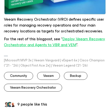
Veeam Recovery Orchestrator (VRO) defines specific user
roles for managing recovery operations and four main
recovery locations as targets for orchestrated recoveries.
For the rest of this blogpost, see “
Deploy Veeam Recovery
Orchestrator and Agents to VBR and VEM
”.
[Microsoft MVP 3x | Veeam Vanguard | vExpert 6x | Cisco Champion
("21 - "26) | Object First Ace 2x] | Veeam Legend ('21 -'26)
Community
Veeam
Backup
Veeam Recovery Orchestrator
9 people like this