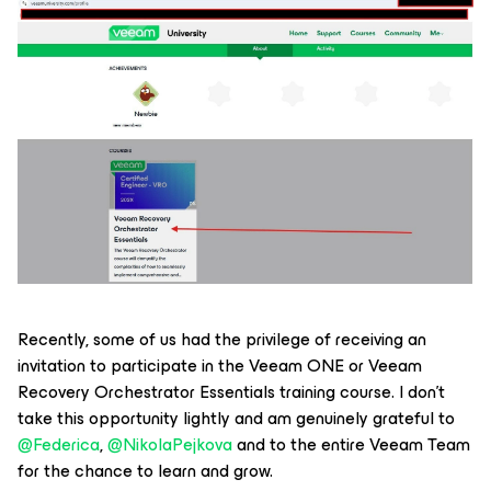
Recently, some of us had the privilege of receiving an
invitation to participate in the Veeam ONE or Veeam
Recovery Orchestrator Essentials training course. I don’t
take this opportunity lightly and am genuinely grateful to ​
@Federica
, ​
@NikolaPejkova
and to the entire Veeam Team
for the chance to learn and grow.