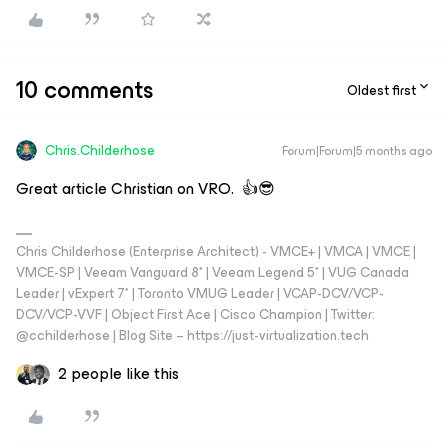
10 comments
Oldest first
Chris.Childerhose
Forum|Forum|5 months ago
Great article Christian on VRO. 👍😎
Chris Childerhose (Enterprise Architect) - VMCE+ | VMCA | VMCE |
VMCE-SP | Veeam Vanguard 8* | Veeam Legend 5* | VUG Canada
Leader | vExpert 7* | Toronto VMUG Leader | VCAP-DCV/VCP-
DCV/VCP-VVF | Object First Ace | Cisco Champion | Twitter:
@cchilderhose | Blog Site – https://just-virtualization.tech
2 people like this