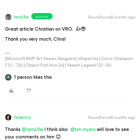
Iams3le
Forum|Forum|5 months ago
AUTHOR
Great article Christian on VRO. 👍😎
Thank you very much, Chris!
[Microsoft MVP 3x | Veeam Vanguard | vExpert 6x | Cisco Champion
("21 - "26) | Object First Ace 2x] | Veeam Legend ('21 -'26)
1 person likes this
Federica
Forum|Forum|5 months ago
Thanks ​
@Iams3le
I think also ​
@tim.myers
will love to see
your comments on him 😊