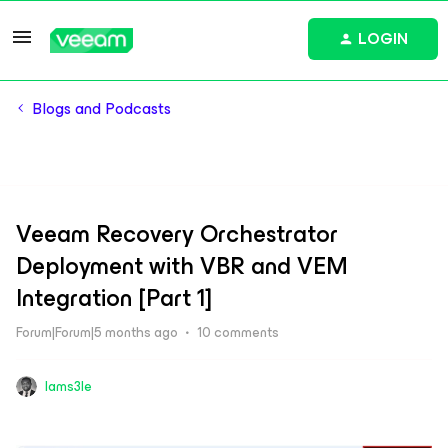
LOGIN
Blogs and Podcasts
Veeam Recovery Orchestrator
Deployment with VBR and VEM
Integration [Part 1]
Forum|Forum|5 months ago
10 comments
Iams3le