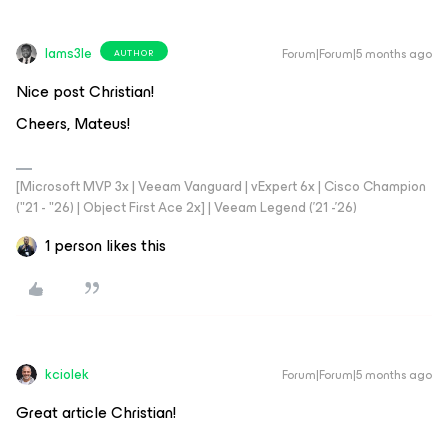
Iams3le
Forum|Forum|5 months ago
AUTHOR
Nice post Christian!
Cheers, Mateus!
[Microsoft MVP 3x | Veeam Vanguard | vExpert 6x | Cisco Champion
("21 - "26) | Object First Ace 2x] | Veeam Legend ('21 -'26)
1 person likes this
kciolek
Forum|Forum|5 months ago
Great article Christian!