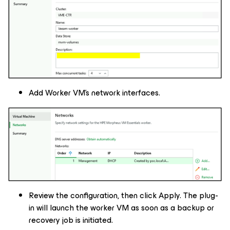
Add Worker VM’s network interfaces.
Review the configuration, then click Apply. The plug-
in will launch the worker VM as soon as a backup or
recovery job is initiated.