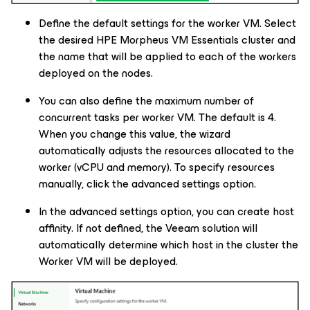
Define the default settings for the worker VM. Select
the desired HPE Morpheus VM Essentials cluster and
the name that will be applied to each of the workers
deployed on the nodes.
You can also define the maximum number of
concurrent tasks per worker VM. The default is 4.
When you change this value, the wizard
automatically adjusts the resources allocated to the
worker (vCPU and memory). To specify resources
manually, click the advanced settings option.
In the advanced settings option, you can create host
affinity. If not defined, the Veeam solution will
automatically determine which host in the cluster the
Worker VM will be deployed.