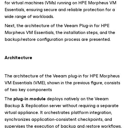
for virtual machines (VMs) running on HPE Morpheus VM
Essentials, ensuring secure and reliable protection for a
wide range of workloads.
Next, the architecture of the Veeam Plug-in for HPE
Morpheus VM Essentials, the installation steps, and the
backup/restore configuration process are presented.
Architecture
The architecture of the Veeam plug-in for HPE Morpheus
VM Essentials (VME), shown in the previous figure, consists
of two key components
The
plug-in module
deploys natively on the Veeam
Backup & Replication server without requiring a separate
virtual appliance. It orchestrates platform integration,
synchronizes application-consistent checkpoints, and
supervises the execution of backup and restore workflows.