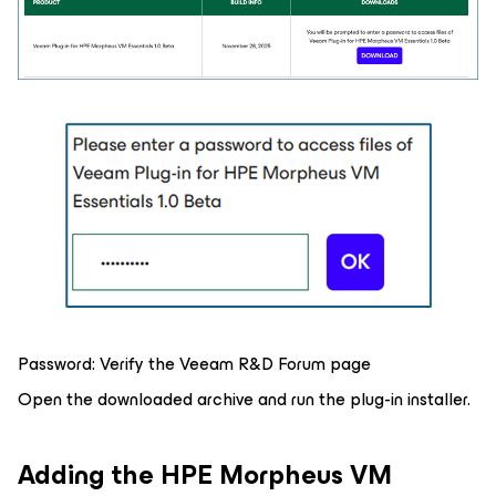
Password:
Verify the Veeam R&D Forum page
Open the downloaded archive and run the plug-in installer.
Adding the HPE Morpheus VM