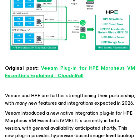
Original post:
Veeam Plug-in for HPE Morpheus VM
Essentials Explained - CloudnRoll
Veeam and HPE are further strengthening their partnership,
with many new features and integrations expected in 2026.
Veeam introduced a new native integration plug-in for HPE
Morpheus VM Essentials (VME). It´s currently in beta
version, with general availability anticipated shortly. This
new plug-in provides hypervisor-based image-level backup