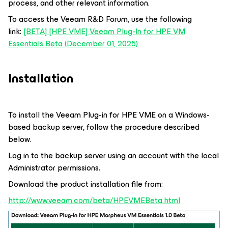
process, and other relevant information.
To access the Veeam R&D Forum, use the following
link:
[BETA] [HPE VME] Veeam Plug-In for HPE VM
Essentials Beta (December 01, 2025)
Installation
To install the Veeam Plug-in for HPE VME on a Windows-
based backup server, follow the procedure described
below.
Log in to the backup server using an account with the local
Administrator permissions.
Download the product installation file from:
http://www.veeam.com/beta/HPEVMEBeta.html