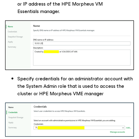
or IP address of the HPE Morpheus VM
Essentials manager.
Specify credentials for an administrator account with
the System Admin role that is used to access the
cluster or HPE Morpheus VME manager