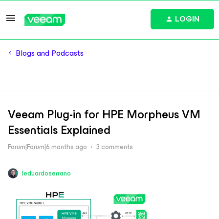
LOGIN
Blogs and Podcasts
Veeam Plug-in for HPE Morpheus VM
Essentials Explained
Forum|Forum|6 months ago
3 comments
leduardoserrano