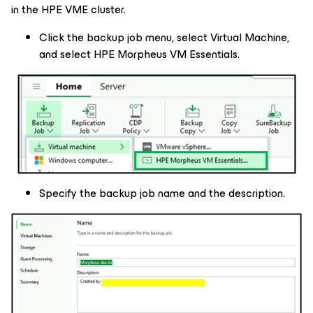
in the HPE VME cluster.
Click the backup job menu, select Virtual Machine,
and select HPE Morpheus VM Essentials.
Specify the backup job name and the description.