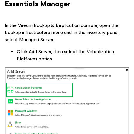
Essentials Manager
In the Veeam Backup & Replication console, open the
backup infrastructure menu and, in the inventory pane,
select Managed Servers.
Click Add Server, then select the Virtualization
Platforms option.