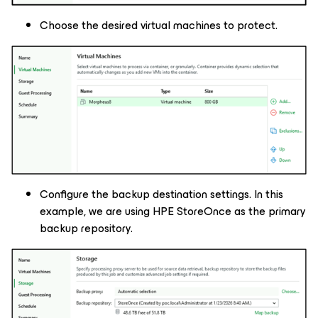
Choose the desired virtual machines to protect.
Configure the backup destination settings. In this
example, we are using HPE StoreOnce as the primary
backup repository.