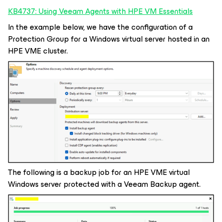
KB4737: Using Veeam Agents with HPE VM Essentials
In the example below, we have the configuration of a
Protection Group for a Windows virtual server hosted in an
HPE VME cluster.
The following is a backup job for an HPE VME virtual
Windows server protected with a Veeam Backup agent.