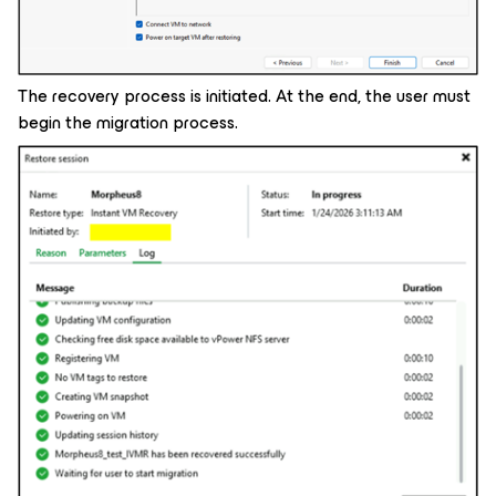
The recovery process is initiated. At the end, the user must
begin the migration process.