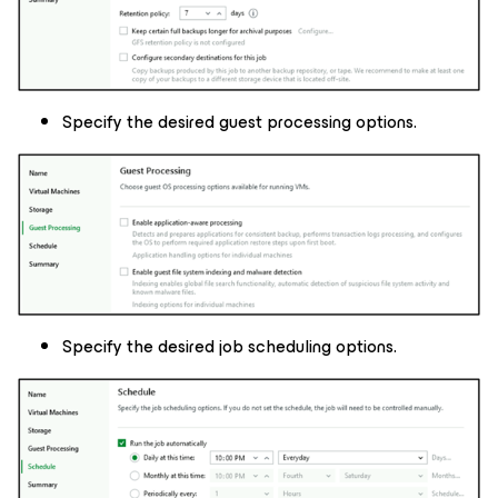
Specify the desired guest processing options.
Specify the desired job scheduling options.