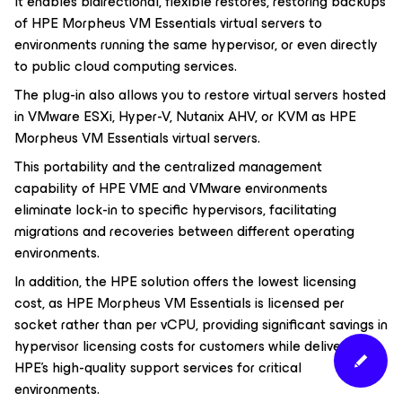
It enables bidirectional, flexible restores, restoring backups
of HPE Morpheus VM Essentials virtual servers to
environments running the same hypervisor, or even directly
to public cloud computing services.
The plug-in also allows you to restore virtual servers hosted
in VMware ESXi, Hyper-V, Nutanix AHV, or KVM as HPE
Morpheus VM Essentials virtual servers.
This portability and the centralized management
capability of HPE VME and VMware environments
eliminate lock-in to specific hypervisors, facilitating
migrations and recoveries between different operating
environments.
In addition, the HPE solution offers the lowest licensing
cost, as HPE Morpheus VM Essentials is licensed per
socket rather than per vCPU, providing significant savings in
hypervisor licensing costs for customers while delivering
HPE’s high-quality support services for critical
environments.