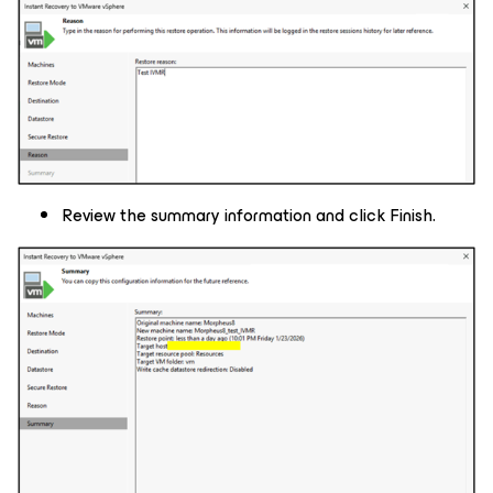
Review the summary information and click Finish.