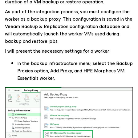
duration of a VM backup or restore operation.
As part of the integration process, you must configure the
worker as a backup proxy. This configuration is saved in the
Veeam Backup & Replication configuration database and
will automatically launch the worker VMs used during
backup and restore jobs.
I will present the necessary settings for a worker.
In the backup infrastructure menu, select the Backup
Proxies option, Add Proxy, and HPE Morpheus VM
Essentials worker.