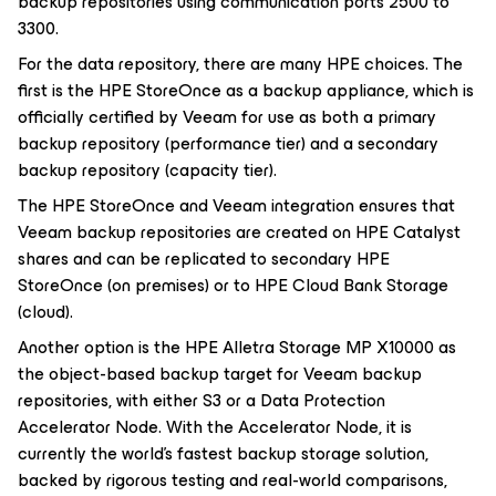
backup repositories using communication ports 2500 to
3300.
For the data repository, there are many HPE choices. The
first is the HPE StoreOnce as a backup appliance, which is
officially certified by Veeam for use as both a primary
backup repository (performance tier) and a secondary
backup repository (capacity tier).
The HPE StoreOnce and Veeam integration ensures that
Veeam backup repositories are created on HPE Catalyst
shares and can be replicated to secondary HPE
StoreOnce (on premises) or to HPE Cloud Bank Storage
(cloud).
Another option is the HPE Alletra Storage MP X10000 as
the object-based backup target for Veeam backup
repositories, with either S3 or a Data Protection
Accelerator Node. With the Accelerator Node, it is
currently the world’s fastest backup storage solution,
backed by rigorous testing and real-world comparisons,