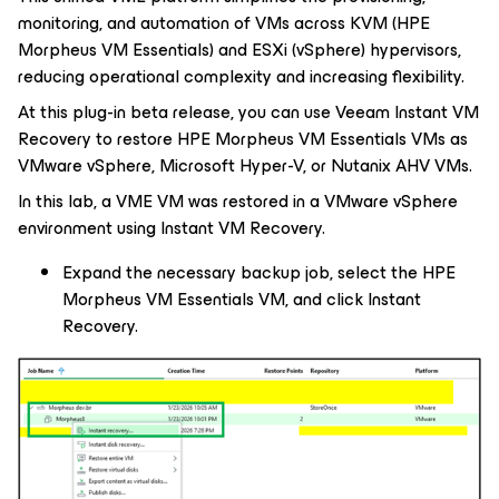
monitoring, and automation of VMs across KVM (HPE
Morpheus VM Essentials) and ESXi (vSphere) hypervisors,
reducing operational complexity and increasing flexibility.
At this plug-in beta release, you can use Veeam Instant VM
Recovery to restore HPE Morpheus VM Essentials VMs as
VMware vSphere, Microsoft Hyper-V, or Nutanix AHV VMs.
In this lab, a VME VM was restored in a VMware vSphere
environment using Instant VM Recovery.
Expand the necessary backup job, select the HPE
Morpheus VM Essentials VM, and click Instant
Recovery.