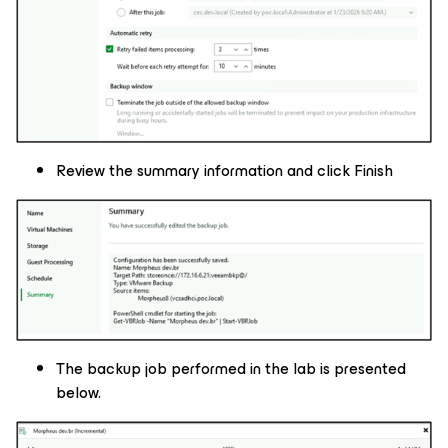
Review the summary information and click Finish
The backup job performed in the lab is presented
below.