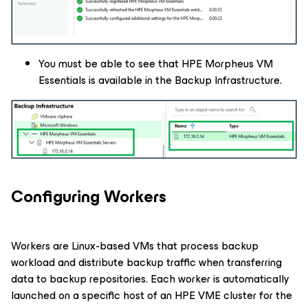
You must be able to see that HPE Morpheus VM
Essentials is available in the Backup Infrastructure.
Configuring Workers
Workers are Linux-based VMs that process backup
workload and distribute backup traffic when transferring
data to backup repositories. Each worker is automatically
launched on a specific host of an HPE VME cluster for the