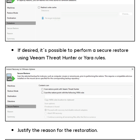
If desired, it´s possible to perform a secure restore
using Veeam Threat Hunter or Yara rules.
Justify the reason for the restoration.