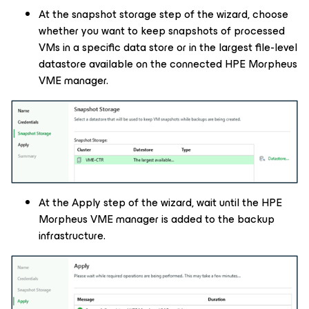
At the snapshot storage step of the wizard, choose
whether you want to keep snapshots of processed
VMs in a specific data store or in the largest file-level
datastore available on the connected HPE Morpheus
VME manager.
At the Apply step of the wizard, wait until the HPE
Morpheus VME manager is added to the backup
infrastructure.