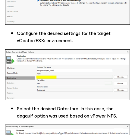
Configure the desired settings for the target
vCenter/ESXi environment.
Select the desired Datastore. In this case, the
degaulf option was used based on vPower NFS.