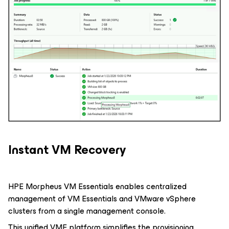
Instant VM Recovery
HPE Morpheus VM Essentials enables centralized
management of VM Essentials and VMware vSphere
clusters from a single management console.
This unified VME platform simplifies the provisioning,