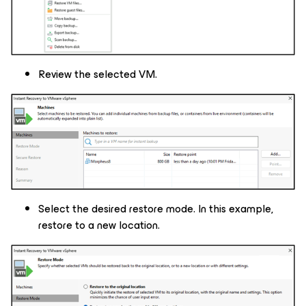
Review the selected VM.
Select the desired restore mode. In this example,
restore to a new location.