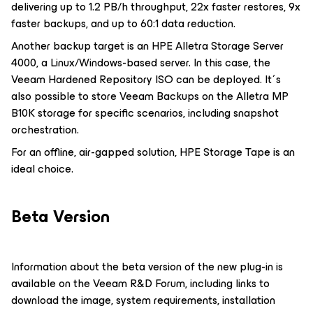
delivering up to 1.2 PB/h throughput, 22x faster restores, 9x
faster backups, and up to 60:1 data reduction.
Another backup target is an HPE Alletra Storage Server
4000, a Linux/Windows-based server. In this case, the
Veeam Hardened Repository ISO can be deployed. It´s
also possible to store Veeam Backups on the Alletra MP
B10K storage for specific scenarios, including snapshot
orchestration.
For an offline, air-gapped solution, HPE Storage Tape is an
ideal choice.
Beta Version
Information about the beta version of the new plug-in is
available on the Veeam R&D Forum, including links to
download the image, system requirements, installation