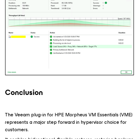
Conclusion
The Veeam plug-in for HPE Morpheus VM Essentials (VME)
represents a major step forward in hypervisor choice for
customers.