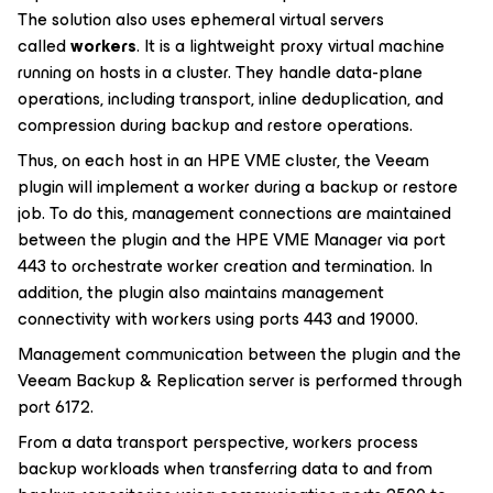
The solution also uses ephemeral virtual servers
called
workers
. It is a lightweight proxy virtual machine
running on hosts in a cluster. They handle data-plane
operations, including transport, inline deduplication, and
compression during backup and restore operations.
Thus, on each host in an HPE VME cluster, the Veeam
plugin will implement a worker during a backup or restore
job. To do this, management connections are maintained
between the plugin and the HPE VME Manager via port
443 to orchestrate worker creation and termination. In
addition, the plugin also maintains management
connectivity with workers using ports 443 and 19000.
Management communication between the plugin and the
Veeam Backup & Replication server is performed through
port 6172.
From a data transport perspective, workers process
backup workloads when transferring data to and from