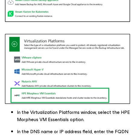
In the Virtualization Platforms window, select the HPE
Morpheus VM Essentials option.
In the DNS name or IP address field, enter the FQDN