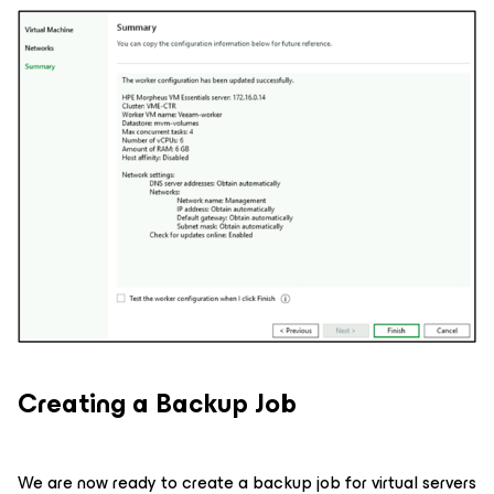
Creating a Backup Job
We are now ready to create a backup job for virtual servers