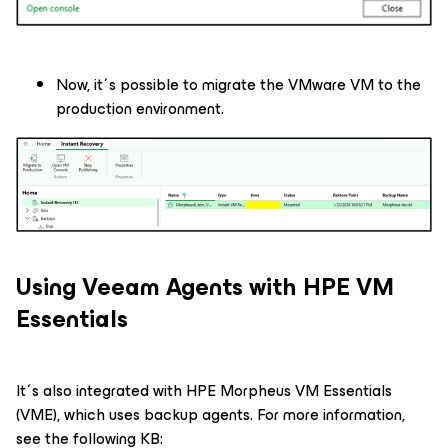
Now, it´s possible to migrate the VMware VM to the
production environment.
Using Veeam Agents with HPE VM
Essentials
It´s also integrated with HPE Morpheus VM Essentials
(VME), which uses backup agents. For more information,
see the following KB: