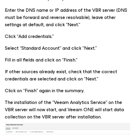
Enter the DNS name or IP address of the VBR server (DNS
must be forward and reverse resolvable), leave other
settings at default, and click “Next.”
Click “Add credentials.”
Select “Standard Account” and click “Next.”
Fill in all fields and click on “Finish.”
If other sources already exist, check that the correct
credentials are selected and click on “Next.”
Click on “Finish” again in the summary.
The installation of the “Veeam Analytics Service” on the
VBR server will now start, and Veeam ONE will start data
collection on the VBR server after installation.