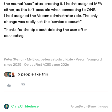
the normal “user” after creating it. I hadn't assigned MFA
either, as this isn't possible when connecting to ONE.
I had assigned the Veeam administrator role. The only
change was really just the “service account.”
Thanks for the tip about deleting the user after
connecting.
Peter Steffan - My Blog: petersvirtualworld.de - Veeam Vanguard
since 2025 - Object First ACES since 2026
5 people like this
Chris.Childerhose
Forum|Forum|9 months ago