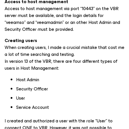
Access to host management
Access to host management via port “10443” on the VBR
server must be available, and the login details for
“veeamso” and “veeamadmin” or an other Host Admin and
Security Officer must be provided.
Creating users
When creating users, I made a crucial mistake that cost me
a lot of time searching and testing.
In version 13 of the VBR, there are four different types of
users in Host Management:
Host Admin
Security Officer
User
Service Account
I created and authorized a user with the role “User” to
connect ONE to VBR. However, it was not possible to