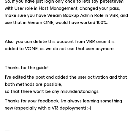
So, if you have just login only once to let’s say petesteven
with User role in Host Management, changed your pass,
make sure you have Veeam Backup Admin Role in VBR, and
use that in Veeam ONE, would have worked 100%.
Also, you can delete this account from VBR once it is
added to VONE, as we do not use that user anymore.
Thanks for the guide!
I've edited the post and added the user activation and that
both methods are possible,
so that there won't be any misunderstandings.
Thanks for your feedback, I'm always learning something
new (especially with a V13 deployment) :-)