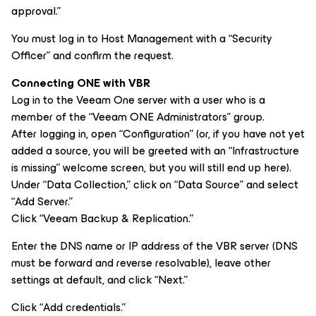
approval.”
You must log in to Host Management with a “Security
Officer” and confirm the request.
Connecting ONE with VBR
Log in to the Veeam One server with a user who is a
member of the “Veeam ONE Administrators” group.
After logging in, open “Configuration” (or, if you have not yet
added a source, you will be greeted with an “Infrastructure
is missing” welcome screen, but you will still end up here).
Under “Data Collection,” click on “Data Source” and select
“Add Server.”
Click “Veeam Backup & Replication.”
Enter the DNS name or IP address of the VBR server (DNS
must be forward and reverse resolvable), leave other
settings at default, and click “Next.”
Click “Add credentials.”