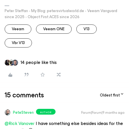
Peter Steffan - My Blog: petersvirtualworld.de - Veeam Vanguard
since 2025 - Object First ACES since 2026
Veeam
Veeam ONE
V13
Vbr V13
14 people like this
15 comments
Oldest first
PeteSteven
Forum|Forum|9 months ago
AUTHOR
@Rick Vanover
I have something else besides ideas for the