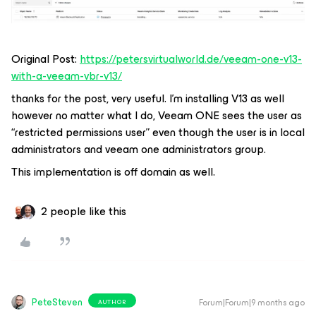
Original Post:
https://petersvirtualworld.de/veeam-one-v13-
with-a-veeam-vbr-v13/
thanks for the post, very useful. I’m installing V13 as well
however no matter what I do, Veeam ONE sees the user as
“restricted permissions user” even though the user is in local
administrators and veeam one administrators group.
This implementation is off domain as well.
2 people like this
PeteSteven
Forum|Forum|9 months ago
AUTHOR