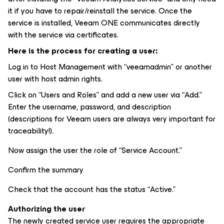
it if you have to repair/reinstall the service. Once the
service is installed, Veeam ONE communicates directly
with the service via certificates.
Here is the process for creating a user:
Log in to Host Management with “veeamadmin” or another
user with host admin rights.
Click on “Users and Roles” and add a new user via “Add.”
Enter the username, password, and description
(descriptions for Veeam users are always very important for
traceability!).
Now assign the user the role of “Service Account.”
Confirm the summary
Check that the account has the status “Active.”
Authorizing the user
The newly created service user requires the appropriate