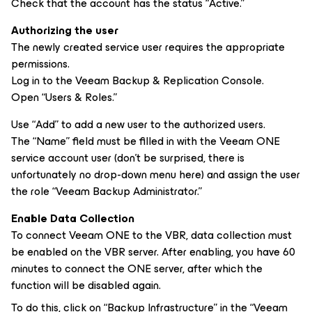
Check that the account has the status “Active.”
Authorizing the user
The newly created service user requires the appropriate
permissions.
Log in to the Veeam Backup & Replication Console.
Open “Users & Roles.”
Use “Add” to add a new user to the authorized users.
The “Name” field must be filled in with the Veeam ONE
service account user (don’t be surprised, there is
unfortunately no drop-down menu here) and assign the user
the role “Veeam Backup Administrator.”
Enable Data Collection
To connect Veeam ONE to the VBR, data collection must
be enabled on the VBR server. After enabling, you have 60
minutes to connect the ONE server, after which the
function will be disabled again.
To do this, click on “Backup Infrastructure” in the “Veeam