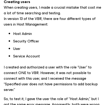
Creating users
When creating users, I made a crucial mistake that cost me
a lot of time searching and testing.
In version 13 of the VBR, there are four different types of
users in Host Management:
Host Admin
Security Officer
User
Service Account
I created and authorized a user with the role “User” to
connect ONE to VBR. However, it was not possible to
connect with this user, and I received the message
“Specified user does not have permissions to add backup
server.”
So, to test it, I gave the user the role of “Host Admin,” but I
got the same error message. Apparently, both were wrong.