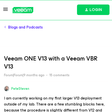
LOGIN
Blogs and Podcasts
Veeam ONE V13 with a Veeam VBR
V13
Forum|Forum|9 months ago
15 comments
PeteSteven
I am currently working on my first larger V13 deployment
outside of my lab. There are a few stumbling blocks here,
because the procedure is slightly different from V12 and