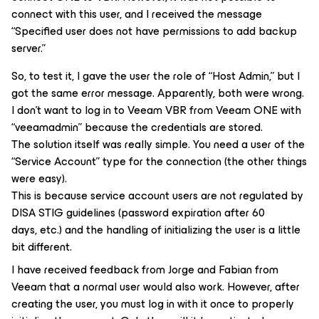
connect with this user, and I received the message
“Specified user does not have permissions to add backup
server.”
So, to test it, I gave the user the role of “Host Admin,” but I
got the same error message. Apparently, both were wrong.
I don’t want to log in to Veeam VBR from Veeam ONE with
“veeamadmin” because the credentials are stored.
The solution itself was really simple. You need a user of the
“Service Account” type for the connection (the other things
were easy).
This is because service account users are not regulated by
DISA STIG guidelines (password expiration after 60
days, etc.) and the handling of initializing the user is a little
bit different.
I have received feedback from Jorge and Fabian from
Veeam that a normal user would also work. However, after
creating the user, you must log in with it once to properly