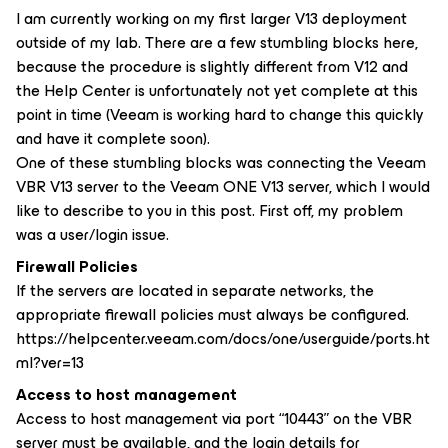
I am currently working on my first larger V13 deployment
outside of my lab. There are a few stumbling blocks here,
because the procedure is slightly different from V12 and
the Help Center is unfortunately not yet complete at this
point in time (Veeam is working hard to change this quickly
and have it complete soon).
One of these stumbling blocks was connecting the Veeam
VBR V13 server to the Veeam ONE V13 server, which I would
like to describe to you in this post. First off, my problem
was a user/login issue.
Firewall Policies
If the servers are located in separate networks, the
appropriate firewall policies must always be configured.
https://helpcenter.veeam.com/docs/one/userguide/ports.ht
ml?ver=13
Access to host management
Access to host management via port “10443” on the VBR
server must be available, and the login details for