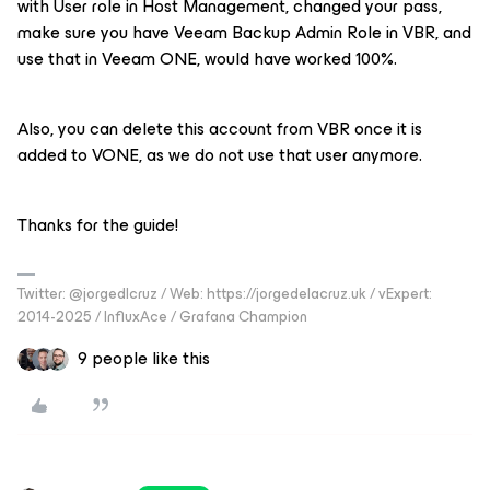
with User role in Host Management, changed your pass,
make sure you have Veeam Backup Admin Role in VBR, and
use that in Veeam ONE, would have worked 100%.
Also, you can delete this account from VBR once it is
added to VONE, as we do not use that user anymore.
Thanks for the guide!
Twitter: @jorgedlcruz / Web: https://jorgedelacruz.uk / vExpert:
2014-2025 / InfluxAce / Grafana Champion
9 people like this