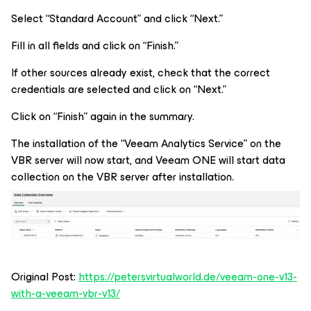
Select “Standard Account” and click “Next.”
Fill in all fields and click on “Finish.”
If other sources already exist, check that the correct
credentials are selected and click on “Next.”
Click on “Finish” again in the summary.
The installation of the “Veeam Analytics Service” on the
VBR server will now start, and Veeam ONE will start data
collection on the VBR server after installation.
Original Post:
https://petersvirtualworld.de/veeam-one-v13-
with-a-veeam-vbr-v13/