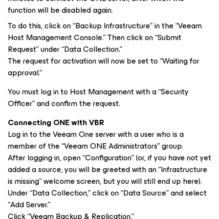
function will be disabled again.
To do this, click on “Backup Infrastructure” in the “Veeam
Host Management Console.” Then click on “Submit
Request” under “Data Collection.”
The request for activation will now be set to “Waiting for
approval.”
You must log in to Host Management with a “Security
Officer” and confirm the request.
Connecting ONE with VBR
Log in to the Veeam One server with a user who is a
member of the “Veeam ONE Administrators” group.
After logging in, open “Configuration” (or, if you have not yet
added a source, you will be greeted with an “Infrastructure
is missing” welcome screen, but you will still end up here).
Under “Data Collection,” click on “Data Source” and select
“Add Server.”
Click “Veeam Backup & Replication.”