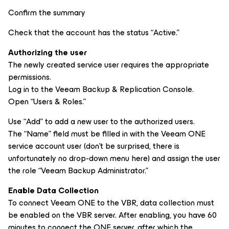
Confirm the summary
Check that the account has the status “Active.”
Authorizing the user
The newly created service user requires the appropriate
permissions.
Log in to the Veeam Backup & Replication Console.
Open “Users & Roles.”
Use “Add” to add a new user to the authorized users.
The “Name” field must be filled in with the Veeam ONE
service account user (don’t be surprised, there is
unfortunately no drop-down menu here) and assign the user
the role “Veeam Backup Administrator.”
Enable Data Collection
To connect Veeam ONE to the VBR, data collection must
be enabled on the VBR server. After enabling, you have 60
minutes to connect the ONE server, after which the