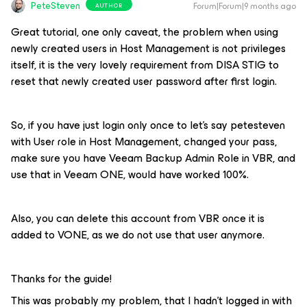
PeteSteven
Forum|Forum|9 months ago
AUTHOR
Great tutorial, one only caveat, the problem when using
newly created users in Host Management is not privileges
itself, it is the very lovely requirement from DISA STIG to
reset that newly created user password after first login.
So, if you have just login only once to let’s say petesteven
with User role in Host Management, changed your pass,
make sure you have Veeam Backup Admin Role in VBR, and
use that in Veeam ONE, would have worked 100%.
Also, you can delete this account from VBR once it is
added to VONE, as we do not use that user anymore.
Thanks for the guide!
This was probably my problem, that I hadn't logged in with