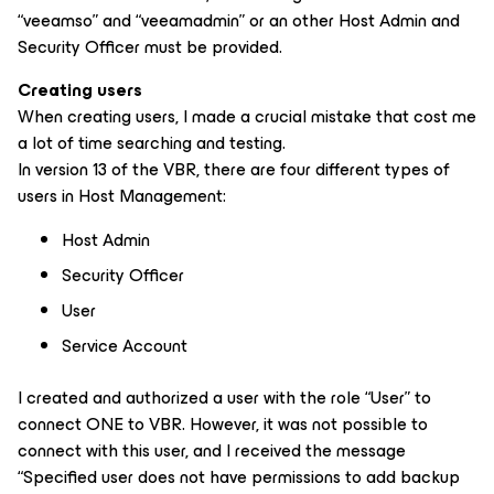
“veeamso” and “veeamadmin” or an other Host Admin and
Security Officer must be provided.
Creating users
When creating users, I made a crucial mistake that cost me
a lot of time searching and testing.
In version 13 of the VBR, there are four different types of
users in Host Management:
Host Admin
Security Officer
User
Service Account
I created and authorized a user with the role “User” to
connect ONE to VBR. However, it was not possible to
connect with this user, and I received the message
“Specified user does not have permissions to add backup