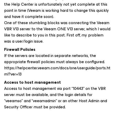
the Help Center is unfortunately not yet complete at this
point in time (Veeam is working hard to change this quickly
and have it complete soon).
One of these stumbling blocks was connecting the Veeam
VBR V13 server to the Veeam ONE V13 server, which I would
like to describe to you in this post. First off, my problem
was a user/login issue.
Firewall Policies
If the servers are located in separate networks, the
appropriate firewall policies must always be configured.
https://helpcenter.veeam.com/docs/one/userguide/ports.ht
ml?ver=13
Access to host management
Access to host management via port “10443” on the VBR
server must be available, and the login details for
“veeamso” and “veeamadmin” or an other Host Admin and
Security Officer must be provided.