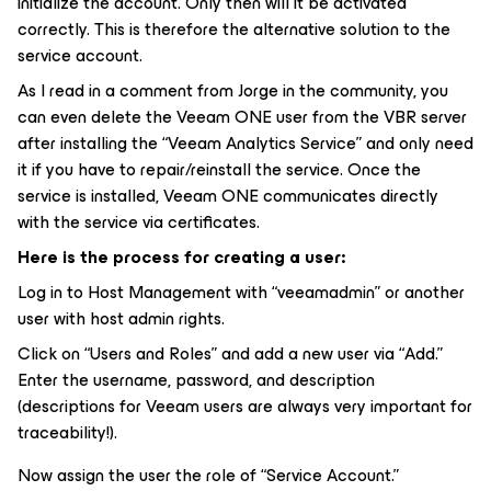
initialize the account. Only then will it be activated
correctly. This is therefore the alternative solution to the
service account.
As I read in a comment from Jorge in the community, you
can even delete the Veeam ONE user from the VBR server
after installing the “Veeam Analytics Service” and only need
it if you have to repair/reinstall the service. Once the
service is installed, Veeam ONE communicates directly
with the service via certificates.
Here is the process for creating a user:
Log in to Host Management with “veeamadmin” or another
user with host admin rights.
Click on “Users and Roles” and add a new user via “Add.”
Enter the username, password, and description
(descriptions for Veeam users are always very important for
traceability!).
Now assign the user the role of “Service Account.”