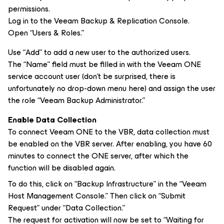
permissions.
Log in to the Veeam Backup & Replication Console.
Open “Users & Roles.”
Use “Add” to add a new user to the authorized users.
The “Name” field must be filled in with the Veeam ONE
service account user (don’t be surprised, there is
unfortunately no drop-down menu here) and assign the user
the role “Veeam Backup Administrator.”
Enable Data Collection
To connect Veeam ONE to the VBR, data collection must
be enabled on the VBR server. After enabling, you have 60
minutes to connect the ONE server, after which the
function will be disabled again.
To do this, click on “Backup Infrastructure” in the “Veeam
Host Management Console.” Then click on “Submit
Request” under “Data Collection.”
The request for activation will now be set to “Waiting for