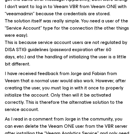
I don’t want to log in to Veeam VBR from Veeam ONE with
“veeamadmin” because the credentials are stored.
The solution itself was really simple. You need a user of the
“Service Account” type for the connection (the other things
were easy).
This is because service account users are not regulated by
DISA STIG guidelines (password expiration after 60
days, etc.) and the handling of initializing the user is a little
bit different.
I have received feedback from Jorge and Fabian from
Veeam that a normal user would also work. However, after
creating the user, you must log in with it once to properly
initialize the account. Only then will it be activated
correctly. This is therefore the alternative solution to the
service account.
As I read in a comment from Jorge in the community, you
can even delete the Veeam ONE user from the VBR server
after installing the “Veeam Analytics Service” and only need