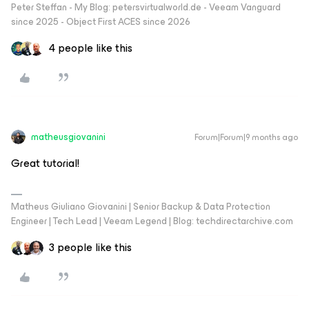
Peter Steffan - My Blog: petersvirtualworld.de - Veeam Vanguard
since 2025 - Object First ACES since 2026
4 people like this
matheusgiovanini
Forum|Forum|9 months ago
Great tutorial!
Matheus Giuliano Giovanini | Senior Backup & Data Protection
Engineer | Tech Lead | Veeam Legend | Blog: techdirectarchive.com
3 people like this