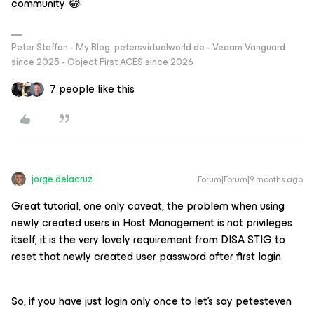
community 😂
Peter Steffan - My Blog: petersvirtualworld.de - Veeam Vanguard
since 2025 - Object First ACES since 2026
7 people like this
jorge.delacruz
Forum|Forum|9 months ago
Great tutorial, one only caveat, the problem when using
newly created users in Host Management is not privileges
itself, it is the very lovely requirement from DISA STIG to
reset that newly created user password after first login.
So, if you have just login only once to let’s say petesteven