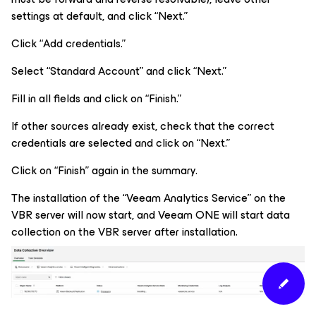
settings at default, and click “Next.”
Click “Add credentials.”
Select “Standard Account” and click “Next.”
Fill in all fields and click on “Finish.”
If other sources already exist, check that the correct
credentials are selected and click on “Next.”
Click on “Finish” again in the summary.
The installation of the “Veeam Analytics Service” on the
VBR server will now start, and Veeam ONE will start data
collection on the VBR server after installation.