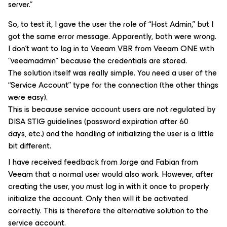
server.”
So, to test it, I gave the user the role of “Host Admin,” but I
got the same error message. Apparently, both were wrong.
I don’t want to log in to Veeam VBR from Veeam ONE with
“veeamadmin” because the credentials are stored.
The solution itself was really simple. You need a user of the
“Service Account” type for the connection (the other things
were easy).
This is because service account users are not regulated by
DISA STIG guidelines (password expiration after 60
days, etc.) and the handling of initializing the user is a little
bit different.
I have received feedback from Jorge and Fabian from
Veeam that a normal user would also work. However, after
creating the user, you must log in with it once to properly
initialize the account. Only then will it be activated
correctly. This is therefore the alternative solution to the
service account.