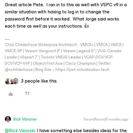
Great article Pete. I ran in to this as well with VSPC v9 in a
similar situation with having to log in to change the
password first before it worked. What Jorge said works
each time as well as your instructions. 👍
Chris Childerhose (Enterprise Architect) - VMCE+ | VMCA | VMCE |
VMCE-SP | Veeam Vanguard 8* | Veeam Legend 5* | VUG Canada
Leader | vExpert 7* | Toronto VMUG Leader | VCAP-DCV/VCP-
DCV/VCP-VVF | Object First Ace | Cisco Champion | Twitter:
@cchilderhose | Blog Site – https://just-virtualization.tech
3 people like this
Rick Vanover
Forum|Forum|9 months ago
@Rick Vanover
I have something else besides ideas for the