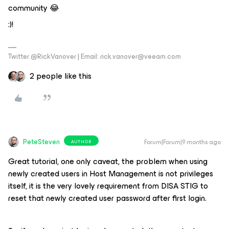
community 😂
:)!
Twitter @RickVanover | Email: rick.vanover@veeam.com
2 people like this
PeteSteven
Forum|Forum|9 months ago
AUTHOR
Great tutorial, one only caveat, the problem when using
newly created users in Host Management is not privileges
itself, it is the very lovely requirement from DISA STIG to
reset that newly created user password after first login.