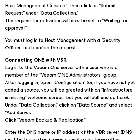
Host Management Console.” Then click on “Submit
Request” under “Data Collection.”
The request for activation will now be set to “Waiting for
approval.”
You must log in to Host Management with a “Security
Officer” and confirm the request.
Connecting ONE with VBR
Log in to the Veeam One server with a user who is a
member of the “Veeam ONE Administrators” group.
After logging in, open “Configuration” (or, if you have not yet
added a source, you will be greeted with an “Infrastructure
is missing” welcome screen, but you will still end up here).
Under “Data Collection,” click on “Data Source” and select
“Add Server.”
Click “Veeam Backup & Replication.”
Enter the DNS name or IP address of the VBR server (DNS
must be forward and reverse resolvable), leave other