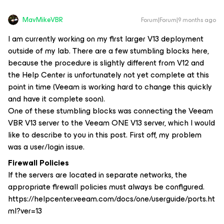
MavMikeVBR
Forum|Forum|9 months ago
I am currently working on my first larger V13 deployment
outside of my lab. There are a few stumbling blocks here,
because the procedure is slightly different from V12 and
the Help Center is unfortunately not yet complete at this
point in time (Veeam is working hard to change this quickly
and have it complete soon).
One of these stumbling blocks was connecting the Veeam
VBR V13 server to the Veeam ONE V13 server, which I would
like to describe to you in this post. First off, my problem
was a user/login issue.
Firewall Policies
If the servers are located in separate networks, the
appropriate firewall policies must always be configured.
https://helpcenter.veeam.com/docs/one/userguide/ports.ht
ml?ver=13