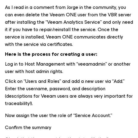
As I read in a comment from Jorge in the community, you
can even delete the Veeam ONE user from the VBR server
after installing the “Veeam Analytics Service” and only need
it if you have to repair/reinstall the service. Once the
service is installed, Veeam ONE communicates directly
with the service via certificates.
Here is the process for creating a user:
Log in to Host Management with “veeamadmin” or another
user with host admin rights.
Click on “Users and Roles” and add a new user via “Add.”
Enter the username, password, and description
(descriptions for Veeam users are always very important for
traceability!).
Now assign the user the role of “Service Account.”
Confirm the summary