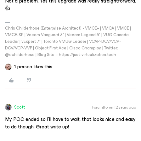
Not a problem. Yes this upgrade was really straightforward.
👍
Chris Childerhose (Enterprise Architect) - VMCE+ | VMCA | VMCE |
VMCE-SP | Veeam Vanguard 8* | Veeam Legend 5* | VUG Canada
Leader | vExpert 7* | Toronto VMUG Leader | VCAP-DCV/VCP-
DCV/VCP-VVF | Object First Ace | Cisco Champion | Twitter:
@cchilderhose | Blog Site – https://just-virtualization.tech
1 person likes this
Scott
Forum|Forum|2 years ago
My POC ended so I’ll have to wait, that looks nice and easy
to do though. Great write up!