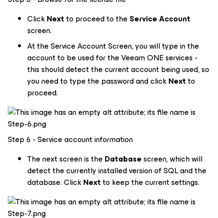
Click
Next
to proceed to the
Service Account
screen.
At the Service Account Screen, you will type in the
account to be used for the Veeam ONE services -
this should detect the current account being used, so
you need to type the password and click
Next
to
proceed.
Step 6 - Service account information
The next screen is the
Database
screen, which will
detect the currently installed version of SQL and the
database. Click
Next
to keep the current settings.