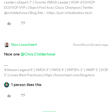
Leader | vExpert 7* | Toronto VMUG Leader | VCAP-DCV/VCP-
DCV/VCP-VVF | Object First Ace | Cisco Champion | Twitter:
@cchilderhose | Blog Site – https://just-virtualization.tech
Nico Losschaert
Forum|Forum|2 years ago
Nice one
@Chris.Childerhose
#Veeam Legend 5* | VMCA 3* | VMCE 4* | VMTSP+ 2* | VMSP 2* | DCIE
2* | Loves Best Practices | https://losschaert.com/blog/nico
1 person likes this