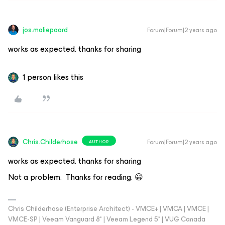
jos.maliepaard
Forum|Forum|2 years ago
works as expected. thanks for sharing
1 person likes this
Chris.Childerhose
Forum|Forum|2 years ago
AUTHOR
works as expected. thanks for sharing
Not a problem. Thanks for reading. 😀
Chris Childerhose (Enterprise Architect) - VMCE+ | VMCA | VMCE |
VMCE-SP | Veeam Vanguard 8* | Veeam Legend 5* | VUG Canada