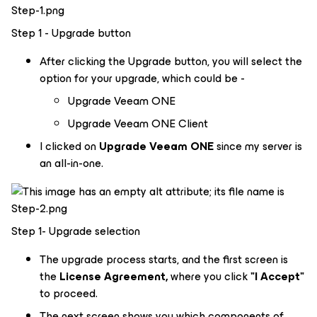
Step 1 - Upgrade button
After clicking the Upgrade button, you will select the
option for your upgrade, which could be -
Upgrade Veeam ONE
Upgrade Veeam ONE Client
I clicked on
Upgrade Veeam ONE
since my server is
an all-in-one.
Step 1- Upgrade selection
The upgrade process starts, and the first screen is
the
License Agreement,
where you click
"I Accept"
to proceed.
The next screen shows you which components of