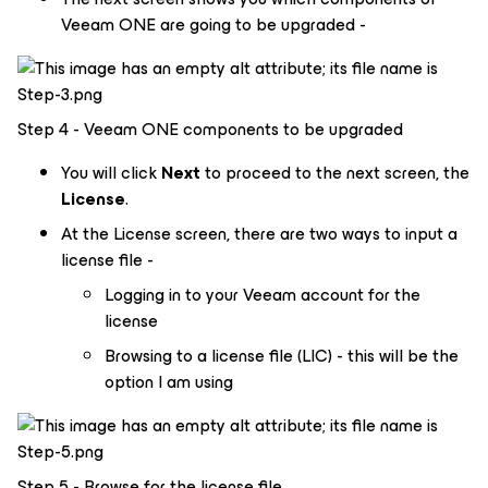
Veeam ONE are going to be upgraded -
Step 4 - Veeam ONE components to be upgraded
You will click
Next
to proceed to the next screen, the
License
.
At the License screen, there are two ways to input a
license file -
Logging in to your Veeam account for the
license
Browsing to a license file (LIC) - this will be the
option I am using
Step 5 - Browse for the license file