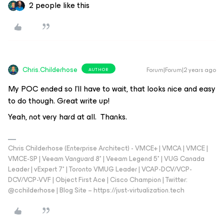
2 people like this
Chris.Childerhose
Forum|Forum|2 years ago
AUTHOR
My POC ended so I’ll have to wait, that looks nice and easy
to do though. Great write up!
Yeah, not very hard at all. Thanks.
Chris Childerhose (Enterprise Architect) - VMCE+ | VMCA | VMCE |
VMCE-SP | Veeam Vanguard 8* | Veeam Legend 5* | VUG Canada
Leader | vExpert 7* | Toronto VMUG Leader | VCAP-DCV/VCP-
DCV/VCP-VVF | Object First Ace | Cisco Champion | Twitter:
@cchilderhose | Blog Site – https://just-virtualization.tech