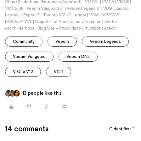
Chris Childerhose (Enterprise Architect) - VMCE+ | VMCA | VMCE |
VMCE-SP | Veeam Vanguard 8* | Veeam Legend 5* | VUG Canada
Leader | vExpert 7* | Toronto VMUG Leader | VCAP-DCV/VCP-
DCV/VCP-VVF | Object First Ace | Cisco Champion | Twitter:
@cchilderhose | Blog Site – https://just-virtualization.tech
Community
Veeam
Veeam Legends
Veeam Vanguard
Veeam ONE
V-One V12
V12.1
13 people like this
14 comments
Oldest first