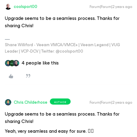
coolsport00
Forum|Forum|2 years ago
Upgrade seems to be a seamless process. Thanks for
sharing Chris!
Shane Williford - Veeam VMCA/VMCE+ | Veeam Legend | VUG
Leader | VCP-DCV | Twitter: @coolsport00
4 people like this
Chris.Childerhose
Forum|Forum|2 years ago
AUTHOR
Upgrade seems to be a seamless process. Thanks for
sharing Chris!
Yeah, very seamless and easy for sure. 👍🏼