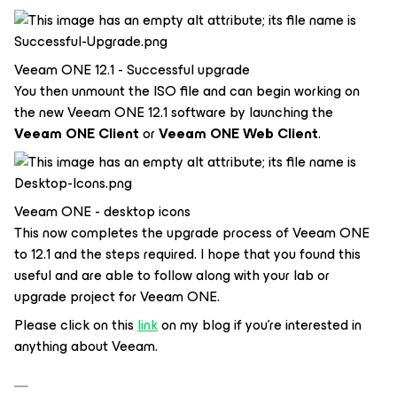
Veeam ONE 12.1 - Successful upgrade
You then unmount the ISO file and can begin working on
the new Veeam ONE 12.1 software by launching the
Veeam ONE Client
or
Veeam ONE Web Client
.
Veeam ONE - desktop icons
This now completes the upgrade process of Veeam ONE
to 12.1 and the steps required. I hope that you found this
useful and are able to follow along with your lab or
upgrade project for Veeam ONE.
Please click on this
link
on my blog if you’re interested in
anything about Veeam.