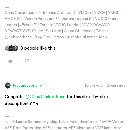
Chris Childerhose (Enterprise Architect) - VMCE+ | VMCA | VMCE |
VMCE-SP | Veeam Vanguard 8* | Veeam Legend 5* | VUG Canada
Leader | vExpert 7* | Toronto VMUG Leader | VCAP-DCV/VCP-
DCV/VCP-VVF | Object First Ace | Cisco Champion | Twitter:
@cchilderhose | Blog Site – https://just-virtualization.tech
3 people like this
leduardoserrano
Forum|Forum|2 years ago
Congrats,
@Chris.Childerhose
for this step-by-step
description! 👏🏻
Luiz Eduardo Serrano. My blog: https://cloudnroll.com. 4xHPE Master
ASE, Data Protection, HPE Instructor, HPE Morpheus VME Instructor,