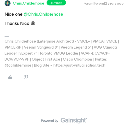
Chris.Childerhose
Forum|Forum|2 years ago
AUTHOR
Nice one
@Chris.Childerhose
Thanks Nico 😁
Chris Childerhose (Enterprise Architect) - VMCE+ | VMCA | VMCE |
VMCE-SP | Veeam Vanguard 8* | Veeam Legend 5* | VUG Canada
Leader | vExpert 7* | Toronto VMUG Leader | VCAP-DCV/VCP-
DCV/VCP-VVF | Object First Ace | Cisco Champion | Twitter:
@cchilderhose | Blog Site – https://just-virtualization.tech