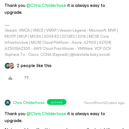
Thank you
@Chris.Childerhose
it is always easy to
upgrade.
Veeam: VMCA | VMCE | VMXP | Veeam Legend - Microsoft: MVP |
MCITP | MCP | MCSA | 2008 R2 | 2012R2 | 2016 | MCSE Core
Infrastructure | MCSE Cloud Platform - Azure: AZ900 | AZ104|
AZ500|AZ305 - AWS Cloud Practitioner - VMWare: VCP-DCV
Vsphere 7.x - Cisco: CCNA (Expired) | ‪@linkstate.bsky.social‬
2 people like this
Chris.Childerhose
Forum|Forum|2 years ago
AUTHOR
Thank you
@Chris.Childerhose
it is always easy to
upgrade.