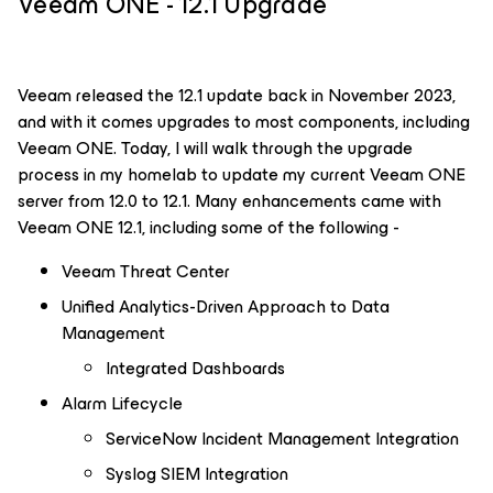
Veeam ONE - 12.1 Upgrade
Veeam released the 12.1 update back in November 2023,
and with it comes upgrades to most components, including
Veeam ONE. Today, I will walk through the upgrade
process in my homelab to update my current Veeam ONE
server from 12.0 to 12.1. Many enhancements came with
Veeam ONE 12.1, including some of the following -
Veeam Threat Center
Unified Analytics-Driven Approach to Data
Management
Integrated Dashboards
Alarm Lifecycle
ServiceNow Incident Management Integration
Syslog SIEM Integration