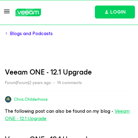
LOGIN
Blogs and Podcasts
Veeam ONE - 12.1 Upgrade
Forum|Forum|2 years ago
14 comments
Chris.Childerhose
The following post can also be found on my blog -
Veeam
ONE - 12.1 Upgrade