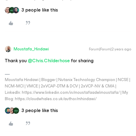
3 people like this
Moustafa_Hindawi
Forum|Forum|2 years ago
Thank you
@Chris.Childerhose
for sharing
Moustafa Hindawi | Blogger | Nutanix Technology Champion | NCSE |
NCM-MCI | VMCE | 2xVCAP-DTM & DCV | 2xVCP-NV & CMA |
LinkedIn: https://www.linkedin.com/in/moustafaadelmoustafa/ | My
Blog: https://cloudwhales.co.uk/author/mhindawi/
3 people like this