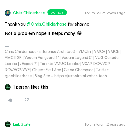
Chris.Childerhose
Forum|Forum|2 years ago
AUTHOR
Thank you
@Chris.Childerhose
for sharing
Not a problem hope it helps many. 😁
Chris Childerhose (Enterprise Architect) - VMCE+ | VMCA | VMCE |
VMCE-SP | Veeam Vanguard 8* | Veeam Legend 5* | VUG Canada
Leader | vExpert 7* | Toronto VMUG Leader | VCAP-DCV/VCP-
DCV/VCP-VVF | Object First Ace | Cisco Champion | Twitter:
@cchilderhose | Blog Site – https://just-virtualization.tech
1 person likes this
Link State
Forum|Forum|2 years ago