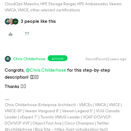
CloudOps Maestro, HPE Storage Ranger, HPE Ambassador, Veeam
VMCA, VMCE, other relevant certifications.
3 people like this
Chris.Childerhose
Forum|Forum|2 years ago
AUTHOR
Congrats,
@Chris.Childerhose
for this step-by-step
description! 👏🏻
Thanks 👌🏼
Chris Childerhose (Enterprise Architect) - VMCE+ | VMCA | VMCE |
VMCE-SP | Veeam Vanguard 8* | Veeam Legend 5* | VUG Canada
Leader | vExpert 7* | Toronto VMUG Leader | VCAP-DCV/VCP-
DCV/VCP-VVF | Object First Ace | Cisco Champion | Twitter:
@cchilderhose | Blog Site – https://just-virtualization.tech