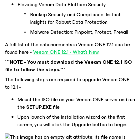
Elevating Veeam Data Platform Security
Backup Security and Compliance: Instant
Insights for Robust Data Protection
Malware Detection: Pinpoint, Protect, Prevail
A full list of the enhancements in Veeam ONE 12.1 can be
found here -
Veeam ONE 12.1 - What's New
.
***NOTE - You must download the Veeam ONE 12.1 ISO
file to follow the steps.***
The following steps are required to upgrade Veeam ONE
to 12.1 -
Mount the ISO file on your Veeam ONE server and run
the
SETUP.EXE
file
Upon launch of the installation wizard on the first
screen, you will click the Upgrade button to begin.