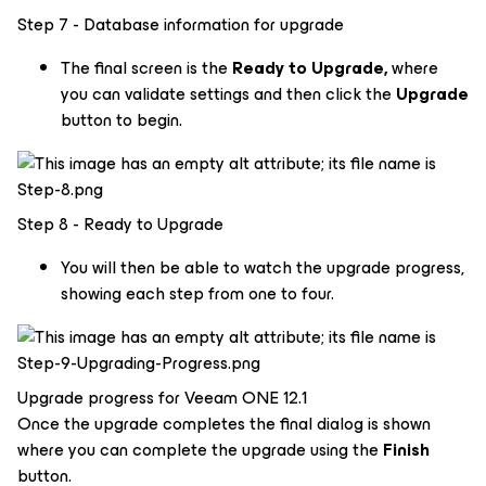
Step 7 - Database information for upgrade
The final screen is the
Ready to Upgrade,
where
you can validate settings and then click the
Upgrade
button to begin.
Step 8 - Ready to Upgrade
You will then be able to watch the upgrade progress,
showing each step from one to four.
Upgrade progress for Veeam ONE 12.1
Once the upgrade completes the final dialog is shown
where you can complete the upgrade using the
Finish
button.