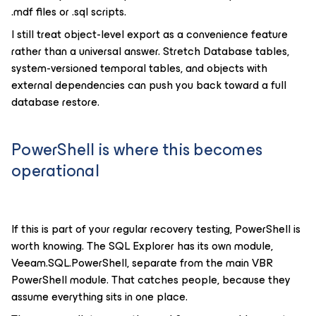
.mdf files or .sql scripts.
I still treat object-level export as a convenience feature
rather than a universal answer. Stretch Database tables,
system-versioned temporal tables, and objects with
external dependencies can push you back toward a full
database restore.
PowerShell is where this becomes
operational
If this is part of your regular recovery testing, PowerShell is
worth knowing. The SQL Explorer has its own module,
Veeam.SQL.PowerShell, separate from the main VBR
PowerShell module. That catches people, because they
assume everything sits in one place.