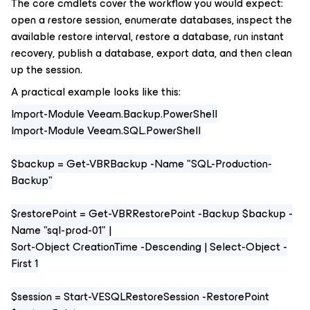
The core cmdlets cover the workflow you would expect:
open a restore session, enumerate databases, inspect the
available restore interval, restore a database, run instant
recovery, publish a database, export data, and then clean
up the session.
A practical example looks like this:
Import-Module Veeam.Backup.PowerShell
Import-Module Veeam.SQL.PowerShell
$backup = Get-VBRBackup -Name "SQL-Production-
Backup"
$restorePoint = Get-VBRRestorePoint -Backup $backup -
Name "sql-prod-01" |
Sort-Object CreationTime -Descending | Select-Object -
First 1
$session = Start-VESQLRestoreSession -RestorePoint