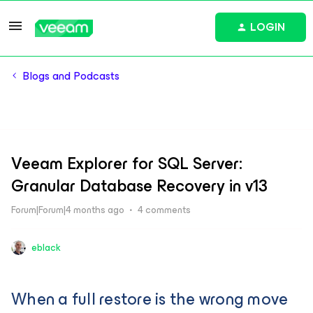
LOGIN
Blogs and Podcasts
Veeam Explorer for SQL Server:
Granular Database Recovery in v13
Forum|Forum|4 months ago
4 comments
eblack
When a full restore is the wrong move