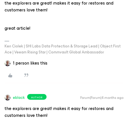
the explorers are great! makes it easy for restores and
customers love them!
great article!
Ken Ciolek | SHI Labs Data Protection & Storage Lead | Object First
Ace | Veeam Rising Star | Commvault Global Ambassador
1 person likes this
eblack
Forum|Forum|4 months ago
AUTHOR
the explorers are great! makes it easy for restores and
customers love them!