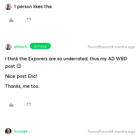
1 person likes this
eblack
Forum|Forum|4 months ago
AUTHOR
I think the Exporers are so underrated, thus my AD WBD
post 😉
Nice post Eric!
Thanks, me too.
kciolek
Forum|Forum|4 months ago