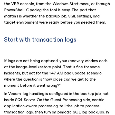
the VBR console, from the Windows Start menu, or through
PowerShell. Opening the tool is easy. The part that
matters is whether the backup job, SQL settings, and
target environment were ready before you needed them.
Start with transaction logs
If logs are not being captured, your recovery window ends
at the image-level restore point. That is fine for some
incidents, but not for the 1:47 AM bad update scenario
where the question is “how close can we get to the
moment before it went wrong?”
In Veeam, log handling is configured in the backup job, not
inside SQL Server. On the Guest Processing side, enable
application-aware processing, tell the job to process
transaction logs, then turn on periodic SQL log backups. In