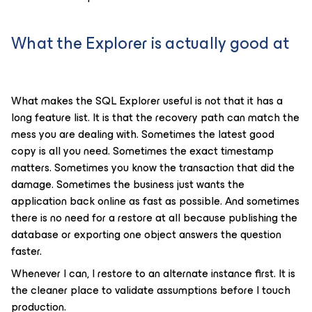
What the Explorer is actually good at
What makes the SQL Explorer useful is not that it has a
long feature list. It is that the recovery path can match the
mess you are dealing with. Sometimes the latest good
copy is all you need. Sometimes the exact timestamp
matters. Sometimes you know the transaction that did the
damage. Sometimes the business just wants the
application back online as fast as possible. And sometimes
there is no need for a restore at all because publishing the
database or exporting one object answers the question
faster.
Whenever I can, I restore to an alternate instance first. It is
the cleaner place to validate assumptions before I touch
production.