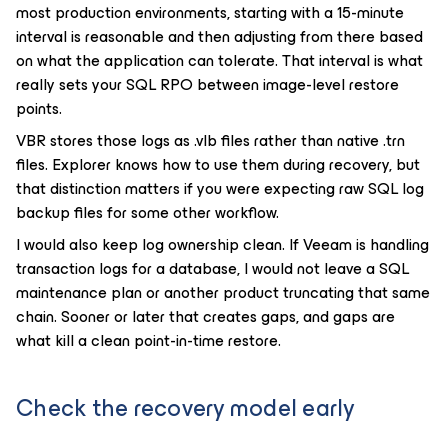
most production environments, starting with a 15-minute
interval is reasonable and then adjusting from there based
on what the application can tolerate. That interval is what
really sets your SQL RPO between image-level restore
points.
VBR stores those logs as .vlb files rather than native .trn
files. Explorer knows how to use them during recovery, but
that distinction matters if you were expecting raw SQL log
backup files for some other workflow.
I would also keep log ownership clean. If Veeam is handling
transaction logs for a database, I would not leave a SQL
maintenance plan or another product truncating that same
chain. Sooner or later that creates gaps, and gaps are
what kill a clean point-in-time restore.
Check the recovery model early