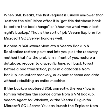
When SQL breaks, the first request is usually narrower than
“restore the VM.” More often it is “get this database back
to before the bad change” or “show me what was in last
night’s backup.” That is the sort of job Veeam Explorer for
Microsoft SQL Server handles well.
It opens a SQL-aware view into a Veeam Backup &
Replication restore point and lets you pick the recovery
method that fits the problem in front of you: restore a
database, recover to a specific time, roll back to just
before a bad transaction, publish a database from
backup, run instant recovery, or export schema and data
without rebuilding an entire machine.
If the backup captured SQL correctly, the workflow is
familiar whether the source came from a VM backup,
Veeam Agent for Windows, or the Veeam Plug-in for
Microsoft SQL Server. You can launch the Explorer from