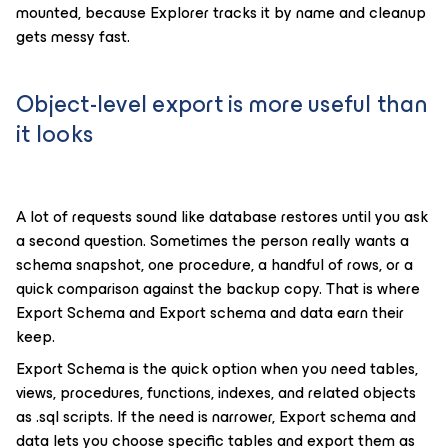
mounted, because Explorer tracks it by name and cleanup
gets messy fast.
Object-level export is more useful than
it looks
A lot of requests sound like database restores until you ask
a second question. Sometimes the person really wants a
schema snapshot, one procedure, a handful of rows, or a
quick comparison against the backup copy. That is where
Export Schema and Export schema and data earn their
keep.
Export Schema is the quick option when you need tables,
views, procedures, functions, indexes, and related objects
as .sql scripts. If the need is narrower, Export schema and
data lets you choose specific tables and export them as