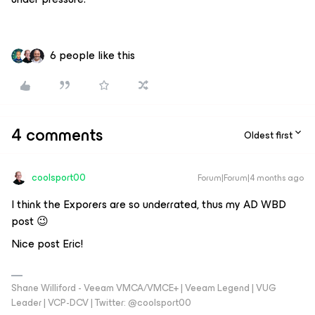
6 people like this
4 comments
Oldest first
coolsport00
Forum|Forum|4 months ago
I think the Exporers are so underrated, thus my AD WBD
post 😉
Nice post Eric!
Shane Williford - Veeam VMCA/VMCE+ | Veeam Legend | VUG
Leader | VCP-DCV | Twitter: @coolsport00