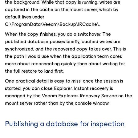
the background. While that copy is running, writes are
captured in the cache on the mount server, which by
default lives under
C:\ProgramData\Veeam\Backup\IRCache\.
When the copy finishes, you do a switchover. The
published database pauses briefly, cached writes are
synchronized, and the recovered copy takes over. This is
the path I would use when the application team cares
more about reconnecting quickly than about waiting for
the full restore to land first.
One practical detail is easy to miss: once the session is
started, you can close Explorer. Instant recovery is
managed by the Veeam Explorers Recovery Service on the
mount server rather than by the console window.
Publishing a database for inspection