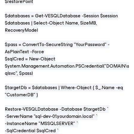
$restorePoint
$databases = Get-VESQLDatabase -Session $session
$databases | Select-Object Name, SizeMB,
RecoveryModel
$pass = ConvertTo-SecureString "YourPassword" -
AsPlainText -Force
$sqlCred = New-Object
System.Management.Automation.PSCredential("DOMAIN\s
qlsvc", $pass)
$targetDb = $databases | Where-Object { $_.Name -eq
"CustomerDB" }
Restore-VESQLDatabase -Database $targetDb `
-ServerName "sql-dev-01.yourdomain.local" `
-InstanceName "MSSQLSERVER" `
-SqlCredential $sqlCred `