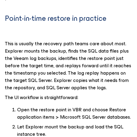
Point-in-time restore in practice
This is usually the recovery path teams care about most.
Explorer mounts the backup, finds the SQL data files plus
the Veeam log backups, identifies the restore point just
before the target time, and replays forward until it reaches
the timestamp you selected. The log replay happens on
the target SQL Server. Explorer copies what it needs from
the repository, and SQL Server applies the logs.
The UI workflow is straightforward:
Open the restore point in VBR and choose Restore
application items > Microsoft SQL Server databases.
Let Explorer mount the backup and load the SQL
instance tree.