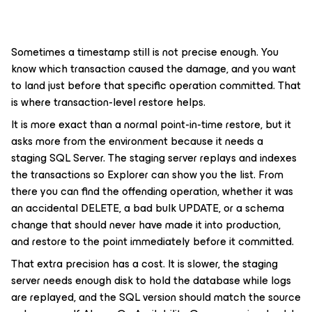
Sometimes a timestamp still is not precise enough. You
know which transaction caused the damage, and you want
to land just before that specific operation committed. That
is where transaction-level restore helps.
It is more exact than a normal point-in-time restore, but it
asks more from the environment because it needs a
staging SQL Server. The staging server replays and indexes
the transactions so Explorer can show you the list. From
there you can find the offending operation, whether it was
an accidental DELETE, a bad bulk UPDATE, or a schema
change that should never have made it into production,
and restore to the point immediately before it committed.
That extra precision has a cost. It is slower, the staging
server needs enough disk to hold the database while logs
are replayed, and the SQL version should match the source