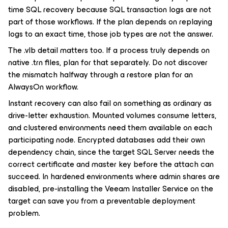
time SQL recovery because SQL transaction logs are not
part of those workflows. If the plan depends on replaying
logs to an exact time, those job types are not the answer.
The .vlb detail matters too. If a process truly depends on
native .trn files, plan for that separately. Do not discover
the mismatch halfway through a restore plan for an
AlwaysOn workflow.
Instant recovery can also fail on something as ordinary as
drive-letter exhaustion. Mounted volumes consume letters,
and clustered environments need them available on each
participating node. Encrypted databases add their own
dependency chain, since the target SQL Server needs the
correct certificate and master key before the attach can
succeed. In hardened environments where admin shares are
disabled, pre-installing the Veeam Installer Service on the
target can save you from a preventable deployment
problem.