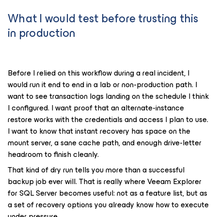
What I would test before trusting this
in production
Before I relied on this workflow during a real incident, I
would run it end to end in a lab or non-production path. I
want to see transaction logs landing on the schedule I think
I configured. I want proof that an alternate-instance
restore works with the credentials and access I plan to use.
I want to know that instant recovery has space on the
mount server, a sane cache path, and enough drive-letter
headroom to finish cleanly.
That kind of dry run tells you more than a successful
backup job ever will. That is really where Veeam Explorer
for SQL Server becomes useful: not as a feature list, but as
a set of recovery options you already know how to execute
under pressure.