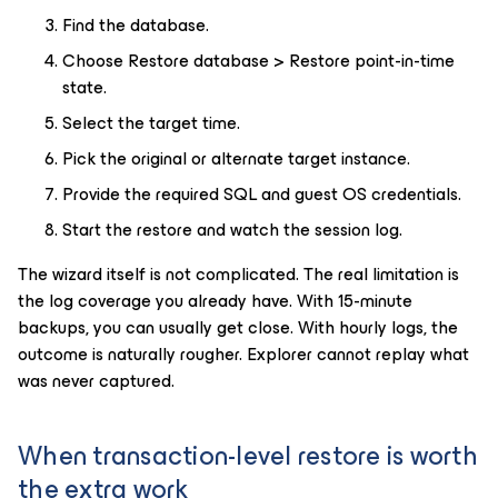
Find the database.
Choose Restore database > Restore point-in-time
state.
Select the target time.
Pick the original or alternate target instance.
Provide the required SQL and guest OS credentials.
Start the restore and watch the session log.
The wizard itself is not complicated. The real limitation is
the log coverage you already have. With 15-minute
backups, you can usually get close. With hourly logs, the
outcome is naturally rougher. Explorer cannot replay what
was never captured.
When transaction-level restore is worth
the extra work