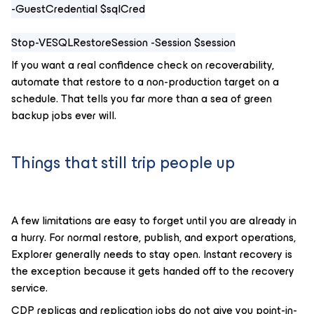
-GuestCredential $sqlCred
Stop-VESQLRestoreSession -Session $session
If you want a real confidence check on recoverability,
automate that restore to a non-production target on a
schedule. That tells you far more than a sea of green
backup jobs ever will.
Things that still trip people up
A few limitations are easy to forget until you are already in
a hurry. For normal restore, publish, and export operations,
Explorer generally needs to stay open. Instant recovery is
the exception because it gets handed off to the recovery
service.
CDP replicas and replication jobs do not give you point-in-