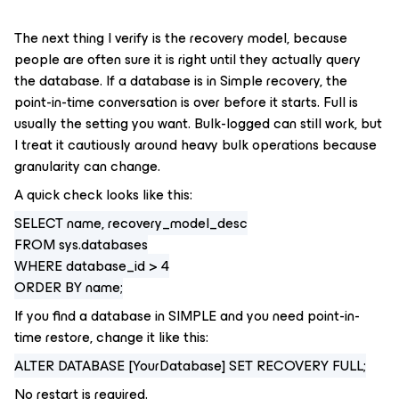
The next thing I verify is the recovery model, because
people are often sure it is right until they actually query
the database. If a database is in Simple recovery, the
point-in-time conversation is over before it starts. Full is
usually the setting you want. Bulk-logged can still work, but
I treat it cautiously around heavy bulk operations because
granularity can change.
A quick check looks like this:
SELECT name, recovery_model_desc
FROM sys.databases
WHERE database_id > 4
ORDER BY name;
If you find a database in SIMPLE and you need point-in-
time restore, change it like this:
ALTER DATABASE [YourDatabase] SET RECOVERY FULL;
No restart is required.