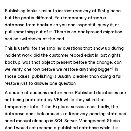
Publishing looks similar to instant recovery at first glance,
but the goal is different. You temporarily attach a
database from backup so you can inspect it, query it, or
pull something out of it. There is no background migration
and no switchover at the end.
This is useful for the smaller questions that show up during
incident work: did the customer record exist in last night’s
backup, was that object present before the change, can
we verify one row before we restore anything bigger? In
those cases, publishing is usually cleaner than doing a full
restore just to answer one question.
A couple of cautions matter here. Published databases are
not being protected by VBR while they sit in that
temporary state. If the Explorer session ends badly, the
database can stick around in a Recovery pending state and
need manual cleanup in SQL Server Management Studio.
And I would not rename a published database while it is