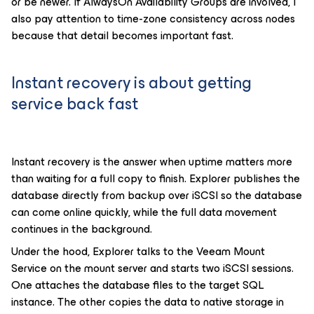
or be newer. If AlwaysOn Availability Groups are involved, I
also pay attention to time-zone consistency across nodes
because that detail becomes important fast.
Instant recovery is about getting
service back fast
Instant recovery is the answer when uptime matters more
than waiting for a full copy to finish. Explorer publishes the
database directly from backup over iSCSI so the database
can come online quickly, while the full data movement
continues in the background.
Under the hood, Explorer talks to the Veeam Mount
Service on the mount server and starts two iSCSI sessions.
One attaches the database files to the target SQL
instance. The other copies the data to native storage in