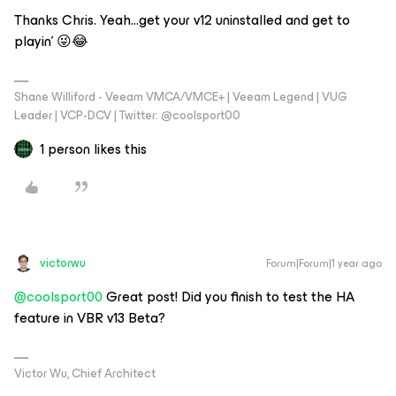
Thanks Chris. Yeah...get your v12 uninstalled and get to
playin’ 😜😂
Shane Williford - Veeam VMCA/VMCE+ | Veeam Legend | VUG
Leader | VCP-DCV | Twitter: @coolsport00
1 person likes this
victorwu
Forum|Forum|1 year ago
@coolsport00
Great post! Did you finish to test the HA
feature in VBR v13 Beta?
Victor Wu, Chief Architect