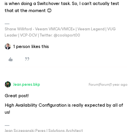
is when doing a Switchover task. So, I can’t actually test
that at the moment 😊
Shane Williford - Veeam VMCA/VMCE+ | Veeam Legend | VUG
Leader | VCP-DCV | Twitter: @coolsport00
1 person likes this
Jean.peres.bkp
Forum|Forum|1 year ago
Great post!
High Availability Configuration is really expected by all of
us!
Jean Sczepanski Peres | Solutions Architect