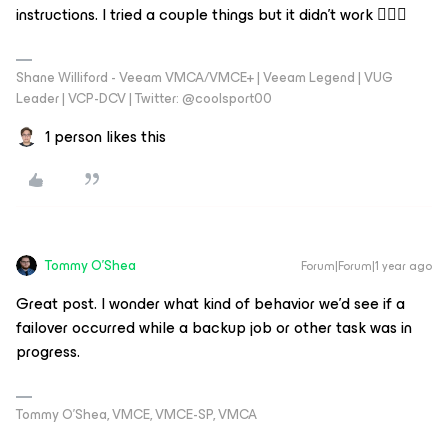
instructions. I tried a couple things but it didn't work 🤷🏼‍♂️
Shane Williford - Veeam VMCA/VMCE+ | Veeam Legend | VUG
Leader | VCP-DCV | Twitter: @coolsport00
1 person likes this
Tommy O'Shea
Forum|Forum|1 year ago
Great post. I wonder what kind of behavior we’d see if a
failover occurred while a backup job or other task was in
progress.
Tommy O’Shea, VMCE, VMCE-SP, VMCA