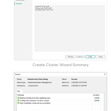
Create Cluster Wizard Summary