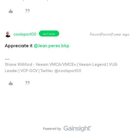
coolsport00
Forum|Forum|1 year ago
AUTHOR
Appreciate it ​
@Jean.peres.bkp
Shane Williford - Veeam VMCA/VMCE+ | Veeam Legend | VUG
Leader | VCP-DCV | Twitter: @coolsport00