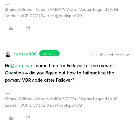
Shane Williford - Veeam VMCA/VMCE+ | Veeam Legend | VUG
Leader | VCP-DCV | Twitter: @coolsport00
coolsport00
Forum|Forum|1 year ago
AUTHOR
Hi ​
@victorwu
- same time for Failover for me as well.
Question → did you figure out how to failback to the
primary VBR node after Failover?
Shane Williford - Veeam VMCA/VMCE+ | Veeam Legend | VUG
Leader | VCP-DCV | Twitter: @coolsport00