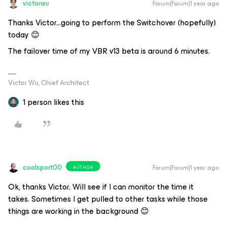
victorwu
Forum|Forum|1 year ago
Thanks Victor...going to perform the Switchover (hopefully)
today 😊
The failover time of my VBR v13 beta is around 6 minutes.
Victor Wu, Chief Architect
1 person likes this
coolsport00
Forum|Forum|1 year ago
AUTHOR
Ok, thanks Victor. Will see if I can monitor the time it
takes. Sometimes I get pulled to other tasks while those
things are working in the background 😊