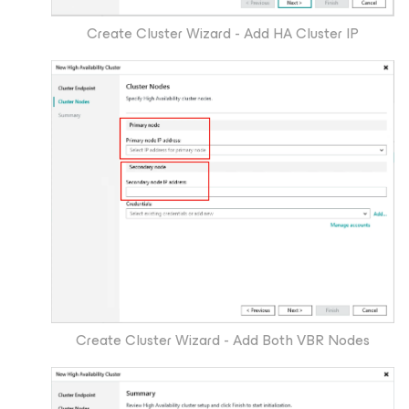
Create Cluster Wizard - Add HA Cluster IP
Create Cluster Wizard - Add Both VBR Nodes