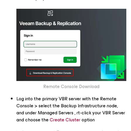
Remote Console Download​​
Log into the primary VBR server with the Remote
Console > select the Backup Infrastructure node,
and under
Managed Servers
, rt-click your VBR Server
and choose the
Create Cluster
option