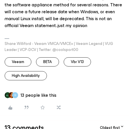
the
software appliance
method for several reasons. There
will come a future release date when Windows, or even
manual Linux install, will be deprecated. This is not an
official Veeam statement..just my opinion
Shane Williford - Veeam VMCA/VMCE+ | Veeam Legend | VUG
Leader | VCP-DCV | Twitter: @coolsport00
Veeam
BETA
Vbr V13
High Availability
13 people like this
G
13 comments
Oldest first