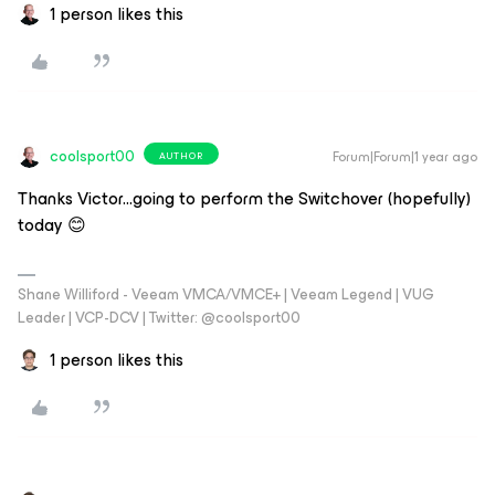
1 person likes this
coolsport00
Forum|Forum|1 year ago
AUTHOR
Thanks Victor...going to perform the Switchover (hopefully)
today 😊
Shane Williford - Veeam VMCA/VMCE+ | Veeam Legend | VUG
Leader | VCP-DCV | Twitter: @coolsport00
1 person likes this