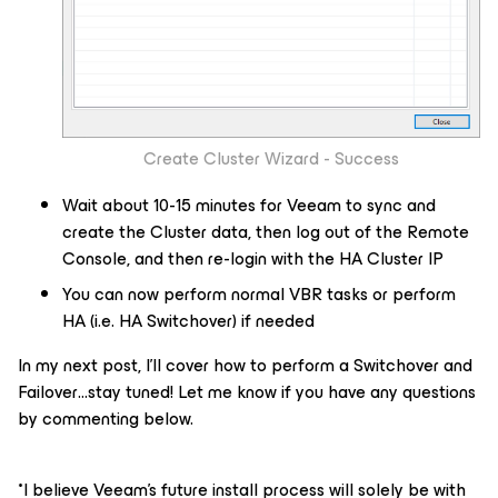
Create Cluster Wizard - Success
Wait about 10-15 minutes for Veeam to sync and
create the Cluster data, then log out of the Remote
Console, and then re-login with the HA Cluster IP
You can now perform normal VBR tasks or perform
HA (i.e.
HA Switchover
) if needed
In my next post, I’ll cover how to perform a
Switchover
and
Failover
...stay tuned! Let me know if you have any questions
by commenting below.
*
I believe Veeam’s future install process will solely be with