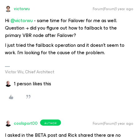
victorwu
Forum|Forum|1 year ago
Hi ​
@victorwu
- same time for Failover for me as well.
Question → did you figure out how to failback to the
primary VBR node after Failover?
I just tried the failback operation and it doesn't seem to
work. I'm looking for the cause of the problem.
Victor Wu, Chief Architect
1 person likes this
coolsport00
Forum|Forum|1 year ago
AUTHOR
I asked in the BETA post and Rick shared there are no