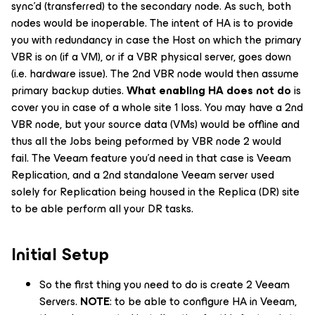
sync’d (transferred) to the secondary node. As such, both
nodes would be inoperable. The intent of HA is to provide
you with redundancy in case the Host on which the primary
VBR is on (if a VM), or if a VBR physical server, goes down
(i.e. hardware issue). The 2nd VBR node would then assume
primary backup duties.
What enabling HA does not do
is
cover you in case of a whole site 1 loss. You may have a 2nd
VBR node, but your source data (VMs) would be offline and
thus all the Jobs being peformed by VBR node 2 would
fail. The Veeam feature you’d need in that case is Veeam
Replication, and a 2nd standalone Veeam server used
solely for Replication being housed in the Replica (DR) site
to be able perform all your DR tasks.
Initial Setup
So the first thing you need to do is create 2 Veeam
Servers.
NOTE
: to be able to configure HA in Veeam,