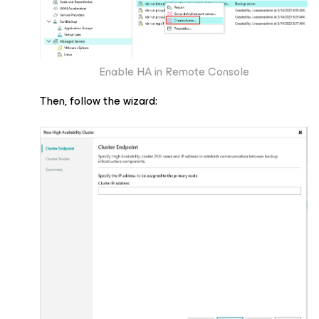
Enable HA in Remote Console
Then, follow the wizard: