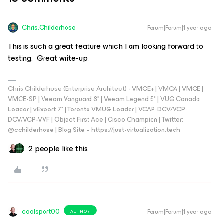
Chris.Childerhose
Forum|Forum|1 year ago
This is such a great feature which I am looking forward to
testing. Great write-up.
Chris Childerhose (Enterprise Architect) - VMCE+ | VMCA | VMCE |
VMCE-SP | Veeam Vanguard 8* | Veeam Legend 5* | VUG Canada
Leader | vExpert 7* | Toronto VMUG Leader | VCAP-DCV/VCP-
DCV/VCP-VVF | Object First Ace | Cisco Champion | Twitter:
@cchilderhose | Blog Site – https://just-virtualization.tech
2 people like this
coolsport00
Forum|Forum|1 year ago
AUTHOR