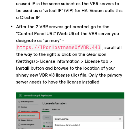
unused IP in the same subnet
as the VBR servers to
be used as a “virtual IP” (VIP) for HA. Veeam calls this
a
Cluster IP
After the 2 VBR servers get created, go to the
“Control Panel URL” (Web UI) of the VBR server you
designate as “primary” -
, scroll all
https://IPorHostnameOfVBR:443
the way to the right & click on the Gear icon
(Settings) > License Information > License tab >
Install
button and browse to the location of your
shiney new VBR v13 license (.lic) file.
Only the primary
server needs to have the license installed