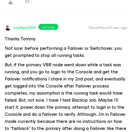
coolsport00
Forum|Forum|1 year ago
AUTHOR
Thanks Tommy.
Not sure; before performing a Failover or Switchover...you
get prompted to stop all running tasks.
But, if the primary VBR node went down while a task was
running, and you go to login to the Console and get the
Failover notifications I share in my 2nd post, and eventually
get logged into the Console after Failover process
completes, my assumption is the running task would have
failed. But, not sure. I have 1 test Backup Job. Maybe I’ll
start it, power down the primary, attempt to login in to the
Console and do a failover to verify. Although...I’m in Failover
mode currently becasue there are no instructions on how
to “failback” to the primary after doing a Failover like there