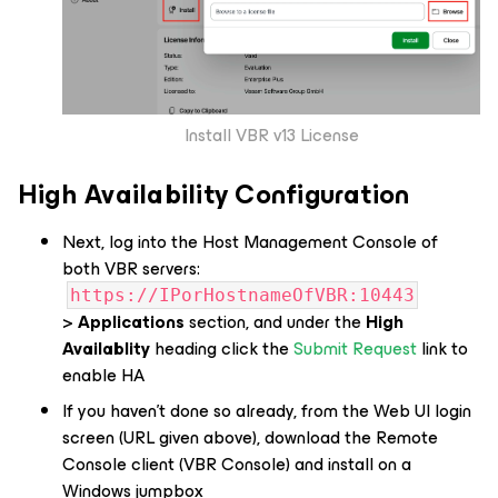
Install VBR v13 License
High Availability Configuration
Next, log into the Host Management Console of
both
VBR servers:
https://IPorHostnameOfVBR:10443
>
Applications
section, and under the
High
Availablity
heading click the
Submit Request
link to
enable HA
If you haven’t done so already, from the Web UI login
screen (URL given above), download the Remote
Console client (VBR Console) and install on a
Windows jumpbox