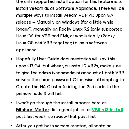
the only supported install option for this feature is to
install Veeam as as
Software Appliance
. There will be
multiple ways to install Veeam VDP v13 upon GA
release → Manually on Windows (for a little while
longer
*
), manually on Rocky Linux 9.2 (only supported
Linux OS for VBR and EM), or wholistically (Rocky
Linux OS and VBR together; i.e. as a software
appliance)
Hopefully User Guide documentation will say this
upon v13 GA, but when you install 2 VBRs, make sure
to give the admin (
veeamadmin
) account of both VBR
servers the same password. Otherwise, attempting to
Create the HA Cluster (adding the 2nd node to the
primary node 1) will fail.
I won’t go through the install process here as
Michael Melter
did a great job in his
VBR v13 install
post last week...so review that post first
After you get both servers created, allocate an