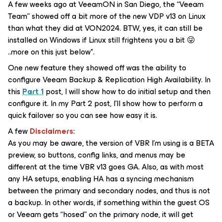
A few weeks ago at VeeamON in San Diego, the “Veeam
Team” showed off a bit more of the new VDP v13 on Linux
than what they did at VON2024. BTW, yes, it can still be
installed on Windows if Linux still frightens you a bit 😜
..more on this just below*.
One new feature they showed off was the ability to
configure Veeam Backup & Replication High Availability. In
this
Part 1
post, I will show how to do initial setup and then
configure it. In my Part 2 post, I’ll show how to perform a
quick failover so you can see how easy it is.
A few
Disclaimers
:
As you may be aware, the version of VBR I’m using is a BETA
preview, so buttons, config links, and menus may be
different at the time VBR v13 goes GA. Also, as with most
any HA setups, enabling HA has a syncing mechanism
between the primary and secondary nodes, and thus is not
a backup. In other words, if something within the guest OS
or Veeam gets “hosed” on the primary node, it will get