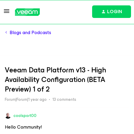
LOGIN
Blogs and Podcasts
Veeam Data Platform v13 - High
Availability Configuration (BETA
Preview) 1 of 2
Forum|Forum|1 year ago
13 comments
coolsport00
Hello Community!