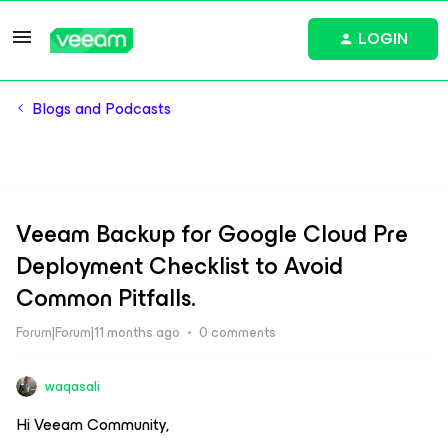
LOGIN
Blogs and Podcasts
Veeam Backup for Google Cloud Pre
Deployment Checklist to Avoid
Common Pitfalls.
Forum|Forum|11 months ago
0 comments
waqasali
Hi Veeam Community,