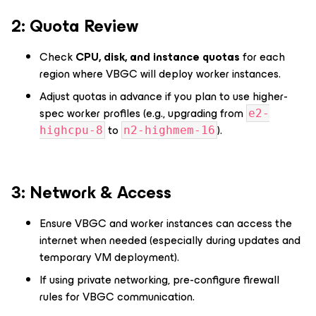
2️: Quota Review
Check
CPU, disk, and instance quotas
for each
region where VBGC will deploy worker instances.
Adjust quotas in advance if you plan to use higher-
spec worker profiles (e.g., upgrading from
e2-
to
).
highcpu-8
n2-highmem-16
3️: Network & Access
Ensure VBGC and worker instances can access the
internet when needed (especially during updates and
temporary VM deployment).
If using private networking, pre-configure firewall
rules for VBGC communication.