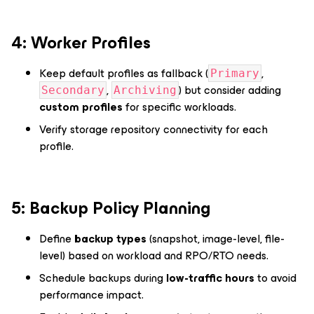
4️: Worker Profiles
Keep default profiles as fallback (
,
Primary
,
) but consider adding
Secondary
Archiving
custom profiles
for specific workloads.
Verify storage repository connectivity for each
profile.
5️: Backup Policy Planning
Define
backup types
(snapshot, image-level, file-
level) based on workload and RPO/RTO needs.
Schedule backups during
low-traffic hours
to avoid
performance impact.