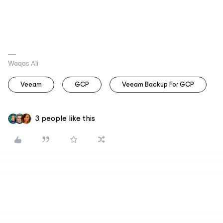
Waqas Ali
Veeam
GCP
Veeam Backup For GCP
3 people like this