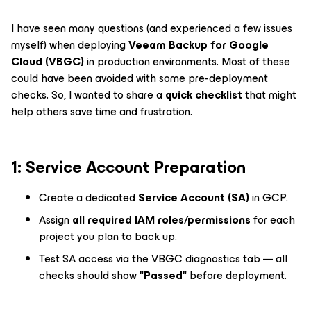
I have seen many questions (and experienced a few issues
myself) when deploying
Veeam Backup for Google
Cloud (VBGC)
in production environments. Most of these
could have been avoided with some pre-deployment
checks. So, I wanted to share a
quick checklist
that might
help others save time and frustration.
1️: Service Account Preparation
Create a dedicated
Service Account (SA)
in GCP.
Assign
all required IAM roles/permissions
for each
project you plan to back up.
Test SA access via the VBGC diagnostics tab — all
checks should show
"Passed"
before deployment.