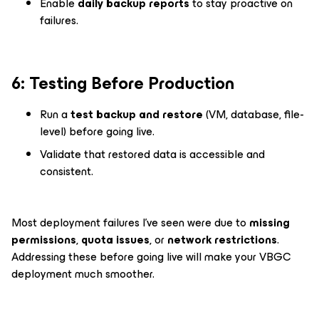
Enable
daily backup reports
to stay proactive on
failures.
6️: Testing Before Production
Run a
test backup and restore
(VM, database, file-
level) before going live.
Validate that restored data is accessible and
consistent.
Most deployment failures I’ve seen were due to
missing
permissions
,
quota issues
, or
network restrictions
.
Addressing these before going live will make your VBGC
deployment much smoother.