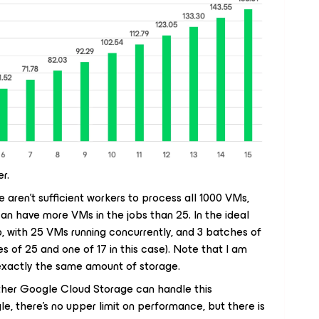
r.
 aren’t sufficient workers to process all 1000 VMs,
 can have more VMs in the jobs than 25. In the ideal
, with 25 VMs running concurrently, and 3 batches of
s of 25 and one of 17 in this case). Note that I am
exactly the same amount of storage.
ether Google Cloud Storage can handle this
e, there’s no upper limit on performance, but there is