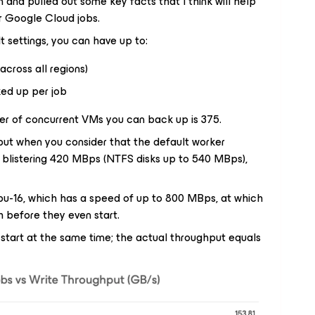
 and pulled out some key facts that I think will help
 Google Cloud jobs.
lt settings, you can have up to:
 across all regions)
ed up per job
 of concurrent VMs you can back up is 375.
, but when you consider that the default worker
a blistering 420 MBps (NTFS disks up to 540 MBps),
cpu-16, which has a speed of up to 800 MBps, at which
h before they even start.
 start at the same time; the actual throughput equals