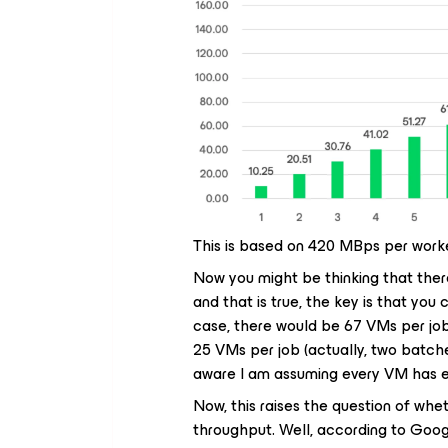
This is based on 420 MBps per worke
Now you might be thinking that there
and that is true, the key is that you
case, there would be 67 VMs per job
25 VMs per job (actually, two batche
aware I am assuming every VM has 
Now, this raises the question of wh
throughput. Well, according to Googl