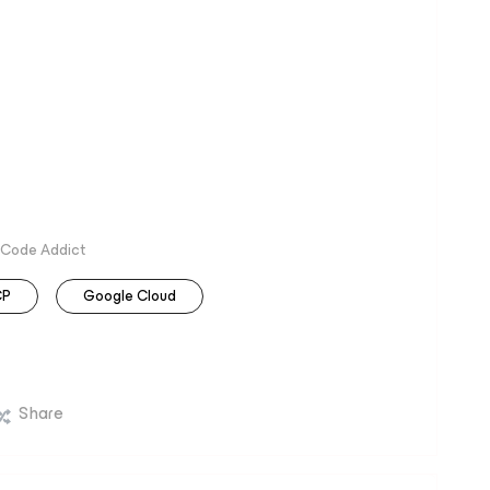
 Code Addict
CP
Google Cloud
Share