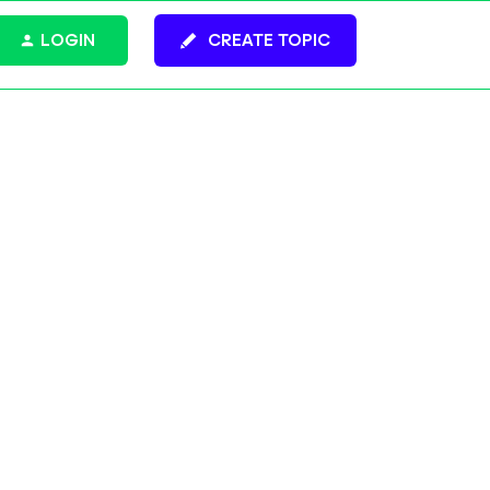
LOGIN
CREATE TOPIC