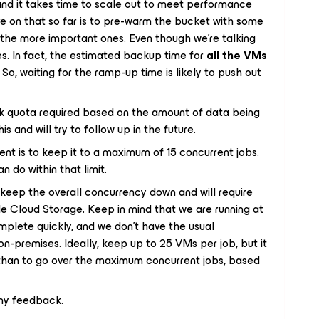
, and it takes time to scale out to meet performance
ve on that so far is to pre-warm the bucket with some
o the more important ones. Even though we’re talking
s. In fact, the estimated backup time for
all the VMs
So, waiting for the ramp-up time is likely to push out
sk quota required based on the amount of data being
his and will try to follow up in the future.
nt is to keep it to a maximum of 15 concurrent jobs.
n do within that limit.
l keep the overall concurrency down and will require
le Cloud Storage. Keep in mind that we are running at
mplete quickly, and we don’t have the usual
n-premises. Ideally, keep up to 25 VMs per job, but it
 than to go over the maximum concurrent jobs, based
any feedback.