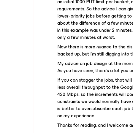
an initial 1000 PUT limit per bucket
requirements. So the advice I can gi
lower-priority jobs before getting t
about the difference of a few minute
in this example was under 2 minutes. 
only a few minutes at worst.
Now there is more nuance to the di
backed up, but I’m still digging into t
My advice on job design at the mome
As you have seen, there’s a lot you ca
If you can stagger the jobs, that wil
less overall throughput to the Goog
420 Mbps, so the increments will co
constraints we would normally have o
is better to oversubscribe each job
on my experience.
Thanks for reading, and I welcome 