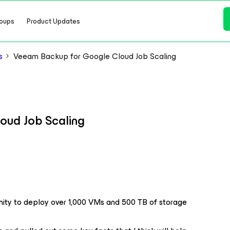
oups
Product Updates
s
Veeam Backup for Google Cloud Job Scaling
oud Job Scaling
unity to deploy over 1,000 VMs and 500 TB of storage