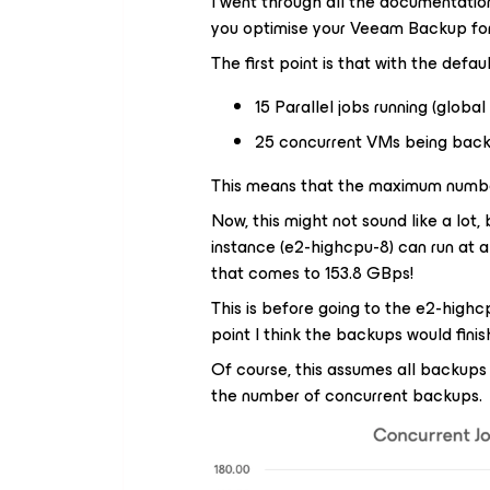
I went through all the documentation
you optimise your Veeam Backup for
The first point is that with the defau
15 Parallel jobs running (global
25 concurrent VMs being back
This means that the maximum number
Now, this might not sound like a lot
instance (e2-highcpu-8) can run at 
that comes to 153.8 GBps!
This is before going to the e2-high
point I think the backups would finis
Of course, this assumes all backups
the number of concurrent backups.