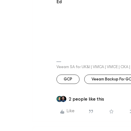
Ed
Veeam SA for UK&I | VMCA | VMCE | CKA |
GCP
Veeam Backup For G
2 people like this
Like