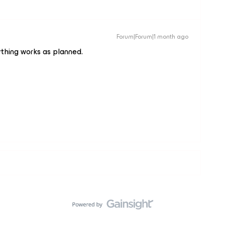
Forum|Forum|1 month ago
ything works as planned.