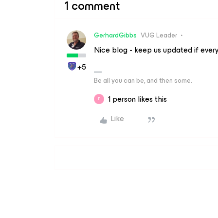
1 comment
GerhardGibbs
VUG Leader
Nice blog - keep us updated if ever
+5
Be all you can be, and then some.
1 person likes this
E
Like