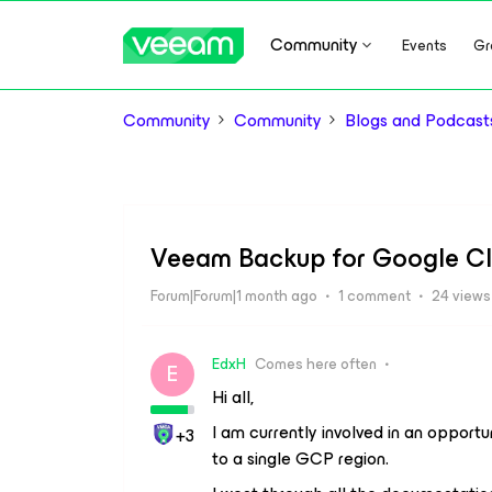
Community
Events
Gr
Community
Community
Blogs and Podcast
Veeam Backup for Google Cl
Forum|Forum|1 month ago
1 comment
24 views
EdxH
Comes here often
E
Hi all,
I am currently involved in an opport
+3
to a single GCP region.