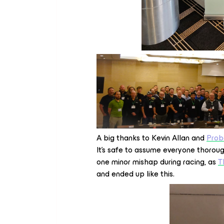
A big thanks to Kevin Allan and
Prob
It’s safe to assume everyone thorou
one minor mishap during racing, as
T
and ended up like this.