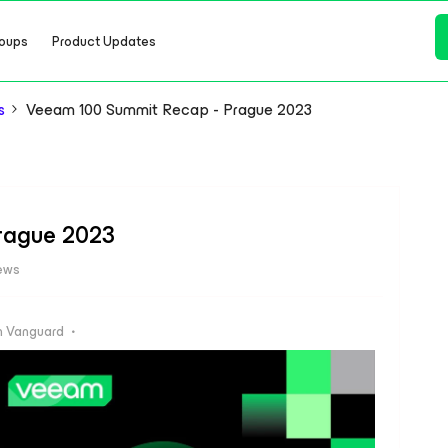
oups
Product Updates
s
Veeam 100 Summit Recap - Prague 2023
rague 2023
ews
 Vanguard