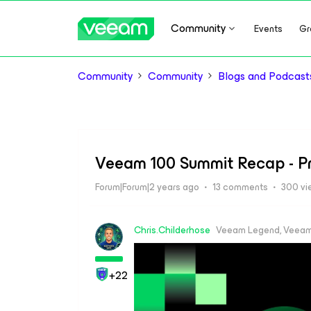
Community
Events
Gr
Community
Community
Blogs and Podcast
Veeam 100 Summit Recap - P
Forum|Forum|2 years ago
13 comments
300 vi
Chris.Childerhose
Veeam Legend, Veeam
+22