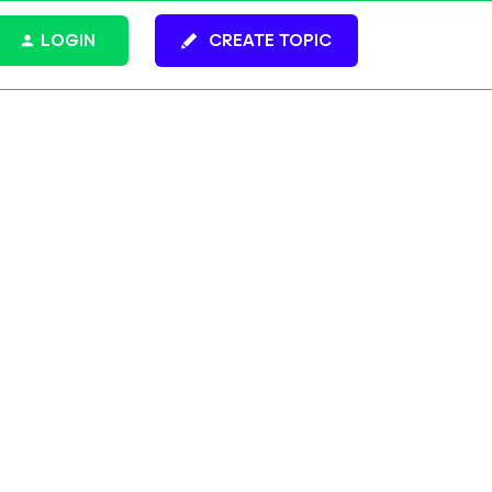
LOGIN
CREATE TOPIC