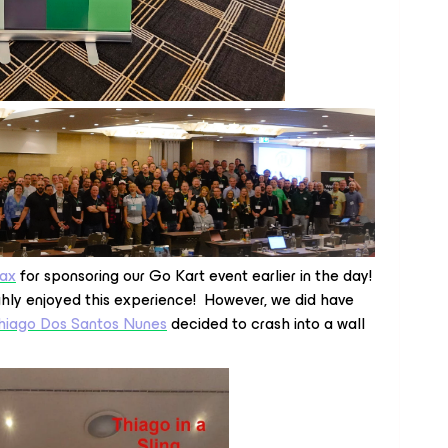
ax
for sponsoring our Go Kart event earlier in the day!
ghly enjoyed this experience! However, we did have
hiago Dos Santos Nunes
decided to crash into a wall