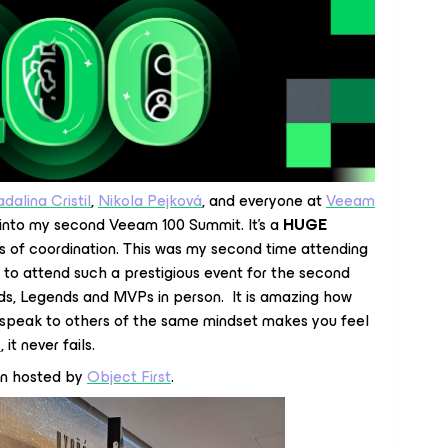
dalina Cristil
,
Nikola Pejková
, and everyone at
Veeam
g into my second Veeam 100 Summit. It’s a
HUGE
s of coordination. This was my second time attending
r to attend such a prestigious event for the second
s, Legends and MVPs in person. It is amazing how
 speak to others of the same mindset makes you feel
e
, it never fails.
n hosted by
Object First
.