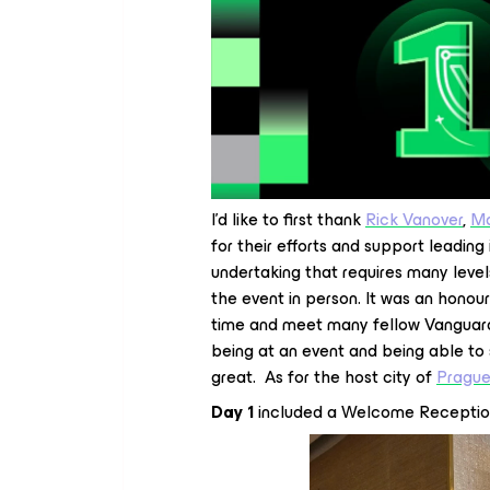
I’d like to first thank
Rick Vanover
,
Ma
for their efforts and support leadin
undertaking that requires many level
the event in person. It was an honou
time and meet many fellow Vanguard
being at an event and being able to
great. As for the host city of
Pragu
Day 1
included a Welcome Receptio