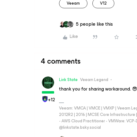
Veeam
V12
5 people like this
Like
4 comments
Link State
Veeam Legend
thank you for sharing workaround. 
+12
Veeam: VMCA | VMCE | VMXP | Veeam Lege
2012R2 | 2016 | MCSE Core Infrastructur
- AWS Cloud Practitioner - VMWare: VCP-D
‪@linkstate.bsky.social‬