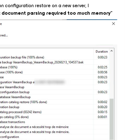
 configuration restore on a new server, I
: document parsing required too much memory”