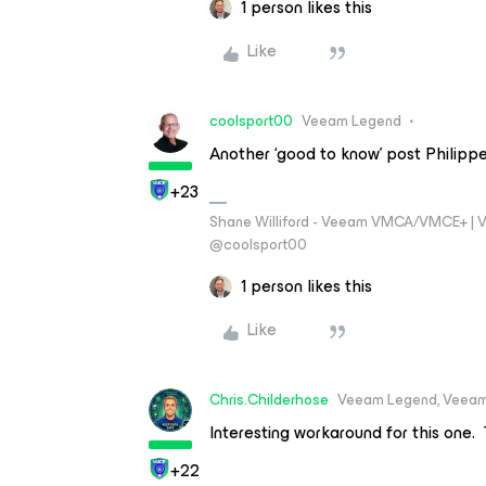
1 person likes this
Like
coolsport00
Veeam Legend
Another ‘good to know’ post Philippe
+23
Shane Williford - Veeam VMCA/VMCE+ | V
@coolsport00
1 person likes this
Like
Chris.Childerhose
Veeam Legend, Veeam
Interesting workaround for this one.
+22