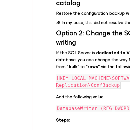
catalog
Restore the configuration backup
w
⚠️
In my case, this did not resolve th
Option 2: Change the S
writing
If the SQL Server is
dedicated to 
database, you can change the way S
from
"bulk"
to
"rows"
via the followi
HKEY_LOCAL_MACHINE\SOFTWA
Replication\ConfBackup
Add the following value:
DatabaseWriter (REG_DWORD
Steps: