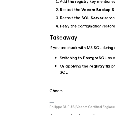
Add the registry key mention
Restart the
Veeam Backup & 
Restart the
SQL Server
servi
Retry the configuration restor
Takeaway
If you are stuck with MS SQL during a
Switching to
PostgreSQL
as a
Or applying the
registry fix
pr
SQL
Cheers
Philippe DUPUIS |Veeam Certified Engineer