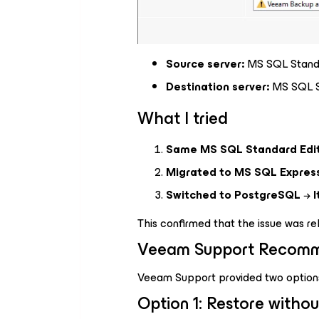
Source server:
MS SQL Standa
Destination server:
MS SQL St
What I tried
Same MS SQL Standard Edi
Migrated to MS SQL Express
Switched to PostgreSQL
→
I
This confirmed that the issue was r
Veeam Support Recomm
Veeam Support provided two option
Option 1: Restore withou