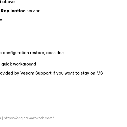
ed above
Replication
service
ce
e
 configuration restore, consider:
 quick workaround
ovided by Veeam Support if you want to stay on MS
 | https://original-network.com/