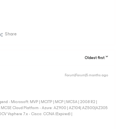
Share
Oldest first
Forum|Forum|5 months ago

nd - Microsoft: MVP | MCITP | MCP | MCSA | 2008 R2 |
e | MCSE Cloud Platform - Azure: AZ900 | AZ104| AZ500|AZ305
CV Vsphere 7.x - Cisco: CCNA (Expired) |