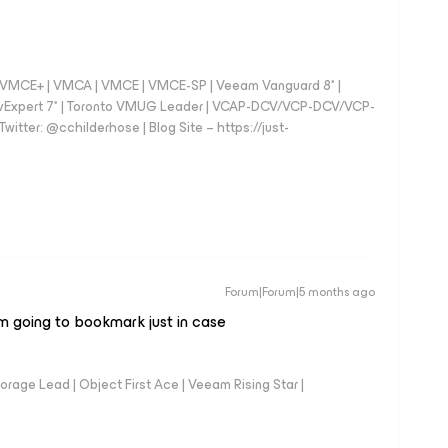
 - VMCE+ | VMCA | VMCE | VMCE-SP | Veeam Vanguard 8* |
vExpert 7* | Toronto VMUG Leader | VCAP-DCV/VCP-DCV/VCP-
witter: @cchilderhose | Blog Site – https://just-
Forum|Forum|5 months ago
’m going to bookmark just in case
orage Lead | Object First Ace | Veeam Rising Star |