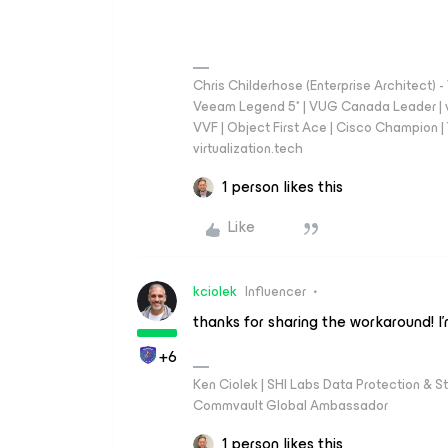
Chris Childerhose (Enterprise Architect)
Veeam Legend 5* | VUG Canada Leader | 
VVF | Object First Ace | Cisco Champion | T
virtualization.tech
1 person likes this
Like
kciolek
Influencer
thanks for sharing the workaround! I
+6
Ken Ciolek | SHI Labs Data Protection & St
Commvault Global Ambassador
1 person likes this