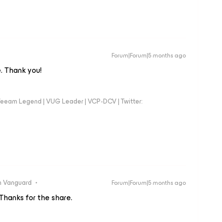
Forum|Forum|5 months ago
. Thank you!
eeam Legend | VUG Leader | VCP-DCV | Twitter:
 Vanguard
Forum|Forum|5 months ago
 Thanks for the share.