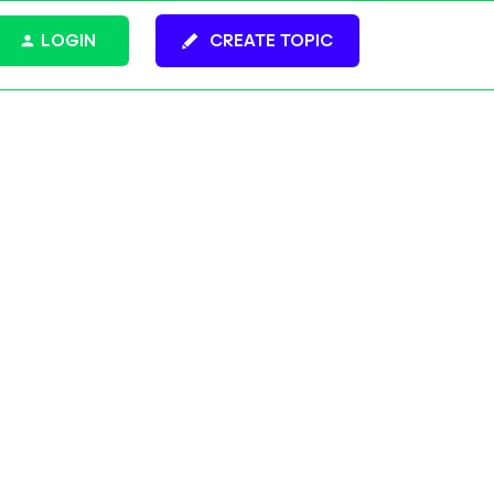
LOGIN
CREATE TOPIC