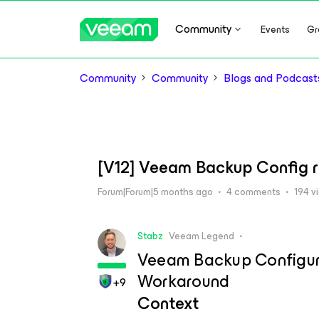
Community
Events
Gr
Community
Community
Blogs and Podcast
[V12] Veeam Backup Config r
Forum|Forum|5 months ago
4 comments
194 v
Stabz
Veeam Legend
Veeam Backup Configura
Workaround
+9
Context