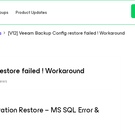
oups
Product Updates
s
[V12] Veeam Backup Config restore failed ! Workaround
estore failed ! Workaround
iews
tion Restore – MS SQL Error &