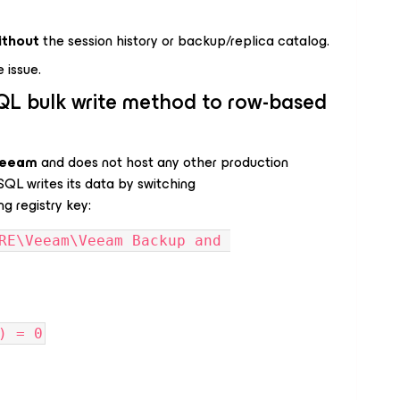
ithout
the session history or backup/replica catalog.
e issue.
QL bulk write method to row-based
Veeam
and does not host any other production
QL writes its data by switching
ng registry key:
RE\Veeam\Veeam Backup and 
) = 0