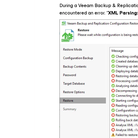
During a Veeam Backup & Replication
encountered an error. “
XML Parsing