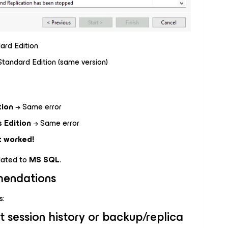
rd Edition
andard Edition (same version)
tion
→ Same error
 Edition
→ Same error
t worked!
elated to
MS SQL
.
endations
s:
t session history or backup/replica