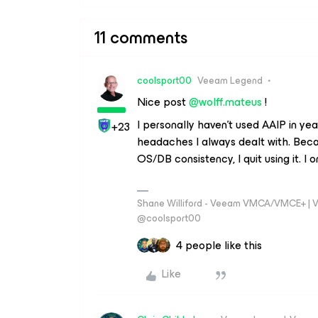
11 comments
coolsport00
Veeam Legend
Nice post
@wolff.mateus
!
I personally haven't used AAIP in yea
+23
headaches I always dealt with. Becau
OS/DB consistency, I quit using it. I
Shane Williford - Veeam VMCA/VMCE+ | V
@coolsport00
4 people like this
Like