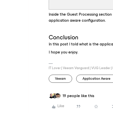
Inside the Guest Processing section 
application aware configuration.
Conclusion
In this post I told what is the appli
I hope you enjoy.
IT Lover | Veeam Vanguard | VUG Leader |
Veeam
Application Aware
19 people like this
Like