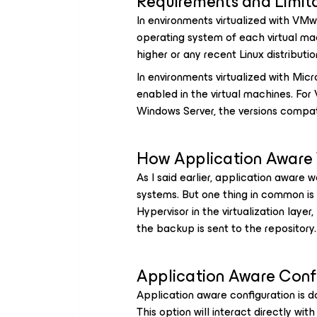
Requirements and Limit
In environments virtualized with VM
operating system of each virtual m
higher or any recent Linux distributio
In environments virtualized with Mi
enabled in the virtual machines. For
Windows Server, the versions compat
How Application Aware
As I said earlier, application aware 
systems. But one thing in common is
Hypervisor in the virtualization layer
the backup is sent to the repository.
Application Aware Conf
Application aware configuration is 
This option will interact directly wit