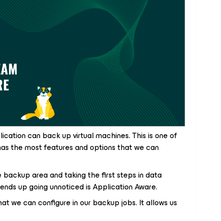
ation can back up virtual machines. This is one of
has the most features and options that we can
e backup area and taking the first steps in data
 ends up going unnoticed is Application Aware.
hat we can configure in our backup jobs. It allows us