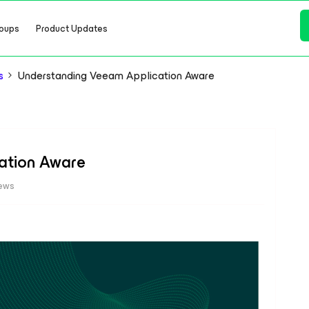
oups
Product Updates
s
Understanding Veeam Application Aware
ation Aware
iews