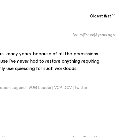
Oldest first
Forum|Forum|3 years ago
rs...many years..because of all the permissions
se I've never had to restore anything requiring
 only use quiescing for such workloads.
eeam Legend | VUG Leader | VCP-DCV | Twitter: