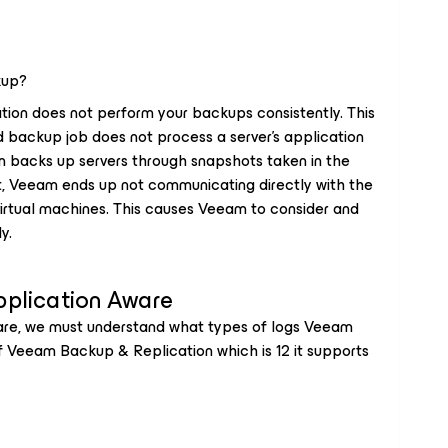
kup?
ion does not perform your backups consistently. This
 backup job does not process a server's application
backs up servers through snapshots taken in the
ult, Veeam ends up not communicating directly with the
irtual machines. This causes Veeam to consider and
y.
pplication Aware
are, we must understand what types of logs Veeam
of Veeam Backup & Replication which is 12 it supports