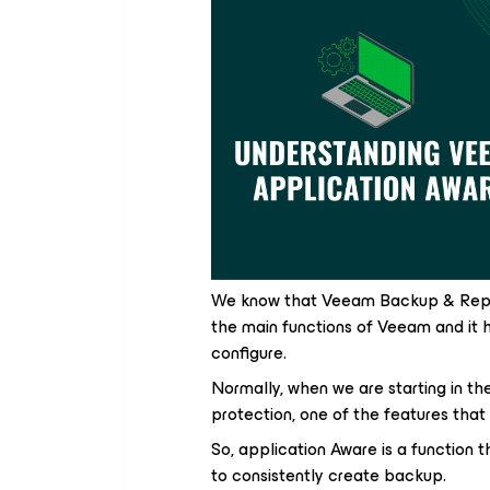
We know that Veeam Backup & Replic
the main functions of Veeam and it 
configure.
Normally, when we are starting in th
protection, one of the features that
So, application Aware is a function t
to consistently create backup.