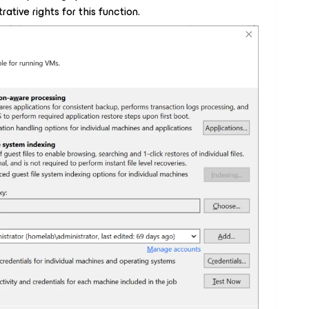
ative rights for this function.