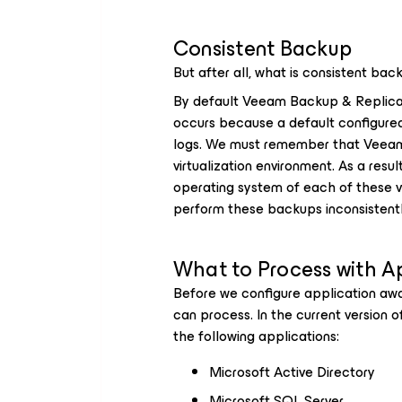
Consistent Backup
But after all, what is consistent bac
By default Veeam Backup & Replicat
occurs because a default configured
logs. We must remember that Veeam 
virtualization environment. As a res
operating system of each of these v
perform these backups inconsistentl
What to Process with A
Before we configure application aw
can process. In the current version 
the following applications:
Microsoft Active Directory
Microsoft SQL Server