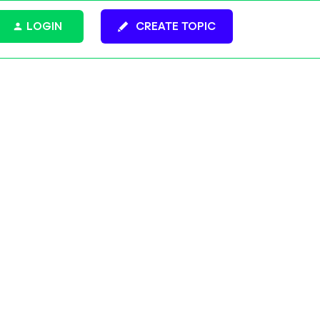
LOGIN
CREATE TOPIC