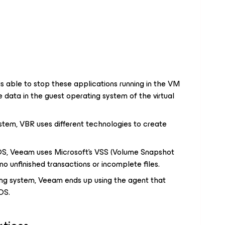
s able to stop these applications running in the VM
 data in the guest operating system of the virtual
tem, VBR uses different technologies to create
S, Veeam uses Microsoft's VSS (Volume Snapshot
 no unfinished transactions or incomplete files.
ing system, Veeam ends up using the agent that
OS.