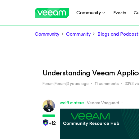
Community
Events
Gr
Community
Community
Blogs and Podcast
Understanding Veeam Applic
Forum|Forum|3 years ago
11 comments
3393 v
wolff.mateus
Veeam Vanguard
+12