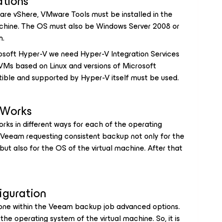
ations
ware vShere, VMware Tools must be installed in the
achine. The OS must also be Windows Server 2008 or
n.
crosoft Hyper-V we need Hyper-V Integration Services
 VMs based on Linux and versions of Microsoft
ible and supported by Hyper-V itself must be used.
 Works
works in different ways for each of the operating
 Veeam requesting consistent backup not only for the
, but also for the OS of the virtual machine. After that
iguration
done within the Veeam backup job advanced options.
h the operating system of the virtual machine. So, it is