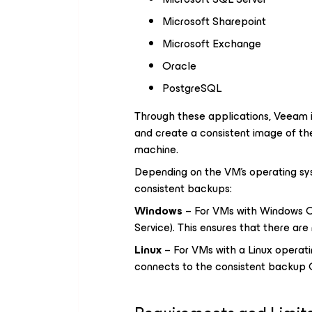
Microsoft Sharepoint
Microsoft Exchange
Oracle
PostgreSQL
Through these applications, Veeam i
and create a consistent image of the
machine.
Depending on the VM's operating sys
consistent backups:
Windows
– For VMs with Windows O
Service). This ensures that there are
Linux
– For VMs with a Linux operat
connects to the consistent backup 