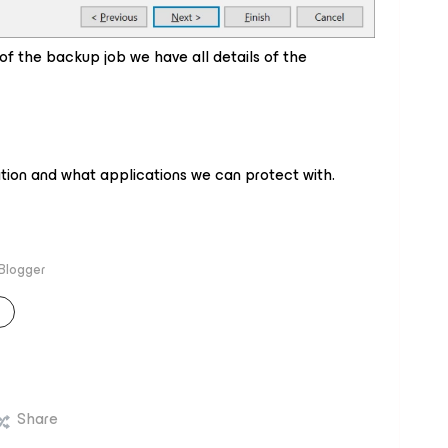
of the backup job we have all details of the
cation and what applications we can protect with.
 Blogger
Share