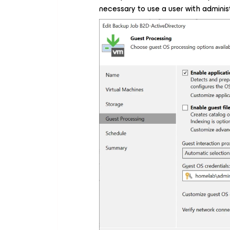
necessary to use a user with administr