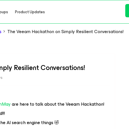
oups
Product Updates
s
The Veeam Hackathon on Simply Resilient Conversations!
ly Resilient Conversations!
ws
hMay
are here to talk about the Veeam Hackathon!
!!!
 the AI search engine things 🤣