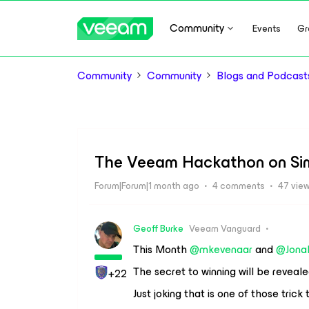
Community
Events
Gr
Community
Community
Blogs and Podcast
The Veeam Hackathon on Simp
Forum|Forum|1 month ago
4 comments
47 vie
Geoff Burke
Veeam Vanguard
This Month ​
@mkevenaar
and ​
@Jona
The secret to winning will be revealed
+22
Just joking that is one of those trick