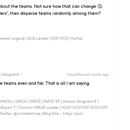
about the teams. Not sure how that can change 🤔
ders”, then disperse teams randomly among them?
eeam Legend | VUG Leader | VCP-DCV | Twitter:
 Vanguard
Forum|Forum|1 month ago
eams even and fair. That is all I am saying.
 - VMCE+ | VMCA | VMCE | VMCE-SP | Veeam Vanguard 8* |
vExpert 7* | Toronto VMUG Leader | VCAP-DCV/VCP-DCV/VCP-
witter: @cchilderhose | Blog Site – https://just-