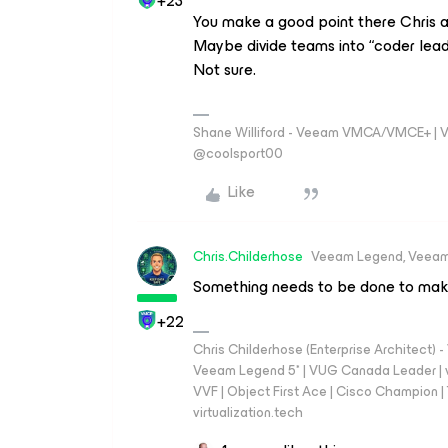
+23
You make a good point there Chris 
Maybe divide teams into “coder lea
Not sure.
Shane Williford - Veeam VMCA/VMCE+ | V
@coolsport00
Like
Chris.Childerhose
Veeam Legend, Veeam
Something needs to be done to make t
+22
Chris Childerhose (Enterprise Architect)
Veeam Legend 5* | VUG Canada Leader | 
VVF | Object First Ace | Cisco Champion | T
virtualization.tech