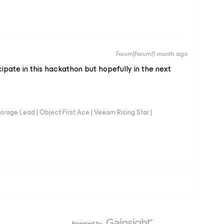
Forum|Forum|1 month ago
cipate in this hackathon but hopefully in the next
orage Lead | Object First Ace | Veeam Rising Star |