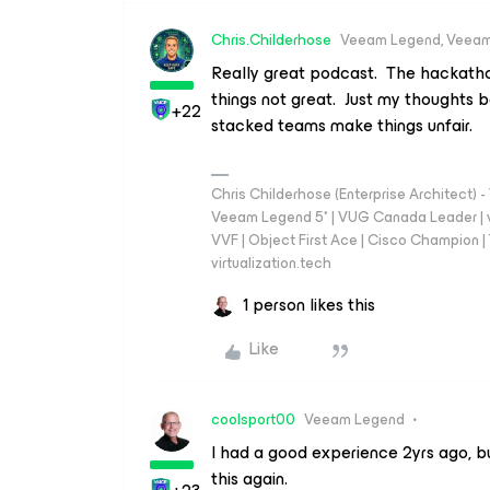
Chris.Childerhose
Veeam Legend, Veeam
Really great podcast. The hackatho
things not great. Just my thoughts b
+22
stacked teams make things unfair.
Chris Childerhose (Enterprise Architect)
Veeam Legend 5* | VUG Canada Leader | 
VVF | Object First Ace | Cisco Champion | T
virtualization.tech
1 person likes this
Like
coolsport00
Veeam Legend
I had a good experience 2yrs ago, but
this again.