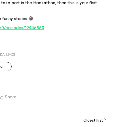
ake part in the Hackathon, then this is your first
 funny stories 😁
60/episodes/19446860
KA, LFCS
hon
Share
Oldest first