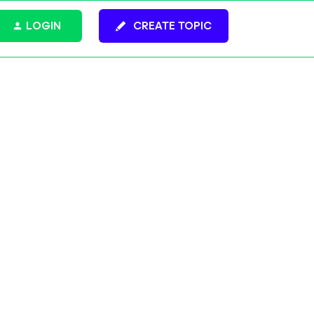
LOGIN
CREATE TOPIC