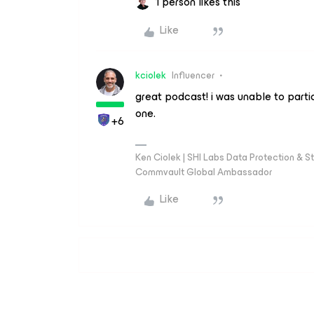
1 person likes this
Like
kciolek
Influencer
great podcast! i was unable to parti
one.
+6
Ken Ciolek | SHI Labs Data Protection & St
Commvault Global Ambassador
Like