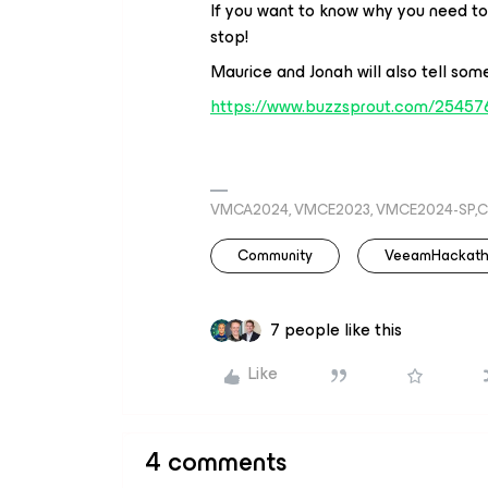
If you want to know why you need to t
stop!
Maurice and Jonah will also tell some
https://www.buzzsprout.com/25457
VMCA2024, VMCE2023, VMCE2024-SP,C
Community
VeeamHackat
7 people like this
Like
4 comments