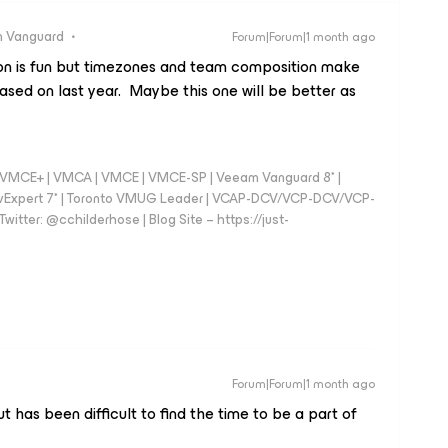
 Vanguard
Forum|Forum|1 month ago
n is fun but timezones and team composition make
ased on last year. Maybe this one will be better as
 - VMCE+ | VMCA | VMCE | VMCE-SP | Veeam Vanguard 8* |
vExpert 7* | Toronto VMUG Leader | VCAP-DCV/VCP-DCV/VCP-
witter: @cchilderhose | Blog Site – https://just-
Forum|Forum|1 month ago
 has been difficult to find the time to be a part of