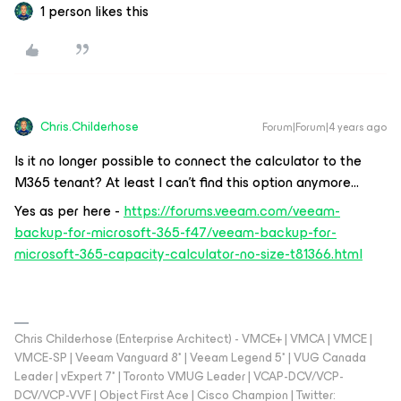
1 person likes this
Chris.Childerhose
Forum|Forum|4 years ago
Is it no longer possible to connect the calculator to the
M365 tenant? At least I can’t find this option anymore...
Yes as per here -
https://forums.veeam.com/veeam-
backup-for-microsoft-365-f47/veeam-backup-for-
microsoft-365-capacity-calculator-no-size-t81366.html
Chris Childerhose (Enterprise Architect) - VMCE+ | VMCA | VMCE |
VMCE-SP | Veeam Vanguard 8* | Veeam Legend 5* | VUG Canada
Leader | vExpert 7* | Toronto VMUG Leader | VCAP-DCV/VCP-
DCV/VCP-VVF | Object First Ace | Cisco Champion | Twitter: