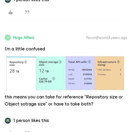
Hugo Alfaro
Forum|Forum|4 years ago
H
I’m a little confused
this means you can take for reference “Repository size or
Object sotrage size” or have to take both?
1 person likes this