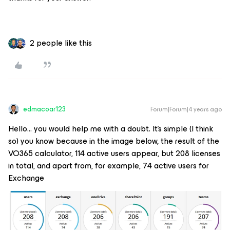
2 people like this
edmacoar123
Forum|Forum|4 years ago
Hello… you would help me with a doubt. It's simple (I think
so) you know because in the image below, the result of the
VO365 calculator, 114 active users appear, but 208 licenses
in total, and apart from, for example, 74 active users for
Exchange