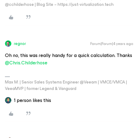
@cchilderhose | Blog Site – https://just-virtualization.tech
regnor
Forum|Forum|4 years ago
Oh no, this was really handy for a quick calculation. Thanks
@Chris.Childerhose
Max M. | Senior Sales Systems Engineer @Veeam | VMCE/VMCA |
VeeaMVP | former Legend & Vanguard
1 person likes this