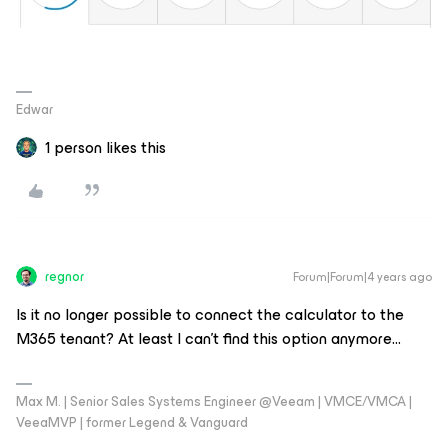
Edwar
1 person likes this
regnor
Forum|Forum|4 years ago
Is it no longer possible to connect the calculator to the
M365 tenant? At least I can’t find this option anymore...
Max M. | Senior Sales Systems Engineer @Veeam | VMCE/VMCA |
VeeaMVP | former Legend & Vanguard