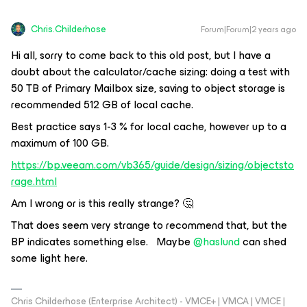
Chris.Childerhose
Forum|Forum|2 years ago
Hi all, sorry to come back to this old post, but I have a
doubt about the calculator/cache sizing: doing a test with
50 TB of Primary Mailbox size, saving to object storage is
recommended 512 GB of local cache.
Best practice says 1-3 % for local cache, however up to a
maximum of 100 GB.
https://bp.veeam.com/vb365/guide/design/sizing/objectsto
rage.html
Am I wrong or is this really strange? 🤔
That does seem very strange to recommend that, but the
BP indicates something else. Maybe
@haslund
can shed
some light here.
Chris Childerhose (Enterprise Architect) - VMCE+ | VMCA | VMCE |