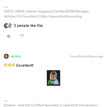
VMCE | VMCA | Veeam Vanguard | Certified BCM Manager |
Architect & Consultant | https://www.virtualhome.blog
2 people like this
eprieto
Forum|Forum|5 years ago
Excellent!!
Esteban - Red Hat Certified Specialist in OpenShift Virtualization -