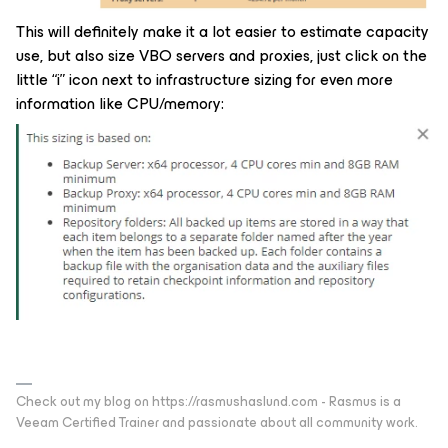
This will definitely make it a lot easier to estimate capacity
use, but also size VBO servers and proxies, just click on the
little “i” icon next to infrastructure sizing for even more
information like CPU/memory:
Check out my blog on https://rasmushaslund.com - Rasmus is a
Veeam Certified Trainer and passionate about all community work.