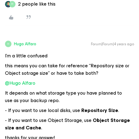
2 people like this
H
Hugo Alfaro
Forum|Forum|4 years ago
H
I’m a little confused
this means you can take for reference “Repository size or
Object sotrage size” or have to take both?
@Hugo Alfaro
It depends on what storage type you have planned to
use as your backup repo.
- If you want to use local disks, use
Repository Size
.
- If you want to use Object Storage, use
Object Storage
size and Cache
.
thanks for your answer!