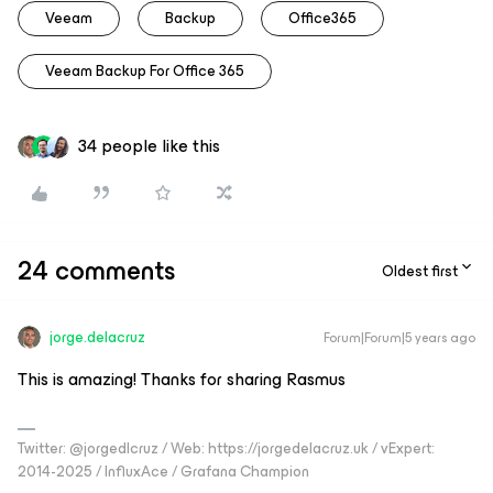
Veeam
Backup
Office365
Veeam Backup For Office 365
34 people like this
24 comments
Oldest first
jorge.delacruz
Forum|Forum|5 years ago
This is amazing! Thanks for sharing Rasmus
Twitter: @jorgedlcruz / Web: https://jorgedelacruz.uk / vExpert:
2014-2025 / InfluxAce / Grafana Champion