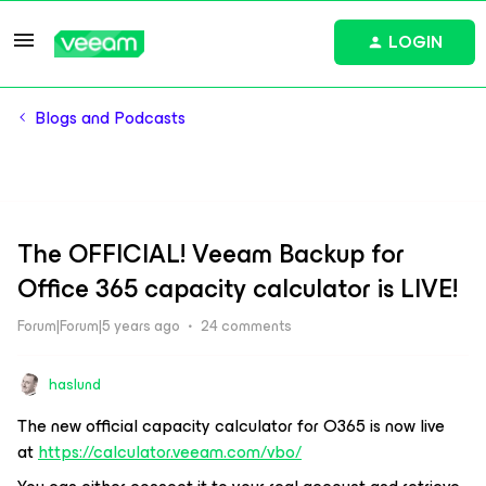
LOGIN
Blogs and Podcasts
The OFFICIAL! Veeam Backup for
Office 365 capacity calculator is LIVE!
Forum|Forum|5 years ago
24 comments
haslund
The new official capacity calculator for O365 is now live
at
https://calculator.veeam.com/vbo/