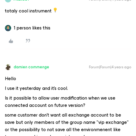
totaly cool instrument
1 person likes this
damien commenge
Forum|Forum|4 years ago
Hello
I use it yesterday and it's cool.
Is it possible to allow user modification when we use
connected account on future version?
some customer don't want all exchange account to be
save but only members of the group name "vip exchange"
or the possibility to not save all the environmenent like