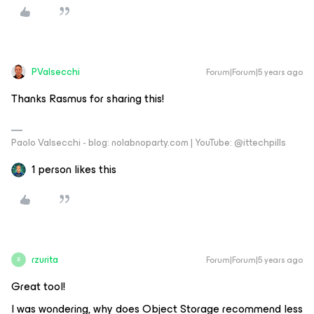
PValsecchi
Forum|Forum|5 years ago
Thanks Rasmus for sharing this!
Paolo Valsecchi - blog: nolabnoparty.com | YouTube: @ittechpills
1 person likes this
rzurita
Forum|Forum|5 years ago
R
Great tool!
I was wondering, why does Object Storage recommend less