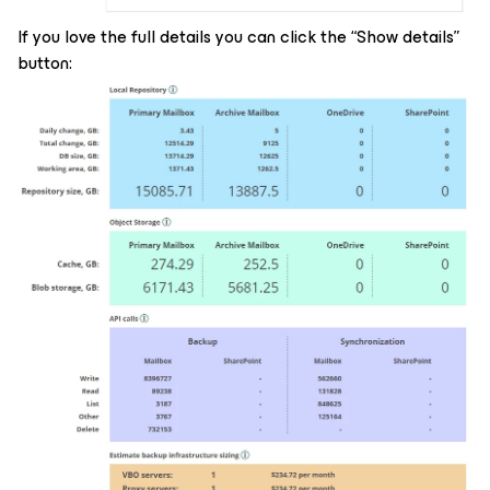
If you love the full details you can click the “Show details”
button: