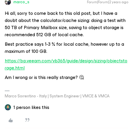
marco_s
Forum|Forum|2 years ago
Hi all, sorry to come back to this old post, but I have a
doubt about the calculator/cache sizing: doing a test with
50 TB of Primary Mailbox size, saving to object storage is
recommended 512 GB of local cache.
Best practice says 1-3 % for local cache, however up to a
maximum of 100 GB.
https://bp.veeam.com/vb365/guide/design/sizing/objectsto
rage.html
Am I wrong or is this really strange? 🤔
Marco Sorrentino - Italy | System Engineer | VMCE & VMCA
1 person likes this