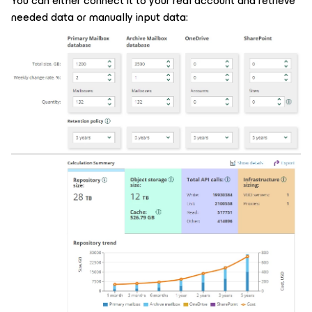
You can either connect it to your real account and retrieve
needed data or manually input data: