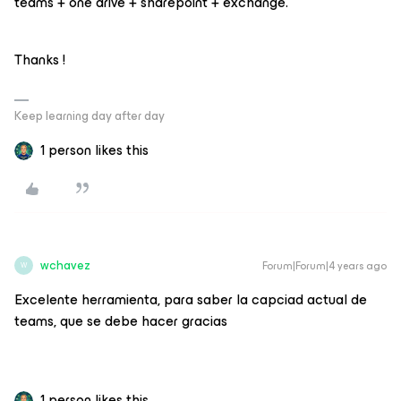
teams + one drive + sharepoint + exchange.
Thanks !
Keep learning day after day
1 person likes this
wchavez
Forum|Forum|4 years ago
W
Excelente herramienta, para saber la capciad actual de
teams, que se debe hacer gracias
1 person likes this