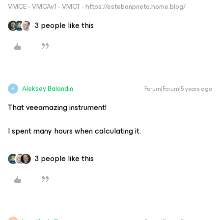
VMCE - VMCAv1 - VMCT - https://estebanprieto.home.blog/
3 people like this
Aleksey Balandin
Forum|Forum|5 years ago
A
That veeamazing instrument!
I spent many hours when calculating it.
3 people like this