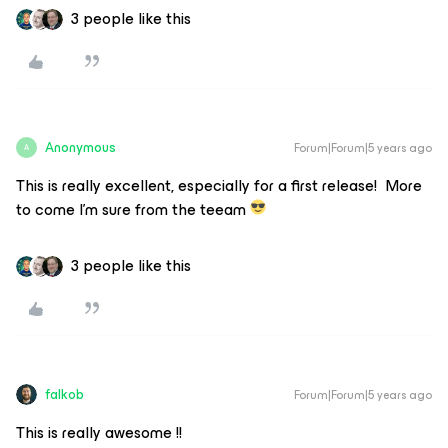
3 people like this
Anonymous
Forum|Forum|5 years ago
A
This is really excellent, especially for a first release! More
to come I’m sure from the teeam
3 people like this
falkob
Forum|Forum|5 years ago
This is really awesome !!