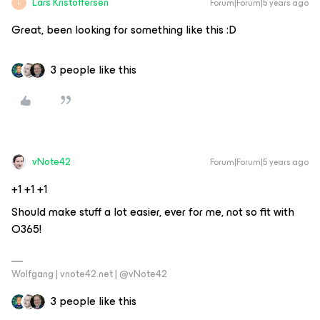
Lars Kristoffersen
Forum|Forum|5 years ago
L
Great, been looking for something like this :D
3 people like this
vNote42
Forum|Forum|5 years ago
​​​​​+1 +1 +1
Should make stuff a lot easier, ever for me, not so fit with
O365!
Wolfgang | vnote42.net | @vNote42
3 people like this