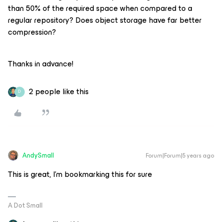
than 50% of the required space when compared to a
regular repository? Does object storage have far better
compression?
Thanks in advance!
2 people like this
D
AndySmall
Forum|Forum|5 years ago
This is great, I’m bookmarking this for sure
A Dot Small