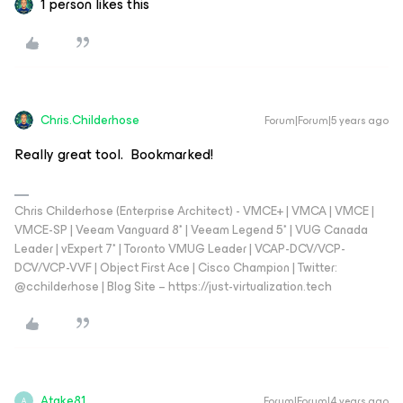
1 person likes this
Chris.Childerhose
Forum|Forum|5 years ago
Really great tool. Bookmarked!
Chris Childerhose (Enterprise Architect) - VMCE+ | VMCA | VMCE |
VMCE-SP | Veeam Vanguard 8* | Veeam Legend 5* | VUG Canada
Leader | vExpert 7* | Toronto VMUG Leader | VCAP-DCV/VCP-
DCV/VCP-VVF | Object First Ace | Cisco Champion | Twitter:
@cchilderhose | Blog Site – https://just-virtualization.tech
Atake81
Forum|Forum|4 years ago
A