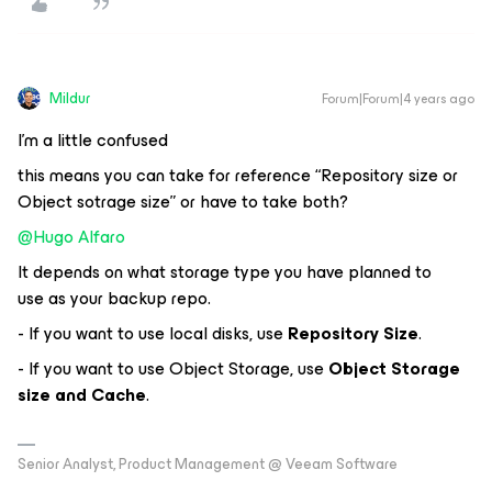
Mildur
Forum|Forum|4 years ago
I’m a little confused
this means you can take for reference “Repository size or
Object sotrage size” or have to take both?
@Hugo Alfaro
It depends on what storage type you have planned to
use as your backup repo.
- If you want to use local disks, use
Repository Size
.
- If you want to use Object Storage, use
Object Storage
size and Cache
.
Senior Analyst, Product Management @ Veeam Software