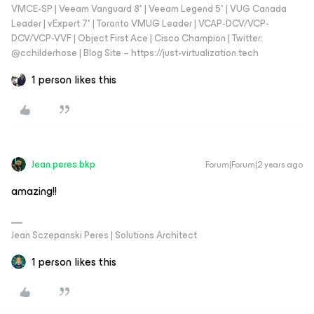
VMCE-SP | Veeam Vanguard 8* | Veeam Legend 5* | VUG Canada
Leader | vExpert 7* | Toronto VMUG Leader | VCAP-DCV/VCP-
DCV/VCP-VVF | Object First Ace | Cisco Champion | Twitter:
@cchilderhose | Blog Site – https://just-virtualization.tech
1 person likes this
Jean.peres.bkp
Forum|Forum|2 years ago
amazing!!
Jean Sczepanski Peres | Solutions Architect
1 person likes this