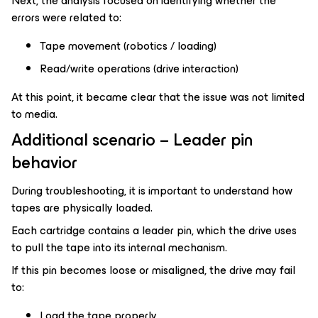
Next, the analysis focused on identifying whether the
errors were related to:
Tape movement (robotics / loading)
Read/write operations (drive interaction)
At this point, it became clear that the issue was not limited
to media.
Additional scenario – Leader pin
behavior
During troubleshooting, it is important to understand how
tapes are physically loaded.
Each cartridge contains a leader pin, which the drive uses
to pull the tape into its internal mechanism.
If this pin becomes loose or misaligned, the drive may fail
to:
Load the tape properly