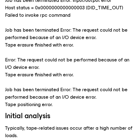
Job has been terminated Error: Input/output error
Host status = 0x0000000000000003 (DID_TIME_OUT)
Failed to invoke rpc command
Job has been terminated Error: The request could not be
performed because of an I/O device error.
Tape erasure finished with error.
Error: The request could not be performed because of an
I/O device error.
Tape erasure finished with error.
Job has been terminated Error: The request could not be
performed because of an I/O device error.
Tape positioning error.
Initial analysis
Typically, tape-related issues occur after a high number of
loads.