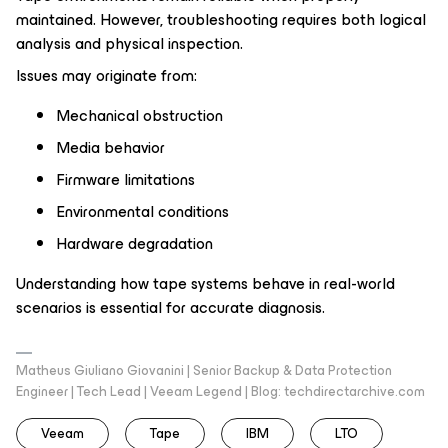
maintained. However, troubleshooting requires both logical
analysis and physical inspection.
Issues may originate from:
Mechanical obstruction
Media behavior
Firmware limitations
Environmental conditions
Hardware degradation
Understanding how tape systems behave in real-world
scenarios is essential for accurate diagnosis.
Matheus Giuliano Giovanini | Senior Backup & Data Protection
Engineer | Tech Lead | Veeam Legend | Blog: techdirectarchive.com
Veeam
Tape
IBM
LTO