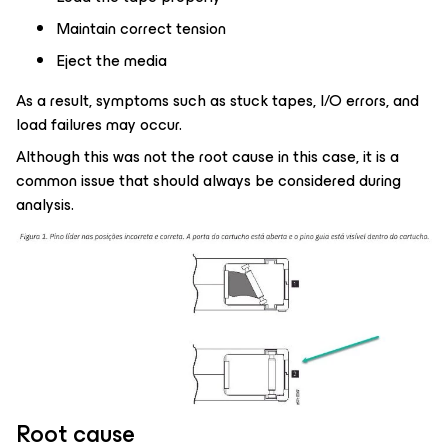
Maintain correct tension
Eject the media
As a result, symptoms such as stuck tapes, I/O errors, and
load failures may occur.
Although this was not the root cause in this case, it is a
common issue that should always be considered during
analysis.
Root cause