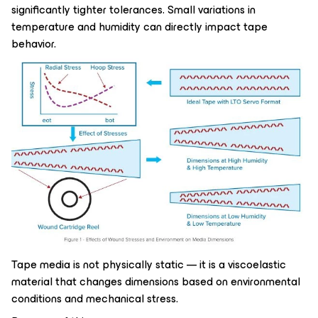
significantly tighter tolerances. Small variations in
temperature and humidity can directly impact tape
behavior.
Tape media is not physically static — it is a viscoelastic
material that changes dimensions based on environmental
conditions and mechanical stress.