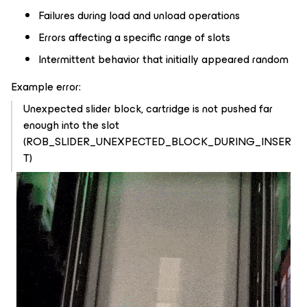
Failures during load and unload operations
Errors affecting a specific range of slots
Intermittent behavior that initially appeared random
Example error:
Unexpected slider block, cartridge is not pushed far
enough into the slot
(ROB_SLIDER_UNEXPECTED_BLOCK_DURING_INSER
T)