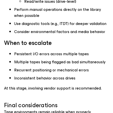
Read/write issues (drive-level)
Perform manual operations directly on the library
when possible
Use diagnostic tools (e.g., ITDT) for deeper validation
Consider environmental factors and media behavior
When to escalate
Persistent I/O errors across multiple tapes
Multiple tapes being flagged as bad simultaneously
Recurrent positioning or mechanical errors
Inconsistent behavior across drives
At this stage, involving vendor support is recommended.
Final considerations
Tape environments remain reliable when properly