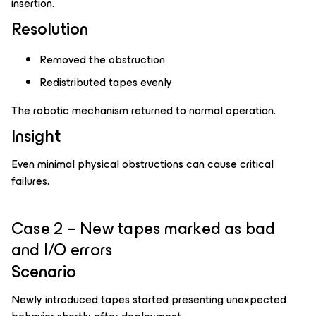
insertion.
Resolution
Removed the obstruction
Redistributed tapes evenly
The robotic mechanism returned to normal operation.
Insight
Even minimal physical obstructions can cause critical
failures.
Case 2 – New tapes marked as bad
and I/O errors
Scenario
Newly introduced tapes started presenting unexpected