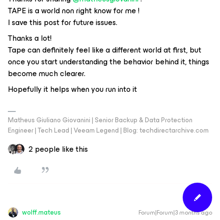
TAPE is a world non right know for me !
I save this post for future issues.
Thanks a lot!
Tape can definitely feel like a different world at first, but
once you start understanding the behavior behind it, things
become much clearer.
Hopefully it helps when you run into it
Matheus Giuliano Giovanini | Senior Backup & Data Protection
Engineer | Tech Lead | Veeam Legend | Blog: techdirectarchive.com
2 people like this
wolff.mateus
Forum|Forum|3 months ago