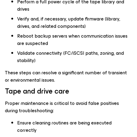
Perform a full power cycle of the tape library and
drives
Verify and, if necessary, update firmware (library,
drives, and related components)
Reboot backup servers when communication issues
are suspected
Validate connectivity (FC/iSCSI paths, zoning, and
stability)
These steps can resolve a significant number of transient
or environmental issues.
Tape and drive care
Proper maintenance is critical to avoid false positives
during troubleshooting:
Ensure cleaning routines are being executed
correctly