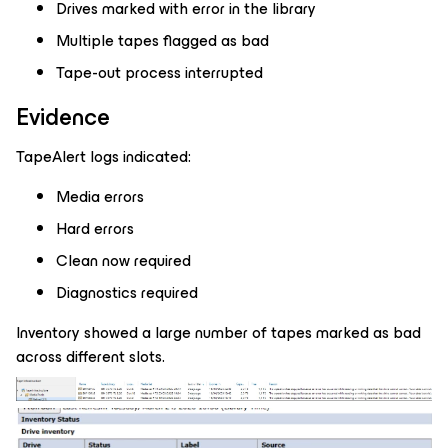
Drives marked with error in the library
Multiple tapes flagged as bad
Tape-out process interrupted
Evidence
TapeAlert logs indicated:
Media errors
Hard errors
Clean now required
Diagnostics required
Inventory showed a large number of tapes marked as bad
across different slots.