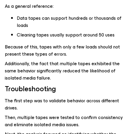
As a general reference:
Data tapes can support hundreds or thousands of
loads
Cleaning tapes usually support around 50 uses
Because of this, tapes with only a few loads should not
present these types of errors.
Additionally, the fact that multiple tapes exhibited the
same behavior significantly reduced the likelihood of
isolated media failure.
Troubleshooting
The first step was to validate behavior across different
drives.
Then, multiple tapes were tested to confirm consistency
and eliminate isolated media issues.