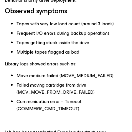
behavior shortly after deployment.
Observed symptoms
Tapes with very low load count (around 3 loads)
Frequent I/O errors during backup operations
Tapes getting stuck inside the drive
Multiple tapes flagged as bad
Library logs showed errors such as:
Move medium failed (MOVE_MEDIUM_FAILED)
Failed moving cartridge from drive
(MOV_MOVE_FROM_DRIVE_FAILED)
Communication error – Timeout
(COMMERR_CMD_TIMEOUT)