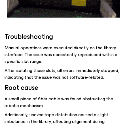
Troubleshooting
Manual operations were executed directly on the library
interface. The issue was consistently reproduced within a
specific slot range.
After isolating those slots, all errors immediately stopped,
indicating that the issue was not software-related.
Root cause
A small piece of fiber cable was found obstructing the
robotic mechanism.
Additionally, uneven tape distribution caused a slight
imbalance in the library, affecting alignment during