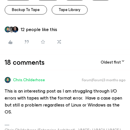
Backup To Tape
Tape Library
12 people like this
18 comments
Oldest first
Chris.Childerhose
Forum|Forum|3 months ago
This is an interesting post as I am struggling through I/O
errors with tapes with the format error. Have a case open
but still a problem regardless of Linux or Windows as the
OS.