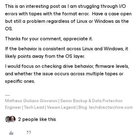
This is an interesting post as I am struggling through I/O
errors with tapes with the format error. Have a case open
but still a problem regardless of Linux or Windows as the
OS.
Thanks for your comment, appreciate it.
If the behavior is consistent across Linux and Windows, it
likely points away from the OS layer.
I would focus on checking drive behavior, firmware levels,
and whether the issue occurs across multiple tapes or
specific ones.
Matheus Giuliano Giovanini | Senior Backup & Data Protection
Engineer | Tech Lead | Veeam Legend | Blog: techdirectarchive.com
2 people like this