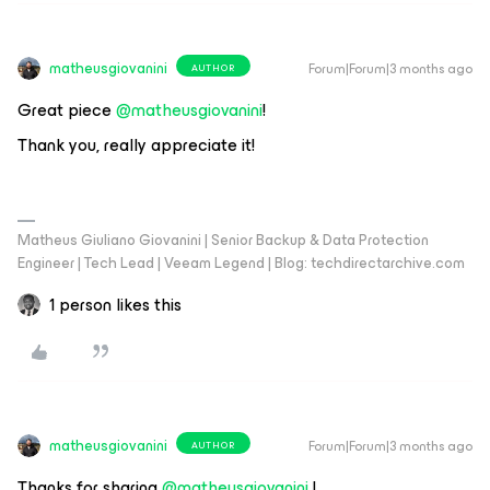
matheusgiovanini
Forum|Forum|3 months ago
AUTHOR
Great piece ​
@matheusgiovanini
!
Thank you, really appreciate it!
Matheus Giuliano Giovanini | Senior Backup & Data Protection
Engineer | Tech Lead | Veeam Legend | Blog: techdirectarchive.com
1 person likes this
matheusgiovanini
Forum|Forum|3 months ago
AUTHOR
Thanks for sharing ​
@matheusgiovanini
!