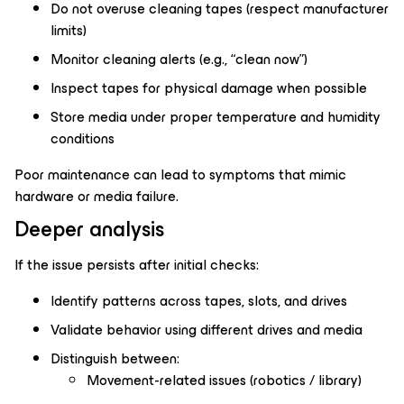
Do not overuse cleaning tapes (respect manufacturer
limits)
Monitor cleaning alerts (e.g., “clean now”)
Inspect tapes for physical damage when possible
Store media under proper temperature and humidity
conditions
Poor maintenance can lead to symptoms that mimic
hardware or media failure.
Deeper analysis
If the issue persists after initial checks:
Identify patterns across tapes, slots, and drives
Validate behavior using different drives and media
Distinguish between:
Movement-related issues (robotics / library)