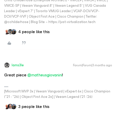
Chris Childerhose (Enterprise Architect) - VMCE+ | VMCA | VMCE |
VMCE-SP | Veeam Vanguard 8* | Veeam Legend 5* | VUG Canada
Leader | vExpert 7* | Toronto VMUG Leader | VCAP-DCV/VCP-
DCV/VCP-VVF | Object First Ace | Cisco Champion | Twitter:
@cchilderhose | Blog Site – https://just-virtualization.tech
4 people like this
Iams3le
Forum|Forum|3 months ago
Great piece ​
@matheusgiovanini
!
[Microsoft MVP 3x | Veeam Vanguard | vExpert 6x | Cisco Champion
("21 - "26) | Object First Ace 2x] | Veeam Legend ('21 -'26)
3 people like this