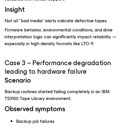
Insight
Not all “bad media” alerts indicate defective tapes.
Firmware behavior, environmental conditions, and drive
interpretation logic can significantly impact reliability —
especially in high-density formats like LTO-9.
Case 3 – Performance degradation
leading to hardware failure
Scenario
Backup routines started failing completely in an IBM
TS3100 Tape Library environment.
Observed symptoms
Backup job failures