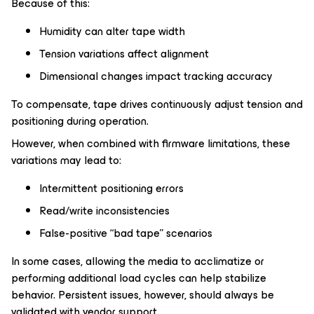
Because of this:
Humidity can alter tape width
Tension variations affect alignment
Dimensional changes impact tracking accuracy
To compensate, tape drives continuously adjust tension and
positioning during operation.
However, when combined with firmware limitations, these
variations may lead to:
Intermittent positioning errors
Read/write inconsistencies
False-positive “bad tape” scenarios
In some cases, allowing the media to acclimatize or
performing additional load cycles can help stabilize
behavior. Persistent issues, however, should always be
validated with vendor support.