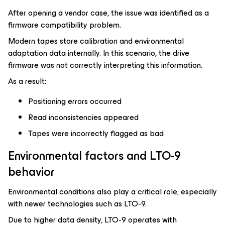
After opening a vendor case, the issue was identified as a
firmware compatibility problem.
Modern tapes store calibration and environmental
adaptation data internally. In this scenario, the drive
firmware was not correctly interpreting this information.
As a result:
Positioning errors occurred
Read inconsistencies appeared
Tapes were incorrectly flagged as bad
Environmental factors and LTO-9
behavior
Environmental conditions also play a critical role, especially
with newer technologies such as LTO-9.
Due to higher data density, LTO-9 operates with