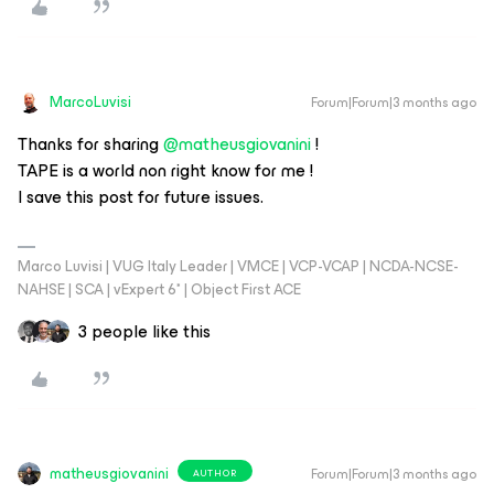
MarcoLuvisi
Forum|Forum|3 months ago
Thanks for sharing ​
@matheusgiovanini
!
TAPE is a world non right know for me !
I save this post for future issues.
Marco Luvisi | VUG Italy Leader | VMCE | VCP-VCAP | NCDA-NCSE-
NAHSE | SCA | vExpert 6* | Object First ACE
3 people like this
matheusgiovanini
Forum|Forum|3 months ago
AUTHOR