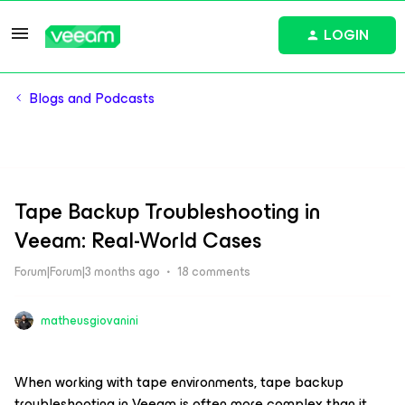
LOGIN
Blogs and Podcasts
Tape Backup Troubleshooting in
Veeam: Real-World Cases
Forum|Forum|3 months ago
18 comments
matheusgiovanini
When working with tape environments, tape backup
troubleshooting in Veeam is often more complex than it