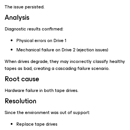
The issue persisted.
Analysis
Diagnostic results confirmed:
Physical errors on Drive 1
Mechanical failure on Drive 2 (ejection issues)
When drives degrade, they may incorrectly classify healthy
tapes as bad, creating a cascading failure scenario.
Root cause
Hardware failure in both tape drives.
Resolution
Since the environment was out of support:
Replace tape drives