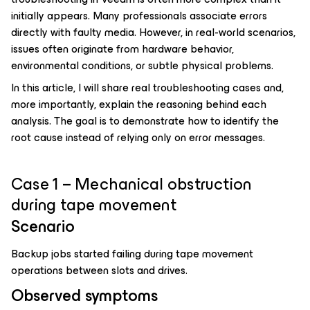
initially appears. Many professionals associate errors
directly with faulty media. However, in real-world scenarios,
issues often originate from hardware behavior,
environmental conditions, or subtle physical problems.
In this article, I will share real troubleshooting cases and,
more importantly, explain the reasoning behind each
analysis. The goal is to demonstrate how to identify the
root cause instead of relying only on error messages.
Case 1 – Mechanical obstruction
during tape movement
Scenario
Backup jobs started failing during tape movement
operations between slots and drives.
Observed symptoms