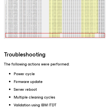
Troubleshooting
The following actions were performed:
Power cycle
Firmware update
Server reboot
Multiple cleaning cycles
Validation using IBM ITDT