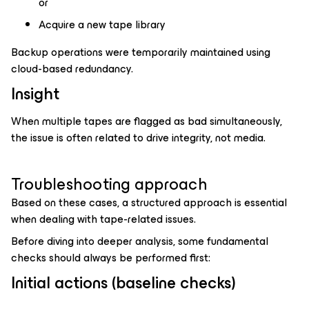
or
Acquire a new tape library
Backup operations were temporarily maintained using
cloud-based redundancy.
Insight
When multiple tapes are flagged as bad simultaneously,
the issue is often related to drive integrity, not media.
Troubleshooting approach
Based on these cases, a structured approach is essential
when dealing with tape-related issues.
Before diving into deeper analysis, some fundamental
checks should always be performed first:
Initial actions (baseline checks)