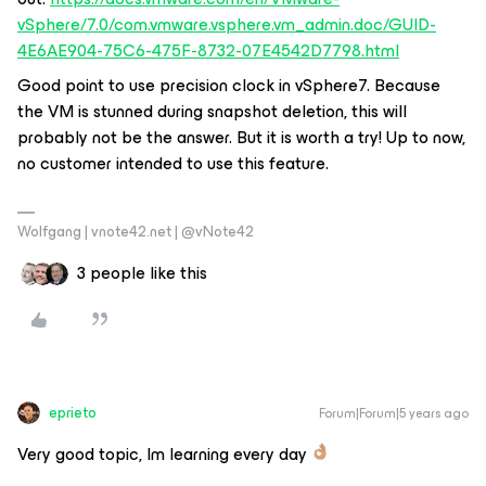
vSphere/7.0/com.vmware.vsphere.vm_admin.doc/GUID-
4E6AE904-75C6-475F-8732-07E4542D7798.html
Good point to use precision clock in vSphere7. Because
the VM is stunned during snapshot deletion, this will
probably not be the answer. But it is worth a try! Up to now,
no customer intended to use this feature.
Wolfgang | vnote42.net | @vNote42
3 people like this
eprieto
Forum|Forum|5 years ago
Very good topic, Im learning every day