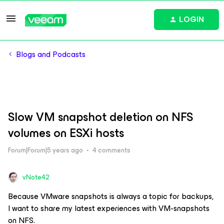
LOGIN
Blogs and Podcasts
Slow VM snapshot deletion on NFS
volumes on ESXi hosts
Forum|Forum|5 years ago
4 comments
vNote42
Because VMware snapshots is always a topic for backups,
I want to share my latest experiences with VM-snapshots
on NFS.