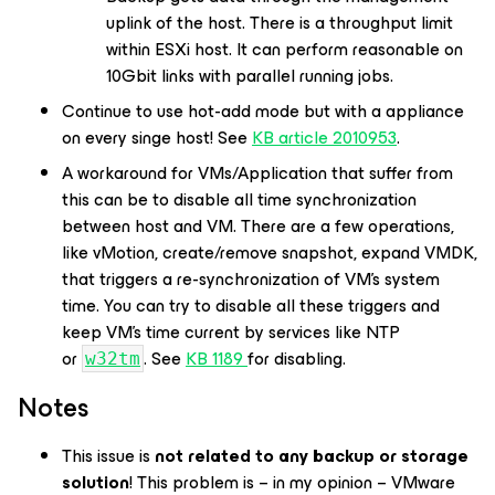
uplink of the host. There is a throughput limit
within ESXi host. It can perform reasonable on
10Gbit links with parallel running jobs.
Continue to use hot-add mode but with a appliance
on every singe host! See
KB article 2010953
.
A workaround for VMs/Application that suffer from
this can be to disable all time synchronization
between host and VM. There are a few operations,
like vMotion, create/remove snapshot, expand VMDK,
that triggers a re-synchronization of VM’s system
time. You can try to disable all these triggers and
keep VM’s time current by services like NTP
or
. See
KB 1189
for disabling.
w32tm
Notes
This issue is
not related to any backup or storage
solution
! This problem is – in my opinion – VMware