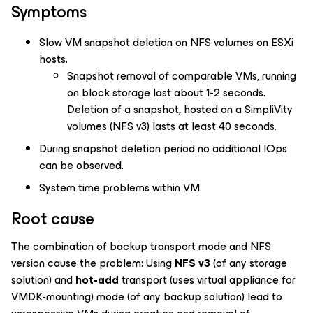
Symptoms
Slow VM snapshot deletion on NFS volumes on ESXi
hosts.
Snapshot removal of comparable VMs, running
on block storage last about 1-2 seconds.
Deletion of a snapshot, hosted on a SimpliVity
volumes (NFS v3) lasts at least 40 seconds.
During snapshot deletion period no additional IOps
can be observed.
System time problems within VM.
Root cause
The combination of backup transport mode and NFS
version cause the problem: Using
NFS v3
(of any storage
solution) and
hot-add
transport (uses virtual appliance for
VMDK-mounting) mode (of any backup solution) lead to