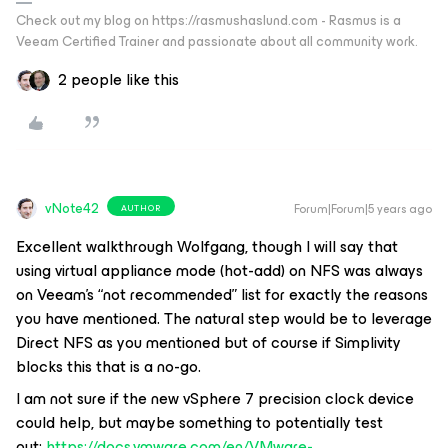
Check out my blog on https://rasmushaslund.com - Rasmus is a
Veeam Certified Trainer and passionate about all community work.
2 people like this
vNote42
Forum|Forum|5 years ago
AUTHOR
Excellent walkthrough Wolfgang, though I will say that
using virtual appliance mode (hot-add) on NFS was always
on Veeam's “not recommended” list for exactly the reasons
you have mentioned. The natural step would be to leverage
Direct NFS as you mentioned but of course if Simplivity
blocks this that is a no-go.
I am not sure if the new vSphere 7 precision clock device
could help, but maybe something to potentially test
out:
https://docs.vmware.com/en/VMware-