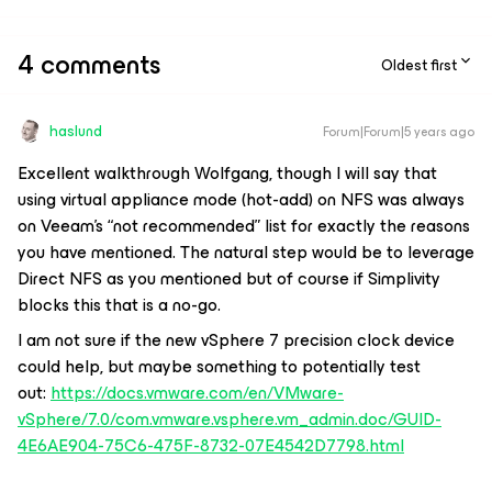
4 comments
Oldest first
haslund
Forum|Forum|5 years ago
Excellent walkthrough Wolfgang, though I will say that
using virtual appliance mode (hot-add) on NFS was always
on Veeam's “not recommended” list for exactly the reasons
you have mentioned. The natural step would be to leverage
Direct NFS as you mentioned but of course if Simplivity
blocks this that is a no-go.
I am not sure if the new vSphere 7 precision clock device
could help, but maybe something to potentially test
out:
https://docs.vmware.com/en/VMware-
vSphere/7.0/com.vmware.vsphere.vm_admin.doc/GUID-
4E6AE904-75C6-475F-8732-07E4542D7798.html