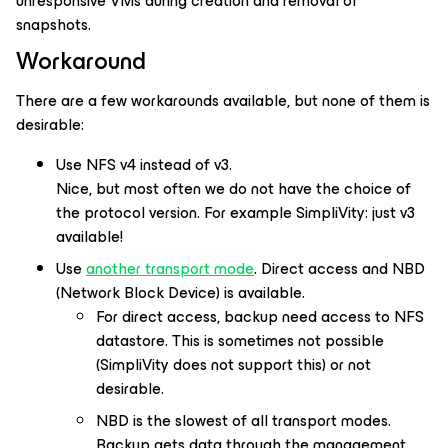
unresponsive VMs during creation and removal of
snapshots.
Workaround
There are a few workarounds available, but none of them is
desirable:
Use NFS v4 instead of v3.
Nice, but most often we do not have the choice of
the protocol version. For example SimpliVity: just v3
available!
Use
another transport mode
. Direct access and NBD
(Network Block Device) is available.
For direct access, backup need access to NFS
datastore. This is sometimes not possible
(SimpliVity does not support this) or not
desirable.
NBD is the slowest of all transport modes.
Backup gets data through the management