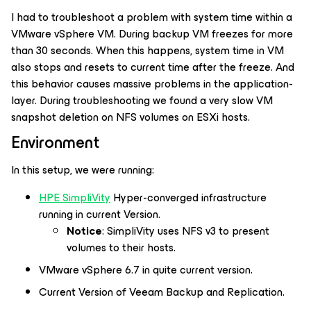
I had to troubleshoot a problem with system time within a
VMware vSphere VM. During backup VM freezes for more
than 30 seconds. When this happens, system time in VM
also stops and resets to current time after the freeze. And
this behavior causes massive problems in the application-
layer. During troubleshooting we found a very slow VM
snapshot deletion on NFS volumes on ESXi hosts.
Environment
In this setup, we were running:
HPE SimpliVity
Hyper-converged infrastructure
running in current Version.
Notice
: SimpliVity uses NFS v3 to present
volumes to their hosts.
VMware vSphere 6.7 in quite current version.
Current Version of Veeam Backup and Replication.