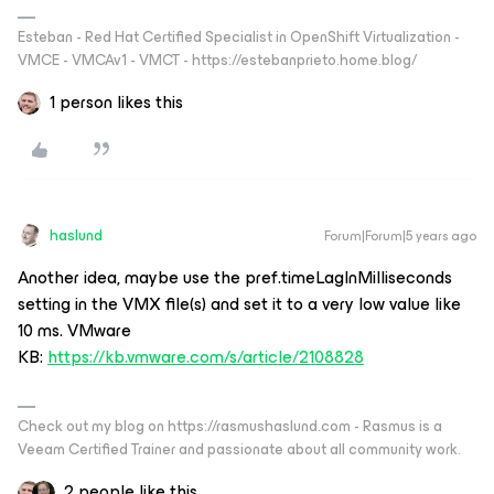
Esteban - Red Hat Certified Specialist in OpenShift Virtualization -
VMCE - VMCAv1 - VMCT - https://estebanprieto.home.blog/
1 person likes this
haslund
Forum|Forum|5 years ago
Another idea, maybe use the pref.timeLagInMilliseconds
setting in the VMX file(s) and set it to a very low value like
10 ms. VMware
KB:
https://kb.vmware.com/s/article/2108828
Check out my blog on https://rasmushaslund.com - Rasmus is a
Veeam Certified Trainer and passionate about all community work.
2 people like this