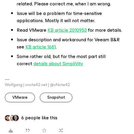
related. Please correct me, when I am wrong.
Issue will be a problem for time-sensitive
applications. Mostly it will not matter.
Read VMware
KB article 2010953
for more details.
Issue description and workaround for Veeam B&R
see
KB article 1681
.
Some rather old, but for the most part still
correct
details about SimpliVity
Wolfgang | vnote42.net | @vNote42
VMware
Snapshot
6 people like this