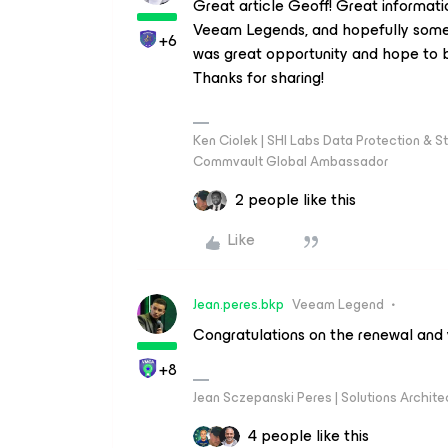
Great article Geoff! Great informat
Veeam Legends, and hopefully some
+6
was great opportunity and hope to b
Thanks for sharing!
Ken Ciolek | SHI Labs Data Protection & St
Commvault Global Ambassador
2 people like this
Like
Jean.peres.bkp
Veeam Legend
Congratulations on the renewal and
+8
Jean Sczepanski Peres | Solutions Archite
4 people like this