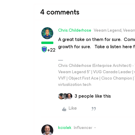
4 comments
Chris.Childerhose
Veeam Legend, Veeam
A great take on them for sure. Comm
growth for sure. Take a listen here f
+22
Chris Childerhose (Enterprise Architect)
Veeam Legend 5* | VUG Canada Leader | 
VVF | Object First Ace | Cisco Champion | T
virtualization.tech
3 people like this
Like
kciolek
Influencer