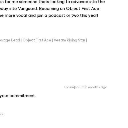
ion for me someone thats looking to advance into the
day into Vanguard. Becoming an Object First Ace
e more vocal and join a podcast or two this year!
orage Lead | Object First Ace | Veeam Rising Star |
Forum|Forum|5 months ago
 your commitment.
ct