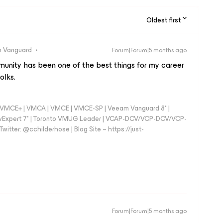
Oldest first
 Vanguard
Forum|Forum|5 months ago
unity has been one of the best things for my career
olks.
 - VMCE+ | VMCA | VMCE | VMCE-SP | Veeam Vanguard 8* |
vExpert 7* | Toronto VMUG Leader | VCAP-DCV/VCP-DCV/VCP-
witter: @cchilderhose | Blog Site – https://just-
Forum|Forum|5 months ago