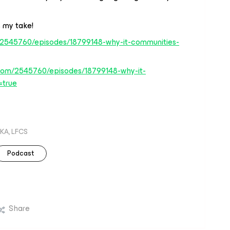
 my take!
/2545760/episodes/18799148-why-it-communities-
com/2545760/episodes/18799148-why-it-
=true
KA, LFCS
Podcast
Share