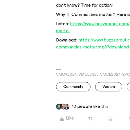
don’t know? Time for action!
Why IT Communities matter? Here is
Listen:
https://www.buzzsprout.com
matter
Download:
https://www.buzzsprout.
communities-matter.mp3?download
VMCA2024, VMCE2023, VMCE2024-SP,C
Community
Veeam
12 people like this
Like