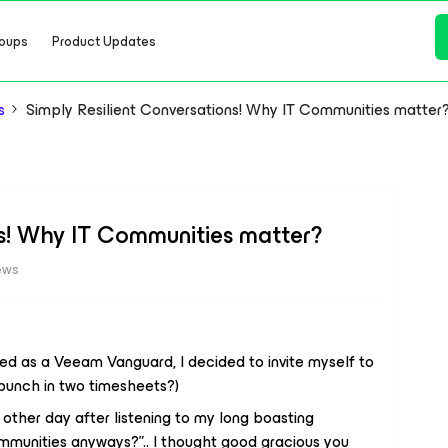
oups
Product Updates
s
Simply Resilient Conversations! Why IT Communities matter
ns! Why IT Communities matter?
ews
ed as a Veeam Vanguard, I decided to invite myself to
punch in two timesheets?)
other day after listening to my long boasting
mmunities anyways?”.. I thought good gracious you