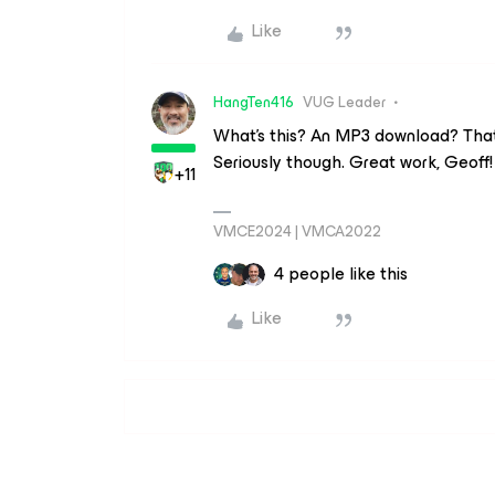
Like
HangTen416
VUG Leader
What’s this? An MP3 download? That’s
Seriously though. Great work, Geoff!
+11
VMCE2024 | VMCA2022
4 people like this
Like