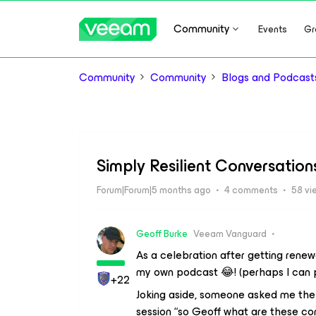
Community
Events
Gr
Community
Community
Blogs and Podcast
Simply Resilient Conversatio
Forum|Forum|5 months ago
4 comments
58 vi
Geoff Burke
Veeam Vanguard
As a celebration after getting renew
my own podcast 😂! (perhaps I can 
+22
Joking aside, someone asked me the 
session “so Geoff what are these co