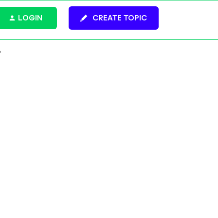
LOGIN
CREATE TOPIC
?