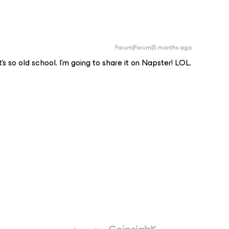
Forum|Forum|5 months ago
 so old school. I’m going to share it on Napster! LOL.