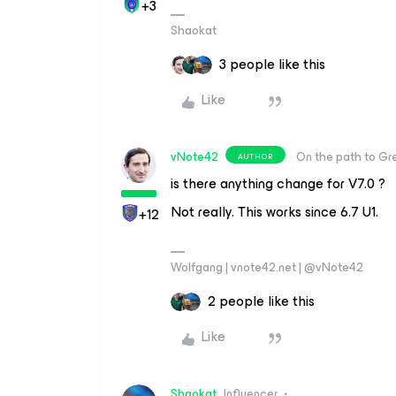
+3
Shaokat
3 people like this
Like
vNote42
On the path to Gr
AUTHOR
is there anything change for V7.0 ?
Not really. This works since 6.7 U1.
+12
Wolfgang | vnote42.net | @vNote42
2 people like this
Like
Shaokat
Influencer