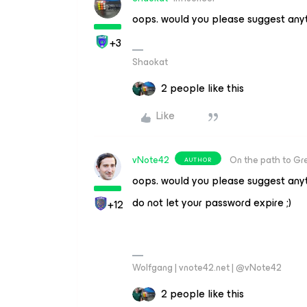
oops. would you please suggest anyt
+3
Shaokat
2 people like this
Like
vNote42
On the path to Gr
AUTHOR
oops. would you please suggest anyt
do not let your password expire ;)
+12
Wolfgang | vnote42.net | @vNote42
2 people like this