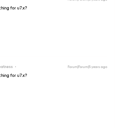
hing for u7.x?
eatness
Forum|Forum|5 years ago
hing for u7.x?