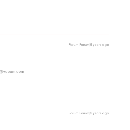
Forum|Forum|5 years ago
ver@veeam.com
Forum|Forum|5 years ago