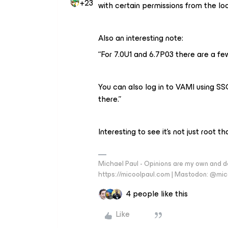
+23
with certain permissions from the loo
Also an interesting note:
“For 7.0U1 and 6.7P03 there are a f
You can also log in to VAMI using S
there.”
Interesting to see it’s not just root 
Michael Paul - Opinions are my own and do
https://micoolpaul.com | Mastodon: @mi
4 people like this
Like