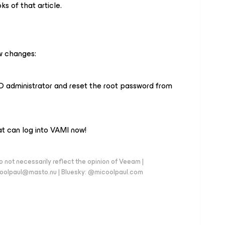
ks of that article.
ew changes:
SO administrator and reset the root password from
that can log into VAMI now!
 not necessarily reflect the opinion of Veeam |
coolpaul@masto.nu | Bluesky: @micoolpaul.com