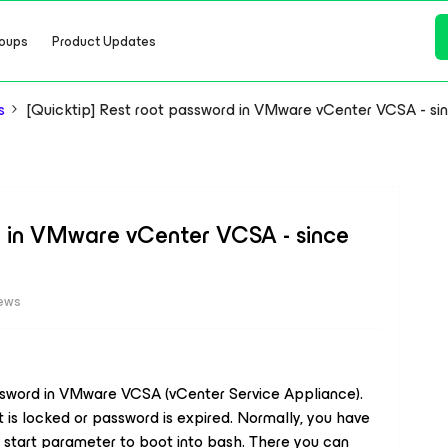
oups
Product Updates
s
[Quicktip] Rest root password in VMware vCenter VCSA - sinc
d in VMware vCenter VCSA - since
iews
ssword in VMware VCSA (vCenter Service Appliance).
is locked or password is expired. Normally, you have
t start parameter to boot into bash. There you can