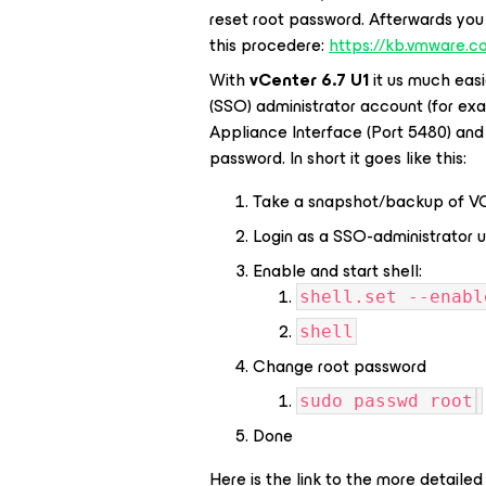
reset root password. Afterwards you 
this procedere:
https://kb.vmware.c
With
vCenter 6.7 U1
it us much easie
(SSO) administrator account (for ex
Appliance Interface (Port 5480) and 
password. In short it goes like this:
Take a snapshot/backup of VCS
Login as a SSO-administrator u
Enable and start shell:
shell.set --enabl
shell
Change root password
sudo passwd root
Done
Here is the link to the more detail