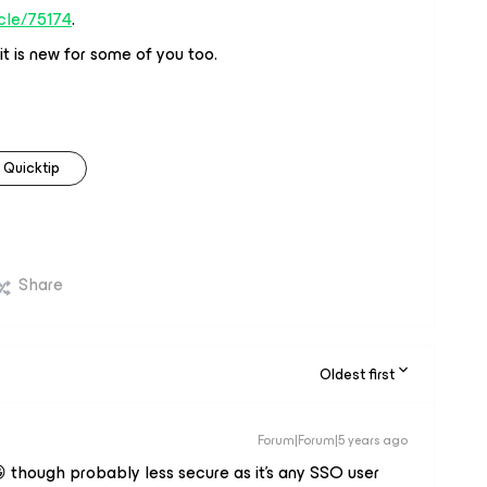
icle/75174
.
it is new for some of you too.
Quicktip
Share
Oldest first
Forum|Forum|5 years ago
😀 though probably less secure as it’s any SSO user