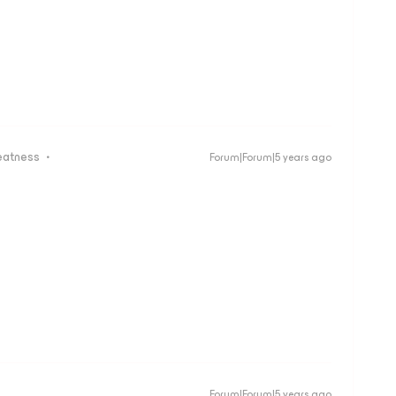
eatness
Forum|Forum|5 years ago
Forum|Forum|5 years ago