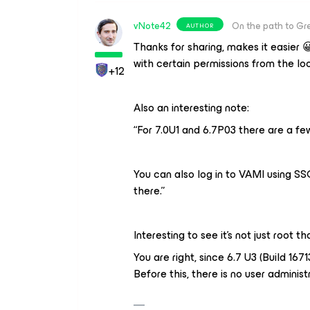
vNote42
On the path to Gr
AUTHOR
Thanks for sharing, makes it easier 
with certain permissions from the loo
+12
Also an interesting note:
“For 7.0U1 and 6.7P03 there are a f
You can also log in to VAMI using S
there.”
Interesting to see it’s not just root 
You are right, since 6.7 U3 (Build 16
Before this, there is no user administ