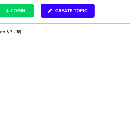
LOGIN
CREATE TOPIC
e 6.7 U1(!)