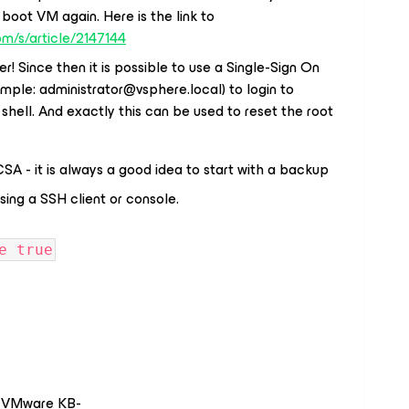
boot VM again. Here is the link to
om/s/article/2147144
r! Since then it is possible to use a Single-Sign On
ample:
administrator@vsphere.local
) to login to
shell. And exactly this can be used to reset the root
A - it is always a good idea to start with a backup
sing a SSH client or console.
e true
ed VMware KB-