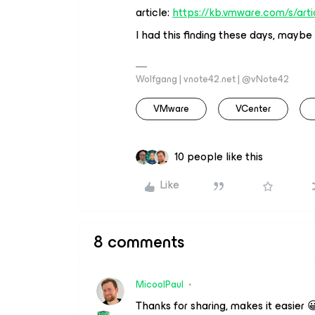
article:
https://kb.vmware.com/s/art
I had this finding these days, maybe 
Wolfgang | vnote42.net | @vNote42
VMware
VCenter
10 people like this
Like
8 comments
MicoolPaul
Thanks for sharing, makes it easier 