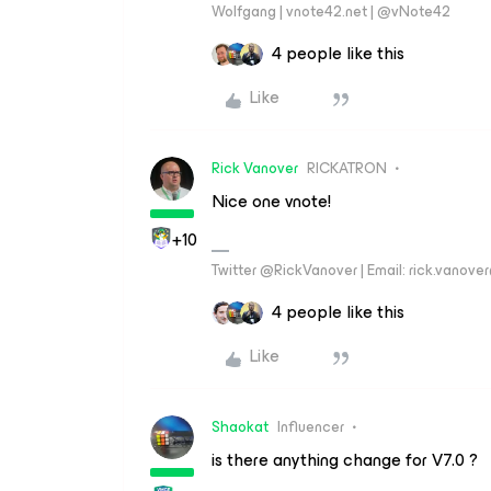
Wolfgang | vnote42.net | @vNote42
4 people like this
Like
Rick Vanover
RICKATRON
Nice one vnote!
+10
Twitter @RickVanover | Email: rick.vano
4 people like this
Like
Shaokat
Influencer
is there anything change for V7.0 ?