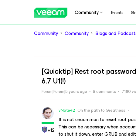
Community
Events
Gr
Community
Community
Blogs and Podcast
[Quicktip] Rest root passwor
6.7 U1(!)
Forum|Forum|5 years ago
8 comments
7180 v
vNote42
On the path to Greatness
It is not uncommon to reset root pa
This can be necessary when account 
+12
to shut it down, enter GRUB and edi