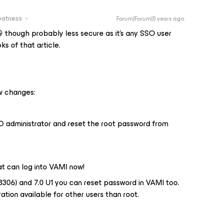
eatness
Forum|Forum|5 years ago
😀 though probably less secure as it’s any SSO user
ks of that article.
ew changes:
SO administrator and reset the root password from
that can log into VAMI now!
713306) and 7.0 U1 you can reset password in VAMI too.
ration available for other users than root.