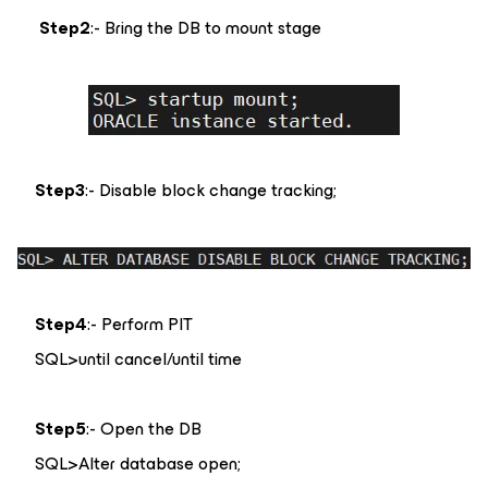
Step2
:- Bring the DB to mount stage
Step3
:- Disable block change tracking;
Step4
:- Perform PIT
SQL>until cancel/until time
Step5
:- Open the DB
SQL>Alter database open;