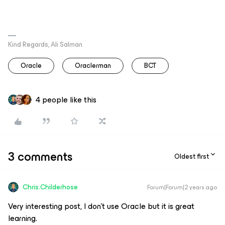
Kind Regards, Ali Salman
Oracle
Oraclerman
BCT
4 people like this
3 comments
Oldest first
Chris.Childerhose
Forum|Forum|2 years ago
Very interesting post, I don't use Oracle but it is great
learning.