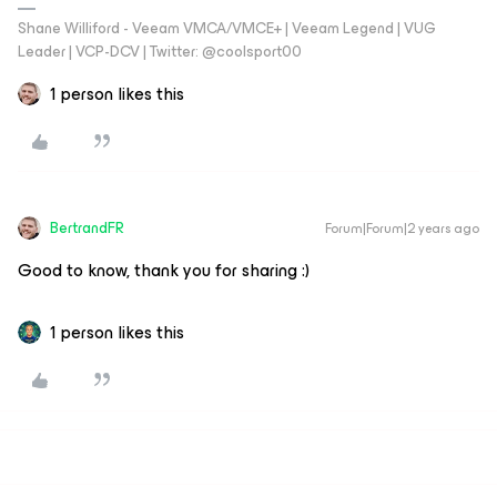
Shane Williford - Veeam VMCA/VMCE+ | Veeam Legend | VUG
Leader | VCP-DCV | Twitter: @coolsport00
1 person likes this
BertrandFR
Forum|Forum|2 years ago
Good to know, thank you for sharing :)
1 person likes this