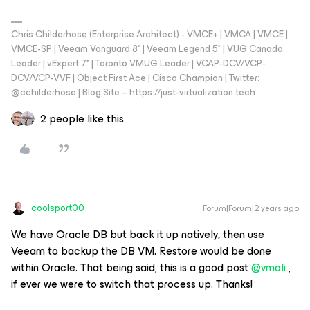
Chris Childerhose (Enterprise Architect) - VMCE+ | VMCA | VMCE |
VMCE-SP | Veeam Vanguard 8* | Veeam Legend 5* | VUG Canada
Leader | vExpert 7* | Toronto VMUG Leader | VCAP-DCV/VCP-
DCV/VCP-VVF | Object First Ace | Cisco Champion | Twitter:
@cchilderhose | Blog Site – https://just-virtualization.tech
2 people like this
coolsport00
Forum|Forum|2 years ago
We have Oracle DB but back it up natively, then use
Veeam to backup the DB VM. Restore would be done
within Oracle. That being said, this is a good post
@vmali
,
if ever we were to switch that process up. Thanks!