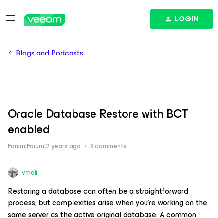
LOGIN
Blogs and Podcasts
Oracle Database Restore with BCT
enabled
Forum|Forum|2 years ago
3 comments
vmali
Restoring a database can often be a straightforward
process, but complexities arise when you're working on the
same server as the active original database. A common