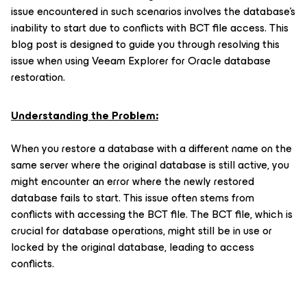
issue encountered in such scenarios involves the database's
inability to start due to conflicts with BCT file access. This
blog post is designed to guide you through resolving this
issue when using Veeam Explorer for Oracle database
restoration.
Understanding the Problem:
When you restore a database with a different name on the
same server where the original database is still active, you
might encounter an error where the newly restored
database fails to start. This issue often stems from
conflicts with accessing the BCT file. The BCT file, which is
crucial for database operations, might still be in use or
locked by the original database, leading to access
conflicts.