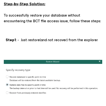
Step-by-Step Solution:
To successfully restore your database without
encountering the BCT file access issue, follow these steps:
Step1
: - Just restore(and not recover) from the explorer