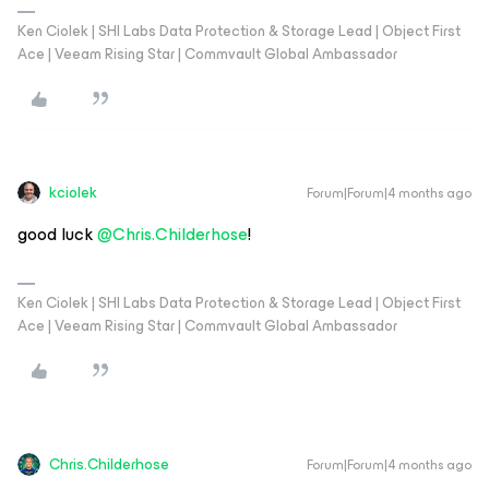
Ken Ciolek | SHI Labs Data Protection & Storage Lead | Object First
Ace | Veeam Rising Star | Commvault Global Ambassador
kciolek
Forum|Forum|4 months ago
good luck ​
@Chris.Childerhose
!
Ken Ciolek | SHI Labs Data Protection & Storage Lead | Object First
Ace | Veeam Rising Star | Commvault Global Ambassador
Chris.Childerhose
Forum|Forum|4 months ago