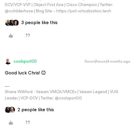
DCV/VCP-VVF | Object First Ace | Cisco Champion | Twitter:
@cchilderhose | Blog Site – https://just-virtualization.tech
3 people like this
coolsport00
Forum|Forum|4 months ago
Good luck Chris! 😊
Shane Williford - Veeam VMCA/VMCE+ | Veeam Legend | VUG
Leader | VCP-DCV | Twitter: @coolsport00
2 people like this