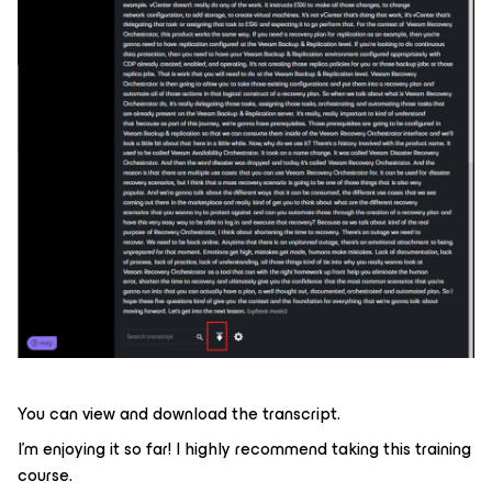
You can view and download the transcript.
I’m enjoying it so far! I highly recommend taking this training
course.