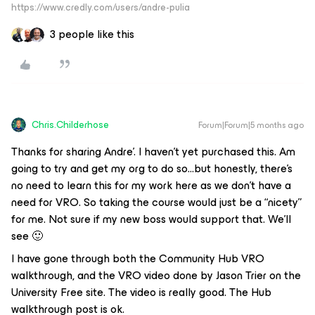
https://www.credly.com/users/andre-pulia
3 people like this
Chris.Childerhose
Forum|Forum|5 months ago
Thanks for sharing Andre’. I haven’t yet purchased this. Am
going to try and get my org to do so...but honestly, there’s
no need to learn this for my work here as we don’t have a
need for VRO. So taking the course would just be a “nicety”
for me. Not sure if my new boss would support that. We’ll
see 🙂
I have gone through both the Community Hub VRO
walkthrough, and the VRO video done by Jason Trier on the
University Free site. The video is really good. The Hub
walkthrough post is ok.