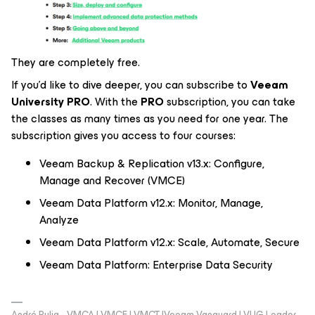
They are completely free.
If you’d like to dive deeper, you can subscribe to
Veeam
University PRO
. With the
PRO
subscription, you can take
the classes as many times as you need for one year. The
subscription gives you access to four courses:
Veeam Backup & Replication v13.x: Configure,
Manage and Recover (VMCE)
Veeam Data Platform v12.x: Monitor, Manage,
Analyze
Veeam Data Platform v12.x: Scale, Automate, Secure
Veeam Data Platform: Enterprise Data Security
André Pulia - VMCA | VMCE | VMCT |Veeam Vanguard | VUG Leader