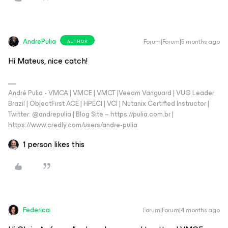
AndrePulia
Forum|Forum|5 months ago
AUTHOR
Hi Mateus, nice catch!
André Pulia - VMCA | VMCE | VMCT |Veeam Vanguard | VUG Leader
Brazil | ObjectFirst ACE | HPECI | VCI | Nutanix Certified Instructor |
Twitter: @andrepulia | Blog Site – https://pulia.com.br |
https://www.credly.com/users/andre-pulia
1 person likes this
Federica
Forum|Forum|4 months ago