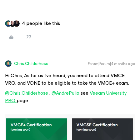
4 people like this
Chris.Childerhose
Forum|Forum|4 months ago
Hi Chris, As far as I’ve heard, you need to attend VMCE,
VRO, and VONE to be eligible to take the VMCE+ exam.
@Chris.Childerhose
, ​
@AndrePulia
see
Veeam University
PRO
page