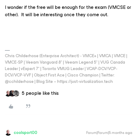
I wonder if the free will be enough for the exam (VMCSE or
other). It will be interesting once they come out.
Chris Childerhose (Enterprise Architect) - VMCE+ | VMCA | VMCE |
VMCE-SP | Veeam Vanguard 8* | Veeam Legend 5* | VUG Canada
Leader | vExpert 7* | Toronto VMUG Leader | VCAP-DCV/VCP-
DCV/VCP-VVF | Object First Ace | Cisco Champion | Twitter:
@cchilderhose | Blog Site – https://just-virtualization.tech
5 people like this
coolsport00
Forum|Forum|5 months ago