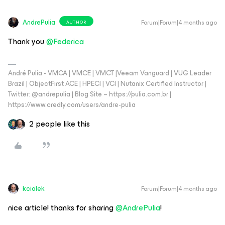
AndrePulia
Forum|Forum|4 months ago
AUTHOR
Thank you ​
@Federica
André Pulia - VMCA | VMCE | VMCT |Veeam Vanguard | VUG Leader
Brazil | ObjectFirst ACE | HPECI | VCI | Nutanix Certified Instructor |
Twitter: @andrepulia | Blog Site – https://pulia.com.br |
https://www.credly.com/users/andre-pulia
2 people like this
kciolek
Forum|Forum|4 months ago
nice article! thanks for sharing ​
@AndrePulia
!