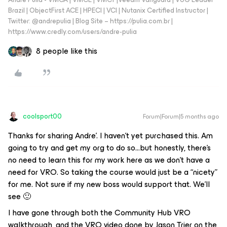
Brazil | ObjectFirst ACE | HPECI | VCI | Nutanix Certified Instructor |
Twitter: @andrepulia | Blog Site – https://pulia.com.br |
https://www.credly.com/users/andre-pulia
8 people like this
coolsport00
Forum|Forum|5 months ago
Thanks for sharing Andre’. I haven’t yet purchased this. Am
going to try and get my org to do so...but honestly, there’s
no need to learn this for my work here as we don’t have a
need for VRO. So taking the course would just be a “nicety”
for me. Not sure if my new boss would support that. We’ll
see 🙂
I have gone through both the Community Hub VRO
walkthrough, and the VRO video done by Jason Trier on the