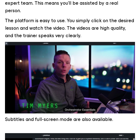
expert team. This means you’ll be assisted by a real
person.
The platform is easy to use. You simply click on the desired
lesson and watch the video. The videos are high quality,
and the trainer speaks very clearly.
Subtitles and full-screen mode are also available.