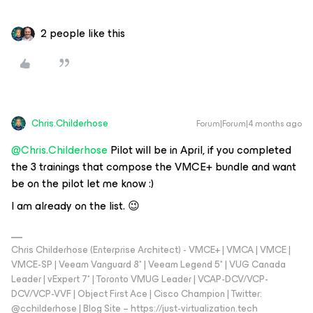
2 people like this
Chris.Childerhose
Forum|Forum|4 months ago
@Chris.Childerhose
Pilot will be in April, if you completed
the 3 trainings that compose the VMCE+ bundle and want
be on the pilot let me know :)
I am already on the list. 😉
Chris Childerhose (Enterprise Architect) - VMCE+ | VMCA | VMCE |
VMCE-SP | Veeam Vanguard 8* | Veeam Legend 5* | VUG Canada
Leader | vExpert 7* | Toronto VMUG Leader | VCAP-DCV/VCP-
DCV/VCP-VVF | Object First Ace | Cisco Champion | Twitter:
@cchilderhose | Blog Site – https://just-virtualization.tech