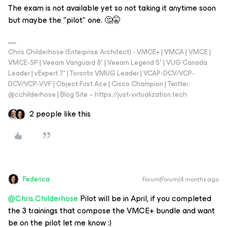
The exam is not available yet so not taking it anytime soon
but maybe the "pilot" one. 🤔🤫
Chris Childerhose (Enterprise Architect) - VMCE+ | VMCA | VMCE |
VMCE-SP | Veeam Vanguard 8* | Veeam Legend 5* | VUG Canada
Leader | vExpert 7* | Toronto VMUG Leader | VCAP-DCV/VCP-
DCV/VCP-VVF | Object First Ace | Cisco Champion | Twitter:
@cchilderhose | Blog Site – https://just-virtualization.tech
2 people like this
Federica
Forum|Forum|4 months ago
@Chris.Childerhose
Pilot will be in April, if you completed
the 3 trainings that compose the VMCE+ bundle and want
be on the pilot let me know :)