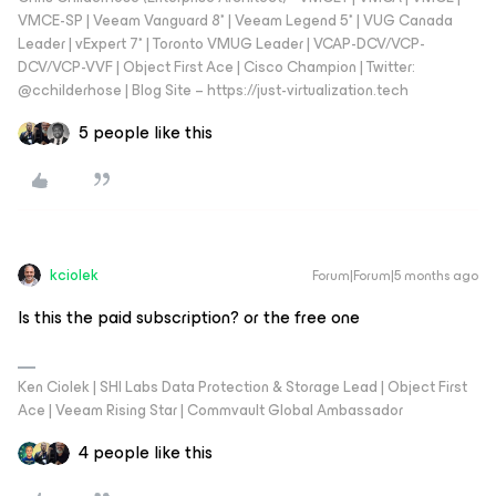
VMCE-SP | Veeam Vanguard 8* | Veeam Legend 5* | VUG Canada
Leader | vExpert 7* | Toronto VMUG Leader | VCAP-DCV/VCP-
DCV/VCP-VVF | Object First Ace | Cisco Champion | Twitter:
@cchilderhose | Blog Site – https://just-virtualization.tech
5 people like this
kciolek
Forum|Forum|5 months ago
Is this the paid subscription? or the free one
Ken Ciolek | SHI Labs Data Protection & Storage Lead | Object First
Ace | Veeam Rising Star | Commvault Global Ambassador
4 people like this