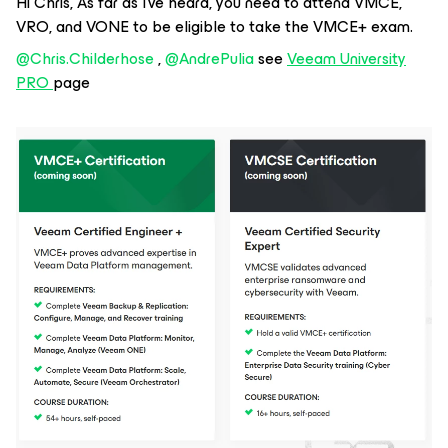
Hi Chris, As far as I’ve heard, you need to attend VMCE,
VRO, and VONE to be eligible to take the VMCE+ exam.
@Chris.Childerhose
, ​
@AndrePulia
see
Veeam University
PRO
page