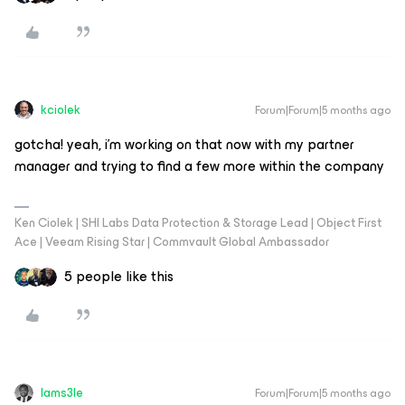
kciolek
Forum|Forum|5 months ago
gotcha! yeah, i’m working on that now with my partner
manager and trying to find a few more within the company
Ken Ciolek | SHI Labs Data Protection & Storage Lead | Object First
Ace | Veeam Rising Star | Commvault Global Ambassador
5 people like this
Iams3le
Forum|Forum|5 months ago