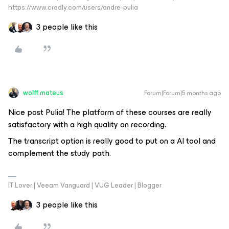
https://www.credly.com/users/andre-pulia
3 people like this
wolff.mateus
Forum|Forum|5 months ago
Nice post Pulia! The platform of these courses are really
satisfactory with a high quality on recording.
The
transcript
option is really good to put on a AI tool and
complement the study path.
IT Lover | Veeam Vanguard | VUG Leader | Blogger
3 people like this