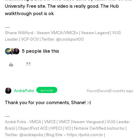
University Free site. The video is really good. The Hub
walkthrough post is ok.
Shane Williford - Veeam VMCA/VMCE+ | Veeam Legend | VUG
Leader | VCP-DCV | Twitter: @coolsport00
5 people like this
AndrePulia
Forum|Forum|5 months ago
AUTHOR
Thank you for your comments, Shane! :-)
André Pulia - VMCA | VMCE | VMCT |Veeam Vanguard | VUG Leader
Brazil | ObjectFirst ACE | HPECI | VCI | Nutanix Certified Instructor |
Twitter: @andrepulia | Blog Site – https://pulia.com.br |