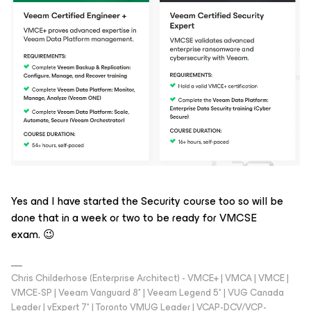
Yes and I have started the Security course too so will be
done that in a week or two to be ready for VMCSE
exam. 😉
Chris Childerhose (Enterprise Architect) - VMCE+ | VMCA | VMCE |
VMCE-SP | Veeam Vanguard 8* | Veeam Legend 5* | VUG Canada
Leader | vExpert 7* | Toronto VMUG Leader | VCAP-DCV/VCP-