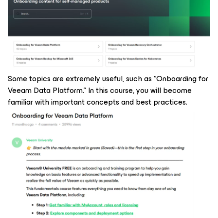
Some topics are extremely useful, such as
“Onboarding for
Veeam Data Platform.”
In this course, you will become
familiar with important concepts and best practices.