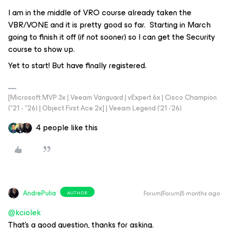
I am in the middle of VRO course already taken the
VBR/VONE and it is pretty good so far. Starting in March
going to finish it off (if not sooner) so I can get the Security
course to show up.
Yet to start! But have finally registered.
[Microsoft MVP 3x | Veeam Vanguard | vExpert 6x | Cisco Champion
("21 - "26) | Object First Ace 2x] | Veeam Legend ('21 -'26)
4 people like this
AndrePulia
Forum|Forum|5 months ago
AUTHOR
@kciolek
That’s a good question, thanks for asking.