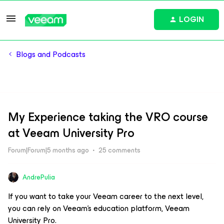
LOGIN
Blogs and Podcasts
My Experience taking the VRO course
at Veeam University Pro
Forum|Forum|5 months ago
25 comments
AndrePulia
If you want to take your Veeam career to the next level,
you can rely on Veeam’s education platform, Veeam
University Pro.