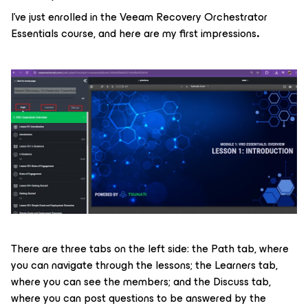
I’ve just enrolled in the Veeam Recovery Orchestrator
Essentials course, and here are my first impressions
.
There are three tabs on the left side: the Path tab, where
you can navigate through the lessons; the Learners tab,
where you can see the members; and the Discuss tab,
where you can post questions to be answered by the