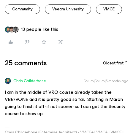
Community
Veeam University
VMCE
13 people like this
25 comments
Oldest first
Chris.Childerhose
Forum|Forum|5 months ago
I am in the middle of VRO course already taken the
VBR/VONE and it is pretty good so far. Starting in March
going to finish it off (if not sooner) so I can get the Security
course to show up.
Chris Childerhose (Enterprise Architect) - VMCE+ | VMCA | VMCE |