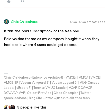
Chris.Childerhose
Forum|Forum|5 months ago
Is this the paid subscription? or the free one
Paid version for me as my company bought it when they
had a sale where 4 users could get access.
Chris Childerhose (Enterprise Architect) - VMCE+ | VMCA | VMCE |
VMCE-SP | Veeam Vanguard 8* | Veeam Legend 5* | VUG Canada
Leader | vExpert 7* | Toronto VMUG Leader | VCAP-DCV/VCP-
DCV/VCP-VVF | Object First Ace | Cisco Champion | Twitter:
@cchilderhose | Blog Site – https://just-virtualization.tech
3 people like this