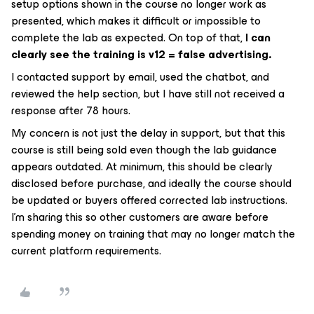
setup options shown in the course no longer work as
presented, which makes it difficult or impossible to
complete the lab as expected. On top of that,
I can
clearly see the training is v12 = false advertising.
I contacted support by email, used the chatbot, and
reviewed the help section, but I have still not received a
response after 78 hours.
My concern is not just the delay in support, but that this
course is still being sold even though the lab guidance
appears outdated. At minimum, this should be clearly
disclosed before purchase, and ideally the course should
be updated or buyers offered corrected lab instructions.
I’m sharing this so other customers are aware before
spending money on training that may no longer match the
current platform requirements.