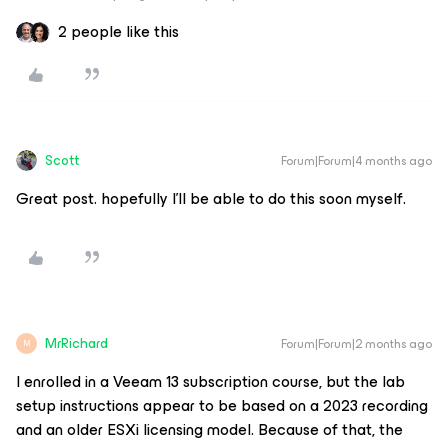
2 people like this
Scott
Forum|Forum|4 months ago
Great post. hopefully I'll be able to do this soon myself.
MrRichard
Forum|Forum|2 months ago
M
I enrolled in a Veeam 13 subscription course, but the lab
setup instructions appear to be based on a 2023 recording
and an older ESXi licensing model. Because of that, the