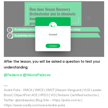
After the lesson, you will be asked a question to test your
understanding.
@Federica
​
@NikolaPejkova
André Pulia - VMCA | VMCE | VMCT |Veeam Vanguard | VUG Leader
Brazil | ObjectFirst ACE | HPECI | VCI | Nutanix Certified Instructor |
Twitter: @andrepulia | Blog Site – https://pulia.com.br |
https://www.credly.com/users/andre-pulia