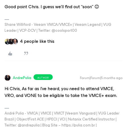
Good point Chris. I guess we’ll find out “soon” 😊
Shane Williford - Veeam VMCA/VMCE+ | Veeam Legend | VUG
Leader | VCP-DCV | Twitter: @coolsport00
4 people like this
AndrePulia
Forum|Forum|5 months ago
AUTHOR
Hi Chris, As far as I’ve heard, you need to attend VMCE,
VRO, and VONE to be eligible to take the VMCE+ exam.
André Pulia - VMCA | VMCE | VMCT |Veeam Vanguard | VUG Leader
Brazil | ObjectFirst ACE | HPECI | VCI | Nutanix Certified Instructor |
Twitter: @andrepulia | Blog Site – https://pulia.com.br |