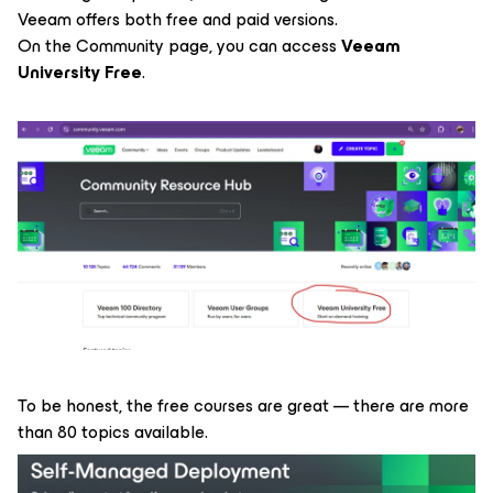
Veeam offers both free and paid versions.
On the Community page, you can access
Veeam
University Free
.
To be honest, the free courses are great — there are more
than 80 topics available.