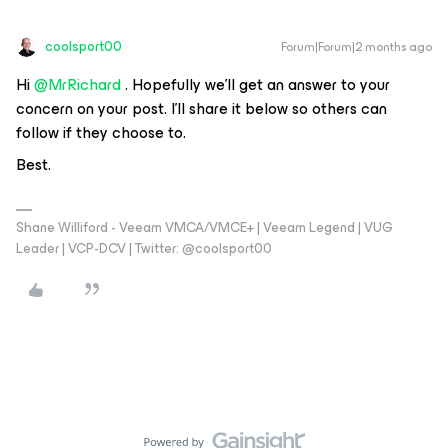
coolsport00
Forum|Forum|2 months ago
Hi ​
@MrRichard
. Hopefully we’ll get an answer to your
concern on your post. I’ll share it below so others can
follow if they choose to.
Best.
Shane Williford - Veeam VMCA/VMCE+ | Veeam Legend | VUG
Leader | VCP-DCV | Twitter: @coolsport00