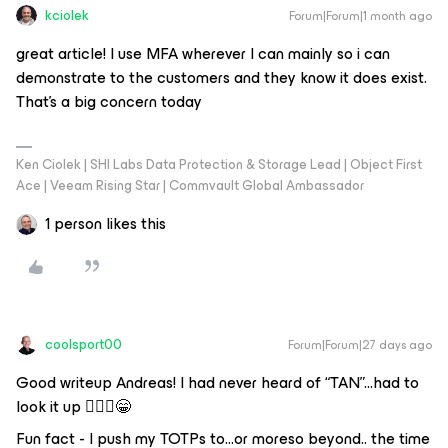
kciolek
Forum|Forum|1 month ago
great article! I use MFA wherever I can mainly so i can
demonstrate to the customers and they know it does exist.
That’s a big concern today
Ken Ciolek | SHI Labs Data Protection & Storage Lead | Object First
Ace | Veeam Rising Star | Commvault Global Ambassador
1 person likes this
coolsport00
Forum|Forum|27 days ago
Good writeup Andreas! I had never heard of “TAN”...had to
look it up 🤷🏻‍♂️😁
Fun fact - I push my TOTPs to...or moreso beyond.. the time