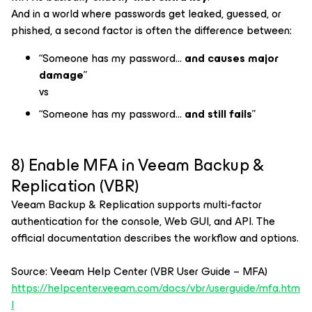
And in a world where passwords get leaked, guessed, or
phished, a second factor is often the difference between:
“Someone has my password…
and causes major
damage
”
vs
“Someone has my password…
and still fails
”
8) Enable MFA in Veeam Backup &
Replication (VBR)
Veeam Backup & Replication supports multi-factor
authentication for the console, Web GUI, and API. The
official documentation describes the workflow and options.
Source: Veeam Help Center (VBR User Guide – MFA)
https://helpcenter.veeam.com/docs/vbr/userguide/mfa.htm
l