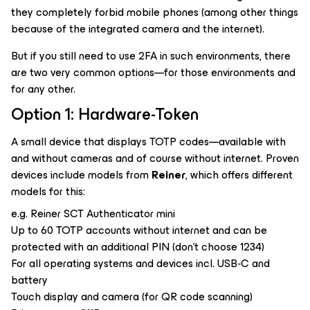
they completely forbid mobile phones (among other things
because of the integrated camera and the internet).
But if you still need to use 2FA in such environments, there
are two very common options—for those environments and
for any other.
Option 1: Hardware-Token
A small device that displays TOTP codes—available with
and without cameras and of course without internet. Proven
devices include models from
Reiner
, which offers different
models for this:
e.g. Reiner SCT Authenticator mini
Up to 60 TOTP accounts without internet and can be
protected with an additional PIN (don’t choose 1234)
For all operating systems and devices incl. USB‑C and
battery
Touch display and camera (for QR code scanning)