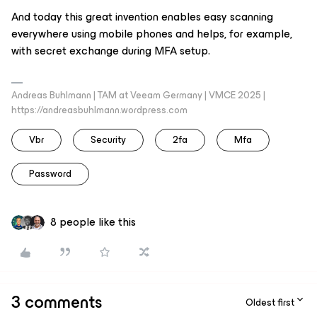
And today this great invention enables easy scanning
everywhere using mobile phones and helps, for example,
with secret exchange during MFA setup.
Andreas Buhlmann | TAM at Veeam Germany | VMCE 2025 |
https://andreasbuhlmann.wordpress.com
Vbr
Security
2fa
Mfa
Password
8 people like this
3 comments
Oldest first