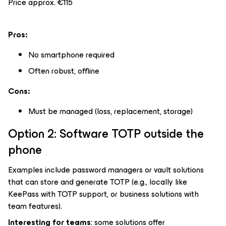
Price approx. €115
Pros:
No smartphone required
Often robust, offline
Cons:
Must be managed (loss, replacement, storage)
Option 2: Software TOTP outside the
phone
Examples include password managers or vault solutions
that can store and generate TOTP (e.g., locally like
KeePass with TOTP support, or business solutions with
team features).
Interesting for teams
: some solutions offer