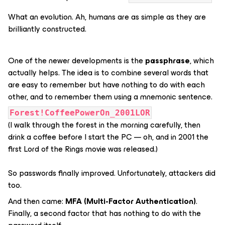
What an evolution. Ah, humans are as simple as they are
brilliantly constructed.
One of the newer developments is the
passphrase
, which
actually helps. The idea is to combine several words that
are easy to remember but have nothing to do with each
other, and to remember them using a mnemonic sentence.
Forest!CoffeePowerOn_2001LOR
(I walk through the forest in the morning carefully, then
drink a coffee before I start the PC — oh, and in 2001 the
first Lord of the Rings movie was released.)
So passwords finally improved. Unfortunately, attackers did
too.
And then came:
MFA (Multi-Factor Authentication)
.
Finally, a second factor that has nothing to do with the