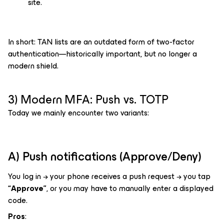
site.
In short: TAN lists are an outdated form of two-factor
authentication—historically important, but no longer a
modern shield.
3) Modern MFA: Push vs. TOTP
Today we mainly encounter two variants:
A) Push notifications (Approve/Deny)
You log in → your phone receives a push request → you tap
“Approve”
, or you may have to manually enter a displayed
code.
Pros
: