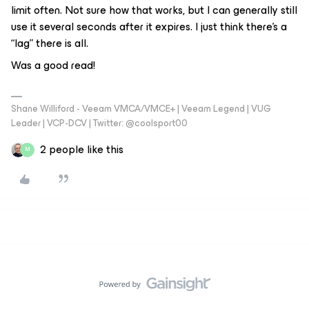
limit often. Not sure how that works, but I can generally still
use it several seconds after it expires. I just think there’s a
“lag” there is all.
Was a good read!
Shane Williford - Veeam VMCA/VMCE+ | Veeam Legend | VUG
Leader | VCP-DCV | Twitter: @coolsport00
2 people like this
M