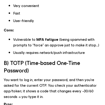
Very convenient
Fast
User-friendly
Cons:
Vulnerable to
MFA fatigue
(being spammed with
prompts to “force” an approve just to make it stop…)
Usually requires network/push infrastructure
B) TOTP (Time-based One-Time
Password)
You want to log in, enter your password, and then you’re
asked for the current OTP. You check your authenticator
app/token; it shows a code that changes every ~30/60
seconds → you type it in.
Pros: