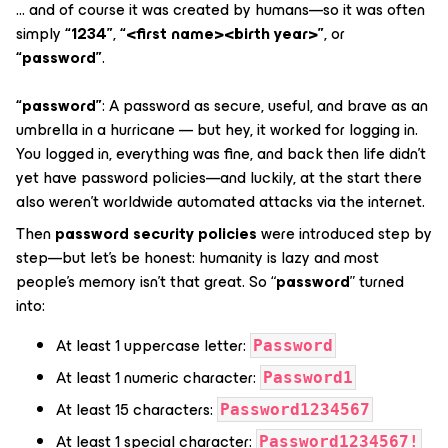
… and of course it was created by humans—so it was often
simply
“1234”
,
“<first name><birth year>”
, or
“password”
.
“password”
: A password as secure, useful, and brave as an
umbrella in a hurricane — but hey, it worked for logging in.
You logged in, everything was fine, and back then life didn’t
yet have password policies—and luckily, at the start there
also weren’t worldwide automated attacks via the internet.
Then
password security policies
were introduced step by
step—but let’s be honest: humanity is lazy and most
people’s memory isn’t that great. So “
password
” turned
into:
At least 1 uppercase letter:
Password
At least 1 numeric character:
Password1
At least 15 characters:
Password1234567
At least 1 special character:
Password1234567!