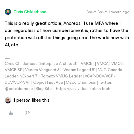
Chris.Childerhose
Forum|Forum|1 month ago
This is a really great article, Andreas. I use MFA where I
can regardless of how cumbersome it is, rather to have the
protection with all the things going on in the world now with
AI, etc.
Chris Childerhose (Enterprise Architect) - VMCE+ | VMCA | VMCE |
VMCE-SP | Veeam Vanguard 8* | Veeam Legend 5* | VUG Canada
Leader | vExpert 7* | Toronto VMUG Leader | VCAP-DCV/VCP-
DCV/VCP-VVF | Object First Ace | Cisco Champion | Twitter:
@cchilderhose | Blog Site – https://just-virtualization.tech
1 person likes this