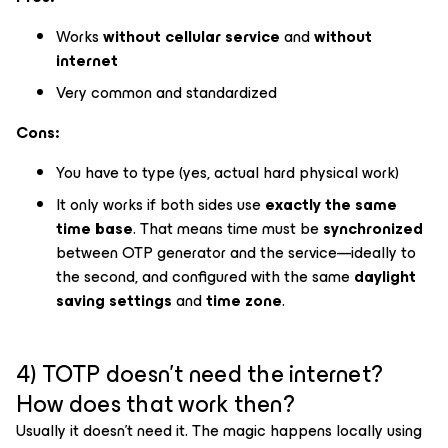
Works
without cellular service
and
without
internet
Very common and standardized
Cons:
You have to type (yes, actual hard physical work)
It only works if both sides use
exactly the same
time base
. That means time must be
synchronized
between OTP generator and the service—ideally to
the second, and configured with the same
daylight
saving settings
and
time zone
.
4) TOTP doesn’t need the internet?
How does that work then?
Usually it doesn’t need it. The magic happens locally using