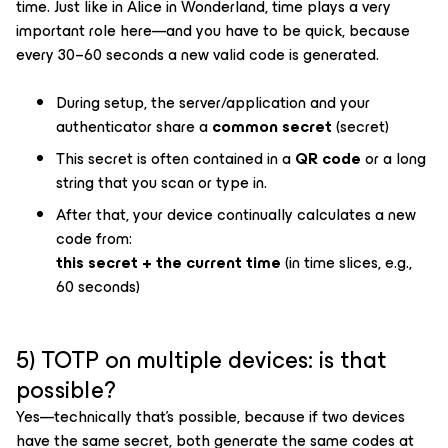
time. Just like in
Alice in Wonderland
, time plays a very
important role here—and you have to be quick, because
every 30–60 seconds a new valid code is generated.
During setup, the server/application and your
authenticator share a
common secret
(secret)
This secret is often contained in a
QR code
or a long
string that you scan or type in.
After that, your device continually calculates a new
code from:
this secret + the current time
(in time slices, e.g.,
60 seconds)
5) TOTP on multiple devices: is that
possible?
Yes—technically that’s possible, because if two devices
have the same secret, both generate the same codes at