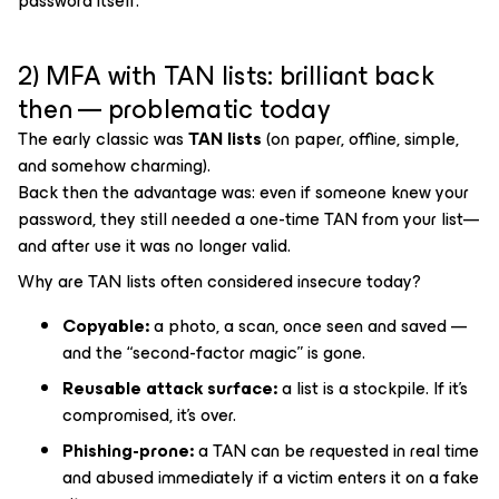
password itself.
2) MFA with TAN lists: brilliant back
then — problematic today
The early classic was
TAN lists
(on paper, offline, simple,
and somehow charming).
Back then the advantage was: even if someone knew your
password, they still needed a one-time TAN from your list—
and after use it was no longer valid.
Why are TAN lists often considered insecure today?
Copyable:
a photo, a scan, once seen and saved —
and the “second-factor magic” is gone.
Reusable attack surface:
a list is a stockpile. If it’s
compromised, it’s over.
Phishing-prone:
a TAN can be requested in real time
and abused immediately if a victim enters it on a fake