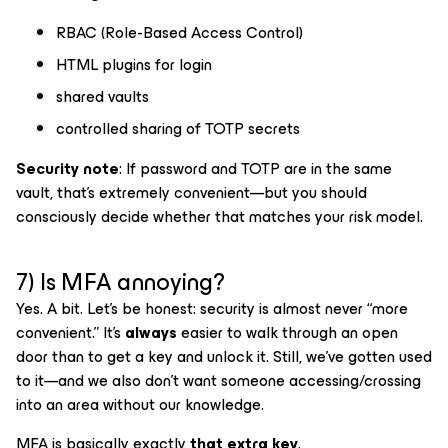
RBAC (Role-Based Access Control)
HTML plugins for login
shared vaults
controlled sharing of TOTP secrets
Security note
: If password and TOTP are in the same
vault, that’s extremely convenient—but you should
consciously decide whether that matches your risk model.
7) Is MFA annoying?
Yes. A bit. Let’s be honest: security is almost never “more
convenient.” It’s
always
easier to walk through an open
door than to get a key and unlock it. Still, we’ve gotten used
to it—and we also don’t want someone accessing/crossing
into an area without our knowledge.
MFA is basically exactly
that extra key
.