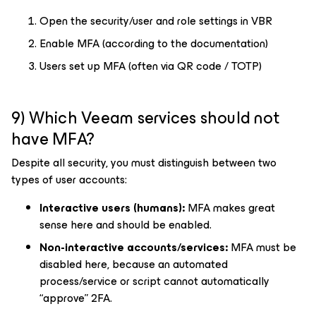
Open the security/user and role settings in VBR
Enable MFA (according to the documentation)
Users set up MFA (often via QR code / TOTP)
9) Which Veeam services should not
have MFA?
Despite all security, you must distinguish between two
types of user accounts:
Interactive users (humans):
MFA makes great
sense here and should be enabled.
Non-interactive accounts/services:
MFA must be
disabled here, because an automated
process/service or script cannot automatically
“approve” 2FA.