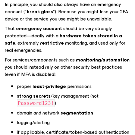
In principle, you should also always have an emergency
account (
“break glass”
). Because you might lose your 2FA
device or the service you use might be unavailable.
That
emergency account
should be very strongly
protected—ideally with a
hardware token stored in a
safe
, extremely
restrictive
monitoring, and used only for
real emergencies.
For services/components such as
monitoring/automation
you should instead rely on other security best practices
(even if MFA is disabled):
proper
least-privilege
permissions
strong secrets
/key management (not
)
Password123!
domain and network
segmentation
logging/alerting
if applicable, certificate/token-based authentication