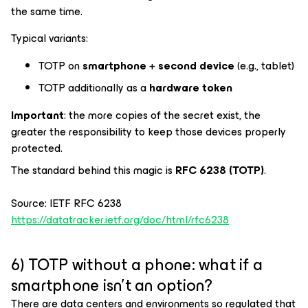
the same time.
Typical variants:
TOTP on
smartphone
+
second device
(e.g., tablet)
TOTP additionally as a
hardware token
Important
: the more copies of the secret exist, the
greater the responsibility to keep those devices properly
protected.
The standard behind this magic is
RFC 6238 (TOTP)
.
Source: IETF RFC 6238
https://datatracker.ietf.org/doc/html/rfc6238
6) TOTP without a phone: what if a
smartphone isn’t an option?
There are data centers and environments so regulated that