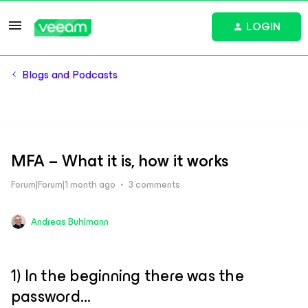
LOGIN
Blogs and Podcasts
MFA – What it is, how it works
Forum|Forum|1 month ago
3 comments
Andreas Buhlmann
1) In the beginning there was the
password…