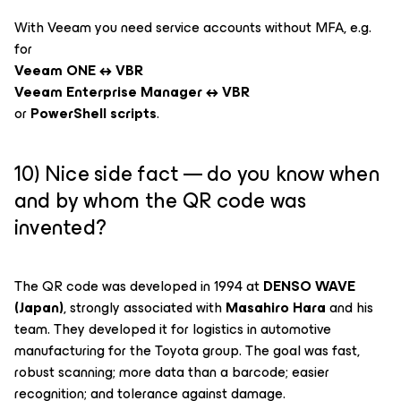
With Veeam you need service accounts without MFA, e.g.
for
Veeam ONE ↔ VBR
Veeam Enterprise Manager ↔ VBR
or
PowerShell scripts
.
10) Nice side fact — do you know when
and by whom the QR code was
invented?
The QR code was developed in 1994 at
DENSO WAVE
(Japan)
, strongly associated with
Masahiro Hara
and his
team. They developed it for logistics in automotive
manufacturing for the Toyota group. The goal was fast,
robust scanning; more data than a barcode; easier
recognition; and tolerance against damage.