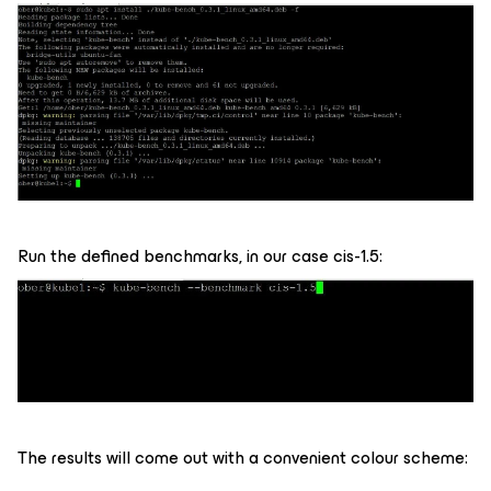
Run the defined benchmarks, in our case cis-1.5:
The results will come out with a convenient colour scheme: