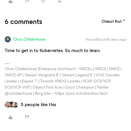
6 comments
Oldest first
Chris.Childerhose
Forum|Forum|5 years ago
Time to get in to Kubernetes. So much to learn.
Chris Childerhose (Enterprise Architect) - VMCE+ | VMCA | VMCE |
VMCE-SP | Veeam Vanguard 8* | Veeam Legend 5* | VUG Canada
Leader | vExpert 7* | Toronto VMUG Leader | VCAP-DCV/VCP-
DCV/VCP-VVF | Object First Ace | Cisco Champion | Twitter:
@cchilderhose | Blog Site – https://just-virtualization.tech
5 people like this