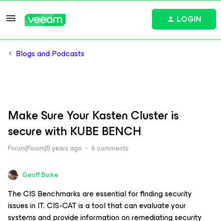
LOGIN
Blogs and Podcasts
Make Sure Your Kasten Cluster is
secure with KUBE BENCH
Forum|Forum|5 years ago
6 comments
Geoff Burke
The CIS Benchmarks are essential for finding security
issues in IT. CIS-CAT is a tool that can evaluate your
systems and provide information on remediating security