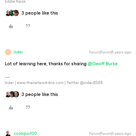
Eddie Kwok
3 people like this
Inder
Forum|Forum|5 years ago
I
Lot of learning here, thanks for sharing
@Geoff Burke
Inder | www.thenetworkdna.com | Twitter @inder8588
3 people like this
coolsport00
Forum|Forum|5 years ago