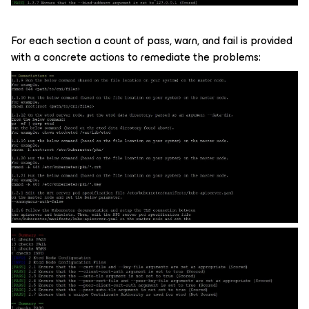
For each section a count of pass, warn, and fail is provided
with a concrete actions to remediate the problems: