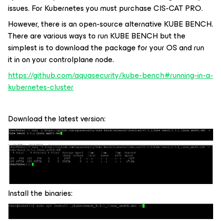
issues. For Kubernetes you must purchase CIS-CAT PRO.
However, there is an open-source alternative KUBE BENCH.
There are various ways to run KUBE BENCH but the
simplest is to download the package for your OS and run
it in on your controlplane node.
https://github.com/aquasecurity/kube-bench#running-in-a-
kubernetes-cluster
Download the latest version:
Install the binaries: