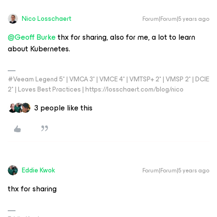
Nico Losschaert
Forum|Forum|5 years ago
@Geoff Burke
thx for sharing, also for me, a lot to learn
about Kubernetes.
#Veeam Legend 5* | VMCA 3* | VMCE 4* | VMTSP+ 2* | VMSP 2* | DCIE
2* | Loves Best Practices | https://losschaert.com/blog/nico
3 people like this
Eddie Kwok
Forum|Forum|5 years ago
thx for sharing