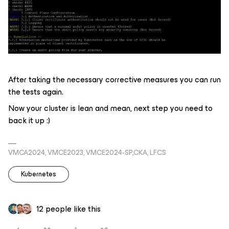
After taking the necessary corrective measures you can run
the tests again.
Now your cluster is lean and mean, next step you need to
back it up :)
VMCA2024, VMCE2023, VMCE2024-SP,CKA, LFCS
Kubernetes
12 people like this