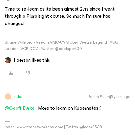
Time to re-learn as it’s been almost 2yrs since I went
through a Pluralsight course. So much I’m sure has
changed!
Shane Williford - Veeam VMCA/VMCE+ | Veeam Legend | VUG
Leader | VCP-DCV | Twitter: @coolsport00
1 person likes this
Inder
Forum|Forum|5 years ago
I
@Geoff Burke
: More to learn on Kubernetes :)
Inder | www.thenetworkdna.com | Twitter @inder8588