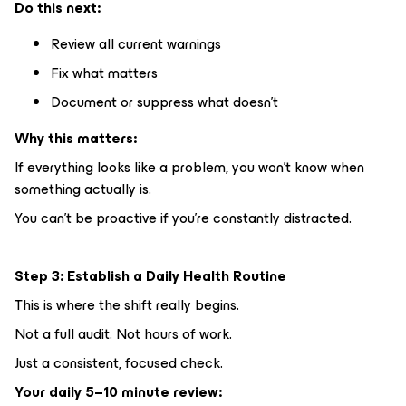
Do this next:
Review all current warnings
Fix what matters
Document or suppress what doesn’t
Why this matters:
If everything looks like a problem, you won’t know when
something actually is.
You can’t be proactive if you’re constantly distracted.
Step 3: Establish a Daily Health Routine
This is where the shift really begins.
Not a full audit. Not hours of work.
Just a consistent, focused check.
Your daily 5–10 minute review: