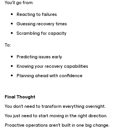
You’ll go from:
Reacting to failures
Guessing recovery times
Scrambling for capacity
To:
Predicting issues early
Knowing your recovery capabilities
Planning ahead with confidence
Final Thought
You don’t need to transform everything overnight.
You just need to start moving in the right direction.
Proactive operations aren’t built in one big change.