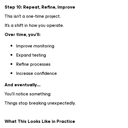
Step 10: Repeat, Refine, Improve
This isn’t a one-time project.
It’s a shift in how you operate.
Over time, you’ll:
Improve monitoring
Expand testing
Refine processes
Increase confidence
And eventually…
You’ll notice something:
Things stop breaking unexpectedly.
What This Looks Like in Practice