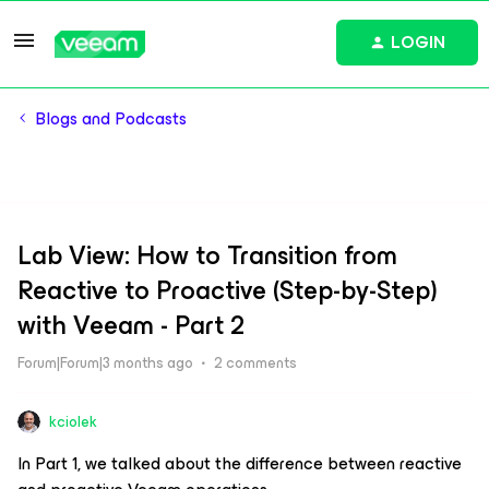
LOGIN
Blogs and Podcasts
Lab View: How to Transition from
Reactive to Proactive (Step-by-Step)
with Veeam - Part 2
Forum|Forum|3 months ago
2 comments
kciolek
In Part 1, we talked about the difference between reactive