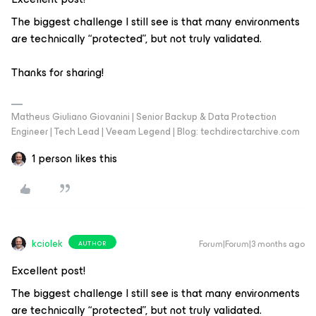
The biggest challenge I still see is that many environments
are technically “protected”, but not truly validated.
Thanks for sharing!
Matheus Giuliano Giovanini | Senior Backup & Data Protection
Engineer | Tech Lead | Veeam Legend | Blog: techdirectarchive.com
1 person likes this
kciolek
Forum|Forum|3 months ago
AUTHOR
Excellent post!
The biggest challenge I still see is that many environments
are technically “protected”, but not truly validated.