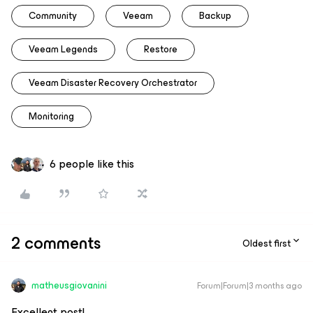
Community
Veeam
Backup
Veeam Legends
Restore
Veeam Disaster Recovery Orchestrator
Monitoring
6 people like this
2 comments
Oldest first
matheusgiovanini
Forum|Forum|3 months ago
Excellent post!