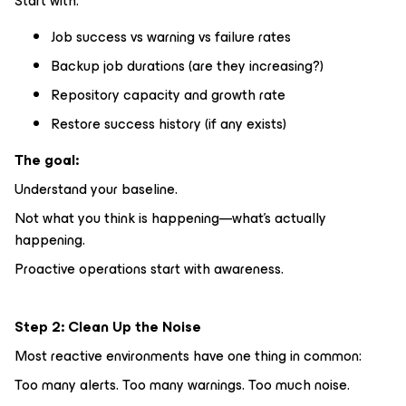
Start with:
Job success vs warning vs failure rates
Backup job durations (are they increasing?)
Repository capacity and growth rate
Restore success history (if any exists)
The goal:
Understand your baseline.
Not what you
think
is happening—what’s actually
happening.
Proactive operations start with awareness.
Step 2: Clean Up the Noise
Most reactive environments have one thing in common:
Too many alerts. Too many warnings. Too much noise.