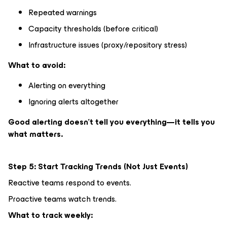
Repeated warnings
Capacity thresholds (before critical)
Infrastructure issues (proxy/repository stress)
What to avoid:
Alerting on everything
Ignoring alerts altogether
Good alerting doesn’t tell you everything—it tells you
what matters.
Step 5: Start Tracking Trends (Not Just Events)
Reactive teams respond to events.
Proactive teams watch trends.
What to track weekly: