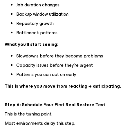
Job duration changes
Backup window utilization
Repository growth
Bottleneck patterns
What you’ll start seeing:
Slowdowns before they become problems
Capacity issues before they’re urgent
Patterns you can act on early
This is where you move from reacting → anticipating.
Step 6: Schedule Your First Real Restore Test
This is the turning point.
Most environments delay this step.