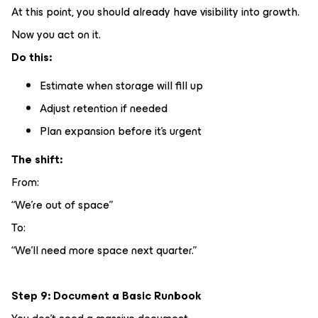
At this point, you should already have visibility into growth.
Now you act on it.
Do this:
Estimate when storage will fill up
Adjust retention if needed
Plan expansion before it’s urgent
The shift:
From:
“We’re out of space”
To:
“We’ll need more space next quarter.”
Step 9: Document a Basic Runbook