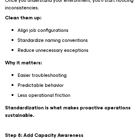
Once you understand your environment, you’ll start noticing
inconsistencies.
Clean them up:
Align job configurations
Standardize naming conventions
Reduce unnecessary exceptions
Why it matters:
Easier troubleshooting
Predictable behavior
Less operational friction
Standardization is what makes proactive operations
sustainable.
Step 8: Add Capacity Awareness