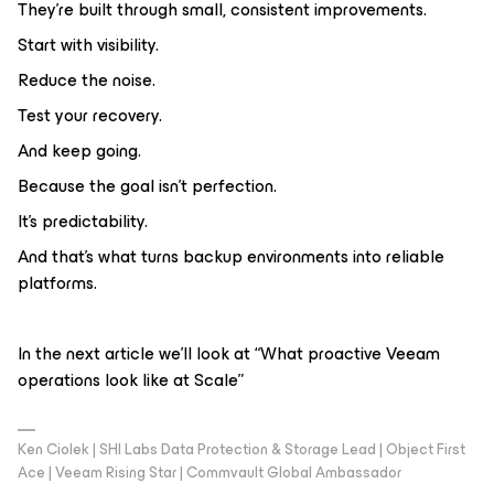
They’re built through small, consistent improvements.
Start with visibility.
Reduce the noise.
Test your recovery.
And keep going.
Because the goal isn’t perfection.
It’s predictability.
And that’s what turns backup environments into reliable
platforms.
In the next article we’ll look at “What proactive Veeam
operations look like at Scale”
Ken Ciolek | SHI Labs Data Protection & Storage Lead | Object First
Ace | Veeam Rising Star | Commvault Global Ambassador