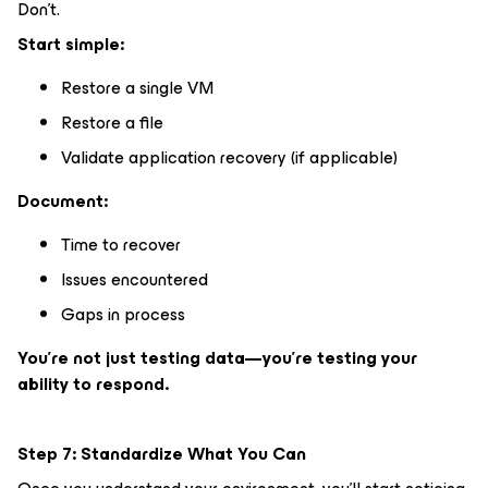
Don’t.
Start simple:
Restore a single VM
Restore a file
Validate application recovery (if applicable)
Document:
Time to recover
Issues encountered
Gaps in process
You’re not just testing data—you’re testing your
ability to respond.
Step 7: Standardize What You Can