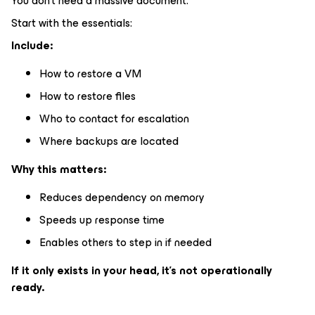
You don’t need a massive document.
Start with the essentials:
Include:
How to restore a VM
How to restore files
Who to contact for escalation
Where backups are located
Why this matters:
Reduces dependency on memory
Speeds up response time
Enables others to step in if needed
If it only exists in your head, it’s not operationally
ready.