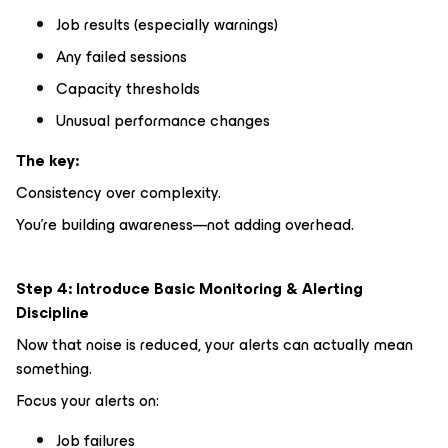
Job results (especially warnings)
Any failed sessions
Capacity thresholds
Unusual performance changes
The key:
Consistency over complexity.
You’re building awareness—not adding overhead.
Step 4: Introduce Basic Monitoring & Alerting
Discipline
Now that noise is reduced, your alerts can actually mean
something.
Focus your alerts on:
Job failures