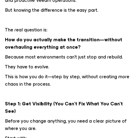
and proactive Veeam operations.
But knowing the difference is the easy part.
The real question is:
How do you actually make the transition—without
overhauling everything at once?
Because most environments can’t just stop and rebuild.
They have to evolve.
This is how you do it—step by step, without creating more
chaos in the process.
Step 1: Get Visibility (You Can’t Fix What You Can’t
See)
Before you change anything, you need a clear picture of
where you are.