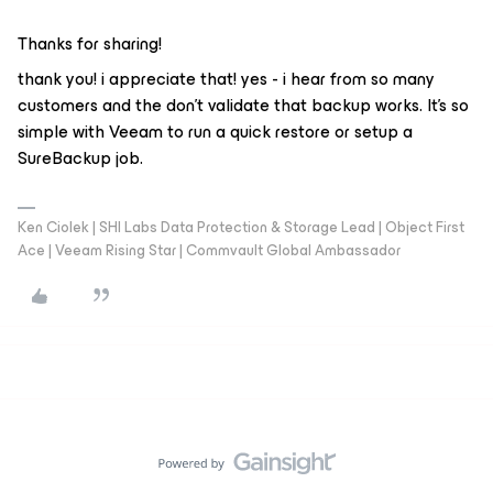
Thanks for sharing!
thank you! i appreciate that! yes - i hear from so many
customers and the don’t validate that backup works. It’s so
simple with Veeam to run a quick restore or setup a
SureBackup job.
Ken Ciolek | SHI Labs Data Protection & Storage Lead | Object First
Ace | Veeam Rising Star | Commvault Global Ambassador