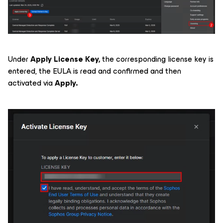
Under
Apply License Key,
the corresponding license key is
entered, the EULA is read and confirmed and then
activated via
Apply.