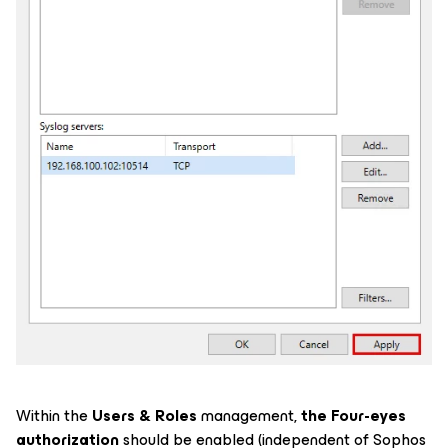
Within the
Users & Roles
management,
the Four-eyes
authorization
should be enabled (independent of Sophos