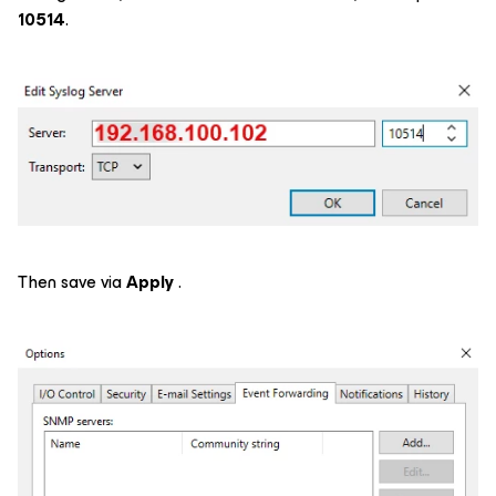
10514
.
Then save via
Apply
.