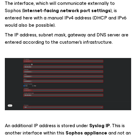
The interface, which will communicate externally to
Sophos (
Internet-facing network port settings
), is
entered here with a manual IPv4 address (DHCP and IPv6
would also be possible).
The IP address, subnet mask, gateway and DNS server are
entered according to the customer's infrastructure.
An additional IP address is stored under
Syslog IP
. This is
another interface within this
Sophos appliance
and not an