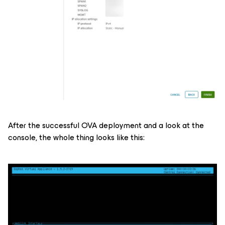
After the successful OVA deployment and a look at the
console, the whole thing looks like this: