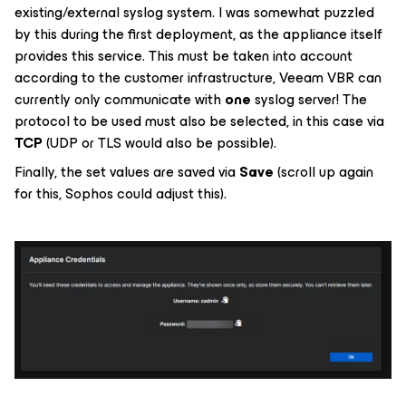
existing/external syslog system. I was somewhat puzzled
by this during the first deployment, as the appliance itself
provides this service. This must be taken into account
according to the customer infrastructure, Veeam VBR can
currently only communicate with
one
syslog server! The
protocol to be used must also be selected, in this case via
TCP
(UDP or TLS would also be possible).
Finally, the set values are saved via
Save
(scroll up again
for this, Sophos could adjust this).