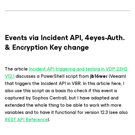
Events via Incident API, 4eyes-Auth.
& Encryption Key change
The article
Incident API triggering and testing in VDP 23H2
V12.1
discusses a PowerShell script from
jb16wer
(Veeam)
that triggers the Incident API in VBR. In this article here, I
also use this script as a basis (to check if this event is
captured by Sophos Central), but I have adapted and
extended the whole thing to be able to work with more
variables and to have it functional for version 12.3 (see also
REST API Reference
).