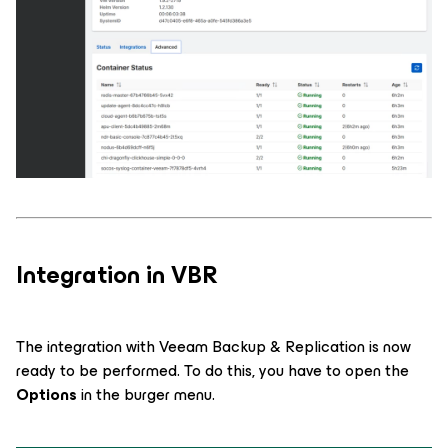
Integration in VBR
The integration with Veeam Backup & Replication is now
ready to be performed. To do this, you have to open the
Options
in the burger menu.