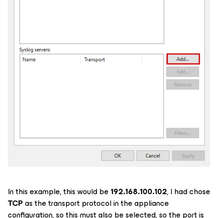
In this example, this would be
192.168.100.102
, I had chose
TCP
as the transport protocol in the appliance
configuration, so this must also be selected, so the port is