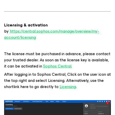
Licensing & activation
by
https://central.sophos.com/manage/overview/my-
account/licensing
The license must be purchased in advance, please contact
your trusted dealer. As soon as the license key is available,
it can be activated in
Sophos Central
.
After logging in to Sophos Central, Click on the user icon at
the top right and select Licensing. Alternatively, use the
shortlink here to go directly to
Licensing
.