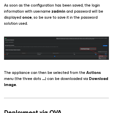
As soon as the configuration has been saved, the login
information with username
zadmin
and password will be
displayed
once
, so be sure to save it in the password
solution used.
The appliance can then be selected from the
Actions
menu (the three dots
...
) can be downloaded via
Download
Image
.
Deployment via OVA