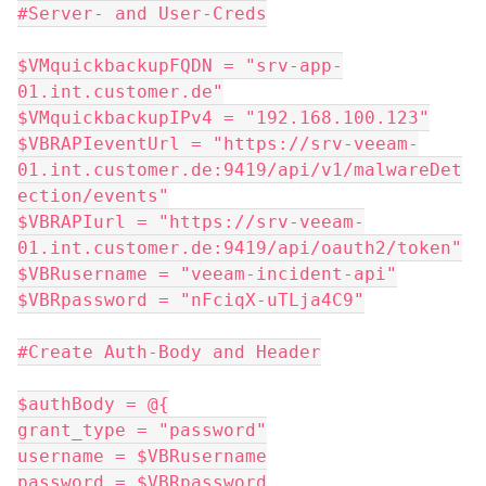
#Server- and User-Creds
$VMquickbackupFQDN = "srv-app-
01.int.customer.de"
$VMquickbackupIPv4 = "192.168.100.123"
$VBRAPIeventUrl = "https://srv-veeam-
01.int.customer.de:9419/api/v1/malwareDet
ection/events"
$VBRAPIurl = "https://srv-veeam-
01.int.customer.de:9419/api/oauth2/token"
$VBRusername = "veeam-incident-api"
$VBRpassword = "nFciqX-uTLja4C9"
#Create Auth-Body and Header
$authBody = @{
grant_type = "password"
username = $VBRusername
password = $VBRpassword