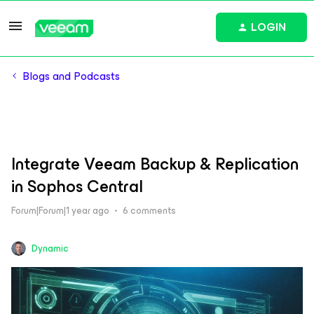
LOGIN
Blogs and Podcasts
Integrate Veeam Backup & Replication
in Sophos Central
Forum|Forum|1 year ago
6 comments
Dynamic