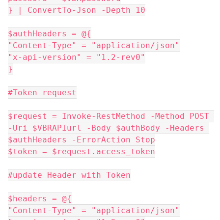
} | ConvertTo-Json -Depth 10
$authHeaders = @{
"Content-Type" = "application/json"
"x-api-version" = "1.2-rev0"
}
#Token request
$request = Invoke-RestMethod -Method POST 
-Uri $VBRAPIurl -Body $authBody -Headers 
$authHeaders -ErrorAction Stop
$token = $request.access_token
#update Header with Token
$headers = @{
"Content-Type" = "application/json"