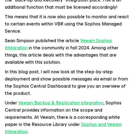
additional function that must be licensed accordingly!
This means that it is now also possible to monitor and react
to certain events within VBR using the Sophos Managed
Service.
Sean Simpson published the article
Veeam Sophos
Integration
in the community in fall 2024. Among other
things, this article deals with the advantages that are
available with this solution.
In this blog post, I will now look at the step-by-step
deployment and show possible messages via email or from
the Sophos Central Dashboard to give you an overview of
the product.
Under
Veeam Backup & Replication integration
, Sophos
Central provides information on the scope and
requirements. At Veeam, there is a corresponding white
paper in the Resource Library under
Sophos and Veeam
Integration
.