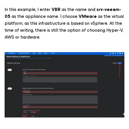
In this example, I enter
VBR
as the name and
srv-veeam-
05
as the appliance name. I choose
VMware
as the virtual
platform, as this infrastructure is based on vSphere. At the
time of writing, there is still the option of choosing Hyper-V,
AWS or hardware.