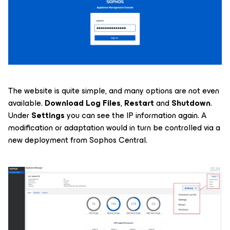
The website is quite simple, and many options are not even
available.
Download Log Files
,
Restart
and
Shutdown
.
Under
Settings
you can see the IP information again. A
modification or adaptation would in turn be controlled via a
new deployment from Sophos Central.