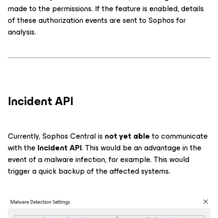
made to the permissions. If the feature is enabled, details
of these authorization events are sent to Sophos for
analysis.
Incident API
Currently, Sophos Central is
not yet able
to communicate
with the
Incident API
. This would be an advantage in the
event of a malware infection, for example. This would
trigger a quick backup of the affected systems.