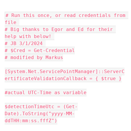
# Run this once, or read credentials from 
file 
# Big thanks to Egor and Ed for their 
help with below! 
# JB 3/1/2024 
# $Cred = Get-Credential
# modified by Markus
[System.Net.ServicePointManager]::ServerC
ertificateValidationCallback = { $true }
#actual UTC-Time as variable
$detectionTimeUtc = (Get-
Date).ToString("yyyy-MM-
ddTHH:mm:ss.fffZ")