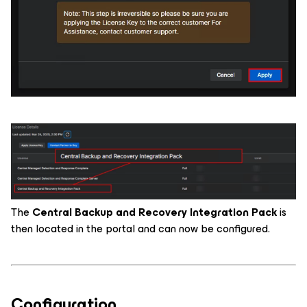
The
Central Backup and Recovery Integration Pack
is
then located in the portal and can now be configured.
Configuration