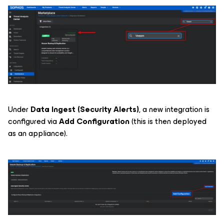
Under
Data Ingest (Security Alerts)
, a new integration is
configured via
Add Configuration
(this is then deployed
as an appliance).