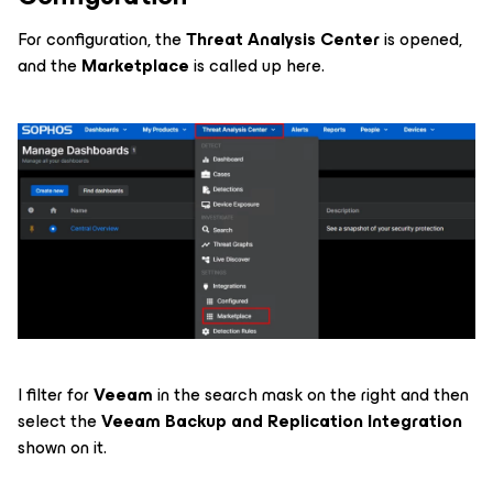
For configuration, the
Threat Analysis Center
is opened,
and the
Marketplace
is called up here.
I filter for
Veeam
in the search mask on the right
and then
select the
Veeam Backup and Replication Integration
shown on it.