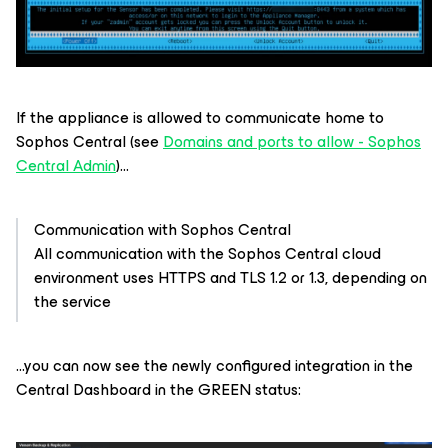
If the appliance is allowed to communicate home to
Sophos Central (see
Domains and ports to allow - Sophos
Central Admin
)...
Communication with Sophos Central
All communication with the Sophos Central cloud
environment uses HTTPS and TLS 1.2 or 1.3, depending on
the service
...you can now see the newly configured integration in the
Central Dashboard in the GREEN status: