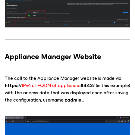
Appliance Manager Website
The call to the Appliance Manager website is made via
https://
IPv4 or FQDN of appliance
:8443/
(in this example)
with the access data that was displayed once after saving
the configuration, username
zadmin
...