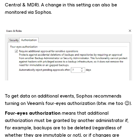
Central & MDR). A change in this setting can also be
monitored via Sophos.
To get data on additional events, Sophos recommends
turning on Veeam's four-eyes authorization (btw. me too 😉).
Four-eyes authorization
means that additional
authorization must be granted by another administrator if,
for example, backups are to be deleted (regardless of
whether they are immutable or not), or if changes are