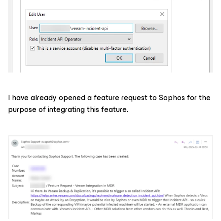
I have already opened a feature request to Sophos for the
purpose of integrating this feature.