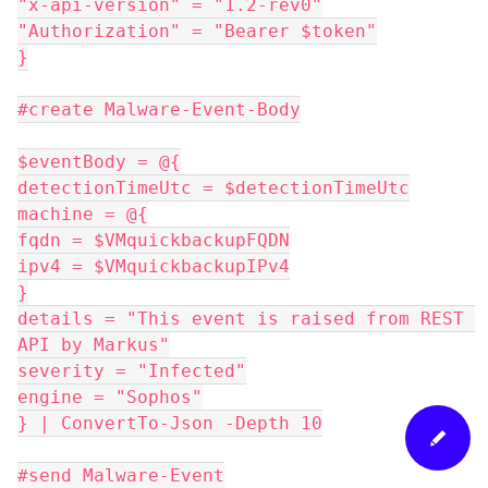
"x-api-version" = "1.2-rev0"
"Authorization" = "Bearer $token"
}
#create Malware-Event-Body
$eventBody = @{
detectionTimeUtc = $detectionTimeUtc
machine = @{
fqdn = $VMquickbackupFQDN
ipv4 = $VMquickbackupIPv4
}
details = "This event is raised from REST 
API by Markus"
severity = "Infected"
engine = "Sophos"
} | ConvertTo-Json -Depth 10
#send Malware-Event