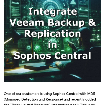
One of our customers is using Sophos Central with MDR
(Managed Detection and Response) and recently added
the "Back-up and Recovery" integration pack. This is an