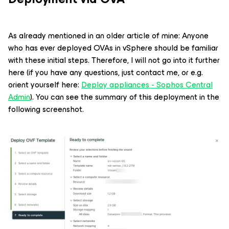
As already mentioned in an older article of mine: Anyone
who has ever deployed OVAs in vSphere should be familiar
with these initial steps. Therefore, I will not go into it further
here (if you have any questions, just contact me, or e.g.
orient yourself here:
Deploy appliances - Sophos Central
Admin
). You can see the summary of this deployment in the
following screenshot.