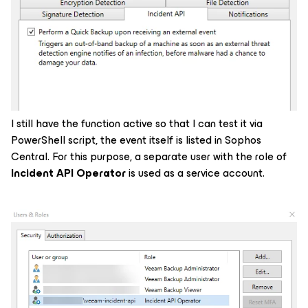
I still have the function active so that I can test it via
PowerShell script, the event itself is listed in Sophos
Central. For this purpose, a separate user with the role of
Incident API Operator
is used as a service account.