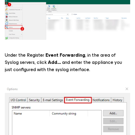
Under the Register
Event Forwarding
, in the area of
Syslog servers, click
Add...
and enter the appliance you
just configured with the syslog interface.