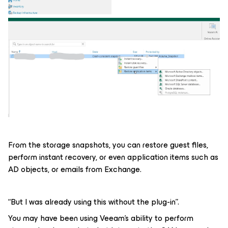
From the storage snapshots, you can restore guest files,
perform instant recovery, or even application items such as
AD objects, or emails from Exchange.
“But I was already using this without the plug-in”.
You may have been using Veeam's ability to perform