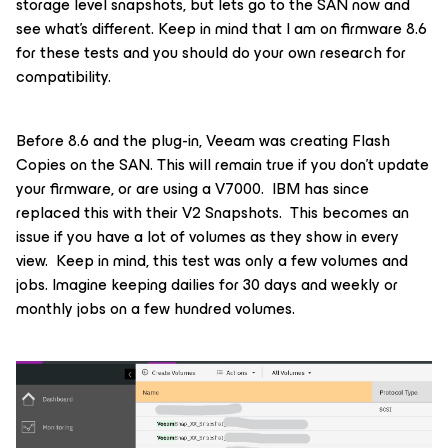
storage level snapshots, but lets go to the SAN now and
see what's different. Keep in mind that I am on firmware 8.6
for these tests and you should do your own research for
compatibility.
Before 8.6 and the plug-in, Veeam was creating Flash
Copies on the SAN. This will remain true if you don’t update
your firmware, or are using a V7000. IBM has since
replaced this with their V2 Snapshots. This becomes an
issue if you have a lot of volumes as they show in every
view. Keep in mind, this test was only a few volumes and
jobs. Imagine keeping dailies for 30 days and weekly or
monthly jobs on a few hundred volumes.