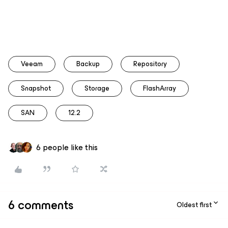
Veeam
Backup
Repository
Snapshot
Storage
FlashArray
SAN
12.2
6 people like this
6 comments
Oldest first