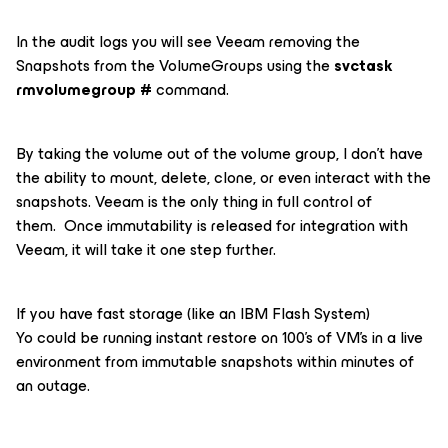
In the audit logs you will see Veeam removing the
Snapshots from the VolumeGroups using the
svctask
rmvolumegroup #
command.
By taking the volume out of the volume group, I don’t have
the ability to mount, delete, clone, or even interact with the
snapshots. Veeam is the only thing in full control of
them. Once immutability is released for integration with
Veeam, it will take it one step further.
If you have fast storage (like an IBM Flash System)
Yo could be running instant restore on 100’s of VM’s in a live
environment from immutable snapshots within minutes of
an outage.