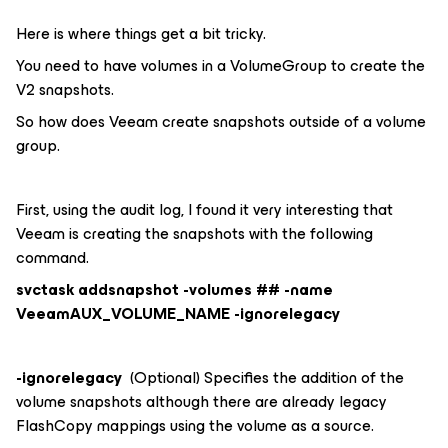
Here is where things get a bit tricky.
You need to have volumes in a VolumeGroup to create the
V2 snapshots.
So how does Veeam create snapshots outside of a volume
group.
First, using the audit log, I found it very interesting that
Veeam is creating the snapshots with the following
command.
svctask addsnapshot -volumes ## -name
VeeamAUX_VOLUME_NAME -ignorelegacy
-ignorelegacy
(Optional) Specifies the addition of the
volume snapshots although there are already legacy
FlashCopy mappings using the volume as a source.