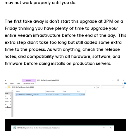
may not work properly until you do.
The first take away is don’t start this upgrade at 3PM on a
Friday thinking you have plenty of time to upgrade your
entire Veeam infrastructure before the end of the day. This
extra step didn’t take too long but still added some extra
time to the process. As with anything, check the release
notes, and compatibility with all hardware, software, and
firmware before doing installs on production servers.