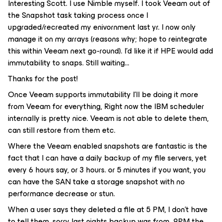
Interesting Scott. I use Nimble myself. I took Veeam out of
the Snapshot task taking process once I
upgraded/recreated my enivornment last yr. I now only
manage it on my arrays (reasons why; hope to reintegrate
this within Veeam next go-round). I’d like it if HPE would add
immutability to snaps. Still waiting…
Thanks for the post!
Once Veeam supports immutability I’ll be doing it more
from Veeam for everything, Right now the IBM scheduler
internally is pretty nice. Veeam is not able to delete them,
can still restore from them etc.
Where the Veeam enabled snapshots are fantastic is the
fact that I can have a daily backup of my file servers, yet
every 6 hours say, or 3 hours. or 5 minutes if you want, you
can have the SAN take a storage snapshot with no
performance decrease or stun.
When a user says they deleted a file at 5 PM, I don’t have
to tell them, sorry last nights backup was from 9PM the