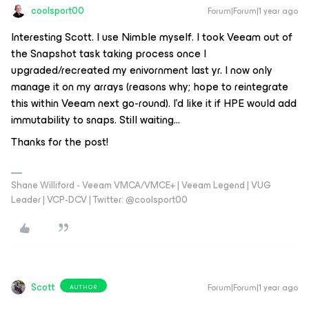
coolsport00
Forum|Forum|1 year ago
Interesting Scott. I use Nimble myself. I took Veeam out of
the Snapshot task taking process once I
upgraded/recreated my enivornment last yr. I now only
manage it on my arrays (reasons why; hope to reintegrate
this within Veeam next go-round). I’d like it if HPE would add
immutability to snaps. Still waiting…
Thanks for the post!
Shane Williford - Veeam VMCA/VMCE+ | Veeam Legend | VUG
Leader | VCP-DCV | Twitter: @coolsport00
Scott
Forum|Forum|1 year ago
AUTHOR