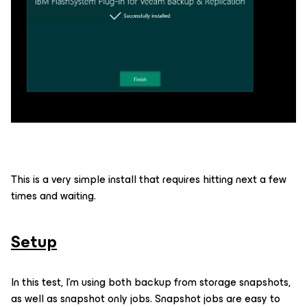
This is a very simple install that requires hitting next a few
times and waiting.
Setup
In this test, I’m using both backup from storage snapshots,
as well as snapshot only jobs. Snapshot jobs are easy to