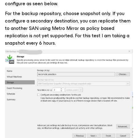
configure as seen below.
For the backup repository, choose snapshot only. If you
configure a secondary destination, you can replicate them
to another SAN using Metro Mirror as policy based
replication is not yet supported. For this test I am taking a
snapshot every 6 hours.