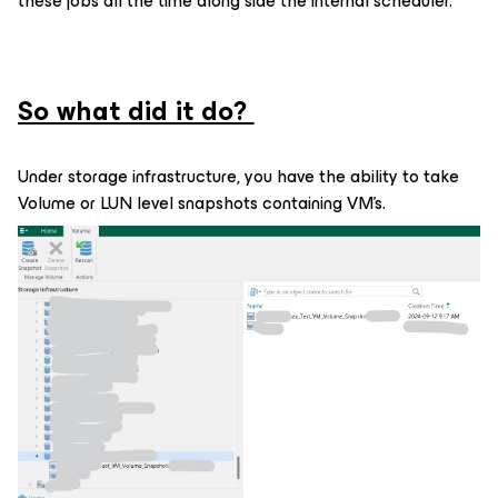
these jobs all the time along side the internal scheduler.
So what did it do?
Under storage infrastructure, you have the ability to take
Volume or LUN level snapshots containing VM’s.