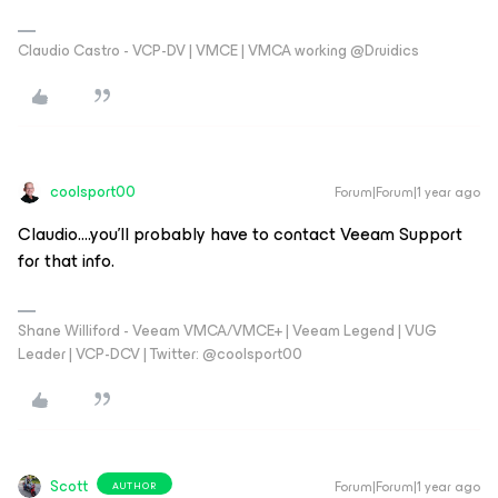
Claudio Castro - VCP-DV | VMCE | VMCA working @Druidics
coolsport00
Forum|Forum|1 year ago
Claudio....you'll probably have to contact Veeam Support
for that info.
Shane Williford - Veeam VMCA/VMCE+ | Veeam Legend | VUG
Leader | VCP-DCV | Twitter: @coolsport00
Scott
Forum|Forum|1 year ago
AUTHOR