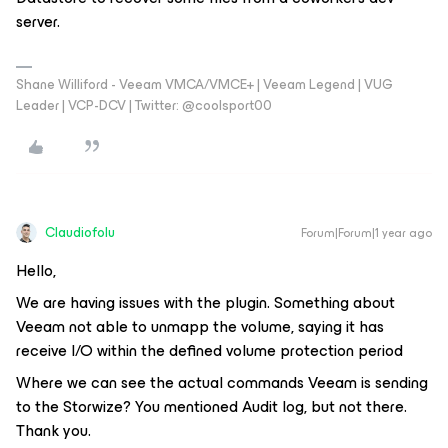
server.
Shane Williford - Veeam VMCA/VMCE+ | Veeam Legend | VUG
Leader | VCP-DCV | Twitter: @coolsport00
Claudiofolu
Forum|Forum|1 year ago
Hello,
We are having issues with the plugin. Something about
Veeam not able to unmapp the volume, saying it has
receive I/O within the defined volume protection period
Where we can see the actual commands Veeam is sending
to the Storwize? You mentioned Audit log, but not there.
Thank you.