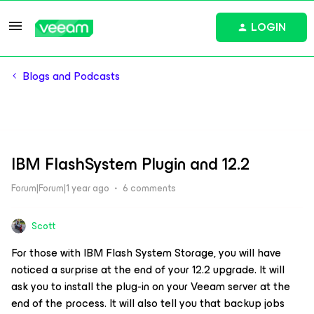
LOGIN
Blogs and Podcasts
IBM FlashSystem Plugin and 12.2
Forum|Forum|1 year ago
6 comments
Scott
For those with IBM Flash System Storage, you will have
noticed a surprise at the end of your 12.2 upgrade. It will
ask you to install the plug-in on your Veeam server at the
end of the process. It will also tell you that backup jobs