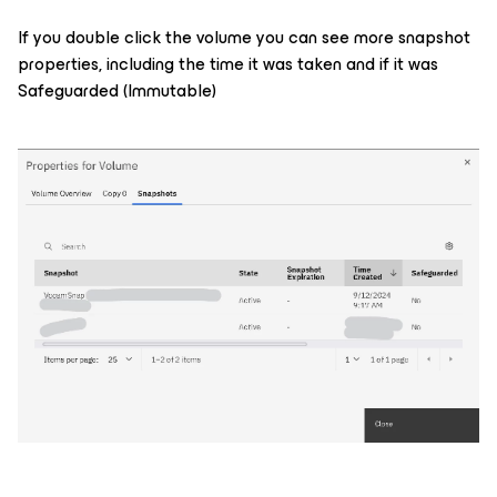
If you double click the volume you can see more snapshot
properties, including the time it was taken and if it was
Safeguarded (Immutable)