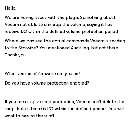
Hello,
We are having issues with the plugin. Something about
Veeam not able to unmapp the volume, saying it has
receive I/O within the defined volume protection period
Where we can see the actual commands Veeam is sending
to the Storwize? You mentioned Audit log, but not there.
Thank you.
What version of firmware are you on?
Do you have volume protection enabled?
If you are using volume protection, Veeam can’t delete the
snapshot as there is I/O within the defined period. You will
want to ensure this is off.