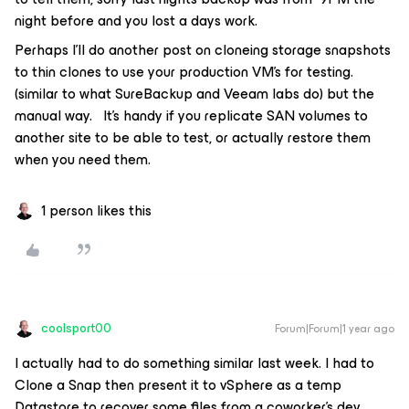
night before and you lost a days work.
Perhaps I’ll do another post on cloneing storage snapshots
to thin clones to use your production VM’s for testing.
(similar to what SureBackup and Veeam labs do) but the
manual way. It’s handy if you replicate SAN volumes to
another site to be able to test, or actually restore them
when you need them.
1 person likes this
coolsport00
Forum|Forum|1 year ago
I actually had to do something similar last week. I had to
Clone a Snap then present it to vSphere as a temp
Datastore to recover some files from a coworker's dev