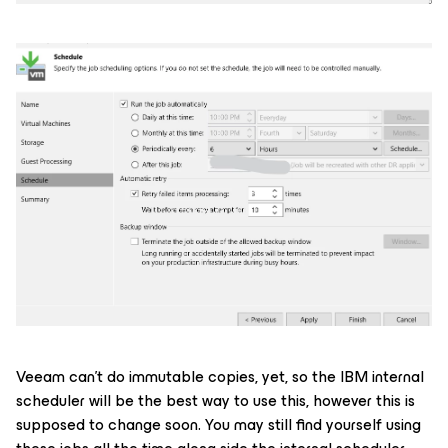
Veeam can’t do immutable copies, yet, so the IBM internal
scheduler will be the best way to use this, however this is
supposed to change soon. You may still find yourself using