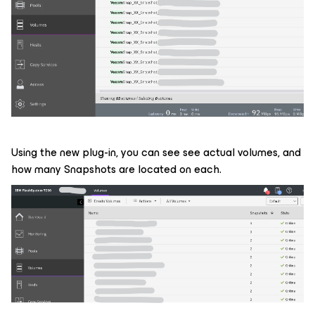
Using the new plug-in, you can see see actual volumes, and
how many Snapshots are located on each.