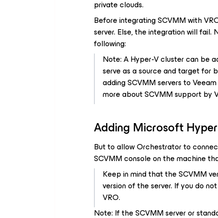
private clouds.
Before integrating SCVMM with VRO
server. Else, the integration will fail.
following:
Note: A Hyper-V cluster can be ad
serve as a source and target for 
adding SCVMM servers to Veeam Ba
more about SCVMM support by 
Adding Microsoft Hyper
But to allow Orchestrator to connect
SCVMM console on the machine that
Keep in mind that the SCVMM ver
version of the server. If you do n
VRO.
Note: If the SCVMM server or standa