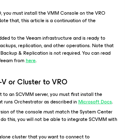
, you must install the VMM Console on the VRO
 Note that, this article is a continuation of the
ded to the Veeam infrastructure and is ready to
backups, replication, and other operations. Note that
ckup & Replication is not required. You can read
Veeam from
here
.
-V or Cluster to VRO
 to an SCVMM server, you must first install the
 runs Orchestrator as described in
Microsoft Docs
.
sion of the console must match the System Center
ot do this, you will not be able to integrate SCVMM with
lone cluster that you want to connect to