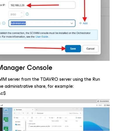
e Manager Console
VMM server from the TDAVRO server using the Run
he administrative share, for example:
\c$