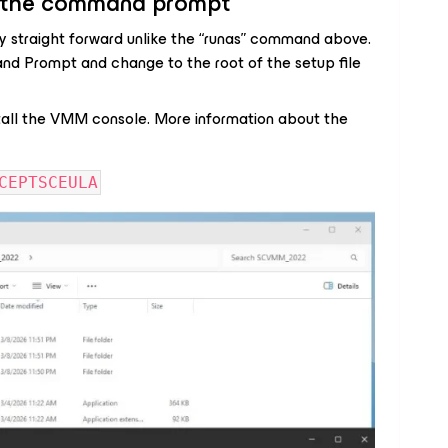
om the command prompt
ry straight forward unlike the “runas” command above.
nd Prompt and change to the root of the setup file
all the VMM console. More information about the
CEPTSCEULA