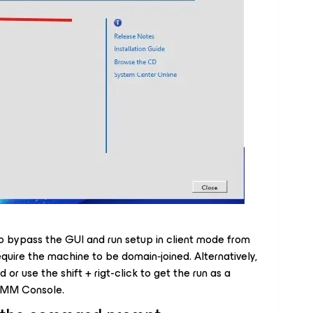
 to bypass the GUI and run setup in client mode from
uire the machine to be domain‑joined. Alternatively,
r use the shift + rigt-click to get the run as a
e VMM Console.