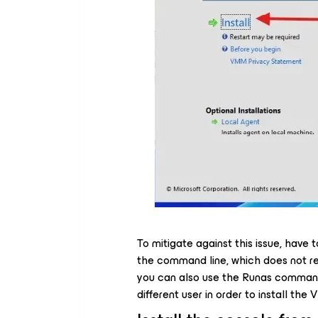
To mitigate against this issue, have
the command line, which does not req
you can also use the Runas command o
different user in order to install th