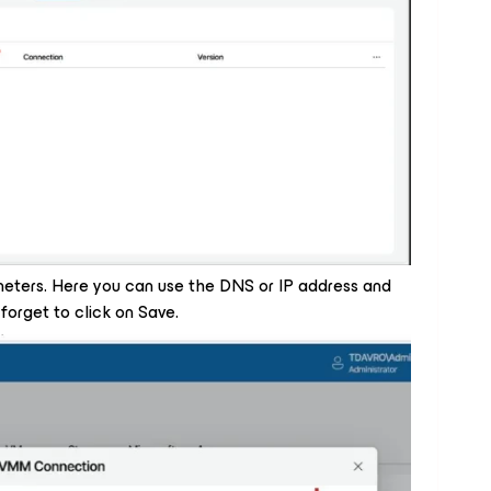
ters. Here you can use the DNS or IP address and
forget to click on Save.