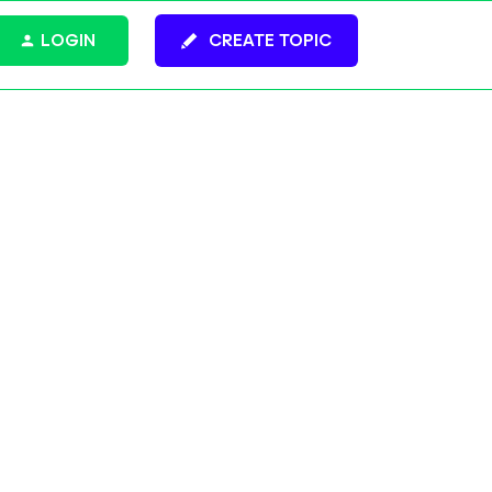
LOGIN
CREATE TOPIC