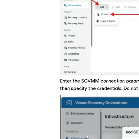
Enter the SCVMM connection parame
then specify the credentials. Do not 