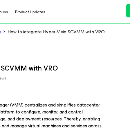
oups
Product Updates
s
How to integrate Hyper-V via SCVMM with VRO
ia SCVMM with VRO
iews
ger (VMM) centralizes and simplifies datacenter
atform to configure, monitor, and control
orage, and deployment resources. Thereby, enabling
ion and manage virtual machines and services across