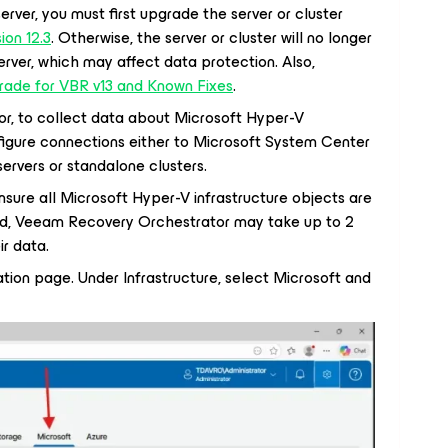
rver, you must first upgrade the server or cluster
on 12.3
. Otherwise, the server or cluster will no longer
rver, which may affect data protection. Also,
ade for VBR v13 and Known Fixes
.
r, to collect data about Microsoft Hyper-V
nfigure connections either to Microsoft System Center
rvers or standalone clusters.
sure all Microsoft Hyper-V infrastructure objects are
ard, Veeam Recovery Orchestrator may take up to 2
ir data.
ation page. Under Infrastructure, select Microsoft and