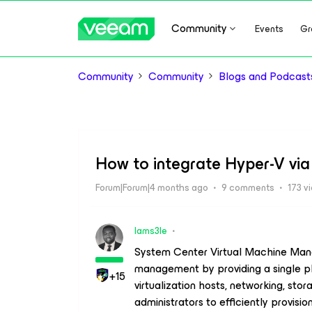
Community
Events
Gr
Community
Community
Blogs and Podcast
How to integrate Hyper-V v
Forum|Forum|4 months ago
9 comments
173 v
Iams3le
System Center Virtual Machine Mana
management by providing a single pl
+15
virtualization hosts, networking, st
administrators to efficiently provis