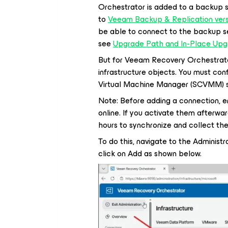
Orchestrator is added to a backup se
to
Veeam Backup & Replication versi
be able to connect to the backup se
see
Upgrade Path and In-Place Upgr
But for Veeam Recovery Orchestrato
infrastructure objects. You must co
Virtual Machine Manager (SCVMM) se
Note: Before adding a connection, en
online. If you activate them afterw
hours to synchronize and collect the
To do this, navigate to the Administr
click on Add as shown below.