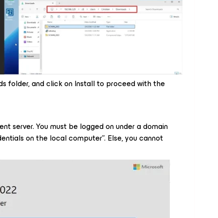
s folder, and click on Install to proceed with the
nt server. You must be logged on under a domain
entials on the local computer”. Else, you cannot