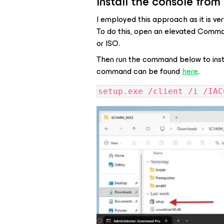
Install the console fr
I employed this approach as it is ve
To do this, open an elevated Comma
or ISO.
Then run the command below to inst
command can be found
here
.
setup.exe /client /i /IAC