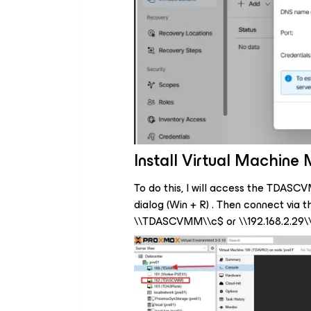
Install Virtual Machin
To do this, I will access the TDASC
dialog (Win + R) . Then connect via t
\\TDASCVMM\\c$ or \\192.168.2.29\