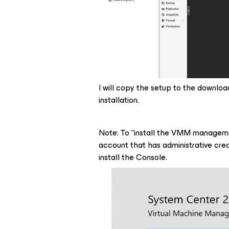
I will copy the setup to the download
installation.
Note: To “install the VMM manageme
account that has administrative cred
install the Console.