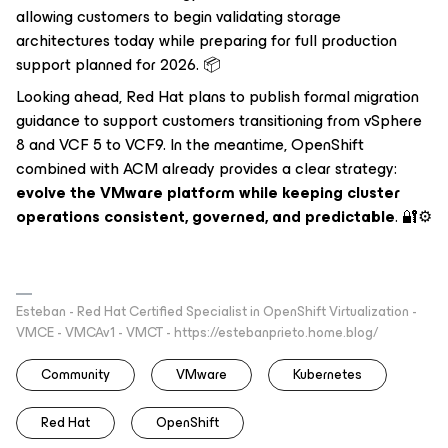
allowing customers to begin validating storage
architectures today while preparing for full production
support planned for 2026. 📦
Looking ahead, Red Hat plans to publish formal migration
guidance to support customers transitioning from vSphere
8 and VCF 5 to VCF9. In the meantime, OpenShift
combined with ACM already provides a clear strategy:
evolve the VMware platform while keeping cluster
operations consistent, governed, and predictable
. 🔐⚙️
Esteban - Red Hat Certified Specialist in OpenShift Virtualization -
VMCE - VMCAv1 - VMCT - https://estebanprieto.home.blog/
Community
VMware
Kubernetes
Red Hat
OpenShift