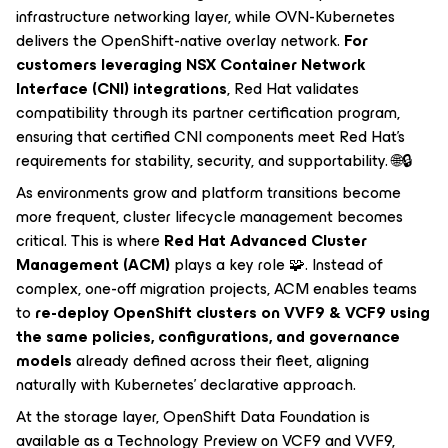
infrastructure networking layer, while OVN-Kubernetes
delivers the OpenShift-native overlay network.
For
customers leveraging NSX Container Network
Interface (CNI) integrations
, Red Hat validates
compatibility through its partner certification program,
ensuring that certified CNI components meet Red Hat’s
requirements for stability, security, and supportability. 🌐🔒
As environments grow and platform transitions become
more frequent, cluster lifecycle management becomes
critical. This is where
Red Hat Advanced Cluster
Management (ACM)
plays a key role 🧩. Instead of
complex, one-off migration projects, ACM enables teams
to
re-deploy OpenShift clusters on VVF9 & VCF9 using
the same policies, configurations, and governance
models
already defined across their fleet, aligning
naturally with Kubernetes’ declarative approach.
At the storage layer, OpenShift Data Foundation is
available as a Technology Preview on VCF9 and VVF9,