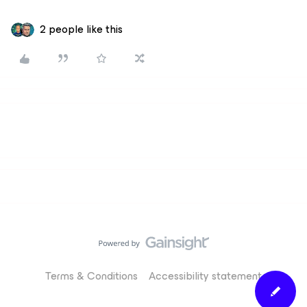
2 people like this
Terms & Conditions
Accessibility statement