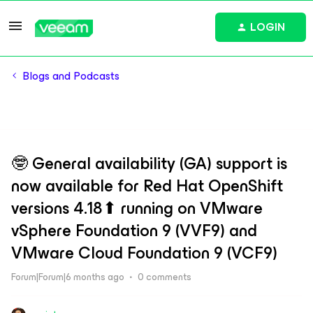
LOGIN
Blogs and Podcasts
🤓 General availability (GA) support is
now available for Red Hat OpenShift
versions 4.18⬆ running on VMware
vSphere Foundation 9 (VVF9) and
VMware Cloud Foundation 9 (VCF9)
Forum|Forum|6 months ago
0 comments