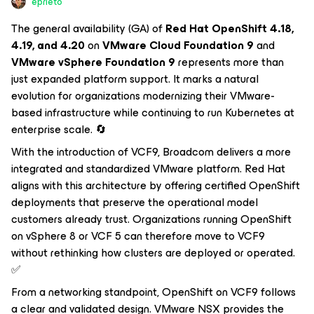
eprieto
The general availability (GA) of
Red Hat OpenShift 4.18,
4.19, and 4.20
on
VMware Cloud Foundation 9
and
VMware vSphere Foundation 9
represents more than
just expanded platform support. It marks a natural
evolution for organizations modernizing their VMware-
based infrastructure while continuing to run Kubernetes at
enterprise scale. 🔄
With the introduction of VCF9, Broadcom delivers a more
integrated and standardized VMware platform. Red Hat
aligns with this architecture by offering certified OpenShift
deployments that preserve the operational model
customers already trust. Organizations running OpenShift
on vSphere 8 or VCF 5 can therefore move to VCF9
without rethinking how clusters are deployed or operated.
✅
From a networking standpoint, OpenShift on VCF9 follows
a clear and validated design. VMware NSX provides the