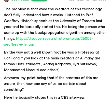
The problem is that even the creators of this technology
don’t fully understand how it works. I listened to Prof.
Geoffrey Hinton’s speech at the University of Toronto last
year and he basically stated this. He being the person who
came up with the backpropagation algorithm among other
things.
https://discover.research.utoronto.ca/26059-
geoffrey-e-hinton
By the way not a well known fact he was a Professor at
UofT and if you look at the main creators of AI many are
former UofT students , Andrej Karpathy, Ilya Sutskever,
Mohammad Norouzi and others).
Anyways, my point being that if the creators of this are
unsure, then how can any of us be certain about
something?
Here he basically states this in a CBS interview: