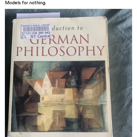
Models for nothing.