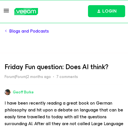
LOGIN
Blogs and Podcasts
Friday Fun question: Does AI think?
Forum|Forum|2 months ago
7 comments
Geoff Burke
I have been recently reading a great book on German
philosophy and hit upon a debate on language that can be
easily time travelled to today with all the questions
surrounding AI. After all they are not called Large Language