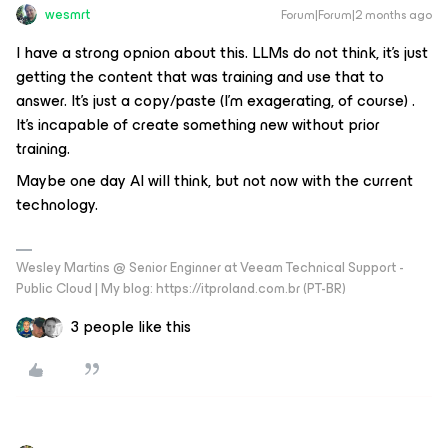
wesmrt
Forum|Forum|2 months ago
I have a strong opnion about this. LLMs do not think, it's just
getting the content that was training and use that to
answer. It's just a copy/paste (I'm exagerating, of course) .
It's incapable of create something new without prior
training.
Maybe one day AI will think, but not now with the current
technology.
Wesley Martins @ Senior Enginner at Veeam Technical Support -
Public Cloud | My blog: https://itproland.com.br (PT-BR)
3 people like this