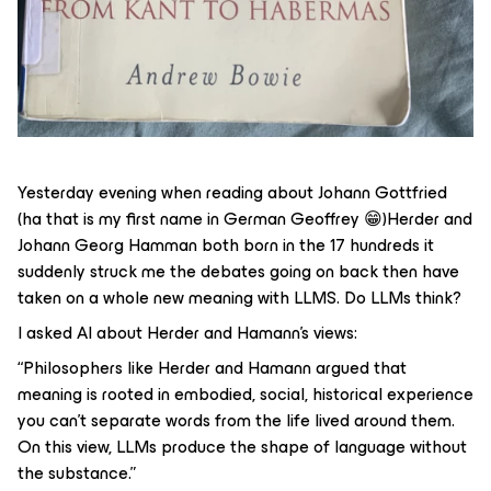
Yesterday evening when reading about Johann Gottfried
(ha that is my first name in German Geoffrey 😁)Herder and
Johann Georg Hamman both born in the 17 hundreds it
suddenly struck me the debates going on back then have
taken on a whole new meaning with LLMS. Do LLMs think?
I asked AI about Herder and Hamann’s views:
“Philosophers like Herder and Hamann argued that
meaning is rooted in embodied, social, historical experience
you can't separate words from the life lived around them.
On this view, LLMs produce the
shape
of language without
the
substance
.”