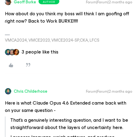
Geoff Burke
Forum|Forum|2 months ago
AUTHOR
How about do you think my boss will think I am goofing off
right now? Back to Work BURKE!!!!!
VMCA2024, VMCE2023, VMCE2024-SP,CKA, LFCS
3 people like this
Chris.Childerhose
Forum|Forum|2 months ago
Here is what Claude Opus 4.6 Extended came back with
on your same question -
That's a genuinely interesting question, and I want to be
straightforward about the layers of uncertainty here.