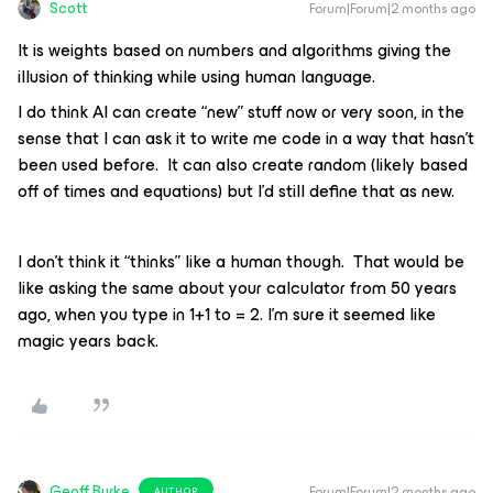
Scott
Forum|Forum|2 months ago
It is weights based on numbers and algorithms giving the
illusion of thinking while using human language.
I do think AI can create “new” stuff now or very soon, in the
sense that I can ask it to write me code in a way that hasn’t
been used before. It can also create random (likely based
off of times and equations) but I’d still define that as new.
I don’t think it “thinks” like a human though. That would be
like asking the same about your calculator from 50 years
ago, when you type in 1+1 to = 2. I’m sure it seemed like
magic years back.
Geoff Burke
Forum|Forum|2 months ago
AUTHOR