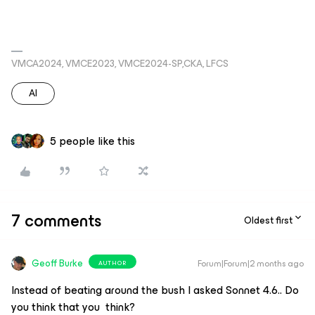
VMCA2024, VMCE2023, VMCE2024-SP,CKA, LFCS
AI
5 people like this
7 comments
Oldest first
Geoff Burke
Forum|Forum|2 months ago
AUTHOR
Instead of beating around the bush I asked Sonnet 4.6.. Do
you think that you think?