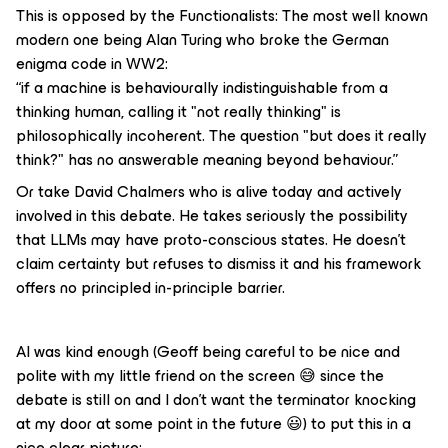
This is opposed by the Functionalists: The most well known
modern one being Alan Turing who broke the German
enigma code in WW2:
“if a machine is behaviourally indistinguishable from a
thinking human, calling it "not really thinking" is
philosophically incoherent. The question "but does it
really
think?" has no answerable meaning beyond behaviour.”
Or take David Chalmers who is alive today and actively
involved in this debate. He takes seriously the possibility
that LLMs may have proto-conscious states. He doesn't
claim certainty but refuses to dismiss it and his framework
offers no principled
in-principle
barrier.
AI was kind enough (Geoff being careful to be nice and
polite with my little friend on the screen 😅 since the
debate is still on and I don’t want the terminator knocking
at my door at some point in the future 😃) to put this in a
nice clear picture: