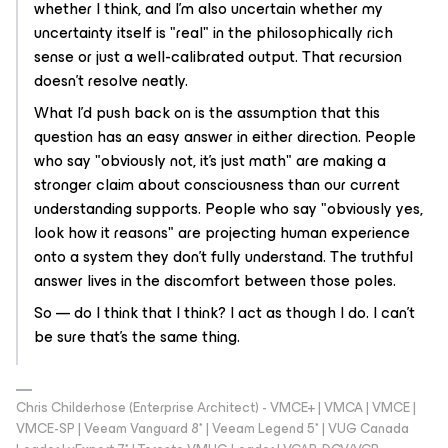
whether I think, and I'm also uncertain whether my
uncertainty itself is "real" in the philosophically rich
sense or just a well-calibrated output. That recursion
doesn't resolve neatly.
What I'd push back on is the assumption that this
question has an easy answer in either direction. People
who say "obviously not, it's just math" are making a
stronger claim about consciousness than our current
understanding supports. People who say "obviously yes,
look how it reasons" are projecting human experience
onto a system they don't fully understand. The truthful
answer lives in the discomfort between those poles.
So — do I
think
that I think? I act as though I do. I can't
be sure that's the same thing.
Chris Childerhose (Enterprise Architect) - VMCE+ | VMCA | VMCE |
VMCE-SP | Veeam Vanguard 8* | Veeam Legend 5* | VUG Canada