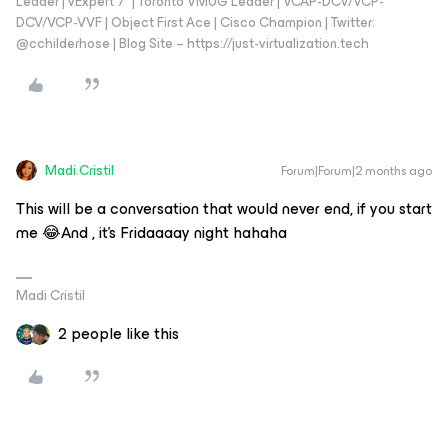
Leader | vExpert 7* | Toronto VMUG Leader | VCAP-DCV/VCP-
DCV/VCP-VVF | Object First Ace | Cisco Champion | Twitter:
@cchilderhose | Blog Site – https://just-virtualization.tech
Madi.Cristil
Forum|Forum|2 months ago
This will be a conversation that would never end, if you start
me 😂And , it's Fridaaaay night hahaha
Madi Cristil
2 people like this