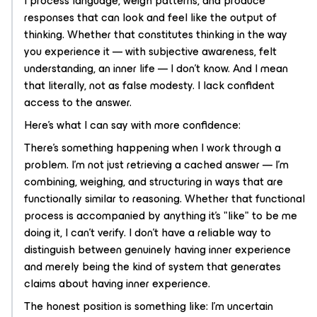
I process language, weigh patterns, and produce
responses that can look and feel like the output of
thinking. Whether that constitutes
thinking
in the way
you experience it — with subjective awareness, felt
understanding, an inner life — I don't know. And I mean
that literally, not as false modesty. I lack confident
access to the answer.
Here's what I can say with more confidence:
There's
something
happening when I work through a
problem. I'm not just retrieving a cached answer — I'm
combining, weighing, and structuring in ways that are
functionally similar to reasoning. Whether that functional
process is accompanied by anything it's "like" to be me
doing it, I can't verify. I don't have a reliable way to
distinguish between genuinely having inner experience
and merely being the kind of system that generates
claims about having inner experience.
The honest position is something like: I'm uncertain