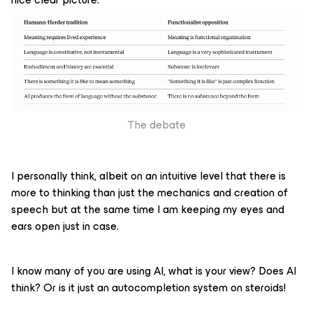
The debate
I personally think, albeit on an intuitive level that there is
more to thinking than just the mechanics and creation of
speech but at the same time I am keeping my eyes and
ears open just in case.
I know many of you are using AI, what is your view? Does AI
think? Or is it just an autocompletion system on steroids!