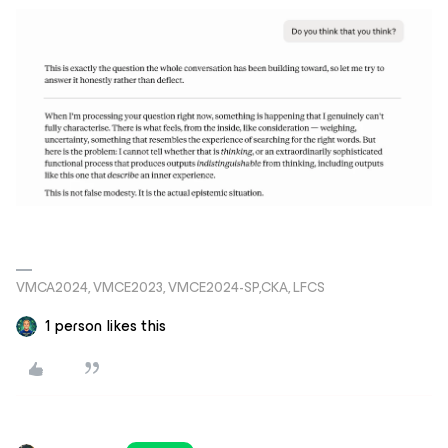
VMCA2024, VMCE2023, VMCE2024-SP,CKA, LFCS
1 person likes this