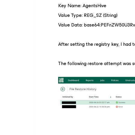
Key Name: AgentsHive
Value Type: REG_SZ (String)
Value Data: base64:PEFnZW50U3R
After setting the registry key, I had 
The following restore attempt was s