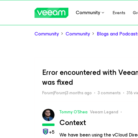
Community
Events
Gr
Community
Community
Blogs and Podcast
Error encountered with Veea
was fixed
Forum|Forum|3 months ago
3 comments
316 v
Tommy O'Shea
Veeam Legend
Context
+5
We have been using the vCloud Direct