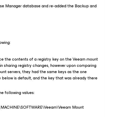
ise Manager database and re-added the Backup and
owing:
e the contents of a registry key on the Veeam mount
s in sharing registry changes, however upon comparing
ount servers, they had the same keys as the one
 below is default, and the key that was already there
he following values:
L_MACHINE\SOFTWARE\Veeam\Veeam Mount