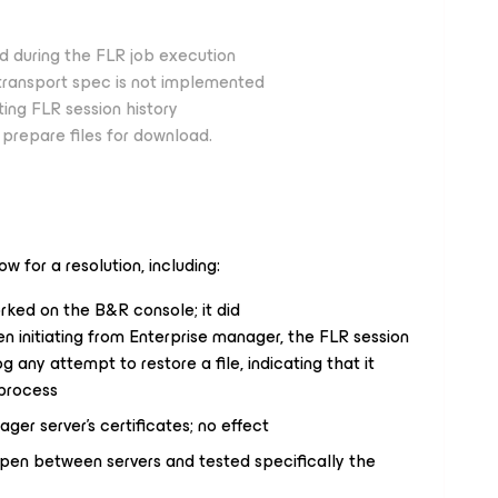
d during the FLR job execution
r transport spec is not implemented
ing FLR session history
prepare files for download.
ow for a resolution, including:
rked on the B&R console; it did
n initiating from Enterprise manager, the FLR session
og any attempt to restore a file, indicating that it
 process
er server’s certificates; no effect
open between servers and tested specifically the