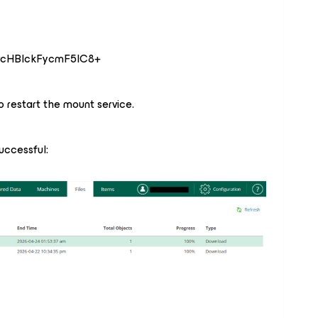
vcHBlckFycmF5IC8+
to restart the mount service.
uccessful: