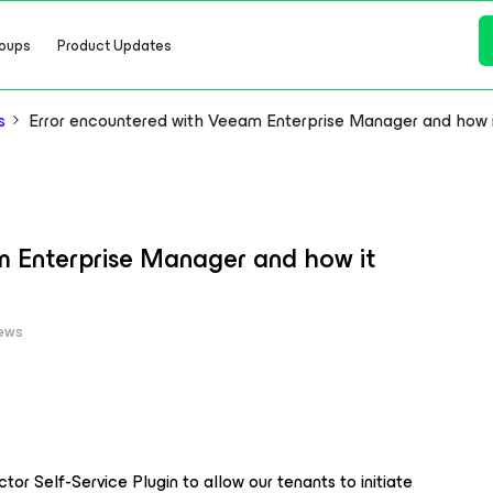
oups
Product Updates
s
Error encountered with Veeam Enterprise Manager and how i
m Enterprise Manager and how it
iews
or Self-Service Plugin to allow our tenants to initiate