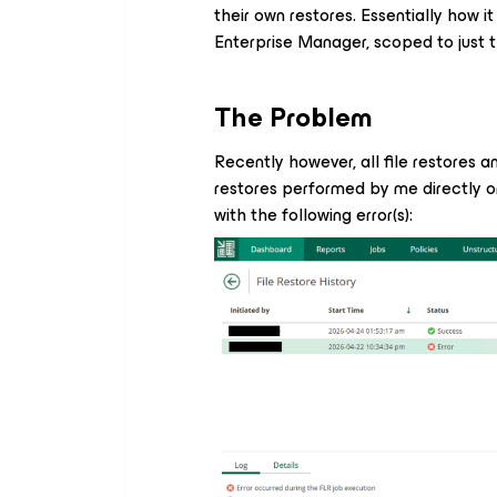
their own restores. Essentially how i
Enterprise Manager, scoped to just t
The Problem
Recently however, all file restores a
restores performed by me directly o
with the following error(s):