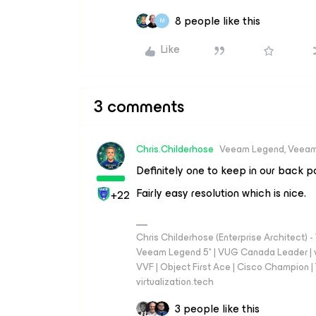
8 people like this
M
Like
3 comments
Chris.Childerhose
Veeam Legend, Veeam
Definitely one to keep in our back p
Fairly easy resolution which is nice.
+22
Chris Childerhose (Enterprise Architect)
Veeam Legend 5* | VUG Canada Leader | 
VVF | Object First Ace | Cisco Champion | T
virtualization.tech
3 people like this