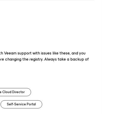
ith Veeam support with issues like these, and you
e changing the registry. Always take a backup of
 Cloud Director
Self-Service Portal