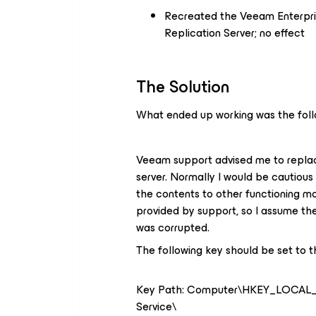
Recreated the Veeam Enterpr
Replication Server; no effect
The Solution
What ended up working was the foll
Veeam support advised me to replac
server. Normally I would be cautiou
the contents to other functioning m
provided by support, so I assume the
was corrupted.
The following key should be set to t
Key Path: Computer\HKEY_LOCA
Service\