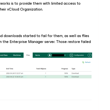
t works is to provide them with limited access to
heir vCloud Organization.
nd downloads started to fail for them, as well as files
n the Enterprise Manager server. Those restore failed