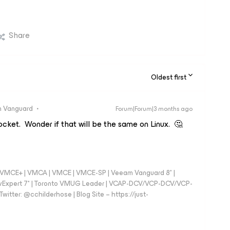
Share
Oldest first
 Vanguard
Forum|Forum|3 months ago
ocket. Wonder if that will be the same on Linux. 🤔
 - VMCE+ | VMCA | VMCE | VMCE-SP | Veeam Vanguard 8* |
vExpert 7* | Toronto VMUG Leader | VCAP-DCV/VCP-DCV/VCP-
witter: @cchilderhose | Blog Site – https://just-