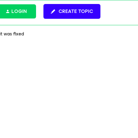
LOGIN
CREATE TOPIC
t was fixed