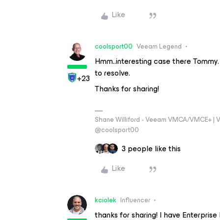
Like
coolsport00
Veeam Legend
Hmm..interesting case there Tommy. 
to resolve.
+23
Thanks for sharing!
Shane Williford - Veeam VMCA/VMCE+ | V
@coolsport00
3 people like this
Like
kciolek
Influencer
thanks for sharing! I have Enterpri