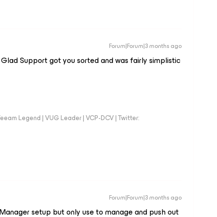
Forum|Forum|3 months ago
Glad Support got you sorted and was fairly simplistic
eeam Legend | VUG Leader | VCP-DCV | Twitter:
Forum|Forum|3 months ago
se Manager setup but only use to manage and push out