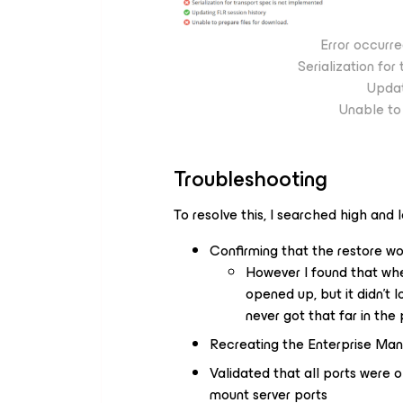
Error occurre
Serialization fo
Updat
Unable to 
Troubleshooting
To resolve this, I searched high and l
Confirming that the restore wo
However I found that whe
opened up, but it didn’t l
never got that far in the
Recreating the Enterprise Manag
Validated that all ports were 
mount server ports