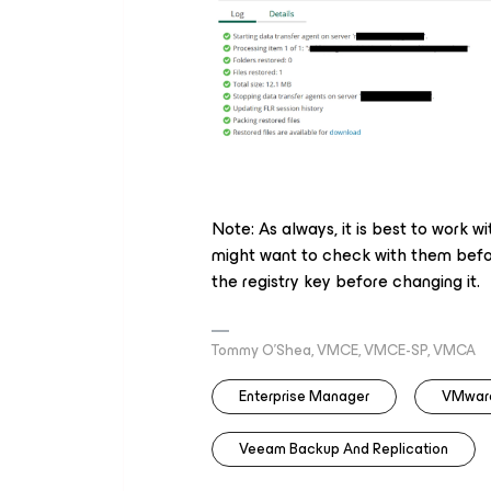
Note: As always, it is best to work w
might want to check with them befor
the registry key before changing it.
Tommy O’Shea, VMCE, VMCE-SP, VMCA
Enterprise Manager
VMware
Veeam Backup And Replication