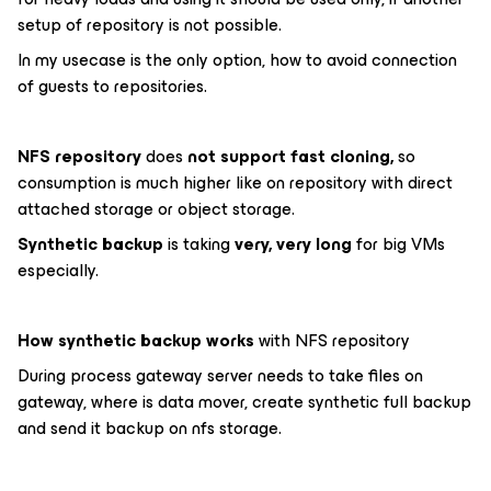
setup of repository is not possible.
In my usecase is the only option, how to avoid connection
of guests to repositories.
NFS repository
does
not support fast cloning,
so
consumption is much higher like on repository with direct
attached storage or object storage.
Synthetic backup
is taking
very, very long
for big VMs
especially.
How synthetic backup works
with NFS repository
During process gateway server needs to take files on
gateway, where is data mover, create synthetic full backup
and send it backup on nfs storage.