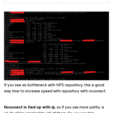
If you see as bottleneck with NFS repository, this is good
way how to increase speed with repository with nconnect.
Nconnect is tied up with ip
, so if you use more paths, is