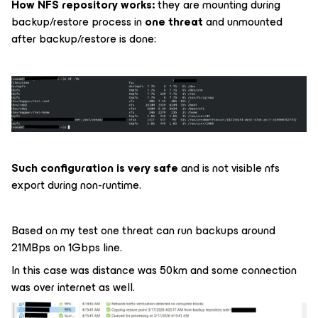
How NFS repository works:
they are mounting during
backup/restore process in
one threat
and unmounted
after backup/restore is done:
Such configuration is very safe
and is not visible nfs
export during non-runtime.
Based on my test one threat can run backups around
21MBps on 1Gbps line.
In this case was distance was 50km and some connection
was over internet as well.