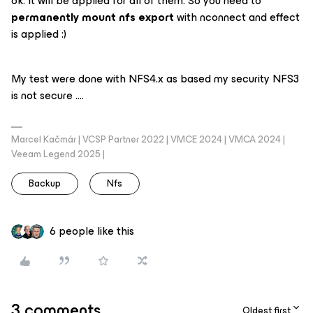
ok. It will be applied for all of them. So you need to
permanently mount nfs export
with nconnect and effect
is applied :)
My test were done with NFS4.x as based my security NFS3
is not secure ….
Marcel Kačmár | VCSP Partner 2022 | VMCE 2024 | VMCA 2024 |
Veeam Legend 2025 |
Backup
Nfs
6 people like this
3 comments
Oldest first