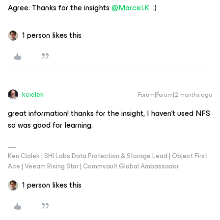
Agree. Thanks for the insights ​
@Marcel.K
:)
1 person likes this
kciolek
Forum|Forum|2 months ago
great information! thanks for the insight, I haven’t used NFS
so was good for learning.
Ken Ciolek | SHI Labs Data Protection & Storage Lead | Object First
Ace | Veeam Rising Star | Commvault Global Ambassador
1 person likes this