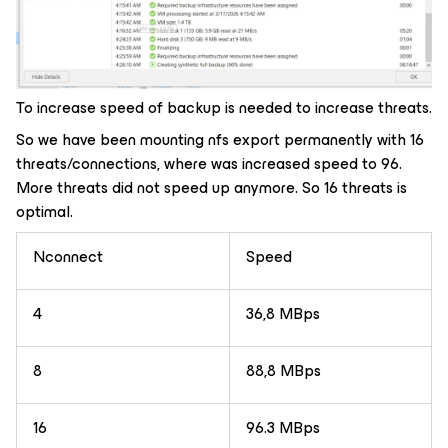
To increase speed of backup is needed to increase threats.
So we have been mounting nfs export permanently with 16
threats/connections, where was increased speed to 96.
More threats did not speed up anymore. So 16 threats is
optimal.
Nconnect
Speed
4
36,8 MBps
8
88,8 MBps
16
96.3 MBps