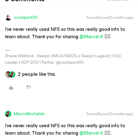
coolsport00
Forum|Forum|2 months ago
I’ve never really used NFS so this was really good info to
learn about. Thank you for sharing ​
@Marcel.K
👍🏻
Shane Williford - Veeam VMCA/VMCE+ | Veeam Legend | VUG
Leader | VCP-DCV | Twitter: @coolsport00
2 people like this
MarvinMichalski
Forum|Forum|2 months ago
I’ve never really used NFS so this was really good info to
learn about. Thank you for sharing ​
@Marcel.K
👍🏻