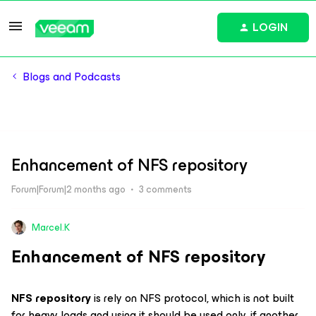
LOGIN
Blogs and Podcasts
Enhancement of NFS repository
Forum|Forum|2 months ago
3 comments
Marcel.K
Enhancement of NFS repository
NFS repository
is rely on NFS protocol, which is not built
for heavy loads and using it should be used only, if another