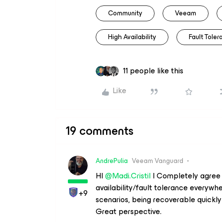
Community
Veeam
High Availability
Fault Tole
11 people like this
Like
19 comments
AndrePulia
Veeam Vanguard
HI ​
@Madi.Cristil
I Completely agree w
availability/fault tolerance everywh
+9
scenarios, being recoverable quickl
Great perspective.