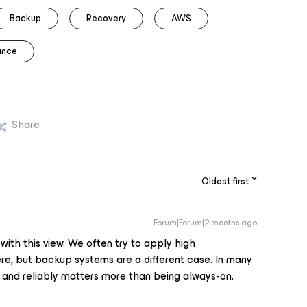
Backup
Recovery
AWS
rance
Share
Oldest first
Forum|Forum|2 months ago
ith this view. We often try to apply high
ere, but backup systems are a different case. In many
y and reliably matters more than being always-on.