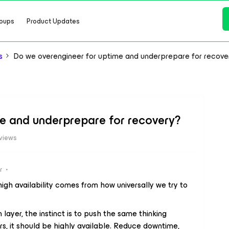
oups
Product Updates
s
Do we overengineer for uptime and underprepare for recove
e and underprepare for recovery?
views
r
high availability comes from how universally we try to
 layer, the instinct is to push the same thinking
s, it should be highly available. Reduce downtime,