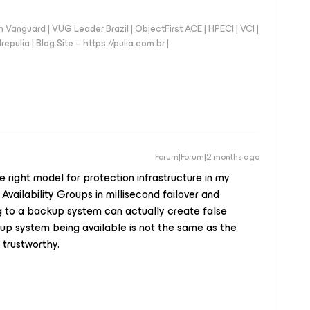
anguard | VUG Leader Brazil | ObjectFirst ACE | HPECI | VCI |
repulia | Blog Site – https://pulia.com.br |
Forum|Forum|2 months ago
he right model for protection infrastructure in my
ailability Groups in millisecond failover and
g to a backup system can actually create false
p system being available is not the same as the
trustworthy.