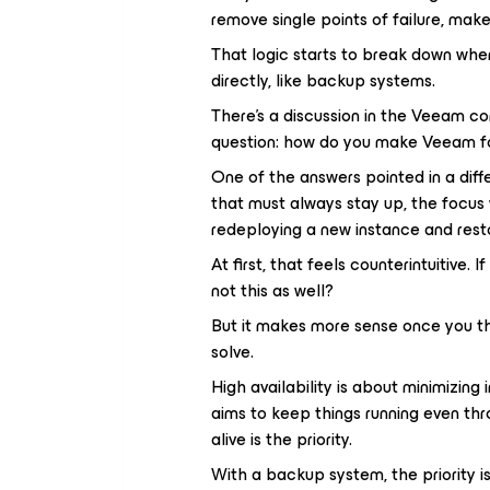
remove single points of failure, mak
That logic starts to break down when
directly, like backup systems.
There’s a discussion in the Veeam 
question: how do you make Veeam fo
One of the answers pointed in a diffe
that must always stay up, the focus 
redeploying a new instance and restor
At first, that feels counterintuitive. 
not this as well?
But it makes more sense once you th
solve.
High availability is about minimizing
aims to keep things running even th
alive is the priority.
With a backup system, the priority is 