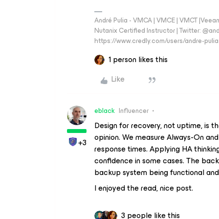
André Pulia - VMCA | VMCE | VMCT |Veeam V
Nutanix Certified Instructor | Twitter: @and
https://www.credly.com/users/andre-pulia
1 person likes this
Like
eblack
Influencer
Design for recovery, not uptime, is t
opinion. We measure Always-On and Av
+3
response times. Applying HA thinkin
confidence in some cases. The backu
backup system being functional and 
I enjoyed the read, nice post.
3 people like this