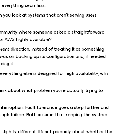
e everything seamless.
 you look at systems that aren’t serving users
community where someone asked a straightforward
r AWS highly available?
rent direction. Instead of treating it as something
was on backing up its configuration and, if needed,
ing it.
If everything else is designed for high availability, why
ink about what problem you’re actually trying to
 interruption. Fault tolerance goes a step further and
rough failure. Both assume that keeping the system
slightly different. It’s not primarily about whether the