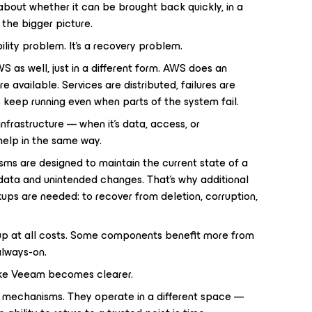
’s about whether it can be brought back quickly, in a
n the bigger picture.
ability problem. It’s a recovery problem.
S as well, just in a different form. AWS does an
e available. Services are distributed, failures are
s keep running even when parts of the system fail.
nfrastructure — when it’s data, access, or
help in the same way.
sms are designed to maintain the current state of a
data and unintended changes. That’s why additional
ups are needed: to recover from deletion, corruption,
y up at all costs. Some components benefit more from
always-on.
like Veeam becomes clearer.
ty mechanisms. They operate in a different space —