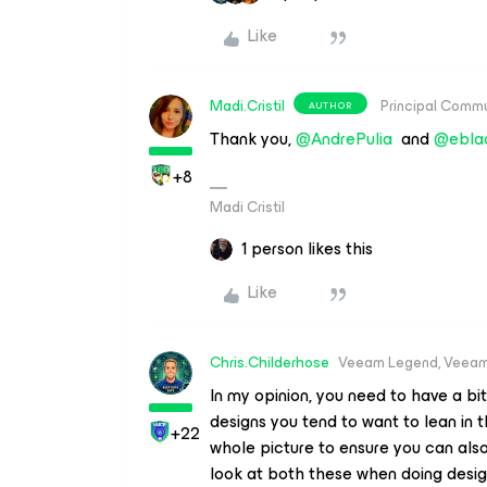
Like
Madi.Cristil
Principal Comm
AUTHOR
Thank you, ​
@AndrePulia
and ​
@ebla
+8
Madi Cristil
1 person likes this
Like
Chris.Childerhose
Veeam Legend, Veeam
In my opinion, you need to have a bi
designs you tend to want to lean in 
+22
whole picture to ensure you can also
look at both these when doing desi