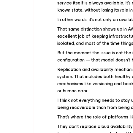
service itself is always available. It
known state, without losing its role i
In other words, it’s not only an avail
That same distinction shows up in AW
excellent job of keeping infrastructur
isolated, and most of the time thing
But the moment the issue is not the i
configuration — that model doesn’t 
Replication and availability mechani
system. That includes both healthy 
mechanisms like versioning and back
or human error.
I think not everything needs to sta
being recoverable than from being 
That’s where the role of platforms 
They don’t replace cloud availabili