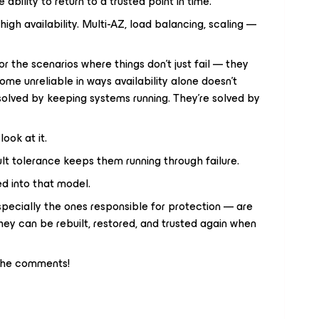
 ability to return to a trusted point in time.
 high availability. Multi-AZ, load balancing, scaling —
or the scenarios where things don’t just fail — they
come unreliable in ways availability alone doesn’t
solved by keeping systems running. They’re solved by
ook at it.
ult tolerance keeps them running through failure.
d into that model.
pecially the ones responsible for protection — are
ey can be rebuilt, restored, and trusted again when
 the comments!