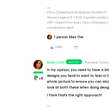
Chris Childerhose (Enterprise Architect)
Veeam Legend 5* | VUG Canada Leader | 
VVF | Object First Ace | Cisco Champion | T
virtualization.tech
1 person likes this
Like
Madi.Cristil
Principal Comm
AUTHOR
In my opinion, you need to have a bi
designs you tend to want to lean in 
+8
whole picture to ensure you can also
look at both these when doing desi
I think that's the right approach!