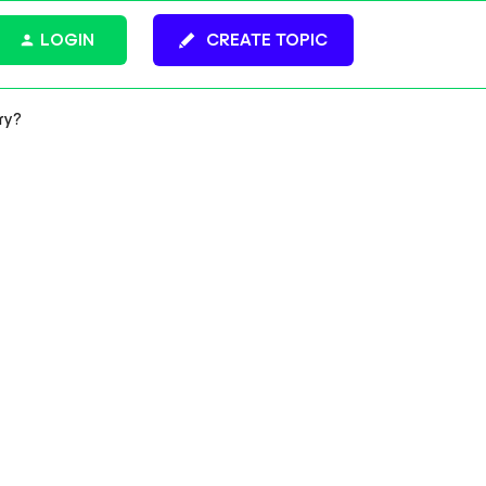
LOGIN
CREATE TOPIC
ry?