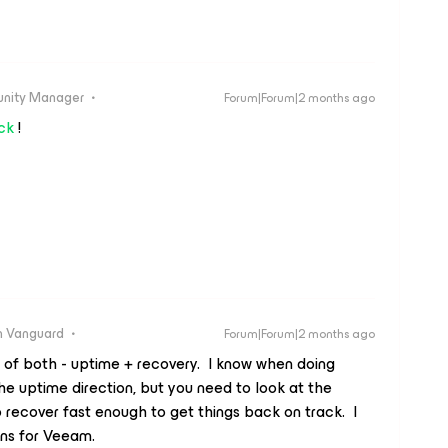
unity Manager
Forum|Forum|2 months ago
ck
!
 Vanguard
Forum|Forum|2 months ago
t of both - uptime + recovery. I know when doing
the uptime direction, but you need to look at the
 recover fast enough to get things back on track. I
gns for Veeam.