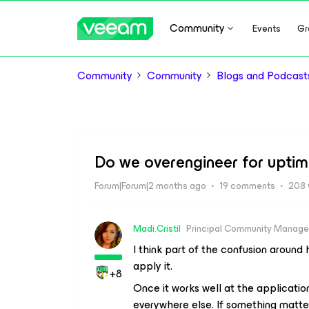
Community
Events
Gr
Community
Community
Blogs and Podcast
Do we overengineer for uptim
Forum|Forum|2 months ago
19 comments
208 
Madi.Cristil
Principal Community Manage
I think part of the confusion around 
apply it.
+8
Once it works well at the application
everywhere else. If something matter