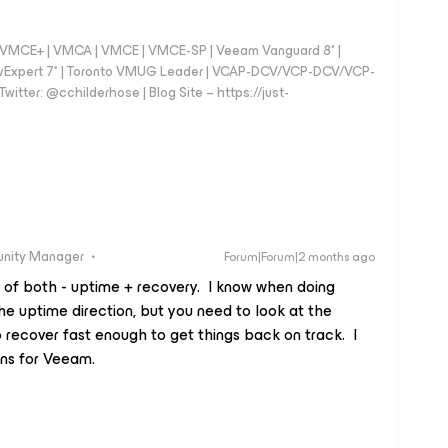
 - VMCE+ | VMCA | VMCE | VMCE-SP | Veeam Vanguard 8* |
vExpert 7* | Toronto VMUG Leader | VCAP-DCV/VCP-DCV/VCP-
witter: @cchilderhose | Blog Site – https://just-
unity Manager
Forum|Forum|2 months ago
t of both - uptime + recovery. I know when doing
the uptime direction, but you need to look at the
 recover fast enough to get things back on track. I
gns for Veeam.