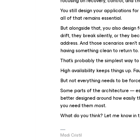
focusing on recovery, control, and the
You still design your applications for
all of that remains essential.
But alongside that, you also design f
drift, they break silently, or they be
address. And those scenarios aren’t 
having something clean to return to.
That’s probably the simplest way to l
High availability keeps things up. Fa
But not everything needs to be force
Some parts of the architecture — es
better designed around how easily th
you need them most.
What do you think? Let me know in
Madi Cristil