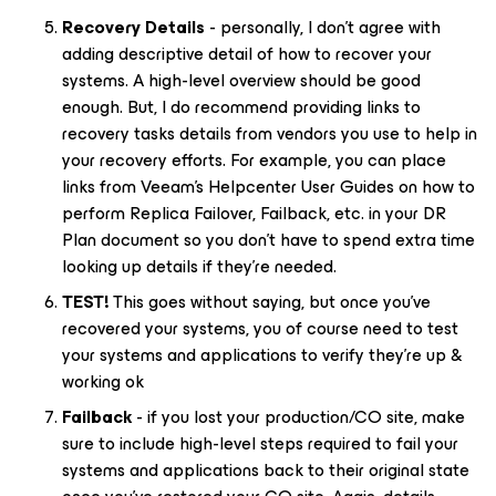
Recovery Details
- personally, I don’t agree with
adding descriptive detail of how to recover your
systems. A high-level overview should be good
enough. But, I do recommend providing links to
recovery tasks details from vendors you use to help in
your recovery efforts. For example, you can place
links from Veeam’s Helpcenter User Guides on how to
perform Replica Failover, Failback, etc. in your DR
Plan document so you don’t have to spend extra time
looking up details if they’re needed.
TEST!
This goes without saying, but once you’ve
recovered your systems, you of course need to test
your systems and applications to verify they’re up &
working ok
Failback
- if you lost your production/CO site, make
sure to include high-level steps required to fail your
systems and applications back to their original state