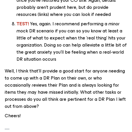
once you’ve restored your CO site. Again, details
probably aren’t prudent here, but do provide
resources (links) where you can look if needed
TEST!
Yes, again. I recommend performing a minor
mock DR scenario if you can so you know at least a
little of what to expect when the ‘real thing’ hits your
organization. Doing so can help alleviate a little bit of
the great anxiety you’ll be feeling when a real-world
DR situation occurs
Well, I think that’ll provide a good start for anyone needing
to come up with a DR Plan on their own, or who
occasionally reviews their Plan and is always looking for
items they may have missed initially. What other tasks or
processes do you all think are pertinent for a DR Plan I left
out from above?
Cheers!