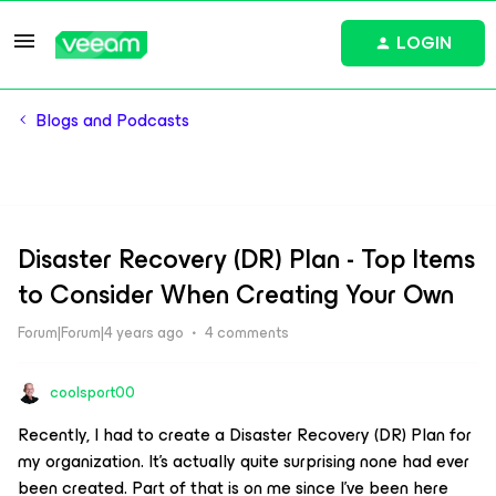
LOGIN
Blogs and Podcasts
Disaster Recovery (DR) Plan - Top Items
to Consider When Creating Your Own
Forum|Forum|4 years ago
4 comments
coolsport00
Recently, I had to create a Disaster Recovery (DR) Plan for
my organization. It’s actually quite surprising none had ever
been created. Part of that is on me since I’ve been here