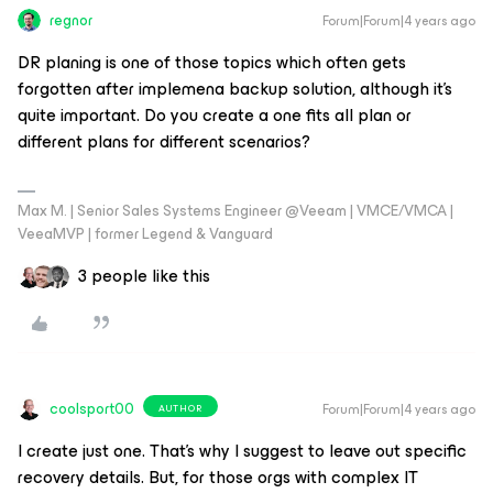
regnor
Forum|Forum|4 years ago
DR planing is one of those topics which often gets
forgotten after implemena backup solution, although it's
quite important. Do you create a one fits all plan or
different plans for different scenarios?
Max M. | Senior Sales Systems Engineer @Veeam | VMCE/VMCA |
VeeaMVP | former Legend & Vanguard
3 people like this
coolsport00
Forum|Forum|4 years ago
AUTHOR
I create just one. That’s why I suggest to leave out specific
recovery details. But, for those orgs with complex IT