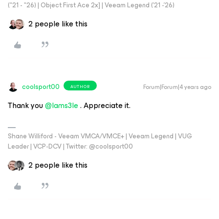
("21 - "26) | Object First Ace 2x] | Veeam Legend ('21 -'26)
2 people like this
coolsport00
Forum|Forum|4 years ago
AUTHOR
Thank you
@Iams3le
. Appreciate it.
Shane Williford - Veeam VMCA/VMCE+ | Veeam Legend | VUG
Leader | VCP-DCV | Twitter: @coolsport00
2 people like this