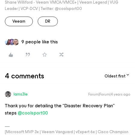
Shane Williford - Veeam VMCA/VMCE+ | Veeam Legend | VUG
Leader | VCP-DCV | Twitter: @coolsport00
Veeam
DR
9 people like this
4 comments
Oldest first
Iams3le
Forum|Forum|4 years ago
Thank you for detailing the “Disaster Recovery Plan”
steps
@coolsport00
[Microsoft MVP 3x | Veeam Vanguard | vExpert 6x | Cisco Champion