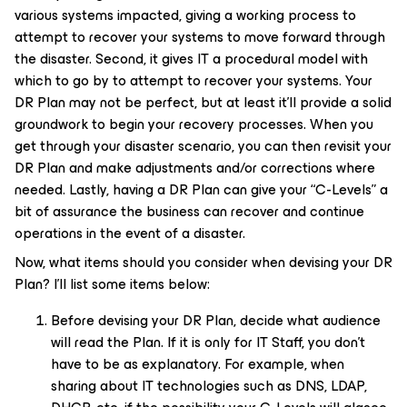
various systems impacted, giving a working process to
attempt to recover your systems to move forward through
the disaster. Second, it gives IT a procedural model with
which to go by to attempt to recover your systems. Your
DR Plan may not be perfect, but at least it’ll provide a solid
groundwork to begin your recovery processes. When you
get through your disaster scenario, you can then revisit your
DR Plan and make adjustments and/or corrections where
needed. Lastly, having a DR Plan can give your “C-Levels” a
bit of assurance the business can recover and continue
operations in the event of a disaster.
Now, what items should you consider when devising your DR
Plan? I’ll list some items below:
Before devising your DR Plan, decide what audience
will read the Plan. If it is only for IT Staff, you don’t
have to be as explanatory. For example, when
sharing about IT technologies such as DNS, LDAP,