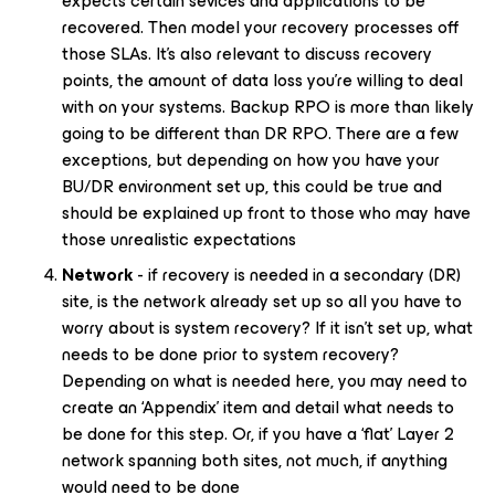
expects certain sevices and applications to be
recovered. Then model your recovery processes off
those SLAs. It’s also relevant to discuss recovery
points, the amount of data loss you’re willing to deal
with on your systems. Backup RPO is more than likely
going to be different than DR RPO. There are a few
exceptions, but depending on how you have your
BU/DR environment set up, this could be true and
should be explained up front to those who may have
those unrealistic expectations
Network
- if recovery is needed in a secondary (DR)
site, is the network already set up so all you have to
worry about is system recovery? If it isn’t set up, what
needs to be done prior to system recovery?
Depending on what is needed here, you may need to
create an ‘Appendix’ item and detail what needs to
be done for this step. Or, if you have a ‘flat’ Layer 2
network spanning both sites, not much, if anything
would need to be done