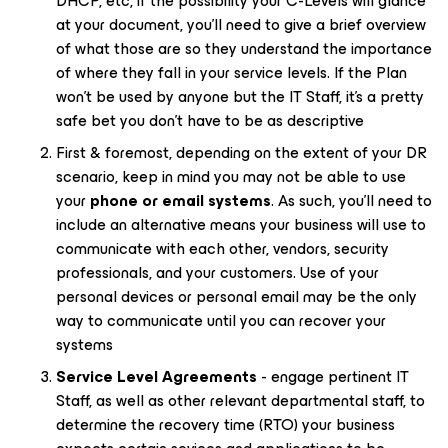
DHCP, etc, if the possibility your C-Levels will glance
at your document, you’ll need to give a brief overview
of what those are so they understand the importance
of where they fall in your service levels. If the Plan
won’t be used by anyone but the IT Staff, it’s a pretty
safe bet you don’t have to be as descriptive
First & foremost, depending on the extent of your DR
scenario, keep in mind you may not be able to use
your
phone or email systems
. As such, you’ll need to
include an alternative means your business will use to
communicate with each other, vendors, security
professionals, and your customers. Use of your
personal devices or personal email may be the only
way to communicate until you can recover your
systems
Service Level Agreements
- engage pertinent IT
Staff, as well as other relevant departmental staff, to
determine the recovery time (RTO) your business