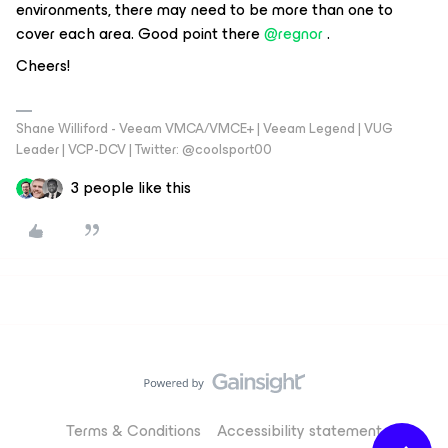
environments, there may need to be more than one to
cover each area. Good point there
@regnor
.
Cheers!
Shane Williford - Veeam VMCA/VMCE+ | Veeam Legend | VUG
Leader | VCP-DCV | Twitter: @coolsport00
3 people like this
Terms & Conditions
Accessibility statement