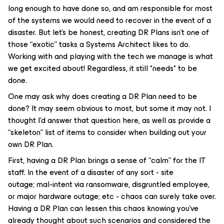
long enough to have done so, and am responsible for most
of the systems we would need to recover in the event of a
disaster. But let’s be honest, creating DR Plans isn’t one of
those “exotic” tasks a Systems Architect likes to do.
Working with and playing with the tech we manage is what
we get excited about! Regardless, it still *needs* to be
done.
One may ask why does creating a DR Plan need to be
done? It may seem obvious to most, but some it may not. I
thought I’d answer that question here, as well as provide a
“skeleton” list of items to consider when building out your
own DR Plan.
First, having a DR Plan brings a sense of “calm” for the IT
staff. In the event of a disaster of any sort - site
outage; mal-intent via ransomware, disgruntled employee,
or major hardware outage; etc - chaos can surely take over.
Having a DR Plan can lessen this chaos knowing you’ve
already thought about such scenarios and considered the