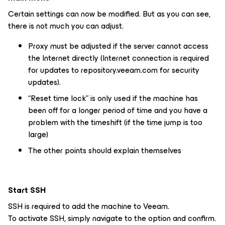
Certain settings can now be modified. But as you can see,
there is not much you can adjust.
Proxy must be adjusted if the server cannot access
the Internet directly (Internet connection is required
for updates to repository.veeam.com for security
updates).
“Reset time lock” is only used if the machine has
been off for a longer period of time and you have a
problem with the timeshift (if the time jump is too
large)
The other points should explain themselves
Start SSH
SSH is required to add the machine to Veeam.
To activate SSH, simply navigate to the option and confirm.