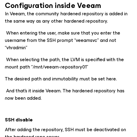
Configuration inside Veeam
In Veeam, the community hardened repository is added in
the same way as any other hardened repository.
When entering the user, make sure that you enter the
username from the SSH prompt “veeamsvc” and not
“vhradmin”
When selecting the path, the LVM is specified with the
mount path “/mnt/veeam-repository01”
The desired path and immutability must be set here.
And that’s it inside Veeam. The hardened repository has
now been added.
SSH disable
After adding the repository, SSH must be deactivated on
the hardened repo server