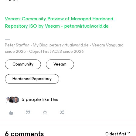
Veeam: Community Preview of Managed Hardened
Repository ISO by Veeam - petersvirtualworld.de
Peter Steffan - My Blog: petersvirtualworld.de - Veeam Vanguard
since 2025 - Object First ACES since 2026
Community
Veeam
Hardened Repository
5 people like this
6 comments
Oldest first