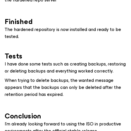
Finished
The hardened repository is now installed and ready to be
tested.
Tests
I have done some tests such as creating backups, restoring
or deleting backups and everything worked correctly.
When trying to delete backups, the wanted message
appears that the backups can only be deleted after the
retention period has expired.
Conclusion
I’m already looking forward to using the ISO in productive
environments after the official stable release.