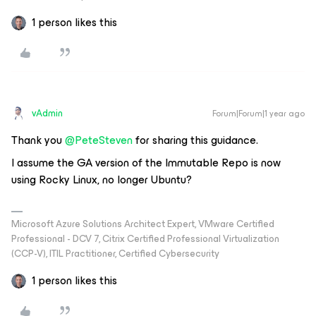
1 person likes this
vAdmin
Forum|Forum|1 year ago
Thank you ​
@PeteSteven
for sharing this guidance.
I assume the GA version of the Immutable Repo is now
using Rocky Linux, no longer Ubuntu?
Microsoft Azure Solutions Architect Expert, VMware Certified
Professional - DCV 7, Citrix Certified Professional Virtualization
(CCP-V), ITIL Practitioner, Certified Cybersecurity
1 person likes this