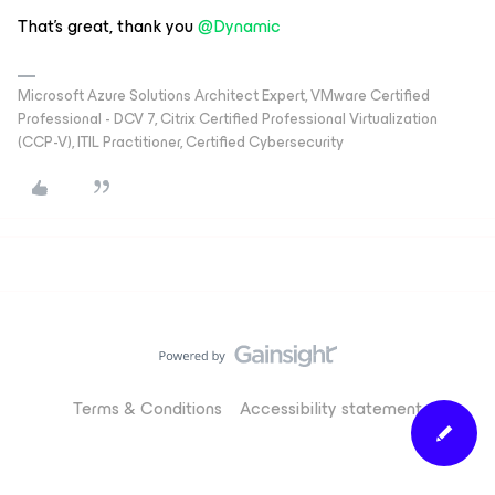
That’s great, thank you ​
@Dynamic
Microsoft Azure Solutions Architect Expert, VMware Certified
Professional - DCV 7, Citrix Certified Professional Virtualization
(CCP-V), ITIL Practitioner, Certified Cybersecurity
Terms & Conditions
Accessibility statement