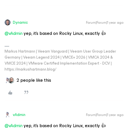
Dynamic
Forum|Forum|1 year ago
@vAdmin
yep, it’s based on Rocky Linux, exactly 👍
Markus Hartmann | Veeam Vanguard | Veeam User Group Leader
Germany | Veeam Legend 2024 | VMCE+ 2026 | VMCA 2024 &
VMCE 2024 | VMware Certified Implementation Expert - DCV |
https://markushartmann.blog/
2 people like this
vAdmin
Forum|Forum|1 year ago
@vAdmin
yep, it’s based on Rocky Linux, exactly 👍