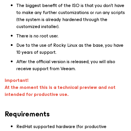
The biggest benefit of the ISO is that you don’t have
to make any further customizations or run any scripts
(the system is already hardened through the
customized installer).
There is no root user.
Due to the use of Rocky Linux as the base, you have
10 years of support.
After the official version is released, you will also
receive support from Veeam.
Important!
At the moment this is a technical preview and not
intended for productive use.
Requirements
RedHat supported hardware (for productive