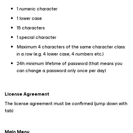
1 numeric character
1 lower case
15 characters
1 special character
Maximum 4 characters of the same character class
in a row (e.g. 4 lower case, 4 numbers etc.)
24h minimum lifetime of password (that means you
can change a password only once per day)
License Agreement
The license agreement must be confirmed (jump down with
tab)
Main Menu