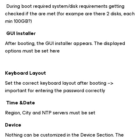
During boot required system/disk requirements getting
checked if the are met (for exampe are there 2 disks, each
min 100GB?)
GUI Installer
After booting, the GUI installer appears. The displayed
options must be set here
Keyboard Layout
Set the correct keyboard layout after booting –>
important for entering the password correctly
Time &Date
Region, City and NTP servers must be set
Device
Nothing can be customized in the Device Section. The