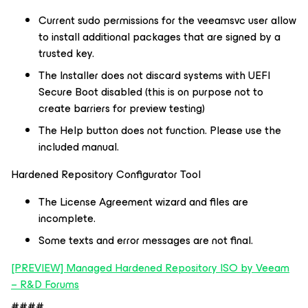
Current sudo permissions for the veeamsvc user allow
to install additional packages that are signed by a
trusted key.
The Installer does not discard systems with UEFI
Secure Boot disabled (this is on purpose not to
create barriers for preview testing)
The Help button does not function. Please use the
included manual.
Hardened Repository Configurator Tool
The License Agreement wizard and files are
incomplete.
Some texts and error messages are not final.
[PREVIEW] Managed Hardened Repository ISO by Veeam
– R&D Forums
####