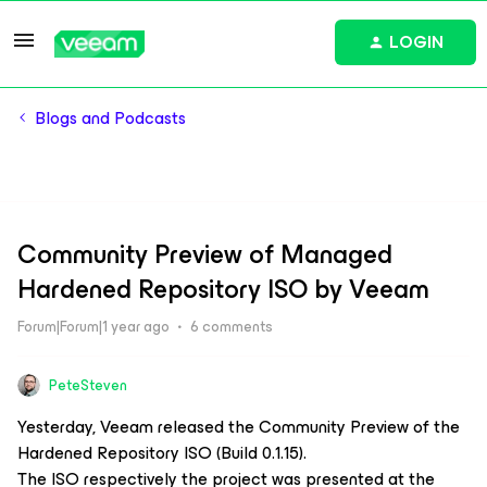
LOGIN
Blogs and Podcasts
Community Preview of Managed
Hardened Repository ISO by Veeam
Forum|Forum|1 year ago
6 comments
PeteSteven
Yesterday, Veeam released the Community Preview of the
Hardened Repository ISO (Build 0.1.15).
The ISO respectively the project was presented at the