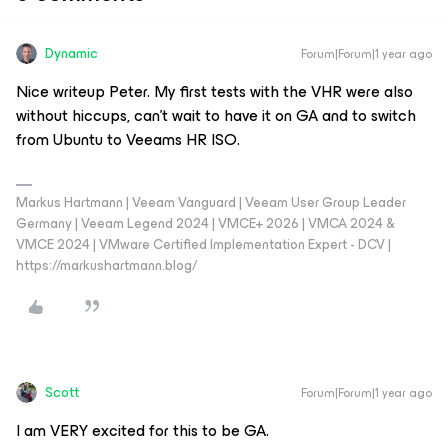
Dynamic
Forum|Forum|1 year ago
Nice writeup Peter. My first tests with the VHR were also
without hiccups, can’t wait to have it on GA and to switch
from Ubuntu to Veeams HR ISO.
Markus Hartmann | Veeam Vanguard | Veeam User Group Leader
Germany | Veeam Legend 2024 | VMCE+ 2026 | VMCA 2024 &
VMCE 2024 | VMware Certified Implementation Expert - DCV |
https://markushartmann.blog/
Scott
Forum|Forum|1 year ago
I am VERY excited for this to be GA.