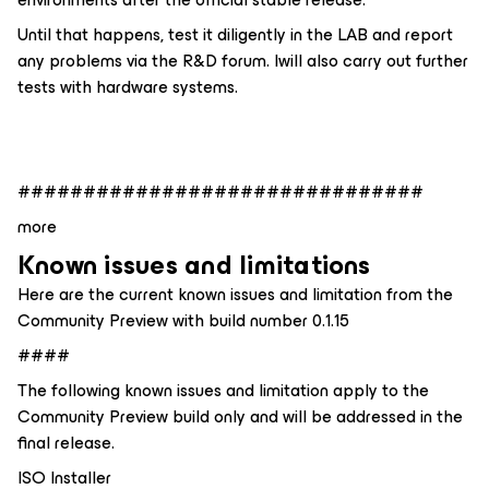
Until that happens, test it diligently in the LAB and report
any problems via the R&D forum. Iwill also carry out further
tests with hardware systems.
###############################
more
Known issues and limitations
Here are the current known issues and limitation from the
Community Preview with build number 0.1.15
####
The following known issues and limitation apply to the
Community Preview build only and will be addressed in the
final release.
ISO Installer