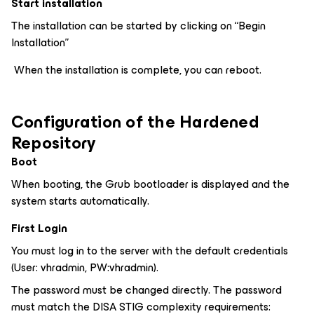
Start installation
The installation can be started by clicking on “Begin
Installation”
When the installation is complete, you can reboot.
Configuration of the Hardened
Repository
Boot
When booting, the Grub bootloader is displayed and the
system starts automatically.
First Login
You must log in to the server with the default credentials
(User: vhradmin, PW:vhradmin).
The password must be changed directly. The password
must match the DISA STIG complexity requirements: