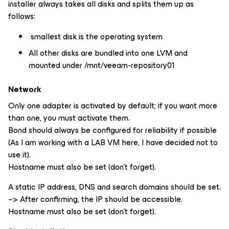
installer always takes all disks and splits them up as
follows:
smallest disk is the operating system
All other disks are bundled into one LVM and
mounted under /mnt/veeam-repository01
Network
Only one adapter is activated by default; if you want more
than one, you must activate them.
Bond should always be configured for reliability if possible
(As I am working with a LAB VM here, I have decided not to
use it).
Hostname must also be set (don’t forget).
A static IP address, DNS and search domains should be set.
–> After confirming, the IP should be accessible.
Hostname must also be set (don’t forget).