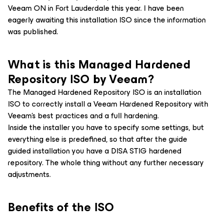
Veeam ON in Fort Lauderdale this year. I have been
eagerly awaiting this installation ISO since the information
was published.
What is this Managed Hardened
Repository ISO by Veeam?
The Managed Hardened Repository ISO is an installation
ISO to correctly install a Veeam Hardened Repository with
Veeam’s best practices and a full hardening.
Inside the installer you have to specify some settings, but
everything else is predefined, so that after the guide
guided installation you have a DISA STIG hardened
repository. The whole thing without any further necessary
adjustments.
Benefits of the ISO