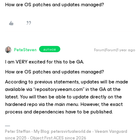
How are OS patches and updates managed?
PeteSteven
Forum|Forum|1 year ago
AUTHOR
I am VERY excited for this to be GA.
How are OS patches and updates managed?
According to previous statements, updates will be made
available via “repository.veeam.com” in the GA at the
latest. You will then be able to update directly on the
hardened repo via the main menu. However, the exact
process and dependencies have to be published.
Peter Steffan - My Blog: petersvirtualworld.de - Veeam Vanguard
since 2025 - Object First ACES since 2026