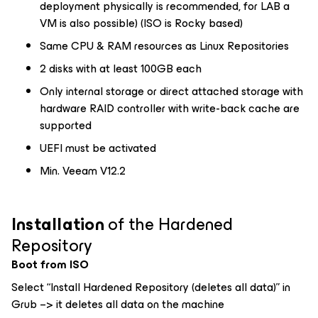
deployment physically is recommended, for LAB a
VM is also possible) (ISO is Rocky based)
Same CPU & RAM resources as Linux Repositories
2 disks with at least 100GB each
Only internal storage or direct attached storage with
hardware RAID controller with write-back cache are
supported
UEFI must be activated
Min. Veeam V12.2
Installation
of the Hardened
Repository
Boot from ISO
Select “Install Hardened Repository (deletes all data)” in
Grub –> it deletes all data on the machine