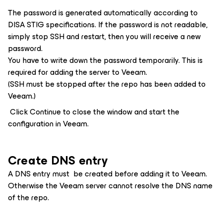
The password is generated automatically according to
DISA STIG specifications. If the password is not readable,
simply stop SSH and restart, then you will receive a new
password.
You have to write down the password temporarily. This is
required for adding the server to Veeam.
(SSH must be stopped after the repo has been added to
Veeam.)
Click Continue to close the window and start the
configuration in Veeam.
Create DNS entry
A DNS entry must be created before adding it to Veeam.
Otherwise the Veeam server cannot resolve the DNS name
of the repo.