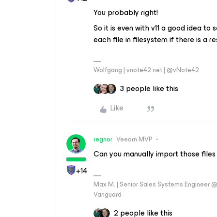
You probably right!
So it is even with v11 a good idea to 
each file in filesystem if there is a 
Wolfgang | vnote42.net | @vNote42
3 people like this
Like
regnor
Veeam MVP
Can you manually import those files 
+14
Max M. | Senior Sales Systems Engineer
Vanguard
2 people like this