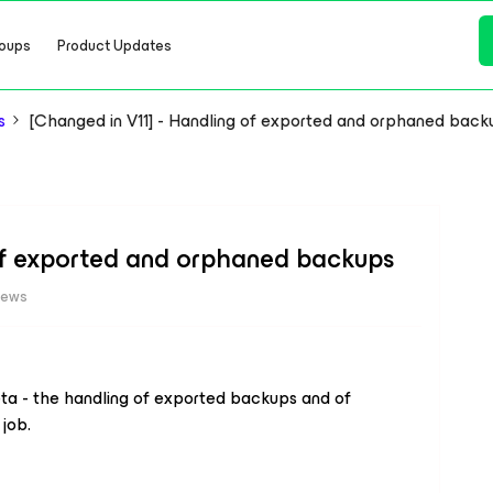
oups
Product Updates
s
[Changed in V11] - Handling of exported and orphaned back
 of exported and orphaned backups
iews
ta - the handling of exported backups and of
job.