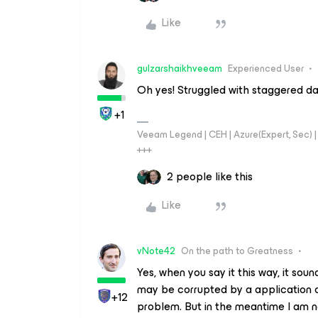
Like
gulzarshaikhveeam
Experienced User
Oh yes! Struggled with staggered dat
+1
Veeam Legend | CEH | Azure(Expert, Sec) | 
+++
2 people like this
Like
vNote42
On the path to Greatness
Yes, when you say it this way, it soun
may be corrupted by a application or
+12
problem. But in the meantime I am n