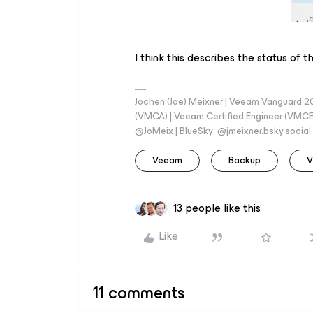
I think this describes the status of
Jochen (Joe) Meixner | Veeam Vanguard 2
(VMCA) | Veeam Certified Engineer (VMCE) 
@JoMeix | BlueSky: @jmeixner.bsky.social
Veeam
Backup
V
13 people like this
Like
11 comments