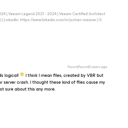
024 | Veeam Legend 2021 - 2024 | Veeam Certified Architect
| LinkedIn: https://www.linkedin.com/in/jochen-meixner | X:
Forum|Forum|5 years ago
ds logical!
I think I mean files, created by VBR but
 server crash. I thought these kind of files cause my
ot sure about this any more.