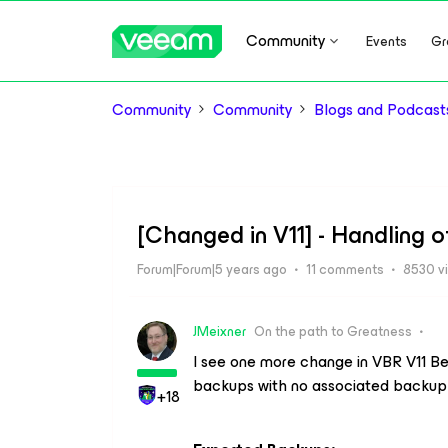
Community
Events
Gr
Community
Community
Blogs and Podcast
[Changed in V11] - Handling
Forum|Forum|5 years ago
11 comments
8530 v
JMeixner
On the path to Greatness
I see one more change in VBR V11 Be
backups with no associated backup 
+18