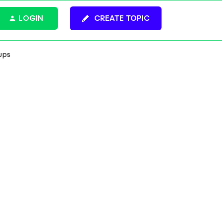
LOGIN
CREATE TOPIC
ups