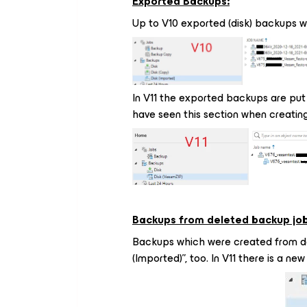
Exported Backups:
Up to V10 exported (disk) backups we
In V11 the exported backups are put 
have seen this section when creating
Backups from deleted backup job
Backups which were created from de
(Imported)”, too. In V11 there is a ne