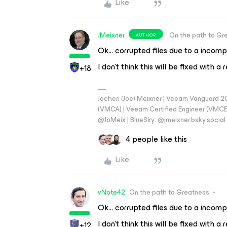
Like
JMeixner
On the path to Gr
AUTHOR
Ok… corrupted files due to a incomp
I don’t think this will be fixed with 
+18
Jochen (Joe) Meixner | Veeam Vanguard 2
(VMCA) | Veeam Certified Engineer (VMCE) 
@JoMeix | BlueSky: @jmeixner.bsky.social
4 people like this
Like
vNote42
On the path to Greatness
Ok… corrupted files due to a incomp
I don’t think this will be fixed with 
+12