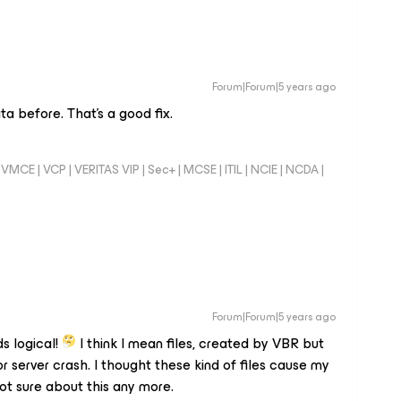
Forum|Forum|5 years ago
a before. That's a good fix.
VMCE | VCP | VERITAS VIP | Sec+ | MCSE | ITIL | NCIE | NCDA |
Forum|Forum|5 years ago
ds logical!
I think I mean files, created by VBR but
 server crash. I thought these kind of files cause my
ot sure about this any more.