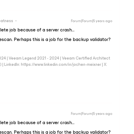
eatness
Forum|Forum|5 years ago
lete job because of a server crash…
a rescan. Perhaps this is a job for the backup validator?
024 | Veeam Legend 2021 - 2024 | Veeam Certified Architect
| LinkedIn: https://www.linkedin.com/in/jochen-meixner | X:
Forum|Forum|5 years ago
lete job because of a server crash…
a rescan. Perhaps this is a job for the backup validator?