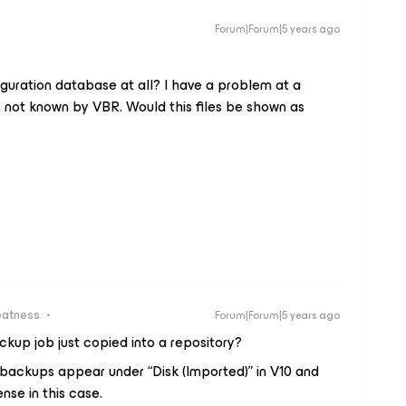
Forum|Forum|5 years ago
iguration database at all? I have a problem at a
s not known by VBR. Would this files be shown as
eatness
Forum|Forum|5 years ago
kup job just copied into a repository?
 backups appear under “Disk (Imported)” in V10 and
ense in this case.