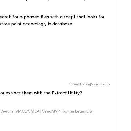
search for orphaned files with a script that looks for
restore point accordingly in database.
Forum|Forum|5 years ago
or extract them with the Extract Utility?
 @Veeam | VMCE/VMCA | VeeaMVP | former Legend &