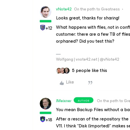
vNote42
On the path to Greatness
Looks great, thanks for sharing!
What happens with files, not in conf
+12
customer: there are a few TB of file
orphaned? Did you test this?
Wolfgang | vnote42.net | @vNote42
5 people like this
Like
JMeixner
On the path to Gr
AUTHOR
You mean Backup Files without a bac
After a rescan of the repository the
+18
V11. I think “Disk (Imported)” makes s