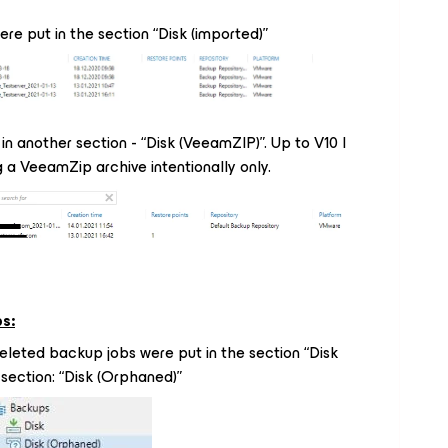
re put in the section “Disk (imported)”
in another section - “Disk (VeeamZIP)”. Up to V10 I
 a VeeamZip archive intentionally only.
s:
leted backup jobs were put in the section “Disk
w section: “Disk (Orphaned)”