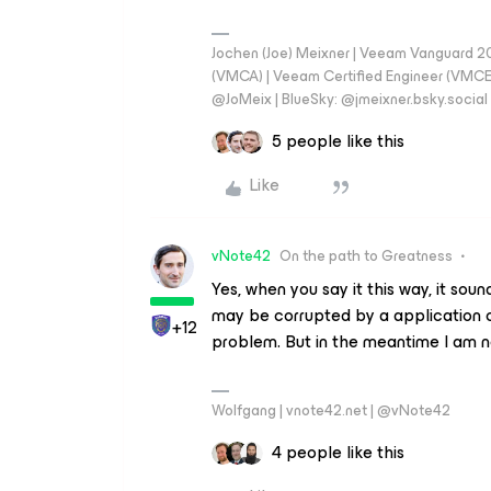
Jochen (Joe) Meixner | Veeam Vanguard 2
(VMCA) | Veeam Certified Engineer (VMCE) 
@JoMeix | BlueSky: @jmeixner.bsky.social
5 people like this
Like
vNote42
On the path to Greatness
Yes, when you say it this way, it soun
may be corrupted by a application or
+12
problem. But in the meantime I am n
Wolfgang | vnote42.net | @vNote42
4 people like this