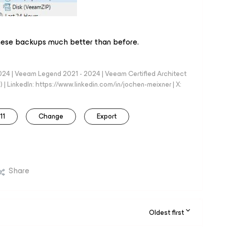
 these backups much better than before.
024 | Veeam Legend 2021 - 2024 | Veeam Certified Architect
| LinkedIn: https://www.linkedin.com/in/jochen-meixner | X:
11
Change
Export
Share
Oldest first