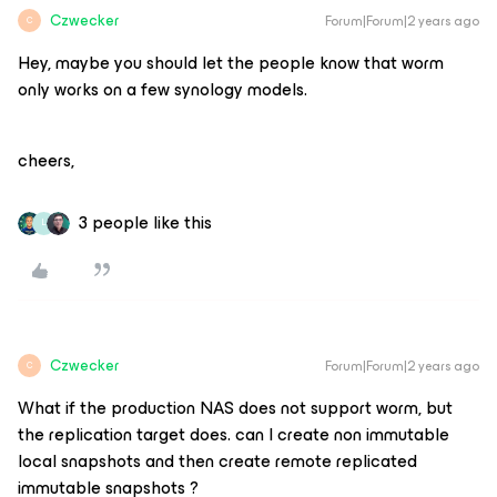
Czwecker
Forum|Forum|2 years ago
C
Hey, maybe you should let the people know that worm
only works on a few synology models.
cheers,
3 people like this
L
Czwecker
Forum|Forum|2 years ago
C
What if the production NAS does not support worm, but
the replication target does. can I create non immutable
local snapshots and then create remote replicated
immutable snapshots ?