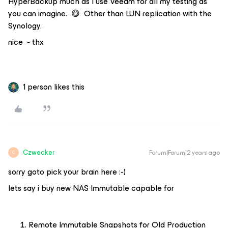
HyperBackup much as I use Veeam for all my testing as
you can imagine. 😋 Other than LUN replication with the
Synology.
nice - thx
1 person likes this
Czwecker
Forum|Forum|2 years ago
C
sorry goto pick your brain here :-)
lets say i buy new NAS Immutable capable for
Remote Immutable Snapshots for Old Production