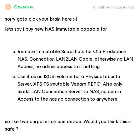
Czwecker
Forum|Forum|2 years ago
C
sorry goto pick your brain here :-)
lets say i buy new NAS Immutable capable for
Remote Immutable Snapshots for Old Production
NAS. Connection LAN2LAN Cable, otherwise no LAN
Access, no admin access to it nothing
Use it as an ISCSI volume for a Physical ubuntu
Server, XFS FS imutable Veeam REPO. Also only
direkt LAN Connection Server to NAS, no admin
Access to the nas no connection to anywhere.
so like two purposes on one device. Would you think this is
safe ?