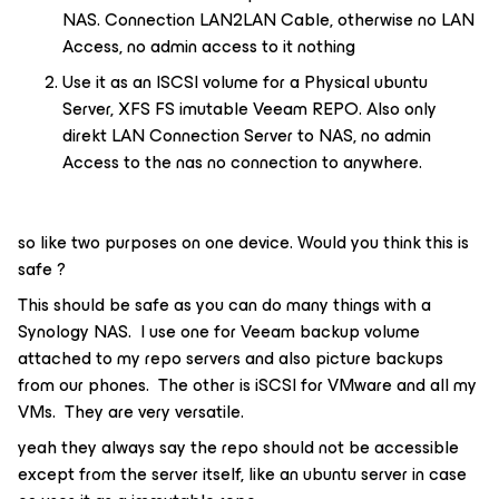
NAS. Connection LAN2LAN Cable, otherwise no LAN
Access, no admin access to it nothing
Use it as an ISCSI volume for a Physical ubuntu
Server, XFS FS imutable Veeam REPO. Also only
direkt LAN Connection Server to NAS, no admin
Access to the nas no connection to anywhere.
so like two purposes on one device. Would you think this is
safe ?
This should be safe as you can do many things with a
Synology NAS. I use one for Veeam backup volume
attached to my repo servers and also picture backups
from our phones. The other is iSCSI for VMware and all my
VMs. They are very versatile.
yeah they always say the repo should not be accessible
except from the server itself, like an ubuntu server in case