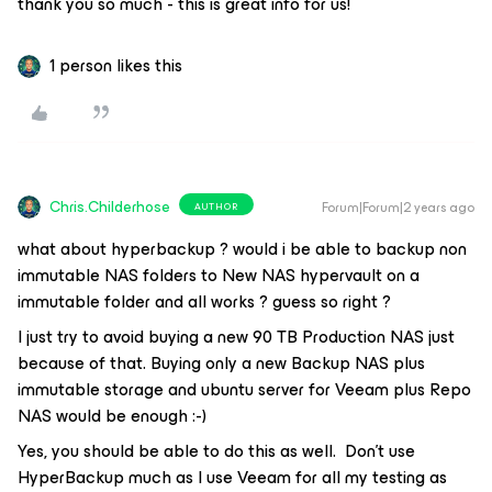
thank you so much - this is great info for us!
1 person likes this
Chris.Childerhose
Forum|Forum|2 years ago
AUTHOR
what about hyperbackup ? would i be able to backup non
immutable NAS folders to New NAS hypervault on a
immutable folder and all works ? guess so right ?
I just try to avoid buying a new 90 TB Production NAS just
because of that. Buying only a new Backup NAS plus
immutable storage and ubuntu server for Veeam plus Repo
NAS would be enough :-)
Yes, you should be able to do this as well. Don’t use
HyperBackup much as I use Veeam for all my testing as