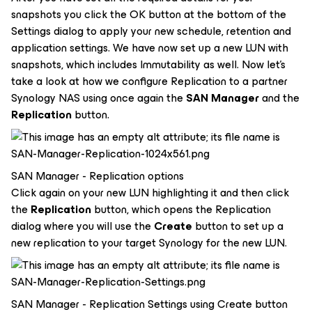
snapshots you click the OK button at the bottom of the
Settings dialog to apply your new schedule, retention and
application settings. We have now set up a new LUN with
snapshots, which includes Immutability as well. Now let's
take a look at how we configure Replication to a partner
Synology NAS using once again the
SAN Manager
and the
Replication
button.
SAN Manager - Replication options
Click again on your new LUN highlighting it and then click
the
Replication
button, which opens the Replication
dialog where you will use the
Create
button to set up a
new replication to your target Synology for the new LUN.
SAN Manager - Replication Settings using Create button