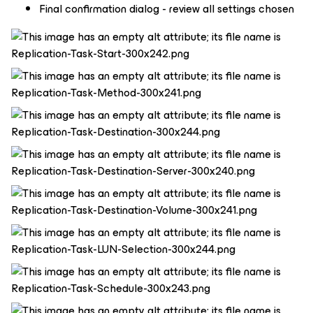
Final confirmation dialog - review all settings chosen