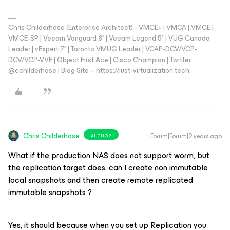
Chris Childerhose (Enterprise Architect) - VMCE+ | VMCA | VMCE |
VMCE-SP | Veeam Vanguard 8* | Veeam Legend 5* | VUG Canada
Leader | vExpert 7* | Toronto VMUG Leader | VCAP-DCV/VCP-
DCV/VCP-VVF | Object First Ace | Cisco Champion | Twitter:
@cchilderhose | Blog Site – https://just-virtualization.tech
Chris.Childerhose
Forum|Forum|2 years ago
AUTHOR
What if the production NAS does not support worm, but
the replication target does. can I create non immutable
local snapshots and then create remote replicated
immutable snapshots ?
Yes, it should because when you set up Replication you