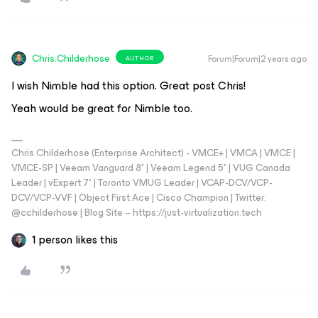
Chris.Childerhose
Forum|Forum|2 years ago
AUTHOR
I wish Nimble had this option. Great post Chris!
Yeah would be great for Nimble too.
Chris Childerhose (Enterprise Architect) - VMCE+ | VMCA | VMCE |
VMCE-SP | Veeam Vanguard 8* | Veeam Legend 5* | VUG Canada
Leader | vExpert 7* | Toronto VMUG Leader | VCAP-DCV/VCP-
DCV/VCP-VVF | Object First Ace | Cisco Champion | Twitter:
@cchilderhose | Blog Site – https://just-virtualization.tech
1 person likes this