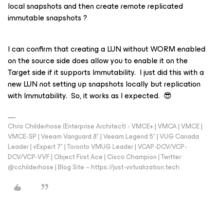
local snapshots and then create remote replicated
immutable snapshots ?
I can confirm that creating a LUN without WORM enabled
on the source side does allow you to enable it on the
Target side if it supports Immutability. I just did this with a
new LUN not setting up snapshots locally but replication
with Immutability. So, it works as I expected. 😎
Chris Childerhose (Enterprise Architect) - VMCE+ | VMCA | VMCE |
VMCE-SP | Veeam Vanguard 8* | Veeam Legend 5* | VUG Canada
Leader | vExpert 7* | Toronto VMUG Leader | VCAP-DCV/VCP-
DCV/VCP-VVF | Object First Ace | Cisco Champion | Twitter:
@cchilderhose | Blog Site – https://just-virtualization.tech