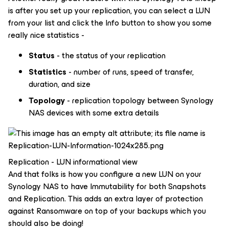
is after you set up your replication, you can select a LUN
from your list and click the Info button to show you some
really nice statistics -
Status
- the status of your replication
Statistics
- number of runs, speed of transfer,
duration, and size
Topology
- replication topology between Synology
NAS devices with some extra details
Replication - LUN informational view
And that folks is how you configure a new LUN on your
Synology NAS to have Immutability for both Snapshots
and Replication. This adds an extra layer of protection
against Ransomware on top of your backups which you
should also be doing!