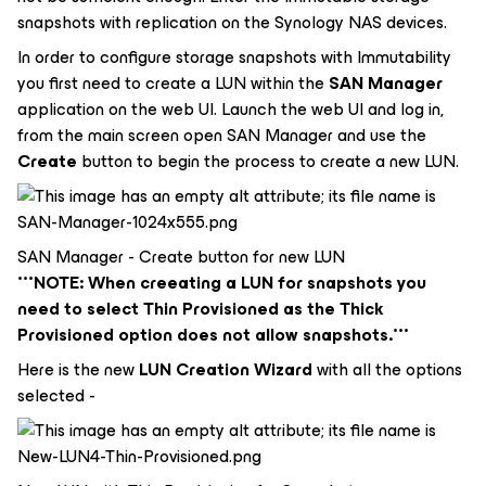
snapshots with replication on the Synology NAS devices.
In order to configure storage snapshots with Immutability
you first need to create a LUN within the
SAN Manager
application on the web UI. Launch the web UI and log in,
from the main screen open SAN Manager and use the
Create
button to begin the process to create a new LUN.
SAN Manager - Create button for new LUN
***NOTE: When creeating a LUN for snapshots you
need to select Thin Provisioned as the Thick
Provisioned option does not allow snapshots.***
Here is the new
LUN Creation Wizard
with all the options
selected -