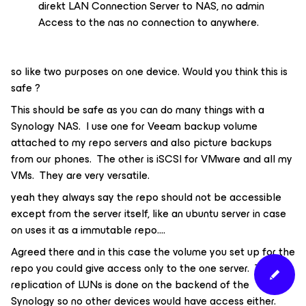
direkt LAN Connection Server to NAS, no admin
Access to the nas no connection to anywhere.
so like two purposes on one device. Would you think this is
safe ?
This should be safe as you can do many things with a
Synology NAS. I use one for Veeam backup volume
attached to my repo servers and also picture backups
from our phones. The other is iSCSI for VMware and all my
VMs. They are very versatile.
yeah they always say the repo should not be accessible
except from the server itself, like an ubuntu server in case
on uses it as a immutable repo….
Agreed there and in this case the volume you set up for the
repo you could give access only to the one server. The
replication of LUNs is done on the backend of the
Synology so no other devices would have access either.