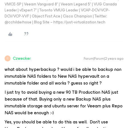
VMCE-SP | Veeam Vanguard 8* | Veeam Legend 5* | VUG Canada
Leader | vExpert 7* | Toronto VMUG Leader | VCAP-DCV/VCP-
DCV/VCP-VVF | Object First Ace | Cisco Champion | Twitter:
@cchilderhose | Blog Site – https://just-virtualization.tech
Czwecker
Forum|Forum|2 years ago
C
what about hyperbackup ? would i be able to backup non
immutable NAS folders to New NAS hypervault on a
immutable folder and all works ? guess so right ?
I just try to avoid buying a new 90 TB Production NAS just
because of that. Buying only a new Backup NAS plus
immutable storage and ubuntu server for Veeam plus Repo
NAS would be enough :-)
Yes, you should be able to do this as well. Don’t use