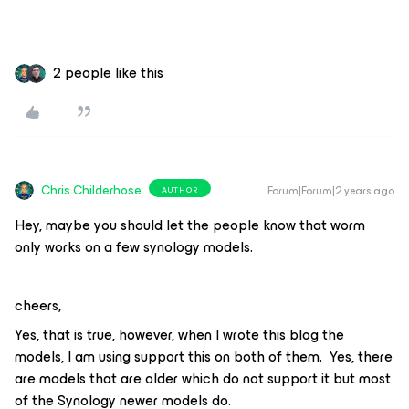
2 people like this
Chris.Childerhose
Forum|Forum|2 years ago
AUTHOR
Hey, maybe you should let the people know that worm
only works on a few synology models.
cheers,
Yes, that is true, however, when I wrote this blog the
models, I am using support this on both of them. Yes, there
are models that are older which do not support it but most
of the Synology newer models do.