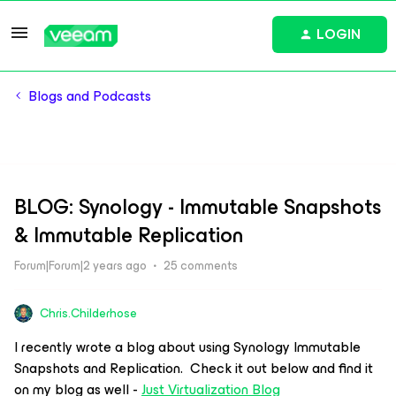
LOGIN
Blogs and Podcasts
BLOG: Synology - Immutable Snapshots
& Immutable Replication
Forum|Forum|2 years ago
25 comments
Chris.Childerhose
I recently wrote a blog about using Synology Immutable
Snapshots and Replication. Check it out below and find it
on my blog as well -
Just Virtualization Blog