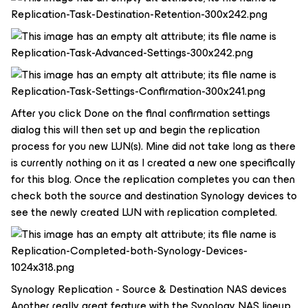
After you click Done on the final confirmation settings
dialog this will then set up and begin the replication
process for you new LUN(s). Mine did not take long as there
is currently nothing on it as I created a new one specifically
for this blog. Once the replication completes you can then
check both the source and destination Synology devices to
see the newly created LUN with replication completed.
Synology Replication - Source & Destination NAS devices
Another really great feature with the Synology NAS lineup