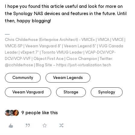
I hope you found this article useful and look for more on
the Synology NAS devices and features in the future. Until
then, happy blogging!
Chris Childerhose (Enterprise Architect) - VMCE+ | VMCA | VMCE |
VMCE-SP | Veeam Vanguard 8* | Veeam Legend 5* | VUG Canada
Leader | vExpert 7* | Toronto VMUG Leader | VCAP-DCV/VCP-
DCV/VCP-VVF | Object First Ace | Cisco Champion | Twitter:
@cchilderhose | Blog Site – https://just-virtualization.tech
Community
Veeam Legends
Veeam Vanguard
Storage
Synology
9 people like this