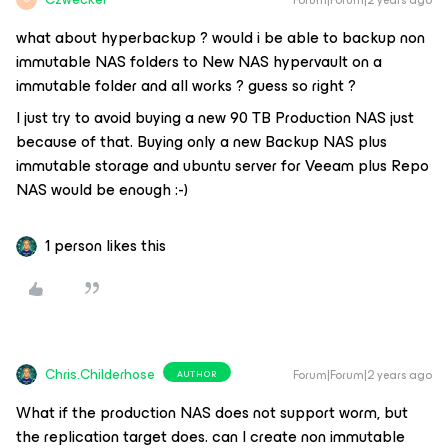
Forum|Forum|2 years ago
what about hyperbackup ? would i be able to backup non
immutable NAS folders to New NAS hypervault on a
immutable folder and all works ? guess so right ?
I just try to avoid buying a new 90 TB Production NAS just
because of that. Buying only a new Backup NAS plus
immutable storage and ubuntu server for Veeam plus Repo
NAS would be enough :-)
1 person likes this
Chris.Childerhose
Forum|Forum|2 years ago
AUTHOR
What if the production NAS does not support worm, but
the replication target does. can I create non immutable