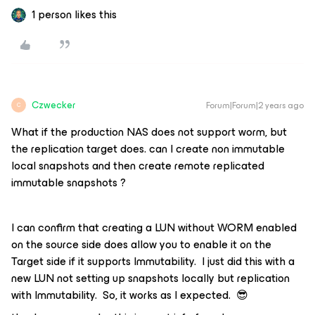
1 person likes this
Czwecker
Forum|Forum|2 years ago
C
What if the production NAS does not support worm, but
the replication target does. can I create non immutable
local snapshots and then create remote replicated
immutable snapshots ?
I can confirm that creating a LUN without WORM enabled
on the source side does allow you to enable it on the
Target side if it supports Immutability. I just did this with a
new LUN not setting up snapshots locally but replication
with Immutability. So, it works as I expected. 😎