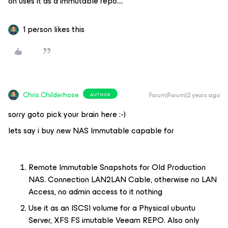
on uses it as a immutable repo….
1 person likes this
Chris.Childerhose
Forum|Forum|2 years ago
AUTHOR
sorry goto pick your brain here :-)
lets say i buy new NAS Immutable capable for
Remote Immutable Snapshots for Old Production
NAS. Connection LAN2LAN Cable, otherwise no LAN
Access, no admin access to it nothing
Use it as an ISCSI volume for a Physical ubuntu
Server, XFS FS imutable Veeam REPO. Also only