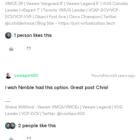
VMCE-SP | Veeam Vanguard 8* | Veeam Legend 5* | VUG Canada
Leader | vExpert 7* | Toronto VMUG Leader | VCAP-DCV/VCP-
DCV/VCP-VVF | Object First Ace | Cisco Champion | Twitter:
@cchilderhose | Blog Site – https://just-virtualization.tech
1 person likes this
coolsport00
Forum|Forum|2 years ago
I wish Nimble had this option. Great post Chris!
Shane Williford - Veeam VMCA/VMCE+ | Veeam Legend | VUG
Leader | VCP-DCV | Twitter: @coolsport00
2 people like this