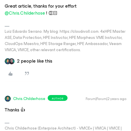
Great article, thanks for your effort
@Chris.Childerhose
! 👏🏻
Luiz Eduardo Serrano. My blog: https://cloudnroll.com. 4xHPE Master
ASE, Data Protection, HPE Instructor, HPE Morpheus VME Instructor,
CloudOps Maestro, HPE Storage Ranger, HPE Ambassador, Veeam
VMCA, VMCE, other relevant certifications.
2 people like this
Chris.Childerhose
Forum|Forum|2 years ago
AUTHOR
Thanks 👍
Chris Childerhose (Enterprise Architect) - VMCE+ | VMCA | VMCE |