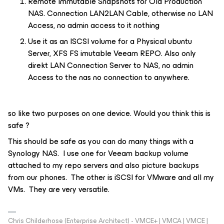
Remote Immutable Snapshots for Old Production
NAS. Connection LAN2LAN Cable, otherwise no LAN
Access, no admin access to it nothing
Use it as an ISCSI volume for a Physical ubuntu
Server, XFS FS imutable Veeam REPO. Also only
direkt LAN Connection Server to NAS, no admin
Access to the nas no connection to anywhere.
so like two purposes on one device. Would you think this is
safe ?
This should be safe as you can do many things with a
Synology NAS. I use one for Veeam backup volume
attached to my repo servers and also picture backups
from our phones. The other is iSCSI for VMware and all my
VMs. They are very versatile.
Chris Childerhose (Enterprise Architect) - VMCE+ | VMCA | VMCE |