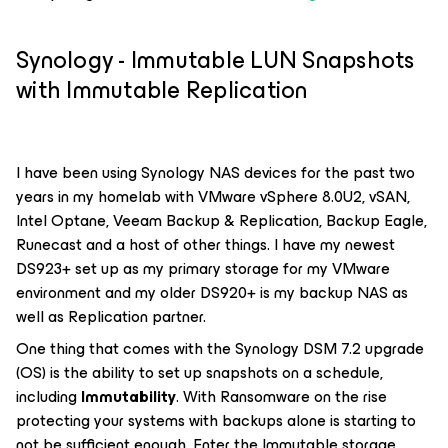
Synology - Immutable LUN Snapshots
with Immutable Replication
I have been using Synology NAS devices for the past two
years in my homelab with VMware vSphere 8.0U2, vSAN,
Intel Optane, Veeam Backup & Replication, Backup Eagle,
Runecast and a host of other things. I have my newest
DS923+ set up as my primary storage for my VMware
environment and my older DS920+ is my backup NAS as
well as Replication partner.
One thing that comes with the Synology DSM 7.2 upgrade
(OS) is the ability to set up snapshots on a schedule,
including
Immutability
. With Ransomware on the rise
protecting your systems with backups alone is starting to
not be sufficient enough. Enter the Immutable storage