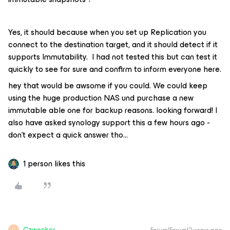
Yes, it should because when you set up Replication you
connect to the destination target, and it should detect if it
supports Immutability. I had not tested this but can test it
quickly to see for sure and confirm to inform everyone here.
hey that would be awsome if you could. We could keep
using the huge production NAS und purchase a new
immutable able one for backup reasons. looking forward! I
also have asked synology support this a few hours ago -
don’t expect a quick answer tho...
1 person likes this
Czwecker
C