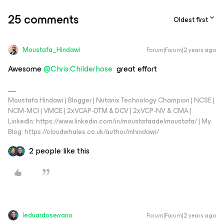
25 comments
Oldest first
Moustafa_Hindawi
Forum|Forum|2 years ago
Awesome
@Chris.Childerhose
great effort
Moustafa Hindawi | Blogger | Nutanix Technology Champion | NCSE |
NCM-MCI | VMCE | 2xVCAP-DTM & DCV | 2xVCP-NV & CMA |
LinkedIn: https://www.linkedin.com/in/moustafaadelmoustafa/ | My
Blog: https://cloudwhales.co.uk/author/mhindawi/
2 people like this
leduardoserrano
Forum|Forum|2 years ago