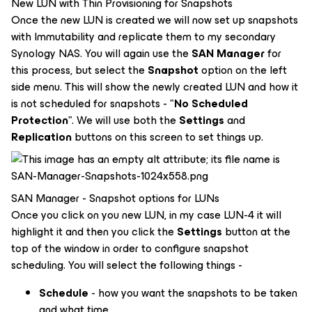
New LUN with Thin Provisioning for Snapshots
Once the new LUN is created we will now set up snapshots
with Immutability and replicate them to my secondary
Synology NAS. You will again use the
SAN Manager
for
this process, but select the
Snapshot
option on the left
side menu. This will show the newly created LUN and how it
is not scheduled for snapshots - "
No Scheduled
Protection
". We will use both the
Settings
and
Replication
buttons on this screen to set things up.
SAN Manager - Snapshot options for LUNs
Once you click on you new LUN, in my case LUN-4 it will
highlight it and then you click the
Settings
button at the
top of the window in order to configure snapshot
scheduling. You will select the following things -
Schedule
- how you want the snapshots to be taken
and what time