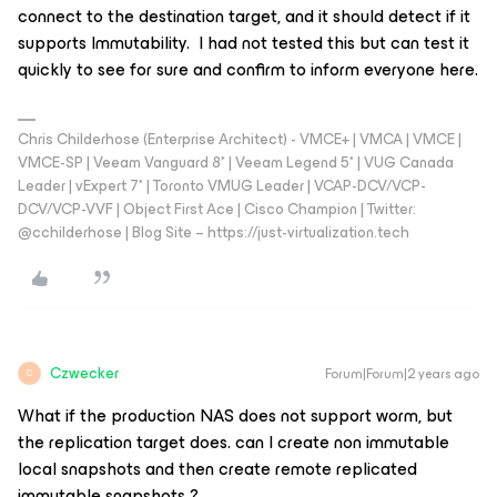
connect to the destination target, and it should detect if it
supports Immutability. I had not tested this but can test it
quickly to see for sure and confirm to inform everyone here.
Chris Childerhose (Enterprise Architect) - VMCE+ | VMCA | VMCE |
VMCE-SP | Veeam Vanguard 8* | Veeam Legend 5* | VUG Canada
Leader | vExpert 7* | Toronto VMUG Leader | VCAP-DCV/VCP-
DCV/VCP-VVF | Object First Ace | Cisco Champion | Twitter:
@cchilderhose | Blog Site – https://just-virtualization.tech
Czwecker
Forum|Forum|2 years ago
C
What if the production NAS does not support worm, but
the replication target does. can I create non immutable
local snapshots and then create remote replicated
immutable snapshots ?