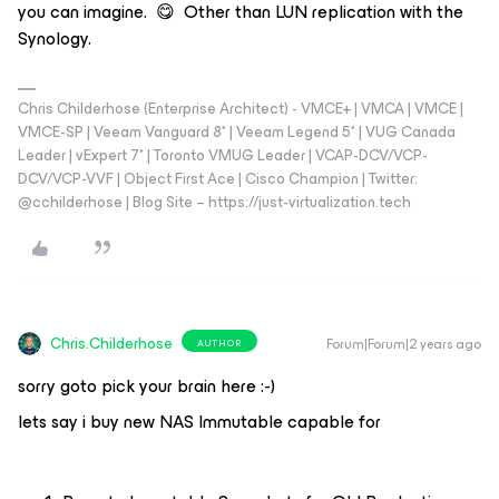
you can imagine. 😋 Other than LUN replication with the
Synology.
Chris Childerhose (Enterprise Architect) - VMCE+ | VMCA | VMCE |
VMCE-SP | Veeam Vanguard 8* | Veeam Legend 5* | VUG Canada
Leader | vExpert 7* | Toronto VMUG Leader | VCAP-DCV/VCP-
DCV/VCP-VVF | Object First Ace | Cisco Champion | Twitter:
@cchilderhose | Blog Site – https://just-virtualization.tech
Chris.Childerhose
Forum|Forum|2 years ago
AUTHOR
sorry goto pick your brain here :-)
lets say i buy new NAS Immutable capable for