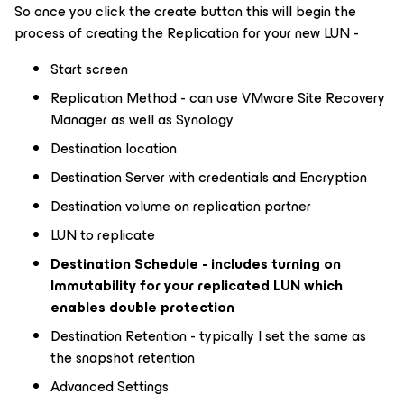
So once you click the create button this will begin the
process of creating the Replication for your new LUN -
Start screen
Replication Method - can use VMware Site Recovery
Manager as well as Synology
Destination location
Destination Server with credentials and Encryption
Destination volume on replication partner
LUN to replicate
Destination Schedule - includes turning on
Immutability for your replicated LUN which
enables double protection
Destination Retention - typically I set the same as
the snapshot retention
Advanced Settings