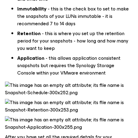
Immutability
- this is the check box to set to make
the snapshots of your LUNs immutable - it is
recommended 7 to 14 days
Retention
- this is where you set up the retention
period for your snapshots - how long and how many
you want to keep
Application
- this allows application consistent
snapshots but requires the Synology Storage
Console within your VMware environment
After you have set all the required details for your