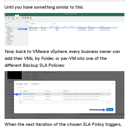
Until you have something similar to this:
Now, back to VMware vSphere, every business owner can
add their VMs, by Folder, or per-VM into one of the
different Backup SLA Policies:
When the next iteration of the chosen SLA Policy triggers,