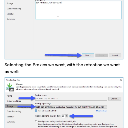
Selecting the Proxies we want, with the retention we want
as well: