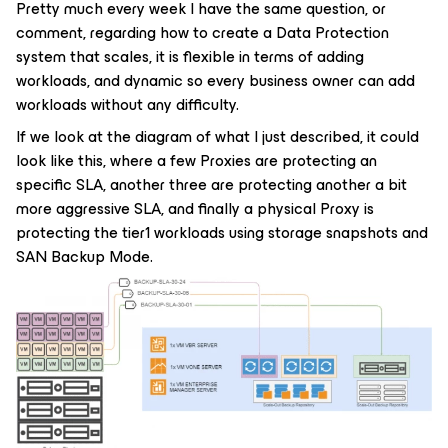
Pretty much every week I have the same question, or
comment, regarding how to create a Data Protection
system that scales, it is flexible in terms of adding
workloads, and dynamic so every business owner can add
workloads without any difficulty.
If we look at the diagram of what I just described, it could
look like this, where a few Proxies are protecting an
specific SLA, another three are protecting another a bit
more aggressive SLA, and finally a physical Proxy is
protecting the tier1 workloads using storage snapshots and
SAN Backup Mode.