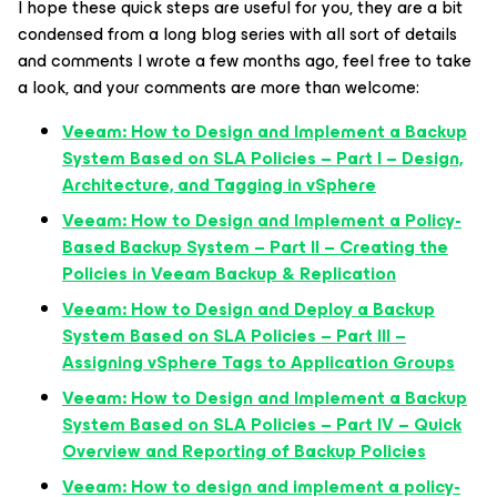
I hope these quick steps are useful for you, they are a bit
condensed from a long blog series with all sort of details
and comments I wrote a few months ago, feel free to take
a look, and your comments are more than welcome:
Veeam: How to Design and Implement a Backup
System Based on SLA Policies – Part I – Design,
Architecture, and Tagging in vSphere
Veeam: How to Design and Implement a Policy-
Based Backup System – Part II – Creating the
Policies in Veeam Backup & Replication
Veeam: How to Design and Deploy a Backup
System Based on SLA Policies – Part III –
Assigning vSphere Tags to Application Groups
Veeam: How to Design and Implement a Backup
System Based on SLA Policies – Part IV – Quick
Overview and Reporting of Backup Policies
Veeam: How to design and implement a policy-