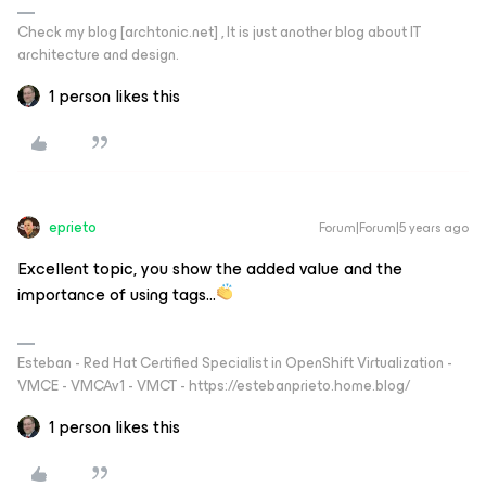
Check my blog [archtonic.net] , It is just another blog about IT
architecture and design.
1 person likes this
eprieto
Forum|Forum|5 years ago
Excellent topic, you show the added value and the
importance of using tags...
Esteban - Red Hat Certified Specialist in OpenShift Virtualization -
VMCE - VMCAv1 - VMCT - https://estebanprieto.home.blog/
1 person likes this