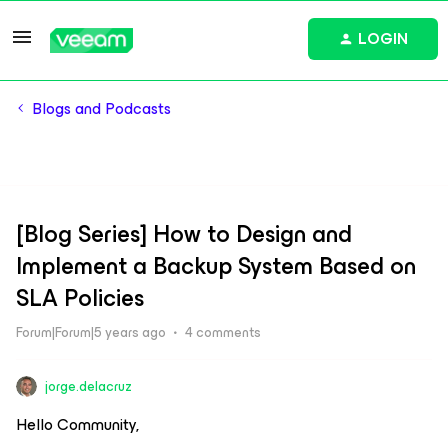
LOGIN
Blogs and Podcasts
[Blog Series] How to Design and
Implement a Backup System Based on
SLA Policies
Forum|Forum|5 years ago
4 comments
jorge.delacruz
Hello Community,