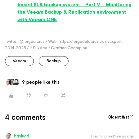
based SLA backup system – Part V – Monitoring
the Veeam Backup & Replication environment
with Veeam ONE
Twitter: @jorgedlcruz / Web: https://jorgedelacruz.uk / vExpert:
2014-2025 / InfluxAce / Grafana Champion
Veeam
Backup
9 people like this
4 comments
Oldest first
haslund
Forum|Forum|5 years ago