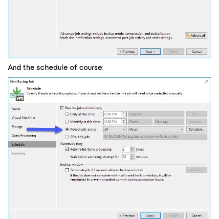
And the schedule of course: