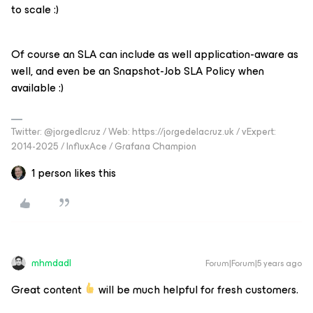
to scale :)
Of course an SLA can include as well application-aware as
well, and even be an Snapshot-Job SLA Policy when
available :)
Twitter: @jorgedlcruz / Web: https://jorgedelacruz.uk / vExpert:
2014-2025 / InfluxAce / Grafana Champion
1 person likes this
mhmdadl
Forum|Forum|5 years ago
Great content
will be much helpful for fresh customers.