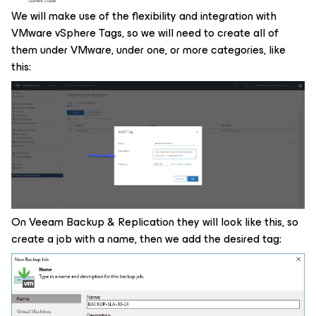
We will make use of the flexibility and integration with
VMware vSphere Tags, so we will need to create all of
them under VMware, under one, or more categories, like
this:
On Veeam Backup & Replication they will look like this, so
create a job with a name, then we add the desired tag: