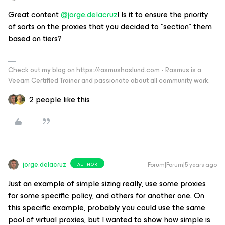
Great content
@jorge.delacruz
! Is it to ensure the priority
of sorts on the proxies that you decided to “section” them
based on tiers?
Check out my blog on https://rasmushaslund.com - Rasmus is a
Veeam Certified Trainer and passionate about all community work.
2 people like this
jorge.delacruz
Forum|Forum|5 years ago
AUTHOR
Just an example of simple sizing really, use some proxies
for some specific policy, and others for another one. On
this specific example, probably you could use the same
pool of virtual proxies, but I wanted to show how simple is