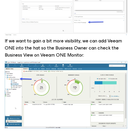
If we want to gain a bit more visibility, we can add Veeam
ONE into the hat so the Business Owner can check the
Business View on Veeam ONE Monitor: