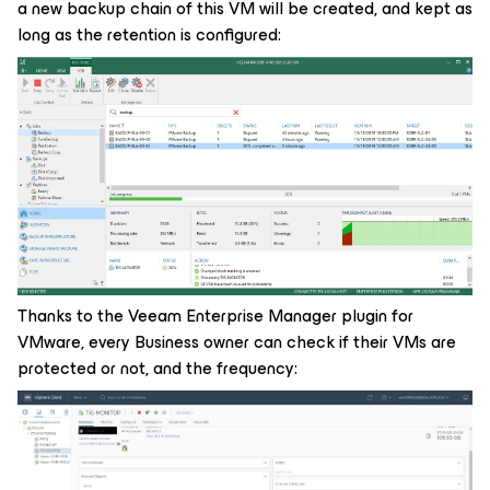
a new backup chain of this VM will be created, and kept as
long as the retention is configured:
Thanks to the Veeam Enterprise Manager plugin for
VMware, every Business owner can check if their VMs are
protected or not, and the frequency: