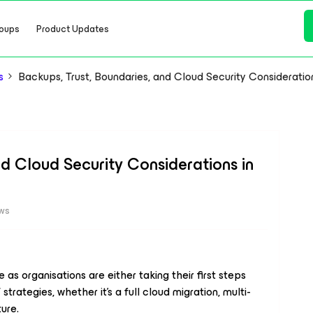
oups
Product Updates
s
Backups, Trust, Boundaries, and Cloud Security Consideratio
nd Cloud Security Considerations in
ews
as organisations are either taking their first steps
 strategies, whether it’s a full cloud migration, multi-
ture.