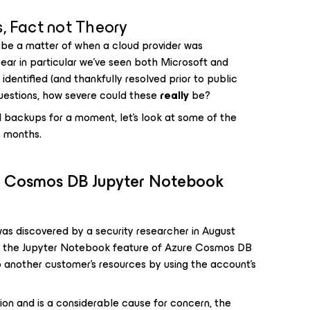
, Fact not Theory
ld be a matter of when a cloud provider was
ear in particular we’ve seen both Microsoft and
identified (and thankfully resolved prior to public
 questions, how severe could these
really
be?
d backups for a moment, let’s look at some of the
12 months.
e Cosmos DB Jupyter Notebook
t was discovered by a security researcher in August
 in the Jupyter Notebook feature of Azure Cosmos DB
 another customer’s resources by using the account’s
tion and is a considerable cause for concern, the