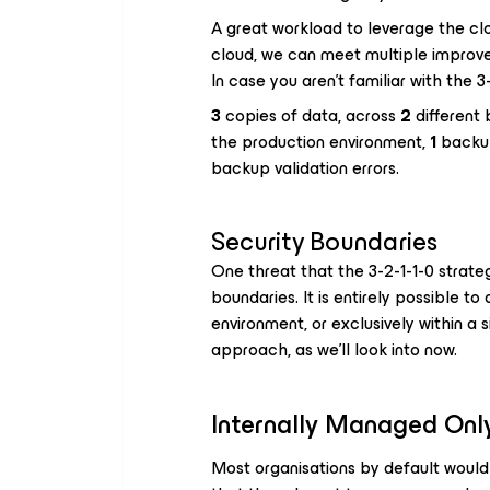
A great workload to leverage the cl
cloud, we can meet multiple improve
In case you aren’t familiar with the 3-2
3
copies of data, across
2
different
the production environment,
1
backup
backup validation errors.
Security Boundaries
One threat that the 3-2-1-1-0 strateg
boundaries. It is entirely possible to
environment, or exclusively within a 
approach, as we’ll look into now.
Internally Managed Only
Most organisations by default would 