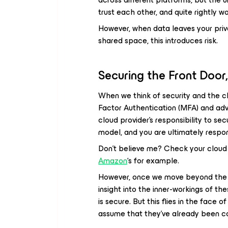
trust each other, and quite rightly wo
However, when data leaves your privat
shared space, this introduces risk.
Securing the Front Door
When we think of security and the cl
Factor Authentication (MFA) and adva
cloud provider’s responsibility to sec
model, and you are ultimately respon
Don’t believe me? Check your cloud 
Amazon
‘s for example.
However, once we move beyond the co
insight into the inner-workings of th
is secure. But this flies in the face 
assume that they’ve already been 