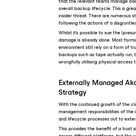
that the relevant teams manage backu
overall backup lifecycle. This is gre
insider threat. There are numerous s
following the actions of a disgruntl
Whilst it’s possible to sue the (pres
damage is already done. Most forms 
environment still rely on a form of tru
backups such as tape actually run, t
wrongfully utilising physical access 
Externally Managed Aka
Strategy
With the continued growth of the clo
management responsibilities of the 
and lifecycle processes out to exter
This provides the benefit of a trust 
across different platforms, but the 