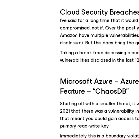
Cloud Security Breaches
I’ve said for a long time that it wou
compromised, not if. Over the past y
Amazon have multiple vulnerabilities 
disclosure). But this does bring the
Taking a break from discussing clou
vulnerabilities disclosed in the last 
Microsoft Azure – Azur
Feature – “ChaosDB”
Starting off with a smaller threat, i
2021 that there was a vulnerability
that meant you could gain access to
primary read-write key.
Immediately this is a boundary viola