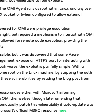
nt, was vulnerable to four exploits.
e OMI Agent runs as root within Linux, and any user
X socket or (when configured to allow external
covered for OMI were privilege escalation
wn right, but required a mechanism to interact with OMI
ty allowed for remote code execution, providing the
ts.
essible, but it was discovered that some Azure
agement, expose an HTTPS port for interacting with
uch worse, the exploit is painfully simple. With a
ome root on the Linux machine, by stripping the auth
these vulnerabilities by reading the blog post from
eassurances either, with Microsoft informing
 OMI themselves, though later amending that
matically patch this vulnerability if auto-update was
icrosoft’s official MSRC response
here
.