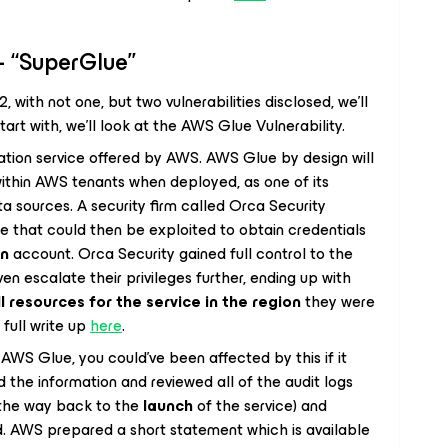
– “SuperGlue”
 with not one, but two vulnerabilities disclosed, we’ll
tart with, we’ll look at the AWS Glue Vulnerability.
ation service offered by AWS. AWS Glue by design will
within AWS tenants when deployed, as one of its
ta sources. A security firm called Orca Security
e that could then be exploited to obtain credentials
wn
account. Orca Security gained full control to the
ven escalate their privileges further, ending up with
ll resources for the service in the region
they were
 full write up
here
.
AWS Glue, you could’ve been affected by this if it
the information and reviewed all of the audit logs
l the way back to the
launch
of the service) and
d. AWS prepared a short statement which is available