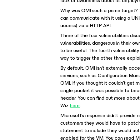
lack of awareness about its deployme
Why was OMI such a prime target? Th
can communicate with it using a UNI
access) via a HTTP API.
Three of the four vulnerabilities dis
vulnerabilities, dangerous in their o
to be useful. The fourth vulnerabili
way to trigger the other three exploi
By default, OMI isn’t externally acc
services, such as Configuration Man
OMI. If you thought it couldn’t get m
single packet it was possible to bec
header. You can find out more about 
Wiz
here
.
Microsoft’s response didn’t provide r
customers they would have to patch
statement to include they would auto
enabled for the VM. You can read M