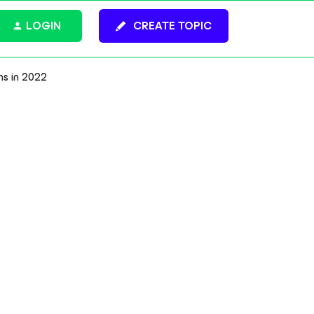
LOGIN
CREATE TOPIC
ns in 2022