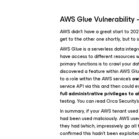
AWS Glue Vulnerability 
AWS didn’t have a great start to 2022,
get to the other one shortly, but to s
AWS Glue is a serverless data integr
have access to different resources 
primary functions is to crawl your da
discovered a feature within AWS Glu
to a role within the AWS service’s
o
service API via this and then could e
full administrative privileges to a
testing. You can read Orca Security’s
In summary, if your AWS tenant used 
had been used maliciously. AWS used 
they had (which, impressively go al
confirmed this hadn’t been exploite