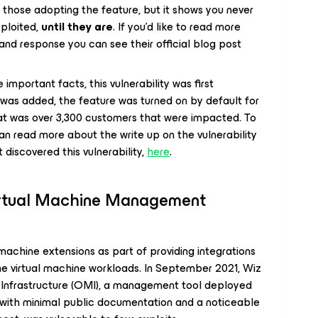
 those adopting the feature, but it shows you never
ploited,
until they are
. If you’d like to read more
and response you can see their official blog post
mportant facts, this vulnerability was first
 was added, the feature was turned on by default for
at was over 3,300 customers that were impacted. To
an read more about the write up on the vulnerability
 discovered this vulnerability,
here
.
irtual Machine Management
achine extensions as part of providing integrations
e virtual machine workloads. In September 2021, Wiz
nfrastructure (OMI), a management tool deployed
d with minimal public documentation and a noticeable