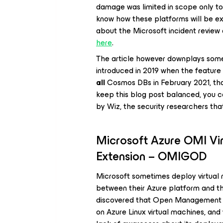
damage was limited in scope only to
know how these platforms will be ex
about the Microsoft incident review 
here
.
The article however downplays some i
introduced in 2019 when the feature
all
Cosmos DBs in February 2021, th
keep this blog post balanced, you c
by Wiz, the security researchers that
Microsoft Azure OMI V
Extension – OMIGOD
Microsoft sometimes deploy virtual m
between their Azure platform and th
discovered that Open Management I
on Azure Linux virtual machines, an