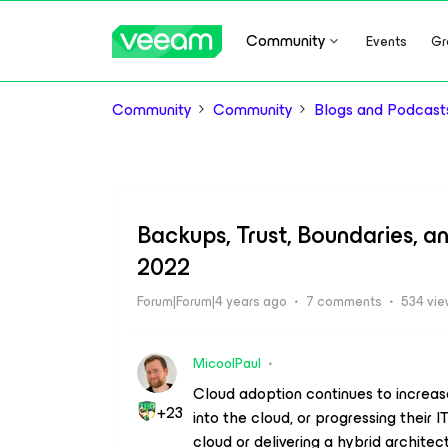
Community
Events
Gr
Community
Community
Blogs and Podcast
Backups, Trust, Boundaries, a
2022
Forum|Forum|4 years ago
7 comments
534 vi
MicoolPaul
Cloud adoption continues to increase 
+23
into the cloud, or progressing their IT
cloud or delivering a hybrid architec