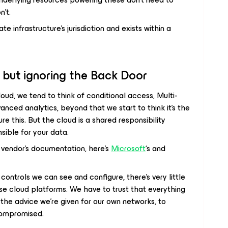
n’t.
e infrastructure’s jurisdiction and exists within a
, but ignoring the Back Door
oud, we tend to think of conditional access, Multi-
nced analytics, beyond that we start to think it’s the
ure this. But the cloud is a shared responsibility
sible for your data.
vendor’s documentation, here’s
Microsoft
‘s and
ntrols we can see and configure, there’s very little
ese cloud platforms. We have to trust that everything
of the advice we’re given for our own networks, to
compromised.