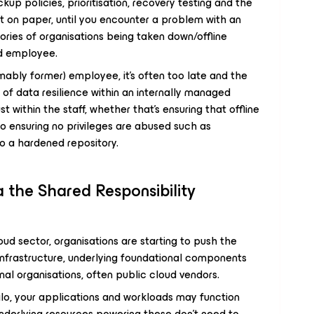
p policies, prioritisation, recovery testing and the
at on paper, until you encounter a problem with an
tories of organisations being taken down/offline
ed employee.
umably former) employee, it’s often too late and the
of data resilience within an internally managed
st within the staff, whether that’s ensuring that offline
o ensuring no privileges are abused such as
to a hardened repository.
 the Shared Responsibility
ud sector, organisations are starting to push the
infrastructure, underlying foundational components
nal organisations, often public cloud vendors.
silo, your applications and workloads may function
underlying resources powering these don’t need to