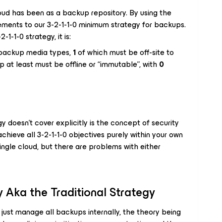
oud has been as a backup repository. By using the
ments to our 3-2-1-1-0 minimum strategy for backups.
-1-1-0 strategy, it is:
 backup media types,
1
of which must be off-site to
 at least must be offline or “immutable”, with
0
y doesn’t cover explicitly is the concept of security
 achieve all 3-2-1-1-0 objectives purely within your own
single cloud, but there are problems with either
 Aka the Traditional Strategy
just manage all backups internally, the theory being