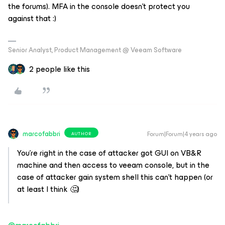
the forums). MFA in the console doesn’t protect you
against that :)
Senior Analyst, Product Management @ Veeam Software
2 people like this
marcofabbri
Forum|Forum|4 years ago
AUTHOR
You’re right in the case of attacker got GUI on VB&R
machine and then access to veeam console, but in the
case of attacker gain system shell this can’t happen (or
at least I think 🤔)