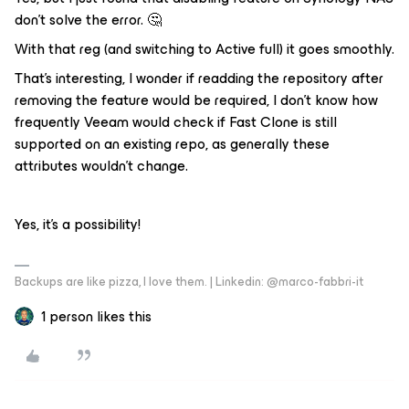
don’t solve the error. 🤔
With that reg (and switching to Active full) it goes smoothly.
That’s interesting, I wonder if readding the repository after
removing the feature would be required, I don’t know how
frequently Veeam would check if Fast Clone is still
supported on an existing repo, as generally these
attributes wouldn’t change.
Yes, it’s a possibility!
Backups are like pizza, I love them. | Linkedin: @marco-fabbri-it
1 person likes this