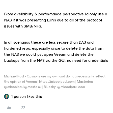
From a reliability & performance perspective I’d only use a
NAS if it was presenting LUNs due to all of the protocol
issues with SMB/NFS.
In all scenarios these are less secure than DAS and
hardened repo, especially since to delete the data from
the NAS we could just open Veeam and delete the
backups from the NAS via the GUI, no need for credentials
Michael Paul - Opinions are my own and do not necessarily reflect
the opinion of Veeam | https://micoolpaul.com | Mastodon:
@micoolpaul@masto.nu | Bluesky: @micoolpaul.com
1 person likes this