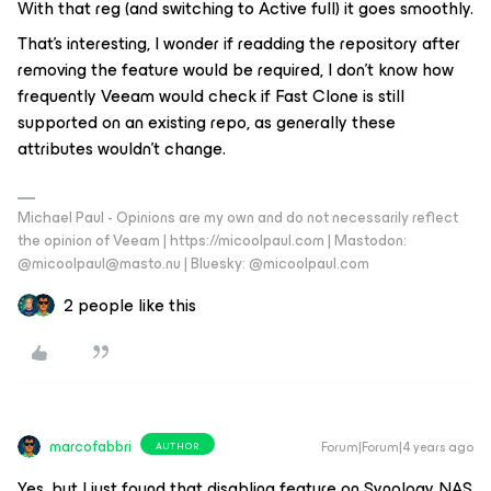
With that reg (and switching to Active full) it goes smoothly.
That’s interesting, I wonder if readding the repository after
removing the feature would be required, I don’t know how
frequently Veeam would check if Fast Clone is still
supported on an existing repo, as generally these
attributes wouldn’t change.
Michael Paul - Opinions are my own and do not necessarily reflect
the opinion of Veeam | https://micoolpaul.com | Mastodon:
@micoolpaul@masto.nu | Bluesky: @micoolpaul.com
2 people like this
marcofabbri
Forum|Forum|4 years ago
AUTHOR
Yes, but I just found that disabling feature on Synology NAS