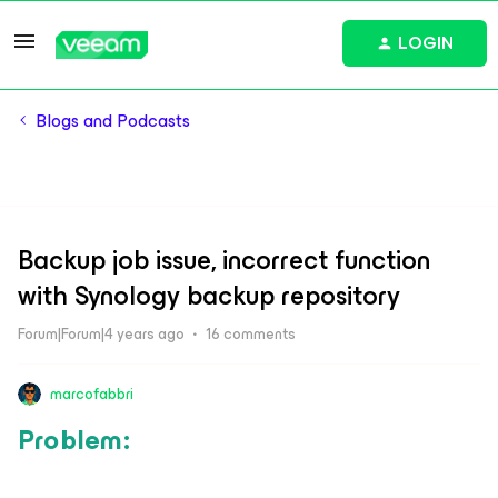
LOGIN
Blogs and Podcasts
Backup job issue, incorrect function
with Synology backup repository
Forum|Forum|4 years ago
16 comments
marcofabbri
Problem: