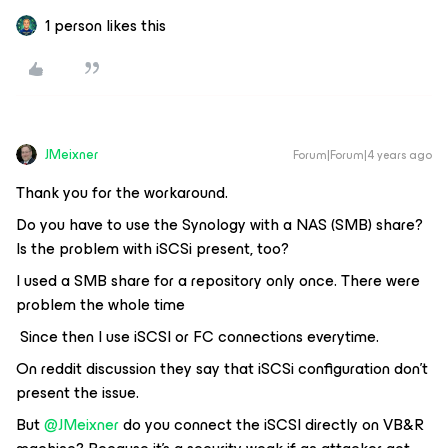
1 person likes this
JMeixner
Forum|Forum|4 years ago
Thank you for the workaround.
Do you have to use the Synology with a NAS (SMB) share?
Is the problem with iSCSi present, too?
I used a SMB share for a repository only once. There were
problem the whole time
Since then I use iSCSI or FC connections everytime.
On reddit discussion they say that iSCSi configuration don’t
present the issue.
But
@JMeixner
do you connect the iSCSI directly on VB&R