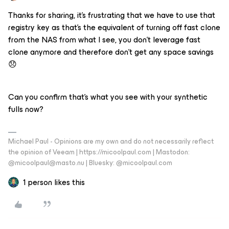
Thanks for sharing, it’s frustrating that we have to use that
registry key as that’s the equivalent of turning off fast clone
from the NAS from what I see, you don’t leverage fast
clone anymore and therefore don’t get any space savings
😞
Can you confirm that’s what you see with your synthetic
fulls now?
Michael Paul - Opinions are my own and do not necessarily reflect
the opinion of Veeam | https://micoolpaul.com | Mastodon:
@micoolpaul@masto.nu | Bluesky: @micoolpaul.com
1 person likes this