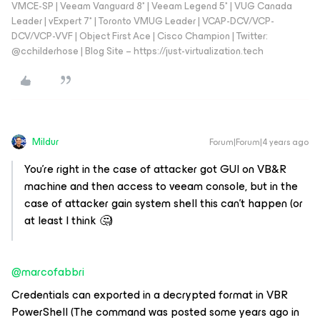
VMCE-SP | Veeam Vanguard 8* | Veeam Legend 5* | VUG Canada
Leader | vExpert 7* | Toronto VMUG Leader | VCAP-DCV/VCP-
DCV/VCP-VVF | Object First Ace | Cisco Champion | Twitter:
@cchilderhose | Blog Site – https://just-virtualization.tech
Mildur
Forum|Forum|4 years ago
You’re right in the case of attacker got GUI on VB&R
machine and then access to veeam console, but in the
case of attacker gain system shell this can’t happen (or
at least I think 🤔)
@marcofabbri
Credentials can exported in a decrypted format in VBR
PowerShell (The command was posted some years ago in