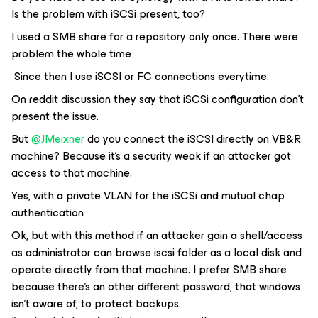
Is the problem with iSCSi present, too?
I used a SMB share for a repository only once. There were
problem the whole time
Since then I use iSCSI or FC connections everytime.
On reddit discussion they say that iSCSi configuration don’t
present the issue.
But
@JMeixner
do you connect the iSCSI directly on VB&R
machine? Because it’s a security weak if an attacker got
access to that machine.
Yes, with a private VLAN for the iSCSi and mutual chap
authentication
Ok, but with this method if an attacker gain a shell/access
as administrator can browse iscsi folder as a local disk and
operate directly from that machine. I prefer SMB share
because there’s an other different password, that windows
isn’t aware of, to protect backups.