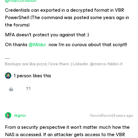
@marcofabbri
Credentials can exported in a decrypted format in VBR
PowerShell (The command was posted some years ago in
the forums)
MFA doesn’t protect you against that :)
Oh thanks
@Mildur
now I’m so curious about that script!!
Backups are like pizza, I love them. | Linkedin: @marco-fabbri-it
1 person likes this
regnor
Forum|Forum|4 years ago
From a security perspective it won't matter much how the
NAS is accessed. If an attacker gets access to the VBR