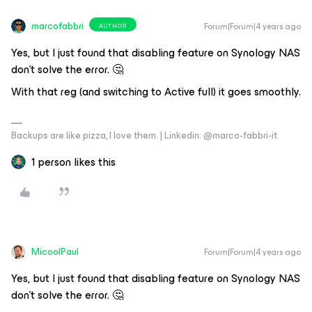
marcofabbri
Forum|Forum|4 years ago
AUTHOR
Yes, but I just found that disabling feature on Synology NAS
don’t solve the error. 🤔
With that reg (and switching to Active full) it goes smoothly.
Backups are like pizza, I love them. | Linkedin: @marco-fabbri-it
1 person likes this
MicoolPaul
Forum|Forum|4 years ago
Yes, but I just found that disabling feature on Synology NAS
don’t solve the error. 🤔