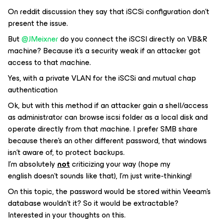
On reddit discussion they say that iSCSi configuration don’t
present the issue.
But
@JMeixner
do you connect the iSCSI directly on VB&R
machine? Because it’s a security weak if an attacker got
access to that machine.
Yes, with a private VLAN for the iSCSi and mutual chap
authentication
Ok, but with this method if an attacker gain a shell/access
as administrator can browse iscsi folder as a local disk and
operate directly from that machine. I prefer SMB share
because there’s an other different password, that windows
isn’t aware of, to protect backups.
I’m absolutely
not
criticizing your way (hope my
english doesn’t sounds like that), I’m just write-thinking!
On this topic, the password would be stored within Veeam’s
database wouldn’t it? So it would be extractable?
Interested in your thoughts on this.