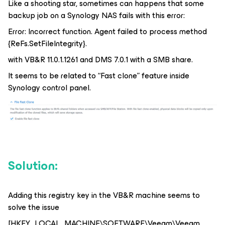
Like a shooting star, sometimes can happens that some
backup job on a Synology NAS fails with this error:
Error: Incorrect function. Agent failed to process method
{ReFs.SetFileIntegrity}.
with VB&R 11.0.1.1261 and DMS 7.0.1 with a SMB share.
It seems to be related to “Fast clone” feature inside
Synology control panel.
Solution:
Adding this registry key in the VB&R machine seems to
solve the issue
[HKEY_LOCAL_MACHINE\SOFTWARE\Veeam\Veeam