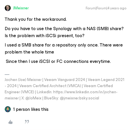
JMeixner
Forum|Forum|4 years ago
Thank you for the workaround.
Do you have to use the Synology with a NAS (SMB) share?
Is the problem with iSCSi present, too?
I used a SMB share for a repository only once. There were
problem the whole time
Since then I use iSCSI or FC connections everytime.
Jochen (Joe) Meixner | Veeam Vanguard 2024 | Veeam Legend 2021
- 2024 | Veeam Certified Architect (VMCA) | Veeam Certified
Engineer (VMCE) | LinkedIn: https://www.linkedin.com/in/jochen-
meixner | X: @JoMeix | BlueSky: @jmeixner.bsky.social
1 person likes this