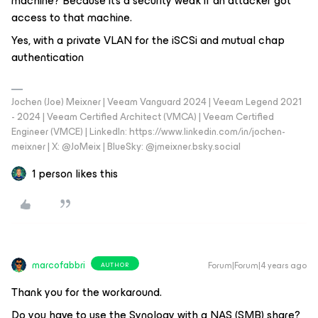
machine? Because it’s a security weak if an attacker got
access to that machine.
Yes, with a private VLAN for the iSCSi and mutual chap
authentication
Jochen (Joe) Meixner | Veeam Vanguard 2024 | Veeam Legend 2021
- 2024 | Veeam Certified Architect (VMCA) | Veeam Certified
Engineer (VMCE) | LinkedIn: https://www.linkedin.com/in/jochen-
meixner | X: @JoMeix | BlueSky: @jmeixner.bsky.social
1 person likes this
marcofabbri
Forum|Forum|4 years ago
AUTHOR
Thank you for the workaround.
Do you have to use the Synology with a NAS (SMB) share?