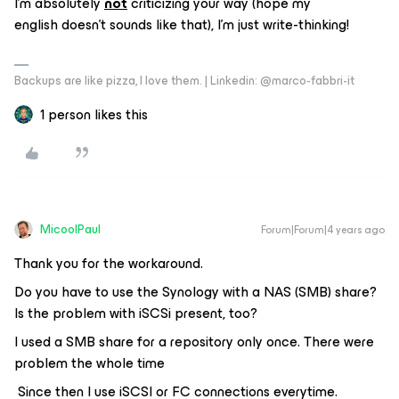
I’m absolutely
not
criticizing your way (hope my
english doesn’t sounds like that), I’m just write-thinking!
Backups are like pizza, I love them. | Linkedin: @marco-fabbri-it
1 person likes this
MicoolPaul
Forum|Forum|4 years ago
Thank you for the workaround.
Do you have to use the Synology with a NAS (SMB) share?
Is the problem with iSCSi present, too?
I used a SMB share for a repository only once. There were
problem the whole time
Since then I use iSCSI or FC connections everytime.