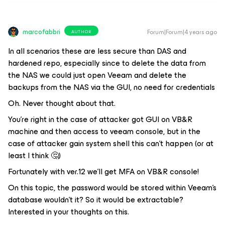
marcofabbri
Forum|Forum|4 years ago
AUTHOR
In all scenarios these are less secure than DAS and
hardened repo, especially since to delete the data from
the NAS we could just open Veeam and delete the
backups from the NAS via the GUI, no need for credentials
Oh. Never thought about that.
You’re right in the case of attacker got GUI on VB&R
machine and then access to veeam console, but in the
case of attacker gain system shell this can’t happen (or at
least I think 🤔)
Fortunately with ver.12 we’ll get MFA on VB&R console!
On this topic, the password would be stored within Veeam’s
database wouldn’t it? So it would be extractable?
Interested in your thoughts on this.