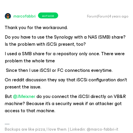
marcofabbri
Forum|Forum|4 years ago
AUTHOR
Thank you for the workaround.
Do you have to use the Synology with a NAS (SMB) share?
Is the problem with iSCSi present, too?
I used a SMB share for a repository only once. There were
problem the whole time
Since then I use iSCSI or FC connections everytime.
On reddit discussion they say that iSCSi configuration don’t
present the issue.
But
@JMeixner
do you connect the iSCSI directly on VB&R
machine? Because it’s a security weak if an attacker got
access to that machine.
Backups are like pizza, I love them. | Linkedin: @marco-fabbri-it