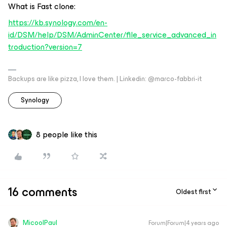
What is Fast clone:
https://kb.synology.com/en-
id/DSM/help/DSM/AdminCenter/file_service_advanced_in
troduction?version=7
Backups are like pizza, I love them. | Linkedin: @marco-fabbri-it
Synology
8 people like this
16 comments
Oldest first
MicoolPaul
Forum|Forum|4 years ago