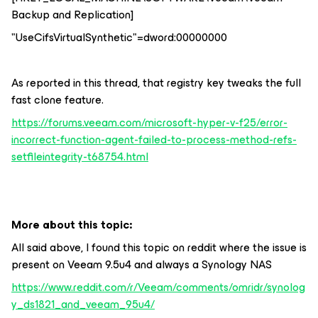
Backup and Replication]
"UseCifsVirtualSynthetic"=dword:00000000
As reported in this thread, that registry key tweaks the full
fast clone feature.
https://forums.veeam.com/microsoft-hyper-v-f25/error-
incorrect-function-agent-failed-to-process-method-refs-
setfileintegrity-t68754.html
More about this topic:
All said above, I found this topic on reddit where the issue is
present on Veeam 9.5u4 and always a Synology NAS
https://www.reddit.com/r/Veeam/comments/omridr/synolog
y_ds1821_and_veeam_95u4/