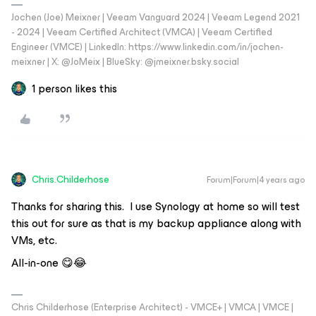
Jochen (Joe) Meixner | Veeam Vanguard 2024 | Veeam Legend 2021
- 2024 | Veeam Certified Architect (VMCA) | Veeam Certified
Engineer (VMCE) | LinkedIn: https://www.linkedin.com/in/jochen-
meixner | X: @JoMeix | BlueSky: @jmeixner.bsky.social
1 person likes this
Chris.Childerhose
Forum|Forum|4 years ago
Thanks for sharing this. I use Synology at home so will test
this out for sure as that is my backup appliance along with
VMs, etc.
All-in-one 😋😂
Chris Childerhose (Enterprise Architect) - VMCE+ | VMCA | VMCE |