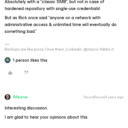
Absolutely with a “classic SMB”, but not in case of
hardened repository with single-use credentials!
But as Rick once said “anyone on a network with
administrative access & unlimited time will eventually do
something bad.”
Backups are like pizza, I love them. | Linkedin: @marco-fabbri-it
1 person likes this
JMeixner
Forum|Forum|4 years ago
Interesting discussion.
I am glad to hear your opinions about this.