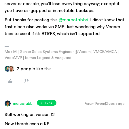
server or console, you'll lose everything anyway; except if
you have air-gapped or immutable backups.
But thanks for posting this
@marcofabbri
. I didn't know that
fast clone also works via SMB. Just wondering why Veeam
tries to use it if it's BTRFS, which isn't supported.
Max M. | Senior Sales Systems Engineer @Veeam | VMCE/VMCA |
VeeaMVP | former Legend & Vanguard
2 people like this
marcofabbri
Forum|Forum|3 years ago
AUTHOR
Still working on version 12.
Now there’s even a KB