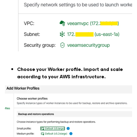
Choose your Worker profile. Import and scale
according to your AWS infrastructure.