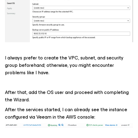
I always prefer to create the VPC, subnet, and security
group beforehand; otherwise, you might encounter
problems like I have.
After that, add the OS user and proceed with completing
the Wizard.
After the services started, I can already see the instance
configured via Veeam in the AWS console: