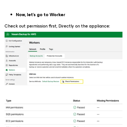
Now, let's go to Worker
Check out permission first, Directly on the appliance: