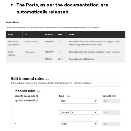
The Ports, as per the documentation, are
automatically released.