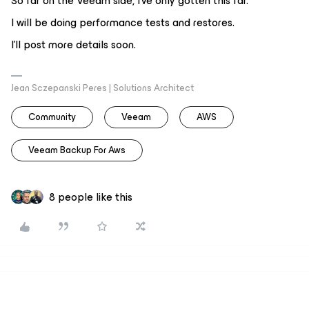
So far on the Veeam side, I've only gotten this far.
I will be doing performance tests and restores.
I'll post more details soon.
Jean Sczepanski Peres | Solutions Architect
Community
Veeam
AWS
Veeam Backup For Aws
8 people like this