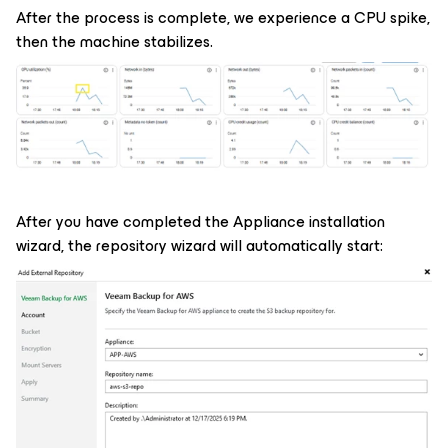
After the process is complete, we experience a CPU spike,
then the machine stabilizes.
After you have completed the Appliance installation
wizard, the repository wizard will automatically start: