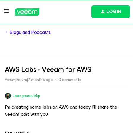
LOGIN
Blogs and Podcasts
AWS Labs - Veeam for AWS
Forum|Forum|7 months ago
0 comments
Jean.peres.bkp
I'm creating some labs on AWS and today I'll share the
Veeam part with you.