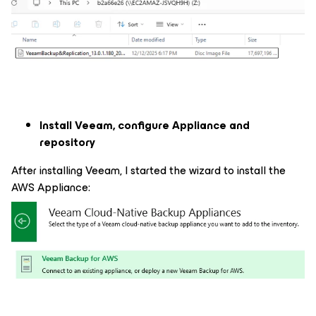
Install Veeam, configure Appliance and
repository
After installing Veeam, I started the wizard to install the
AWS Appliance: