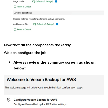
Now that all the components are ready.
We can configure the job.
Always review the summary screen as shown
below: