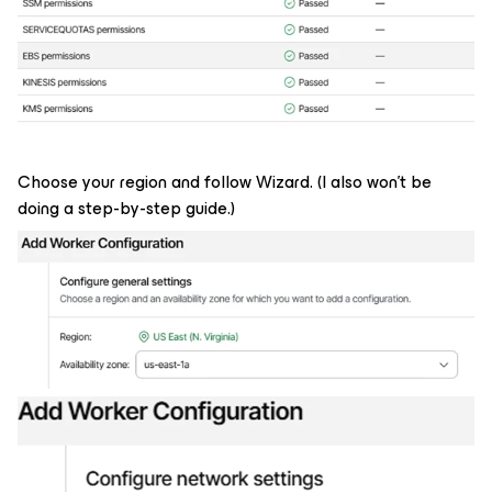
Choose your region and follow Wizard. (I also won't be
doing a step-by-step guide.)