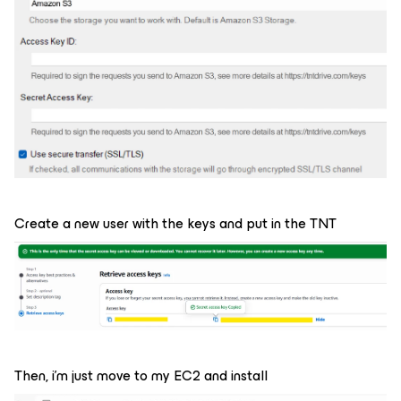
Create a new user with the keys and put in the TNT
Then, i'm just move to my EC2 and install