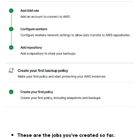
These are the jobs you've created so far.