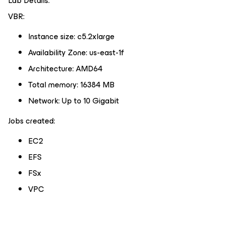
Lab Details:
VBR:
Instance size: c5.2xlarge
Availability Zone: us-east-1f
Architecture: AMD64
Total memory: 16384 MB
Network: Up to 10 Gigabit
Jobs created:
EC2
EFS
FSx
VPC