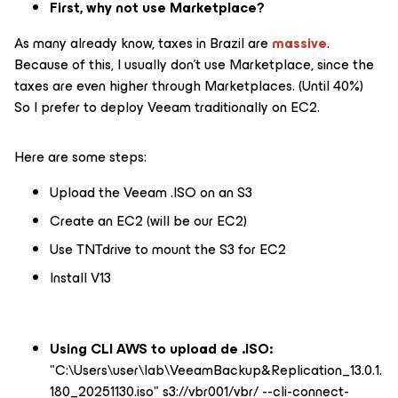
First, why not use Marketplace?
As many already know, taxes in Brazil are
massive
.
Because of this, I usually don't use Marketplace, since the
taxes are even higher through Marketplaces. (Until 40%)
So I prefer to deploy Veeam traditionally on EC2.
Here are some steps:
Upload the Veeam .ISO on an S3
Create an EC2 (will be our EC2)
Use TNTdrive to mount the S3 for EC2
Install V13
Using CLI AWS to upload de .ISO:
"C:\Users\user\lab\VeeamBackup&Replication_13.0.1.
180_20251130.iso" s3://vbr001/vbr/ --cli-connect-