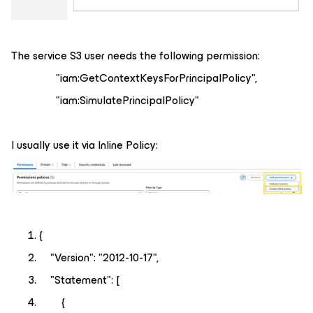
The service S3 user needs the following permission:
"iam:GetContextKeysForPrincipalPolicy",
"iam:SimulatePrincipalPolicy"
I usually use it via Inline Policy:
{
"Version": "2012-10-17",
"Statement": [
{