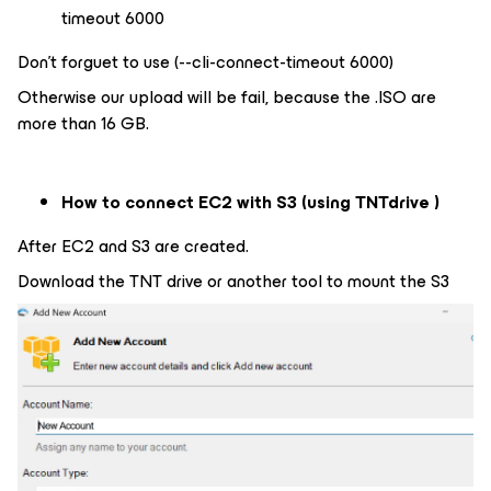
timeout 6000
Don’t forguet to use (--cli-connect-timeout 6000)
Otherwise our upload will be fail, because the .ISO are
more than 16 GB.
How to connect EC2 with S3 (using TNTdrive
)
After EC2 and S3 are created.
Download the TNT drive or another tool to mount the S3