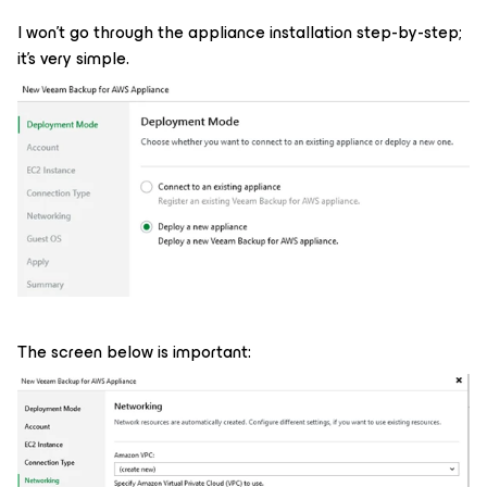
I won't go through the appliance installation step-by-step;
it's very simple.
The screen below is important: