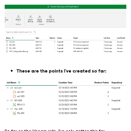
These are the points I've created so far: