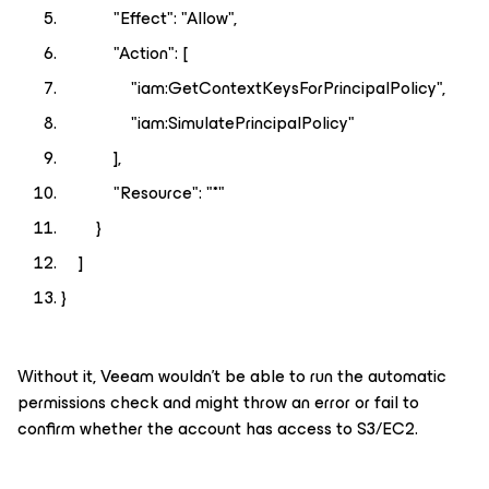
"Effect": "Allow",
"Action": [
"iam:GetContextKeysForPrincipalPolicy",
"iam:SimulatePrincipalPolicy"
],
"Resource": "*"
}
]
}
Without it, Veeam wouldn't be able to run the automatic
permissions check and might throw an error or fail to
confirm whether the account has access to S3/EC2.