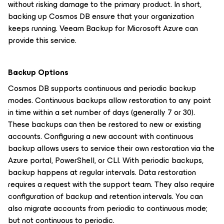
without risking damage to the primary product. In short,
backing up Cosmos DB ensure that your organization
keeps running. Veeam Backup for Microsoft Azure can
provide this service.
Backup Options
Cosmos DB supports continuous and periodic backup
modes. Continuous backups allow restoration to any point
in time within a set number of days (generally 7 or 30).
These backups can then be restored to new or existing
accounts. Configuring a new account with continuous
backup allows users to service their own restoration via the
Azure portal, PowerShell, or CLI. With periodic backups,
backup happens at regular intervals. Data restoration
requires a request with the support team. They also require
configuration of backup and retention intervals. You can
also migrate accounts from periodic to continuous mode;
but not continuous to periodic.