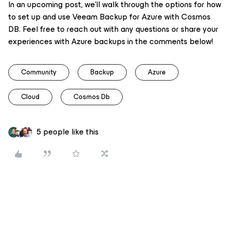
In an upcoming post, we’ll walk through the options for how
to set up and use Veeam Backup for Azure with Cosmos
DB. Feel free to reach out with any questions or share your
experiences with Azure backups in the comments below!
Community
Backup
Azure
Cloud
Cosmos Db
5 people like this