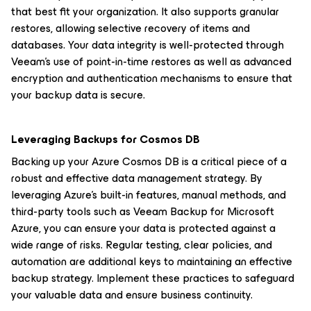
that best fit your organization. It also supports granular
restores, allowing selective recovery of items and
databases. Your data integrity is well-protected through
Veeam’s use of point-in-time restores as well as advanced
encryption and authentication mechanisms to ensure that
your backup data is secure.
Leveraging Backups for Cosmos DB
Backing up your Azure Cosmos DB is a critical piece of a
robust and effective data management strategy. By
leveraging Azure's built-in features, manual methods, and
third-party tools such as Veeam Backup for Microsoft
Azure, you can ensure your data is protected against a
wide range of risks. Regular testing, clear policies, and
automation are additional keys to maintaining an effective
backup strategy. Implement these practices to safeguard
your valuable data and ensure business continuity.