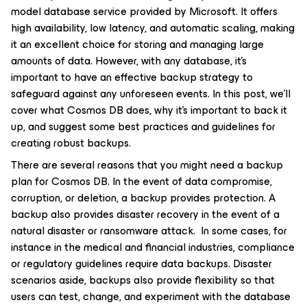
model database service provided by Microsoft. It offers
high availability, low latency, and automatic scaling, making
it an excellent choice for storing and managing large
amounts of data. However, with any database, it’s
important to have an effective backup strategy to
safeguard against any unforeseen events. In this post, we’ll
cover what Cosmos DB does, why it’s important to back it
up, and suggest some best practices and guidelines for
creating robust backups.
There are several reasons that you might need a backup
plan for Cosmos DB. In the event of data compromise,
corruption, or deletion, a backup provides protection. A
backup also provides disaster recovery in the event of a
natural disaster or ransomware attack. In some cases, for
instance in the medical and financial industries, compliance
or regulatory guidelines require data backups. Disaster
scenarios aside, backups also provide flexibility so that
users can test, change, and experiment with the database