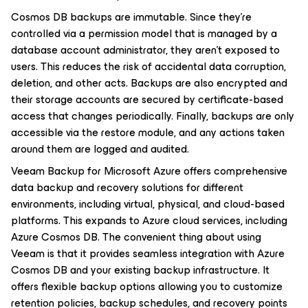
Cosmos DB backups are immutable. Since they’re
controlled via a permission model that is managed by a
database account administrator, they aren’t exposed to
users. This reduces the risk of accidental data corruption,
deletion, and other acts. Backups are also encrypted and
their storage accounts are secured by certificate-based
access that changes periodically. Finally, backups are only
accessible via the restore module, and any actions taken
around them are logged and audited.
Veeam Backup for Microsoft Azure offers comprehensive
data backup and recovery solutions for different
environments, including virtual, physical, and cloud-based
platforms. This expands to Azure cloud services, including
Azure Cosmos DB. The convenient thing about using
Veeam is that it provides seamless integration with Azure
Cosmos DB and your existing backup infrastructure. It
offers flexible backup options allowing you to customize
retention policies, backup schedules, and recovery points