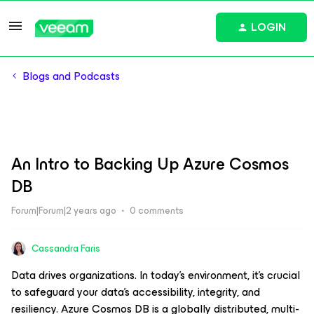
LOGIN
Blogs and Podcasts
An Intro to Backing Up Azure Cosmos
DB
Forum|Forum|2 years ago
0 comments
Cassandra Faris
Data drives organizations. In today’s environment, it’s crucial
to safeguard your data’s accessibility, integrity, and
resiliency. Azure Cosmos DB is a globally distributed, multi-